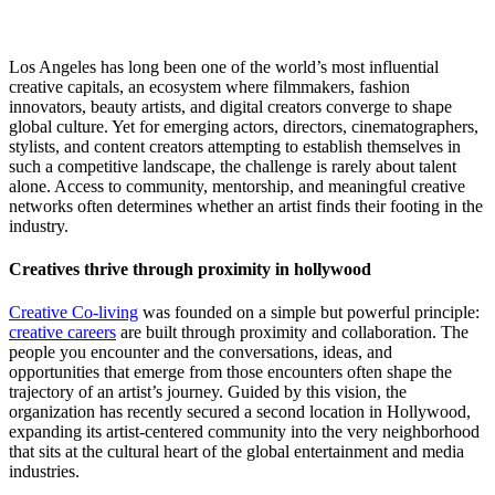
Los Angeles has long been one of the world’s most influential
creative capitals, an ecosystem where filmmakers, fashion
innovators, beauty artists, and digital creators converge to shape
global culture. Yet for emerging actors, directors, cinematographers,
stylists, and content creators attempting to establish themselves in
such a competitive landscape, the challenge is rarely about talent
alone. Access to community, mentorship, and meaningful creative
networks often determines whether an artist finds their footing in the
industry.
Creatives thrive through proximity in hollywood
Creative Co-living
was founded on a simple but powerful principle:
creative careers
are built through proximity and collaboration. The
people you encounter and the conversations, ideas, and
opportunities that emerge from those encounters often shape the
trajectory of an artist’s journey. Guided by this vision, the
organization has recently secured a second location in Hollywood,
expanding its artist-centered community into the very neighborhood
that sits at the cultural heart of the global entertainment and media
industries.