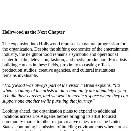
Hollywood as the Next Chapter
The expansion into Hollywood represents a natural progression for
the organization. Despite the shifting economics of the entertainment
industry, the neighborhood remains a symbolic and operational
center for film, television, fashion, and media production. For artists
building careers in these fields, proximity to casting offices,
production studios, creative agencies, and cultural institutions
remains invaluable.
“
Hollywood was always part of the vision
,” Brian explains. “
It’s
where so many of the artists in our community are ultimately trying
to build their careers, and we want to create a space where they can
support one another while pursuing that journey.
”
Looking ahead, the organization plans to expand to additional
locations across Los Angeles before bringing its artist-focused
community model to other major creative cities across the United
States, continuing its mission of building environments where artists