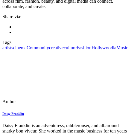
across film, fashion, beauty, and digital media can connect,
collaborate, and create.
Share via:
Tags
artists
cinema
Community
creative
culture
Fashion
Hollywood
la
Music
Author
Daisy Franklin
Daisy Franklin is an adventuress, rabblerouser, and all-around
snarky bon viveur. She worked in the music business for ten years