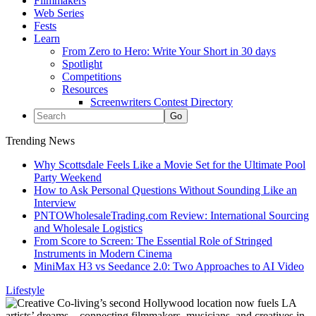
Filmmakers
Web Series
Fests
Learn
From Zero to Hero: Write Your Short in 30 days
Spotlight
Competitions
Resources
Screenwriters Contest Directory
Trending News
Why Scottsdale Feels Like a Movie Set for the Ultimate Pool
Party Weekend
How to Ask Personal Questions Without Sounding Like an
Interview
PNTOWholesaleTrading.com Review: International Sourcing
and Wholesale Logistics
From Score to Screen: The Essential Role of Stringed
Instruments in Modern Cinema
MiniMax H3 vs Seedance 2.0: Two Approaches to AI Video
Lifestyle