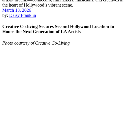
March 18, 2026
by:
Daisy Franklin
Creative Co-living Secures Second Hollywood Location to
House the Next Generation of LA Artists
Photo courtesy of Creative Co-Living