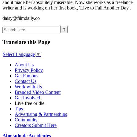
and it made her absolutely miserable. Now she works as a freelance
writer and is working on her first book, 'Live to Fail Another Day'.
daisy@filmdaily.co
Translate this Page
Select Language
▼
About Us
Privacy Policy
Get Famous
Contact Us
Work with Us
Branded Video Content
Get Involved
Live free or die
Tips
Advertising & Partnerships
Community
Creators Submit Here
Abogado de Accidentes