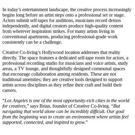
In today’s entertainment landscape, the creative process increasingly
begins long before an artist steps onto a professional set or stage.
Actors submit self-tapes for auditions, musicians record demos
independently, and digital creators produce high-quality content
from wherever inspiration strikes. For many artists living in
conventional apartments, producing professional-grade work
consistently can be a challenge.
Creative Co-living’s Hollywood location addresses that reality
directly. The space features a dedicated self-tape room for actors, a
professional recording studio for musicians and voice artists, study
areas, a TV lounge, and thoughtfully designed communal spaces
that encourage collaboration among residents. These are not
traditional amenities; they are creative tools designed to support
artists across disciplines as they refine their craft and build their
careers.
“
Los Angeles is one of the most opportunity-rich cities in the world
for creatives,
” says Brian, founder of Creative Co-living. “
But
navigating that world alone can be incredibly difficult. Our goal
from the beginning was to create an environment where artists feel
supported, connected, and inspired to grow.
”