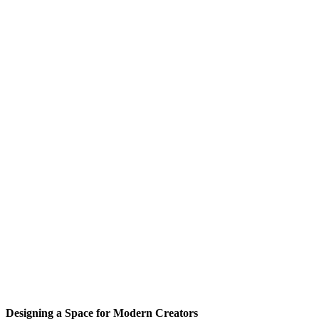
Designing a Space for Modern Creators