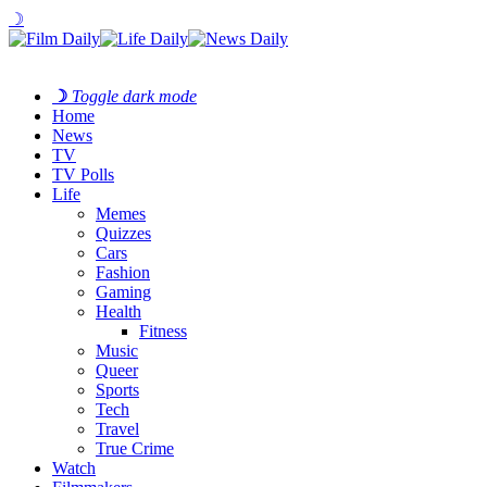
☽
☽
Toggle dark mode
Home
News
TV
TV Polls
Life
Memes
Quizzes
Cars
Fashion
Gaming
Health
Fitness
Music
Queer
Sports
Tech
Travel
True Crime
Watch