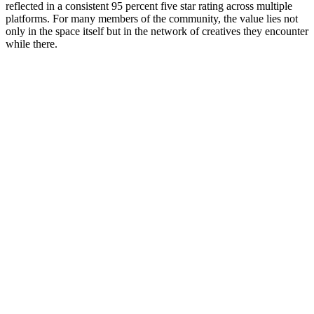
reflected in a consistent 95 percent five star rating across multiple
platforms. For many members of the community, the value lies not
only in the space itself but in the network of creatives they encounter
while there.