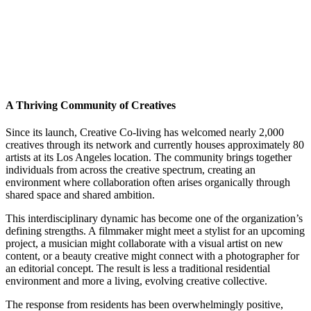
A Thriving Community of Creatives
Since its launch, Creative Co-living has welcomed nearly 2,000
creatives through its network and currently houses approximately 80
artists at its Los Angeles location. The community brings together
individuals from across the creative spectrum, creating an
environment where collaboration often arises organically through
shared space and shared ambition.
This interdisciplinary dynamic has become one of the organization’s
defining strengths. A filmmaker might meet a stylist for an upcoming
project, a musician might collaborate with a visual artist on new
content, or a beauty creative might connect with a photographer for
an editorial concept. The result is less a traditional residential
environment and more a living, evolving creative collective.
The response from residents has been overwhelmingly positive,