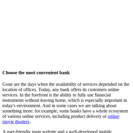
Choose the most convenient bank
Gone are the days when the availability of services depended on the
location of offices. Today, any bank offers its customers online
services. In the forefront is the ability to fully use financial
instruments without leaving home, which is especially important in
today's environment. And in some cases we are talking about
something more: for example, some banks have a whole ecosystem
of various online services, including product delivery or
online
movie theaters
.
A user-friendly main website and a well-developed mobile