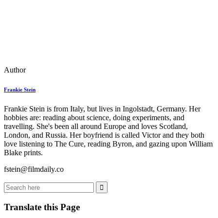
Author
Frankie Stein
Frankie Stein is from Italy, but lives in Ingolstadt, Germany. Her
hobbies are: reading about science, doing experiments, and
travelling. She's been all around Europe and loves Scotland,
London, and Russia. Her boyfriend is called Victor and they both
love listening to The Cure, reading Byron, and gazing upon William
Blake prints.
fstein@filmdaily.co
Translate this Page