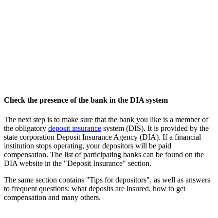
Check the presence of the bank in the DIA system
The next step is to make sure that the bank you like is a member of
the obligatory
deposit insurance
system (DIS). It is provided by the
state corporation Deposit Insurance Agency (DIA). If a financial
institution stops operating, your depositors will be paid
compensation. The list of participating banks can be found on the
DIA website in the "Deposit Insurance" section.
The same section contains "Tips for depositors", as well as answers
to frequent questions: what deposits are insured, how to get
compensation and many others.