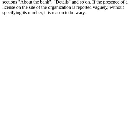
sections "About the bank", "Details" and so on. If the presence of a
license on the site of the organization is reported vaguely, without
specifying its number, it is reason to be wary.