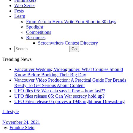
Filmmakers
Web Series
Fests
Learn
From Zero to Hero: Write Your Short in 30 days
Spotlight
Competitions
Resources
Screenwriters Contest Directory
Trending News
Vancouver Wedding Videographer: What Couples Should
Know Before Booking Their Big Day
Vancouver Video Production: A Practical Guide For Brands
Ready To Get Serious About Content
UFO files 05: War data says it flew – how fast??
UFO files release 05: Can War secrecy hold up?
UFO Files release 05 proves a 1948 night near Dravasburg
Lifestyle
November 24, 2021
by:
Frankie Stein