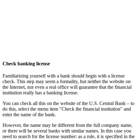
Check banking license
Familiarizing yourself with a bank should begin with a license
check. This step may seem a formality, but neither the website on
the Internet, nor even a real office will guarantee that the financial
institution really has a banking license.
You can check all this on the website of the U.S. Central Bank – to
do this, select the menu item "Check the financial institution" and
enter the name of the bank.
However, the name may be different from the full company name,
or there will be several banks with similar names. In this case you
need to search for the license number: as a rule, it is specified in the