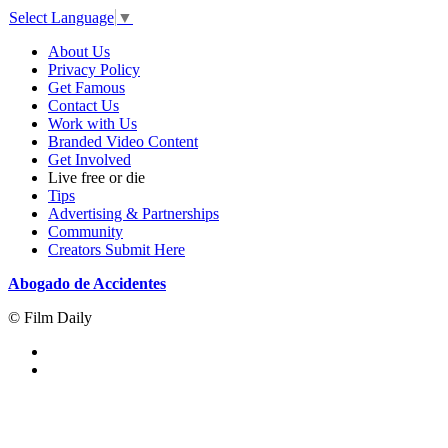
Select Language
▼
About Us
Privacy Policy
Get Famous
Contact Us
Work with Us
Branded Video Content
Get Involved
Live free or die
Tips
Advertising & Partnerships
Community
Creators Submit Here
Abogado de Accidentes
© Film Daily