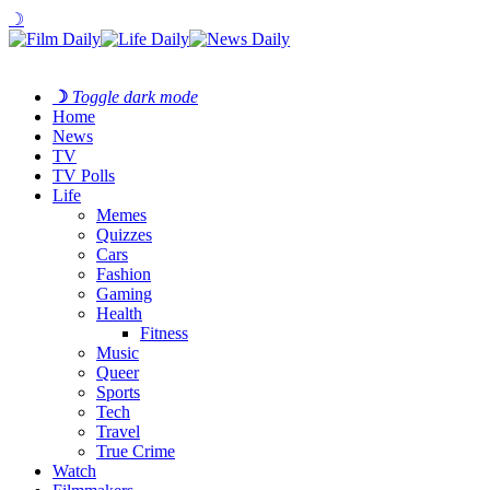
☽
☽
Toggle dark mode
Home
News
TV
TV Polls
Life
Memes
Quizzes
Cars
Fashion
Gaming
Health
Fitness
Music
Queer
Sports
Tech
Travel
True Crime
Watch