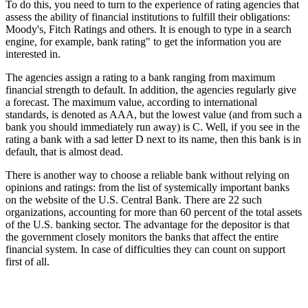
To do this, you need to turn to the experience of rating agencies that
assess the ability of financial institutions to fulfill their obligations:
Moody's, Fitch Ratings and others. It is enough to type in a search
engine, for example, bank rating" to get the information you are
interested in.
The agencies assign a rating to a bank ranging from maximum
financial strength to default. In addition, the agencies regularly give
a forecast. The maximum value, according to international
standards, is denoted as AAA, but the lowest value (and from such a
bank you should immediately run away) is C. Well, if you see in the
rating a bank with a sad letter D next to its name, then this bank is in
default, that is almost dead.
There is another way to choose a reliable bank without relying on
opinions and ratings: from the list of systemically important banks
on the website of the U.S. Central Bank. There are 22 such
organizations, accounting for more than 60 percent of the total assets
of the U.S. banking sector. The advantage for the depositor is that
the government closely monitors the banks that affect the entire
financial system. In case of difficulties they can count on support
first of all.