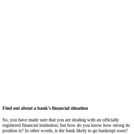
Find out about a bank's financial situation
So, you have made sure that you are dealing with an officially
registered financial institution, but how do you know how strong its
position is? In other words, is the bank likely to go bankrupt soon?