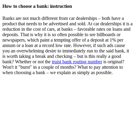
How to choose a bank: instruction
Banks are not much different from car dealerships – both have a
product that needs to be advertised and sold. At car dealerships it is a
reduction in the cost of cars, at banks – favorable rates on loans and
deposits. That is why it is so often possible to see billboards or
newspapers, which paint a tempting offer of a deposit at 1% per
annum or a loan at a record low rate. However, if such ads cause
you an overwhelming desire to immediately run to the said bank, it
is worth taking a break and checking – but is this really a good
bank? Whether or not the
truist bank routing number
is original?
Won't it "burst" in a couple of months? What to pay attention to
when choosing a bank – we explain as simply as possible.