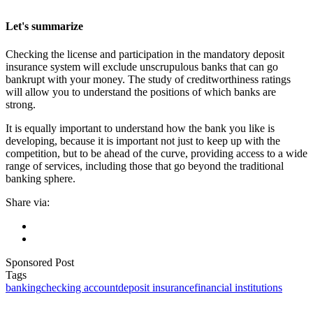
Let's summarize
Checking the license and participation in the mandatory deposit
insurance system will exclude unscrupulous banks that can go
bankrupt with your money. The study of creditworthiness ratings
will allow you to understand the positions of which banks are
strong.
It is equally important to understand how the bank you like is
developing, because it is important not just to keep up with the
competition, but to be ahead of the curve, providing access to a wide
range of services, including those that go beyond the traditional
banking sphere.
Share via:
Sponsored Post
Tags
banking
checking account
deposit insurance
financial institutions