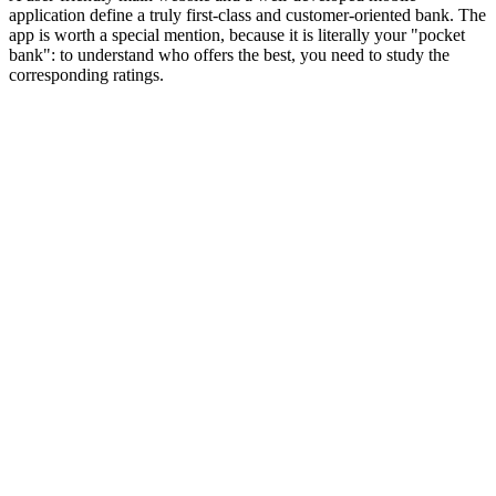
application define a truly first-class and customer-oriented bank. The
app is worth a special mention, because it is literally your "pocket
bank": to understand who offers the best, you need to study the
corresponding ratings.