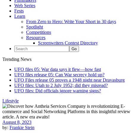
Filmmakers
Web Series
Fests
Learn
From Zero to Hero: Write Your Short in 30 days
Spotlight
Competitions
Resources
Screenwriters Contest Directory
Trending News
UFO files 05: War data says it flew—how fast
UFO files release 05: Can War secrecy hold up?
UFO Files release 05 proves a 1948 night near Dravasburg
UFO files: Utah to 2 July 1952; did they misread?
UFO files: Did officials ignore warning signs?
Lifestyle
August 8, 2023
by:
Frankie Stein