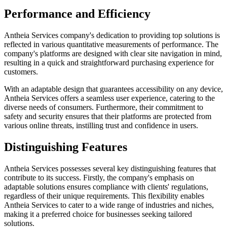
Performance and Efficiency
Antheia Services company's dedication to providing top solutions is
reflected in various quantitative measurements of performance. The
company's platforms are designed with clear site navigation in mind,
resulting in a quick and straightforward purchasing experience for
customers.
With an adaptable design that guarantees accessibility on any device,
Antheia Services offers a seamless user experience, catering to the
diverse needs of consumers. Furthermore, their commitment to
safety and security ensures that their platforms are protected from
various online threats, instilling trust and confidence in users.
Distinguishing Features
Antheia Services possesses several key distinguishing features that
contribute to its success. Firstly, the company's emphasis on
adaptable solutions ensures compliance with clients' regulations,
regardless of their unique requirements. This flexibility enables
Antheia Services to cater to a wide range of industries and niches,
making it a preferred choice for businesses seeking tailored
solutions.