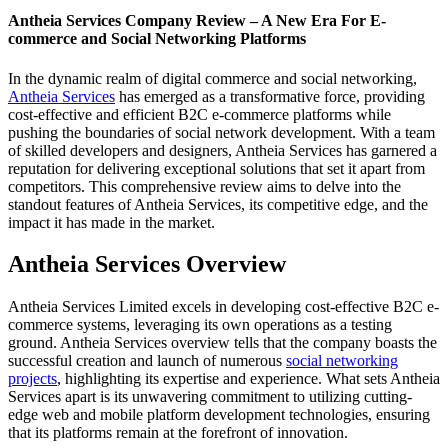
Antheia Services Company Review – A New Era For E-
commerce and Social Networking Platforms
In the dynamic realm of digital commerce and social networking,
Antheia Services
has emerged as a transformative force, providing
cost-effective and efficient B2C e-commerce platforms while
pushing the boundaries of social network development. With a team
of skilled developers and designers, Antheia Services has garnered a
reputation for delivering exceptional solutions that set it apart from
competitors. This comprehensive review aims to delve into the
standout features of Antheia Services, its competitive edge, and the
impact it has made in the market.
Antheia Services Overview
Antheia Services Limited excels in developing cost-effective B2C e-
commerce systems, leveraging its own operations as a testing
ground. Antheia Services overview tells that the company boasts the
successful creation and launch of numerous
social networking
projects
, highlighting its expertise and experience. What sets Antheia
Services apart is its unwavering commitment to utilizing cutting-
edge web and mobile platform development technologies, ensuring
that its platforms remain at the forefront of innovation.