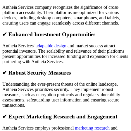
Antheia Services company recognizes the significance of cross-
platform accessibility. Their platforms are optimized for various
devices, including desktop computers, smartphones, and tablets,
ensuring users can engage seamlessly across different channels.
✔
Enhanced Investment Opportunities
Antheia Services'
adaptable design
and market success attract
potential investors. The scalability and relevance of their platforms
present opportunities for increased funding and expansion for clients
partnering with Antheia Services.
✔
Robust Security Measures
Understanding the ever-present threats of the online landscape,
Antheia Services prioritizes security. They implement robust
measures, such as encryption protocols and regular vulnerability
assessments, safeguarding user information and ensuring secure
transactions.
✔
Expert Marketing Research and Engagement
Antheia Services employs professional
marketing research
and