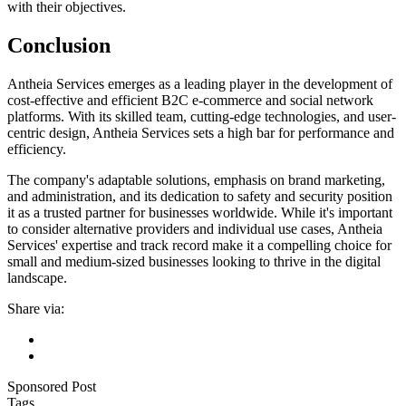
with their objectives.
Conclusion
Antheia Services emerges as a leading player in the development of
cost-effective and efficient B2C e-commerce and social network
platforms. With its skilled team, cutting-edge technologies, and user-
centric design, Antheia Services sets a high bar for performance and
efficiency.
The company's adaptable solutions, emphasis on brand marketing,
and administration, and its dedication to safety and security position
it as a trusted partner for businesses worldwide. While it's important
to consider alternative providers and individual use cases, Antheia
Services' expertise and track record make it a compelling choice for
small and medium-sized businesses looking to thrive in the digital
landscape.
Share via:
Sponsored Post
Tags