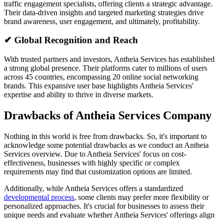
traffic engagement specialists, offering clients a strategic advantage.
Their data-driven insights and targeted marketing strategies drive
brand awareness, user engagement, and ultimately, profitability.
✔ Global Recognition and Reach
With trusted partners and investors, Antheia Services has established
a strong global presence. Their platforms cater to millions of users
across 45 countries, encompassing 20 online social networking
brands. This expansive user base highlights Antheia Services'
expertise and ability to thrive in diverse markets.
Drawbacks of Antheia Services Company
Nothing in this world is free from drawbacks. So, it's important to
acknowledge some potential drawbacks as we conduct an Antheia
Services overview. Due to Antheia Services' focus on cost-
effectiveness, businesses with highly specific or complex
requirements may find that customization options are limited.
Additionally, while Antheia Services offers a standardized
developmental process
, some clients may prefer more flexibility or
personalized approaches. It's crucial for businesses to assess their
unique needs and evaluate whether Antheia Services' offerings align