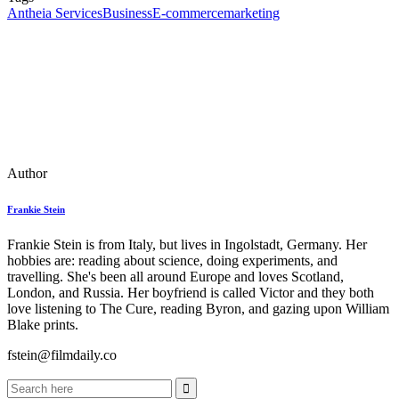
Antheia Services
Business
E-commerce
marketing
Author
Frankie Stein
Frankie Stein is from Italy, but lives in Ingolstadt, Germany. Her
hobbies are: reading about science, doing experiments, and
travelling. She's been all around Europe and loves Scotland,
London, and Russia. Her boyfriend is called Victor and they both
love listening to The Cure, reading Byron, and gazing upon William
Blake prints.
fstein@filmdaily.co