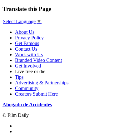
Translate this Page
Select Language
▼
About Us
Privacy Policy
Get Famous
Contact Us
Work with Us
Branded Video Content
Get Involved
Live free or die
Tips
Advertising & Partnerships
Community
Creators Submit Here
Abogado de Accidentes
© Film Daily