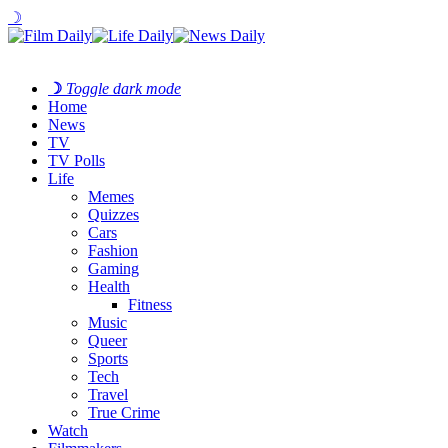
☽
☽
Toggle dark mode
Home
News
TV
TV Polls
Life
Memes
Quizzes
Cars
Fashion
Gaming
Health
Fitness
Music
Queer
Sports
Tech
Travel
True Crime
Watch