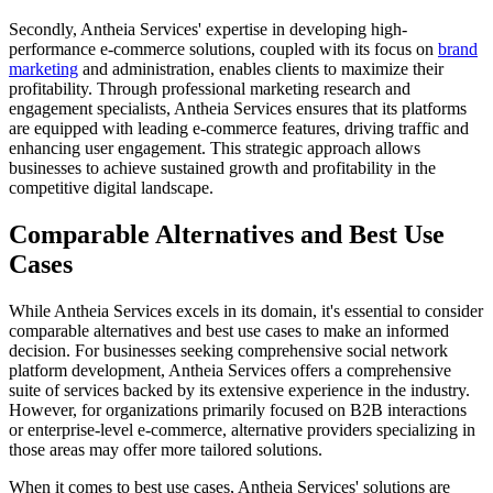
Secondly, Antheia Services' expertise in developing high-
performance e-commerce solutions, coupled with its focus on
brand
marketing
and administration, enables clients to maximize their
profitability. Through professional marketing research and
engagement specialists, Antheia Services ensures that its platforms
are equipped with leading e-commerce features, driving traffic and
enhancing user engagement. This strategic approach allows
businesses to achieve sustained growth and profitability in the
competitive digital landscape.
Comparable Alternatives and Best Use
Cases
While Antheia Services excels in its domain, it's essential to consider
comparable alternatives and best use cases to make an informed
decision. For businesses seeking comprehensive social network
platform development, Antheia Services offers a comprehensive
suite of services backed by its extensive experience in the industry.
However, for organizations primarily focused on B2B interactions
or enterprise-level e-commerce, alternative providers specializing in
those areas may offer more tailored solutions.
When it comes to best use cases, Antheia Services' solutions are