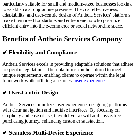
particularly suitable for small and medium-sized businesses looking
to establish a strong online presence. The cost-effectiveness,
adaptability, and user-centric design of Antheia Services' platforms
make them ideal for startups and entrepreneurs who prioritize
efficient entry into the e-commerce or social networking space.
Benefits of Antheia Services Company
✔
Flexibility and Compliance
Antheia Services excels in providing adaptable solutions that adhere
to specific regulations. Their platforms can be tailored to meet
unique requirements, enabling clients to operate within the legal
framework while offering a seamless
user experience
.
✔
User-Centric Design
Antheia Services prioritizes user experience, designing platforms
with clear navigation and intuitive interfaces. By focusing on
simplicity and ease of use, they deliver a swift and hassle-free
purchasing journey, enhancing customer satisfaction.
✔
Seamless Multi-Device Experience