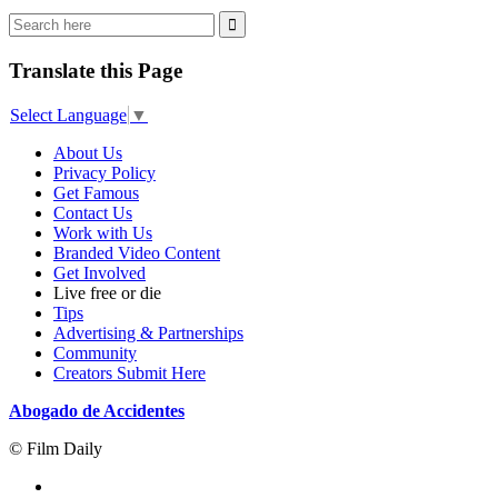
Translate this Page
Select Language
▼
About Us
Privacy Policy
Get Famous
Contact Us
Work with Us
Branded Video Content
Get Involved
Live free or die
Tips
Advertising & Partnerships
Community
Creators Submit Here
Abogado de Accidentes
© Film Daily