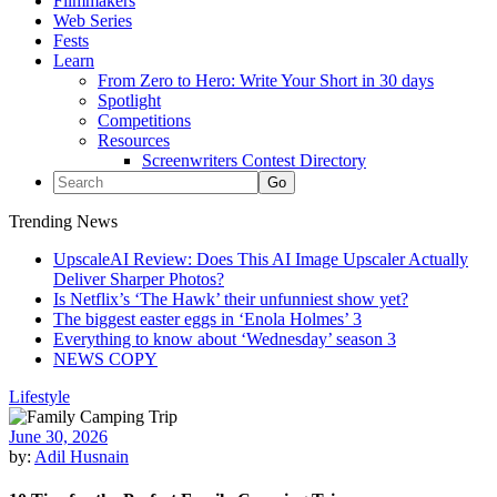
Filmmakers
Web Series
Fests
Learn
From Zero to Hero: Write Your Short in 30 days
Spotlight
Competitions
Resources
Screenwriters Contest Directory
Trending News
UpscaleAI Review: Does This AI Image Upscaler Actually
Deliver Sharper Photos?
Is Netflix’s ‘The Hawk’ their unfunniest show yet?
The biggest easter eggs in ‘Enola Holmes’ 3
Everything to know about ‘Wednesday’ season 3
NEWS COPY
Lifestyle
June 30, 2026
by:
Adil Husnain