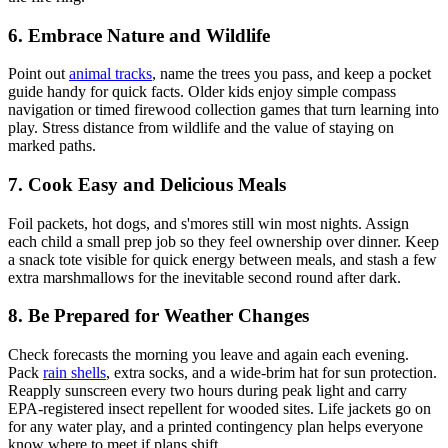
6. Embrace Nature and Wildlife
Point out
animal tracks
, name the trees you pass, and keep a pocket
guide handy for quick facts. Older kids enjoy simple compass
navigation or timed firewood collection games that turn learning into
play. Stress distance from wildlife and the value of staying on
marked paths.
7. Cook Easy and Delicious Meals
Foil packets, hot dogs, and s'mores still win most nights. Assign
each child a small prep job so they feel ownership over dinner. Keep
a snack tote visible for quick energy between meals, and stash a few
extra marshmallows for the inevitable second round after dark.
8. Be Prepared for Weather Changes
Check forecasts the morning you leave and again each evening.
Pack
rain shells
, extra socks, and a wide-brim hat for sun protection.
Reapply sunscreen every two hours during peak light and carry
EPA-registered insect repellent for wooded sites. Life jackets go on
for any water play, and a printed contingency plan helps everyone
know where to meet if plans shift.