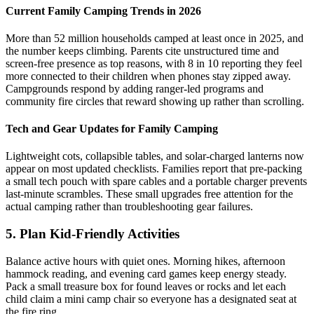
Current Family Camping Trends in 2026
More than 52 million households camped at least once in 2025, and
the number keeps climbing. Parents cite unstructured time and
screen-free presence as top reasons, with 8 in 10 reporting they feel
more connected to their children when phones stay zipped away.
Campgrounds respond by adding ranger-led programs and
community fire circles that reward showing up rather than scrolling.
Tech and Gear Updates for Family Camping
Lightweight cots, collapsible tables, and solar-charged lanterns now
appear on most updated checklists. Families report that pre-packing
a small tech pouch with spare cables and a portable charger prevents
last-minute scrambles. These small upgrades free attention for the
actual camping rather than troubleshooting gear failures.
5. Plan Kid-Friendly Activities
Balance active hours with quiet ones. Morning hikes, afternoon
hammock reading, and evening card games keep energy steady.
Pack a small treasure box for found leaves or rocks and let each
child claim a mini camp chair so everyone has a designated seat at
the fire ring.