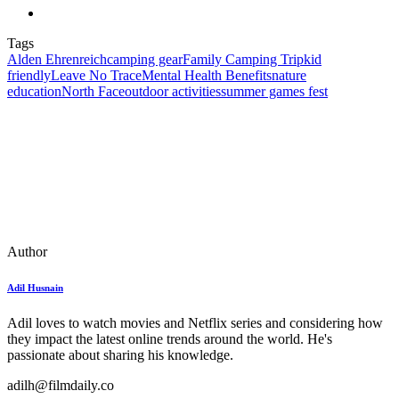
Tags
Alden Ehrenreich
camping gear
Family Camping Trip
kid
friendly
Leave No Trace
Mental Health Benefits
nature
education
North Face
outdoor activities
summer games fest
Author
Adil Husnain
Adil loves to watch movies and Netflix series and considering how
they impact the latest online trends around the world. He's
passionate about sharing his knowledge.
adilh@filmdaily.co