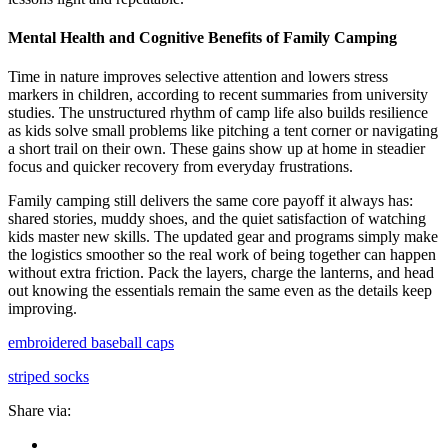
Mental Health and Cognitive Benefits of Family Camping
Time in nature improves selective attention and lowers stress
markers in children, according to recent summaries from university
studies. The unstructured rhythm of camp life also builds resilience
as kids solve small problems like pitching a tent corner or navigating
a short trail on their own. These gains show up at home in steadier
focus and quicker recovery from everyday frustrations.
Family camping still delivers the same core payoff it always has:
shared stories, muddy shoes, and the quiet satisfaction of watching
kids master new skills. The updated gear and programs simply make
the logistics smoother so the real work of being together can happen
without extra friction. Pack the layers, charge the lanterns, and head
out knowing the essentials remain the same even as the details keep
improving.
embroidered baseball caps
striped socks
Share via: