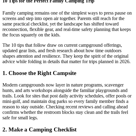
10 Tips for the Perfect Family Camping Trip
Family camping remains one of the simplest ways to press pause on
screens and step into open air together. Parents still reach for the
same practical checklist, yet the landscape has shifted toward
reconnection, flexible gear, and real-time safety planning that keeps
the focus squarely on the kids.
The 10 tips that follow draw on current campground offerings,
updated gear lists, and fresh research about how time outdoors
shapes attention and resilience. They keep the spirit of the original
advice while folding in details that matter for trips planned in 2026.
1. Choose the Right Campsite
Modern campgrounds now layer in nature programs, scavenger
hunts, and arts workshops alongside the familiar playgrounds and
trails. Look for sites that post daily activity schedules, offer pools or
mini-golf, and maintain dog parks so every family member finds a
reason to stay outside. Checking recent reviews and calling ahead
confirms whether the restroom blocks stay clean and the trails feel
safe for small legs.
2. Make a Camping Checklist