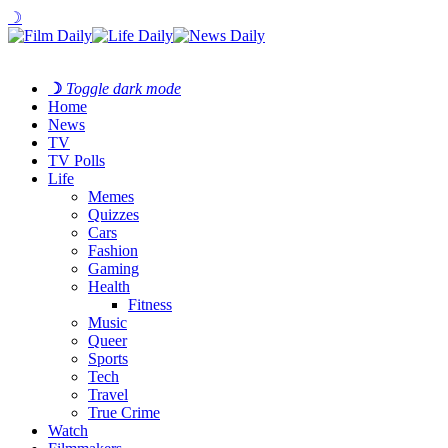
☽
☽
Toggle dark mode
Home
News
TV
TV Polls
Life
Memes
Quizzes
Cars
Fashion
Gaming
Health
Fitness
Music
Queer
Sports
Tech
Travel
True Crime
Watch