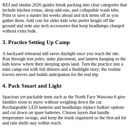
REI and similar 2026 guides break packing into clear categories that
include kitchen extras, sleep add-ons, and collapsible wash tubs.
Print or save a master list weeks ahead and tick items off as you
gather them. Add cots for older kids who prefer height off the
ground and note any tech accessories that keep headlamps charged
without extra bulk.
3. Practice Setting Up Camp
A backyard rehearsal still saves daylight once you reach the site.
Run through tent poles, stake placement, and lantern hanging so the
kids know where their sleeping spots land. Turn the practice into a
mini camp-out with foil dinners and a flashlight story; the routine
lowers nerves and builds anticipation for the real trip.
4. Pack Smart and Light
Spacious yet packable tents such as the North Face Wawona 6 give
families room to move without weighing down the car.
Rechargeable LED lanterns and headlamps replace bulkier options
and cut down on spare batteries. Choose layers that handle
temperature swings, and keep the trunk organized so the first-aid kit
and rain shells stay within reach.