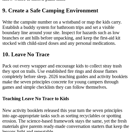
9. Create a Safe Camping Environment
Write the campsite number on a wristband or map the kids carry.
Establish a buddy system for bathroom trips and set a visible
boundary line around your site. Inspect for hazards such as low
branches or ant hills before unpacking, and keep the first-aid kit
stocked with child-sized doses and any personal medications.
10. Leave No Trace
Pack out every wrapper and encourage kids to collect stray trash
they spot on trails. Use established fire rings and douse flames
completely before sleep. 2026 teaching guides and activity booklets
make the seven principles concrete for young campers through
games and simple checklists they can follow themselves.
Teaching Leave No Trace to Kids
New activity booklets released this year turn the seven principles
into age-appropriate tasks such as sorting recyclables or spotting
erosion. The science-based framework stays the same, yet the fresh
materials give parents ready-made conversation starters that keep the
lessons light and repeatable.