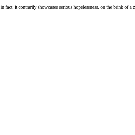
 in fact, it contrarily showcases serious hopelessness, on the brink of a