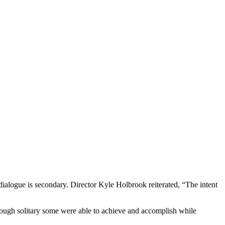
 dialogue is secondary. Director Kyle Holbrook reiterated, “The intent
though solitary some were able to achieve and accomplish while