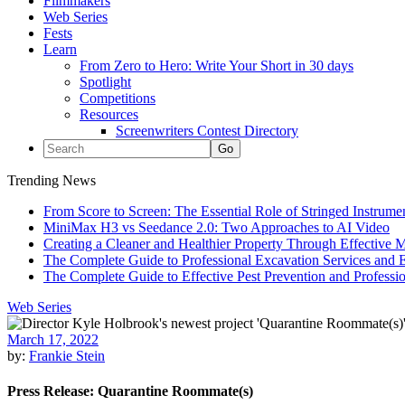
Filmmakers
Web Series
Fests
Learn
From Zero to Hero: Write Your Short in 30 days
Spotlight
Competitions
Resources
Screenwriters Contest Directory
Trending News
From Score to Screen: The Essential Role of Stringed Instrum
MiniMax H3 vs Seedance 2.0: Two Approaches to AI Video
Creating a Cleaner and Healthier Property Through Effective
The Complete Guide to Professional Excavation Services and Ef
The Complete Guide to Effective Pest Prevention and Profess
Web Series
March 17, 2022
by:
Frankie Stein
Press Release: Quarantine Roommate(s)