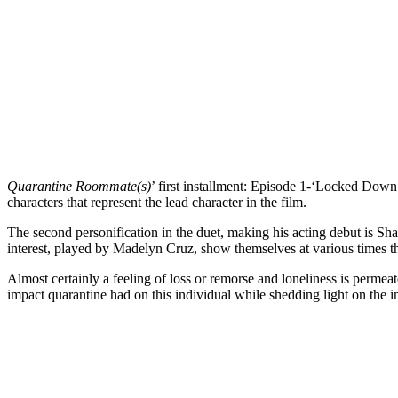
Quarantine Roommate(s)
’ first installment: Episode
1-‘Locked Down’ s
characters that represent the lead character in the film.
The second personification in the duet, making his acting debut is Sha
interest, played by Madelyn Cruz, show themselves at various times t
Almost certainly a feeling of loss or remorse and loneliness is permeat
impact quarantine had on this individual while shedding light on the 