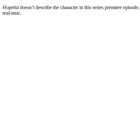
Hopeful doesn’t describe the character in this series premiere episode;
real-time.