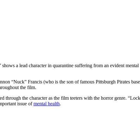
hows a lead character in quarantine suffering from an evident mental i
nnon “Nuck” Francis (who is the son of famous Pittsburgh Pirates basebal
hroughout the film.
ed through the character as the film teeters with the horror genre. “Loc
important issue of
mental health
.