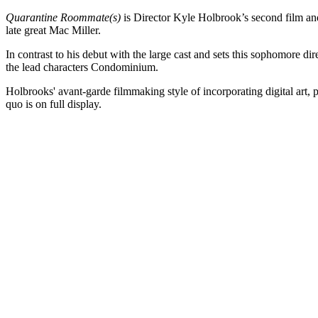
Quarantine Roommate(s)
is Director Kyle Holbrook’s second film and
late great Mac Miller.
In contrast to his debut with the large cast and sets this sophomore dire
the lead characters Condominium.
Holbrooks' avant-garde filmmaking style of incorporating digital art, 
quo is on full display.