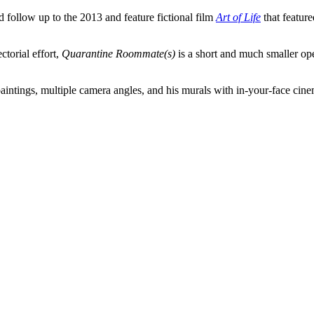
 follow up to the 2013 and feature fictional film
Art of Life
that featur
ctorial effort,
Quarantine Roommate(s)
is a short and much smaller oper
paintings, multiple camera angles, and his murals with in-your-face cin