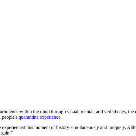
l turbulence within the mind through visual, mental, and verbal cues, the
in people's
quarantine experience
.
ife experienced this moment of history simultaneously and uniquely. Al
l gain.”