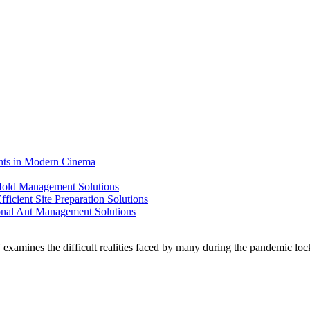
ents in Modern Cinema
 Mold Management Solutions
ficient Site Preparation Solutions
ional Ant Management Solutions