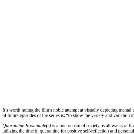
It’s worth noting the film’s noble attempt at visually depicting menta
of future episodes of the series is: “to show the variety and variation 
Quarantine Roommate(s)
is a microcosm of society as all walks of l
utilizing the time in quarantine for positive self-reflection and persona