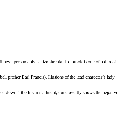
llness, presumably schizophrenia. Holbrook is one of a duo of
l pitcher Earl Francis). Illusions of the lead character’s lady
ked down”, the first installment, quite overtly shows the negative