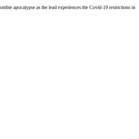
 zombie apocalypse as the lead experiences the Covid-19 restrictions in