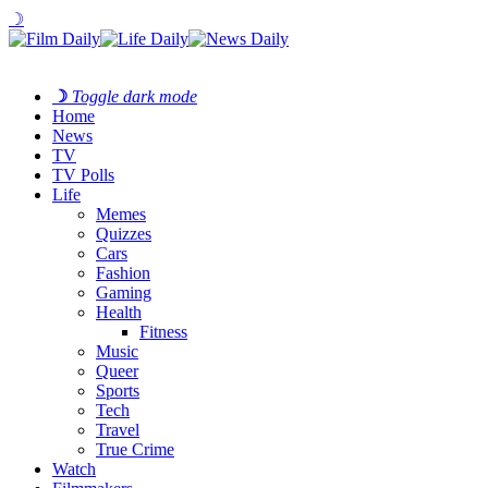
☽
☽
Toggle dark mode
Home
News
TV
TV Polls
Life
Memes
Quizzes
Cars
Fashion
Gaming
Health
Fitness
Music
Queer
Sports
Tech
Travel
True Crime
Watch