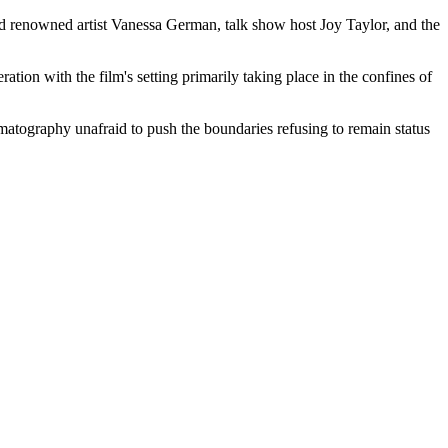
ed renowned artist Vanessa German, talk show host Joy Taylor, and the
ation with the film's setting primarily taking place in the confines of
ematography unafraid to push the boundaries refusing to remain status