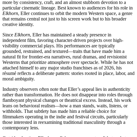
more by consistency, craft, and an almost stubborn devotion to a
particular cinematic lineage. Best known to audiences for his role in
Elkhorn
, Eller continues to orbit the modern Western space, a genre
that remains central not just to his screen work but to his broader
creative identity.
Since
Elkhorn
, Eller has maintained a steady presence in
independent film, favoring character-driven projects over high-
visibility commercial plays. His performances are typically
grounded, restrained, and textured—traits that have made him a
natural fit for frontier-era narratives, rural dramas, and revisionist
Westerns that prioritize atmosphere over spectacle. While he has not
attached himself to any major studio franchises as of 2026, his
résumé reflects a deliberate pattern: stories rooted in place, labor, and
moral ambiguity.
Industry observers often note that Eller’s appeal lies in authenticity
rather than transformation. He does not disappear into roles through
flamboyant physical changes or theatrical excess. Instead, his work
leans on behavioral realism—how a man stands, waits, listens, or
withholds. That subtlety has made him a reliable choice for
filmmakers operating in the indie and festival circuits, particularly
those interested in reexamining traditional masculinity through a
contemporary lens.