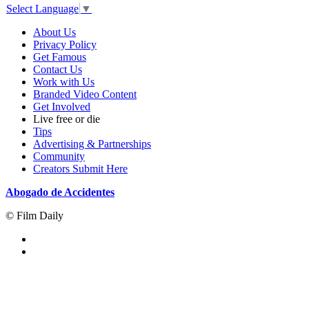
Select Language
▼
About Us
Privacy Policy
Get Famous
Contact Us
Work with Us
Branded Video Content
Get Involved
Live free or die
Tips
Advertising & Partnerships
Community
Creators Submit Here
Abogado de Accidentes
© Film Daily