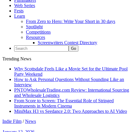
Filmmakers
Web Series
Fests
Learn
From Zero to Hero: Write Your Short in 30 days
Spotlight
Competitions
Resources
Screenwriters Contest Directory
Trending News
Why Scottsdale Feels Like a Movie Set for the Ultimate Pool
Party Weekend
How to Ask Personal Questions Without Sounding Like an
Interview
PNTOWholesaleTrading.com Review: International Sourcing
and Wholesale Logistics
From Score to Screen: The Essential Role of Stringed
Instruments in Modern Cinema
MiniMax H3 vs Seedance 2.0: Two Approaches to AI Video
Indie Film
/
News
January 12, 2026