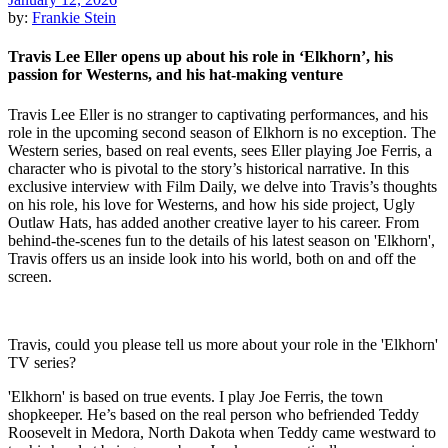
by:
Frankie Stein
Travis Lee Eller opens up about his role in ‘Elkhorn’, his
passion for Westerns, and his hat-making venture
Travis Lee Eller is no stranger to captivating performances, and his
role in the upcoming second season of Elkhorn is no exception. The
Western series, based on real events, sees Eller playing Joe Ferris, a
character who is pivotal to the story’s historical narrative. In this
exclusive interview with Film Daily, we delve into Travis’s thoughts
on his role, his love for Westerns, and how his side project, Ugly
Outlaw Hats, has added another creative layer to his career. From
behind-the-scenes fun to the details of his latest season on 'Elkhorn',
Travis offers us an inside look into his world, both on and off the
screen.
Travis, could you please tell us more about your role in the 'Elkhorn'
TV series?
'Elkhorn' is based on true events. I play Joe Ferris, the town
shopkeeper. He’s based on the real person who befriended Teddy
Roosevelt in Medora, North Dakota when Teddy came westward to