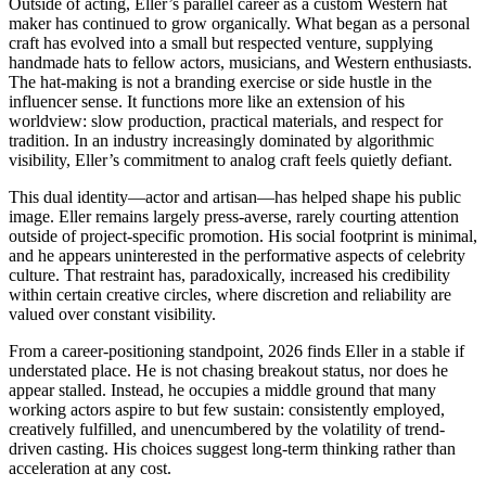
Outside of acting, Eller’s parallel career as a custom Western hat
maker has continued to grow organically. What began as a personal
craft has evolved into a small but respected venture, supplying
handmade hats to fellow actors, musicians, and Western enthusiasts.
The hat-making is not a branding exercise or side hustle in the
influencer sense. It functions more like an extension of his
worldview: slow production, practical materials, and respect for
tradition. In an industry increasingly dominated by algorithmic
visibility, Eller’s commitment to analog craft feels quietly defiant.
This dual identity—actor and artisan—has helped shape his public
image. Eller remains largely press-averse, rarely courting attention
outside of project-specific promotion. His social footprint is minimal,
and he appears uninterested in the performative aspects of celebrity
culture. That restraint has, paradoxically, increased his credibility
within certain creative circles, where discretion and reliability are
valued over constant visibility.
From a career-positioning standpoint, 2026 finds Eller in a stable if
understated place. He is not chasing breakout status, nor does he
appear stalled. Instead, he occupies a middle ground that many
working actors aspire to but few sustain: consistently employed,
creatively fulfilled, and unencumbered by the volatility of trend-
driven casting. His choices suggest long-term thinking rather than
acceleration at any cost.