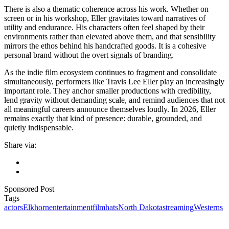
There is also a thematic coherence across his work. Whether on
screen or in his workshop, Eller gravitates toward narratives of
utility and endurance. His characters often feel shaped by their
environments rather than elevated above them, and that sensibility
mirrors the ethos behind his handcrafted goods. It is a cohesive
personal brand without the overt signals of branding.
As the indie film ecosystem continues to fragment and consolidate
simultaneously, performers like Travis Lee Eller play an increasingly
important role. They anchor smaller productions with credibility,
lend gravity without demanding scale, and remind audiences that not
all meaningful careers announce themselves loudly. In 2026, Eller
remains exactly that kind of presence: durable, grounded, and
quietly indispensable.
Share via:
Sponsored Post
Tags
actors
Elkhorn
entertainment
film
hats
North Dakota
streaming
Westerns