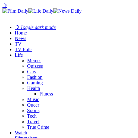
☽
☽
Toggle dark mode
Home
News
TV
TV Polls
Life
Memes
Quizzes
Cars
Fashion
Gaming
Health
Fitness
Music
Queer
Sports
Tech
Travel
True Crime
Watch