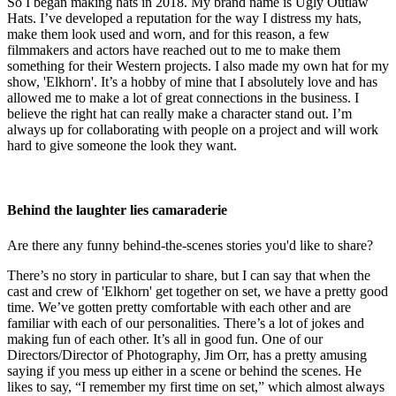
So I began making hats in 2018. My brand name is Ugly Outlaw
Hats. I’ve developed a reputation for the way I distress my hats,
make them look used and worn, and for this reason, a few
filmmakers and actors have reached out to me to make them
something for their Western projects. I also made my own hat for my
show, 'Elkhorn'. It’s a hobby of mine that I absolutely love and has
allowed me to make a lot of great connections in the business. I
believe the right hat can really make a character stand out. I’m
always up for collaborating with people on a project and will work
hard to give someone the look they want.
Behind the laughter lies camaraderie
Are there any funny behind-the-scenes stories you'd like to share?
There’s no story in particular to share, but I can say that when the
cast and crew of 'Elkhorn' get together on set, we have a pretty good
time. We’ve gotten pretty comfortable with each other and are
familiar with each of our personalities. There’s a lot of jokes and
making fun of each other. It’s all in good fun. One of our
Directors/Director of Photography, Jim Orr, has a pretty amusing
saying if you mess up either in a scene or behind the scenes. He
likes to say, “I remember my first time on set,” which almost always