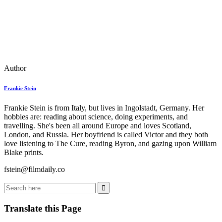
Author
Frankie Stein
Frankie Stein is from Italy, but lives in Ingolstadt, Germany. Her
hobbies are: reading about science, doing experiments, and
travelling. She's been all around Europe and loves Scotland,
London, and Russia. Her boyfriend is called Victor and they both
love listening to The Cure, reading Byron, and gazing upon William
Blake prints.
fstein@filmdaily.co
Translate this Page