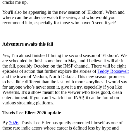
cracks me up.
You'll also be appearing in the new season of 'Elkhorn'. When and
where can the audience watch the series, and who would you
recommend it to, especially for those who haven’t seen it yet?
Adventure awaits this fall
Yes, I’m almost finished filming the second season of 'Elkhorn'. We
are scheduled to finish sometime in May, and I believe it will air in
the fall, possibly October, on the INSP channel. There will be eight
episodes of action that further explore the stories of
Teddy Roosevelt
and the town of Medora, North Dakota. This new season promises
to be a little different than the last, with more storylines. I would say
for anyone who’s never seen it, give it a try, especially if you like
Westerns. It’s a show meant for the viewer who likes good, clean
entertainment. If you can’t watch it on INSP, it can be found on
various streaming platforms.
Travis Lee Eller
: 2026 update
By
2026
, Travis Lee Eller has quietly cemented himself as one of
those rare indie actors whose career is defined less by hype and