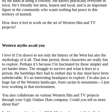
try his hand at being a cowboy. Joe knows practically everyone in
town. He’s friendly but stern, honest and loyal, and is an important
figure in the community who wants nothing but peace in this
territory of turmoil.
How does it feel to work on the set of Western film and TV
projects?
Western myths await you
I love it! I’m drawn to not only the history of the West but also the
mythology of it all. That time period, those characters are really fun
to explore. Perhaps it’s because I’m fascinated by those simpler and
yet harder times. The struggle to survive and what it does to a
person, the hardships they had to endure day to day must have been
unbelievable. It’s an interesting headspace to explore. I’m also just a
huge fan of the Western landscape, from cactus to mountains—I just
love working in that environment.
You also collaborate on various Western film and TV projects
through your Ugly Outlaw Hats company. Could you tell us more
about that?