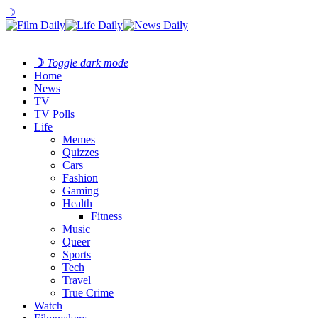
☽
☽
Toggle dark mode
Home
News
TV
TV Polls
Life
Memes
Quizzes
Cars
Fashion
Gaming
Health
Fitness
Music
Queer
Sports
Tech
Travel
True Crime
Watch