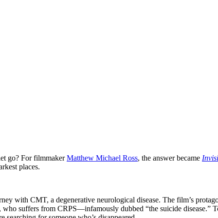
let go? For filmmaker
Matthew Michael Ross
, the answer became
Invis
arkest places.
journey with CMT, a degenerative neurological disease. The film’s prota
, who suffers from CRPS—infamously dubbed “the suicide disease.” Tog
’re searching for someone who’s disappeared.