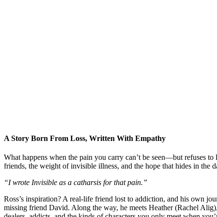
A Story Born From Loss, Written With Empathy
What happens when the pain you carry can’t be seen—but refuses to 
friends, the weight of invisible illness, and the hope that hides in the d
“I wrote Invisible as a catharsis for that pain.”
Ross’s inspiration? A real-life friend lost to addiction, and his own 
missing friend David. Along the way, he meets Heather (Rachel Alig)
dealers, addicts, and the kinds of characters you only meet when you