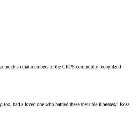
acy—so much so that members of the CRPS community recognized
, too, had a loved one who battled these invisible illnesses,” Ross