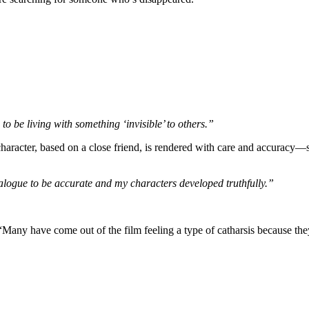
be living with something ‘invisible’ to others.”
’s character, based on a close friend, is rendered with care and accur
alogue to be accurate and my characters developed truthfully.”
Many have come out of the film feeling a type of catharsis because they