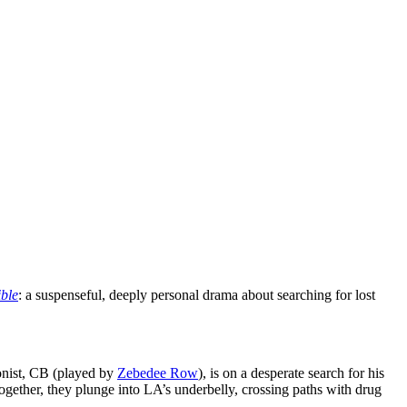
ible
: a suspenseful, deeply personal drama about searching for lost
gonist, CB (played by
Zebedee Row
), is on a desperate search for his
ether, they plunge into LA’s underbelly, crossing paths with drug