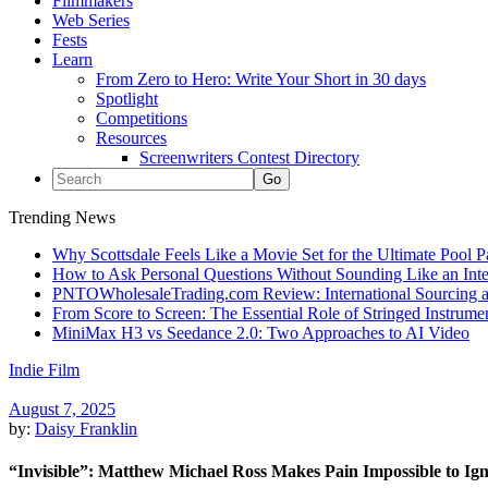
Filmmakers
Web Series
Fests
Learn
From Zero to Hero: Write Your Short in 30 days
Spotlight
Competitions
Resources
Screenwriters Contest Directory
Trending News
Why Scottsdale Feels Like a Movie Set for the Ultimate Pool 
How to Ask Personal Questions Without Sounding Like an Int
PNTOWholesaleTrading.com Review: International Sourcing a
From Score to Screen: The Essential Role of Stringed Instrum
MiniMax H3 vs Seedance 2.0: Two Approaches to AI Video
Indie Film
August 7, 2025
by:
Daisy Franklin
“Invisible”: Matthew Michael Ross Makes Pain Impossible to Ig