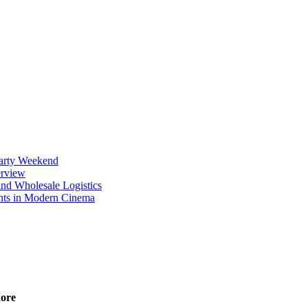
Party Weekend
erview
nd Wholesale Logistics
ents in Modern Cinema
nore