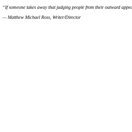
“If someone takes away that judging people from their outward appea
— Matthew Michael Ross, Writer/Director