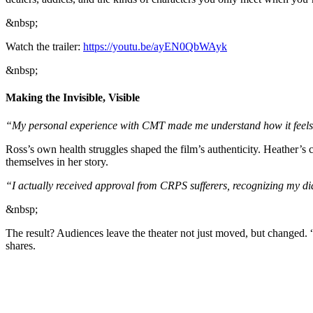
&nbsp;
Watch the trailer:
https://youtu.be/ayEN0QbWAyk
&nbsp;
Making the Invisible, Visible
“My personal experience with CMT made me understand how it feels to 
Ross’s own health struggles shaped the film’s authenticity. Heather
themselves in her story.
“I actually received approval from CRPS sufferers, recognizing my di
&nbsp;
The result? Audiences leave the theater not just moved, but changed. “
shares.