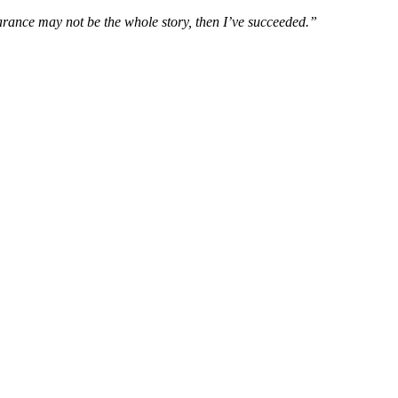
rance may not be the whole story, then I’ve succeeded.”