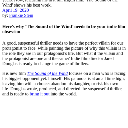
April 19, 2020
by:
Frankie Stein
Here’s why ‘The Sound of the Wind’ needs to be your indie film
obsession
A good, suspenseful thriller needs to have the perfect villain for our
protagonist to face, while painting the picture of why this villain is in
the role they are in our protagonist’s life. But what if the villain and
the protagonist are one and the same? Indie film director Jared
Douglas is ready to change the game of thrillers.
His new film
The Sound of the Wind
focuses on a man who is facing
his biggest opponent yet: himself. His paranoia is at an all time high,
leaving him with a choice: abandon his daughter, or risk his own
life. Douglas wrote, produced, and directed the suspenseful thriller,
and is ready to
bring it out
into the world.