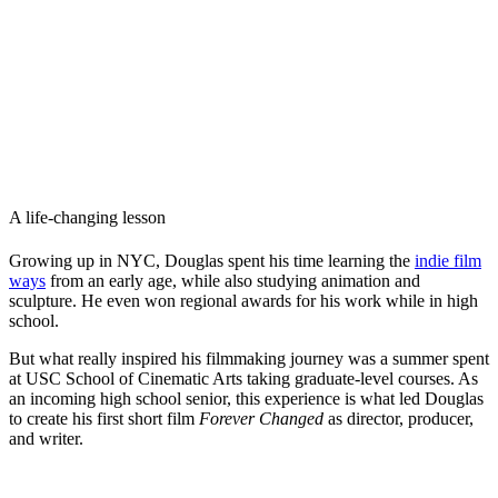
A life-changing lesson
Growing up in NYC, Douglas spent his time learning the
indie film
ways
from an early age, while also studying animation and
sculpture. He even won regional awards for his work while in high
school.
But what really inspired his filmmaking journey was a summer spent
at USC School of Cinematic Arts taking graduate-level courses. As
an incoming high school senior, this experience is what led Douglas
to create his first short film
Forever Changed
as director, producer,
and writer.