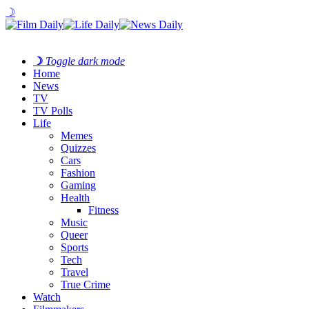
☽
☽
Toggle dark mode
Home
News
TV
TV Polls
Life
Memes
Quizzes
Cars
Fashion
Gaming
Health
Fitness
Music
Queer
Sports
Tech
Travel
True Crime
Watch