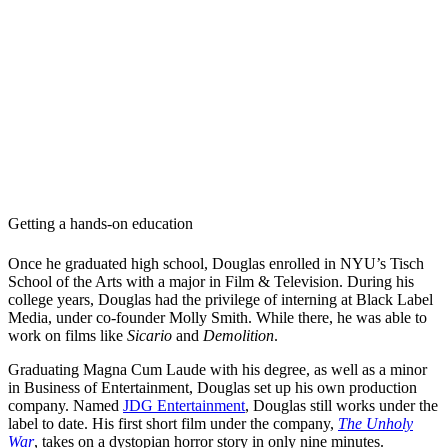
Getting a hands-on education
Once he graduated high school, Douglas enrolled in NYU’s Tisch
School of the Arts with a major in Film & Television. During his
college years, Douglas had the privilege of interning at Black Label
Media, under co-founder Molly Smith. While there, he was able to
work on films like
Sicario
and
Demolition
.
Graduating Magna Cum Laude with his degree, as well as a minor
in Business of Entertainment, Douglas set up his own production
company. Named
JDG Entertainment
, Douglas still works under the
label to date. His first short film under the company,
The Unholy
War
, takes on a dystopian horror story in only nine minutes.