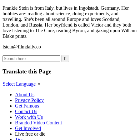
Frankie Stein is from Italy, but lives in Ingolstadt, Germany. Her
hobbies are: reading about science, doing experiments, and
travelling. She's been all around Europe and loves Scotland,
London, and Russia. Her boyfriend is called Victor and they both
love listening to The Cure, reading Byron, and gazing upon William
Blake prints.
fstein@filmdaily.co
Translate this Page
Select Language
▼
About Us
Privacy Policy
Get Famous
Contact Us
Work with Us
Branded Video Content
Get Involved
Live free or die
Tips