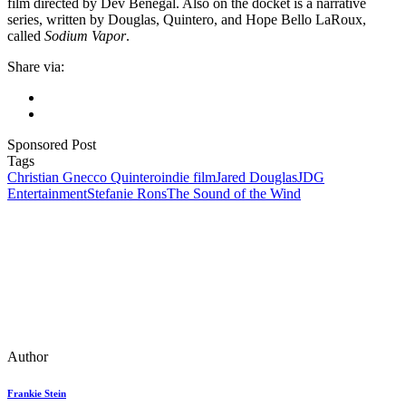
film directed by Dev Benegal. Also on the docket is a narrative
series, written by Douglas, Quintero, and Hope Bello LaRoux,
called
Sodium Vapor
.
Share via:
Sponsored Post
Tags
Christian Gnecco Quintero
indie film
Jared Douglas
JDG
Entertainment
Stefanie Rons
The Sound of the Wind
Author
Frankie Stein