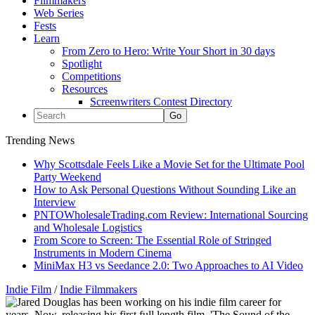
Filmmakers
Web Series
Fests
Learn
From Zero to Hero: Write Your Short in 30 days
Spotlight
Competitions
Resources
Screenwriters Contest Directory
Trending News
Why Scottsdale Feels Like a Movie Set for the Ultimate Pool
Party Weekend
How to Ask Personal Questions Without Sounding Like an
Interview
PNTOWholesaleTrading.com Review: International Sourcing
and Wholesale Logistics
From Score to Screen: The Essential Role of Stringed
Instruments in Modern Cinema
MiniMax H3 vs Seedance 2.0: Two Approaches to AI Video
Indie Film
/
Indie Filmmakers