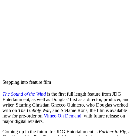
Stepping into feature film
The Sound of the Wind
is the first full length feature from JDG
Entertainment, as well as Douglas’ first as a director, producer, and
writer. Starring Christian Gnecco Quintero, who Douglas worked
with on
The Unholy War
, and Stefanie Rons, the film is available
now for pre-order on
Vimeo On Demand
, with future release on
major digital retailers.
Coming up in the future for JDG Entertainment is
Further to Fly
, a