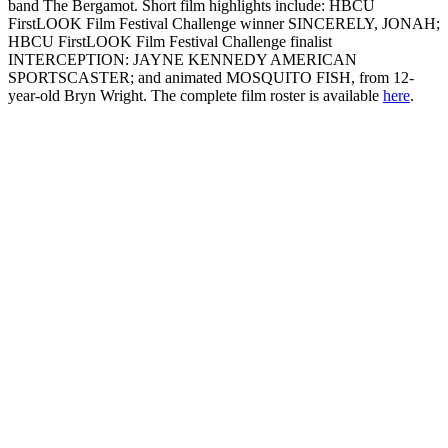
band The Bergamot. Short film highlights include: HBCU
FirstLOOK Film Festival Challenge winner SINCERELY, JONAH;
HBCU FirstLOOK Film Festival Challenge finalist
INTERCEPTION: JAYNE KENNEDY AMERICAN
SPORTSCASTER; and animated MOSQUITO FISH, from 12-
year-old Bryn Wright. The complete film roster is available
here
.