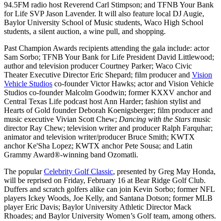
94.5FM radio host Reverend Carl Stimpson; and TFNB Your Bank
for Life SVP Jason Lavender. It will also feature local DJ Augie,
Baylor University School of Music students, Waco High School
students, a silent auction, a wine pull, and shopping.
Past Champion Awards recipients attending the gala include:
actor
Sam Sorbo; TFNB Your Bank for Life President David Littlewood;
author and television producer Courtney Parker; Waco Civic
Theater Executive Director Eric Shepard; film producer and
Vision
Vehicle Studios
co-founder Victor Hawks; actor and Vision Vehicle
Studios co-founder Malcolm Goodwin; former KXXV anchor and
Central Texas Life podcast host Ann Harder; fashion stylist and
Hearts of Gold founder Deborah Koenigsberger; film producer and
music executive Vivian Scott Chew;
Dancing with the Stars
music
director Ray Chew; television writer and producer Ralph Farquhar;
animator and television writer/producer Bruce Smith; KWTX
anchor Ke'Sha Lopez; KWTX anchor Pete Sousa; and Latin
Grammy Award
®
-winning band Ozomatli.
The popular
Celebrity Golf Classic
, presented by Greg May Honda,
will be reprised on Friday, February 16 at Bear Ridge Golf Club.
Duffers and scratch golfers alike can join Kevin Sorbo; former NFL
players Ickey Woods, Joe Kelly, and Santana Dotson; former MLB
player Eric Davis; Baylor University Athletic Director Mack
Rhoades; and Baylor University Women’s Golf team, among others.