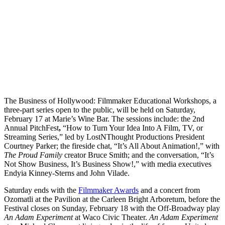
The Business of Hollywood: Filmmaker Educational Workshops, a
three-part series open to the public, will be held on Saturday,
February 17 at Marie’s Wine Bar. The sessions include: the 2nd
Annual PitchFest
,
“How to Turn Your Idea Into A Film, TV, or
Streaming Series,” led by LostNThought Productions President
Courtney Parker; the fireside chat, “It’s All About Animation!,” with
The Proud Family
creator Bruce Smith; and the conversation, “It’s
Not Show Business, It’s Business Show!,” with media executives
Endyia Kinney-Sterns and John Vilade.
Saturday ends with the
Filmmaker Awards
and a concert from
Ozomatli at the Pavilion at the Carleen Bright Arboretum, before the
Festival closes on Sunday, February 18 with the Off-Broadway play
An Adam Experiment
at Waco Civic Theater.
An Adam Experiment