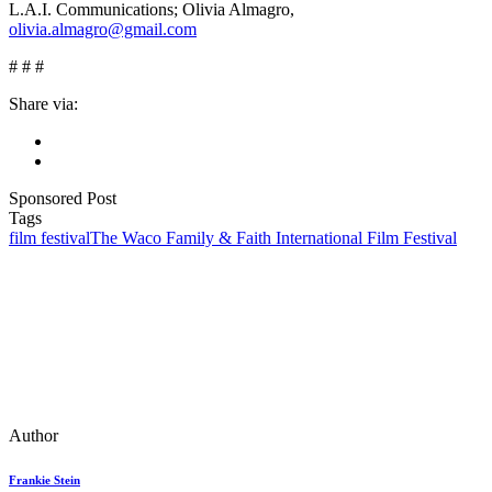
L.A.I. Communications; Olivia Almagro,
olivia.almagro@gmail.com
#
#
#
Share via:
Sponsored Post
Tags
film festival
The Waco Family & Faith International Film Festival
Author
Frankie Stein