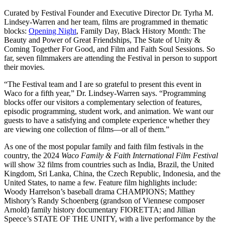
Curated by Festival Founder and Executive Director Dr. Tyrha M.
Lindsey-Warren and her team, films are programmed in thematic
blocks:
Opening Night
, Family Day, Black History Month: The
Beauty and Power of Great Friendships, The State of Unity &
Coming Together For Good, and Film and Faith Soul Sessions. So
far, seven filmmakers are attending the Festival in person to support
their movies.
“The Festival team and I are so grateful to present this event in
Waco for a fifth year,” Dr. Lindsey-Warren says. “Programming
blocks offer our visitors a complementary selection of features,
episodic programming, student work, and animation. We want our
guests to have a satisfying and complete experience whether they
are viewing one collection of films—or all of them.”
As one of the most popular family and faith film festivals in the
country, the 2024
Waco Family & Faith International Film Festival
will show 32 films from countries such as India, Brazil, the United
Kingdom, Sri Lanka, China, the Czech Republic, Indonesia, and the
United States, to name a few. Feature film highlights include:
Woody Harrelson’s baseball drama CHAMPIONS; Matthey
Mishory’s Randy Schoenberg (grandson of Viennese composer
Arnold) family history documentary FIORETTA; and Jillian
Speece’s STATE OF THE UNITY, with a live performance by the