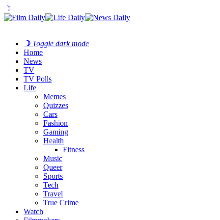
☽
☽
Toggle dark mode
Home
News
TV
TV Polls
Life
Memes
Quizzes
Cars
Fashion
Gaming
Health
Fitness
Music
Queer
Sports
Tech
Travel
True Crime
Watch