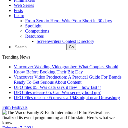
Filmmakers
Web Series
Fests
Learn
From Zero to Hero: Write Your Short in 30 days
Spotlight
Competitions
Resources
Screenwriters Contest Directory
Trending News
Vancouver Wedding Videographer: What Couples Should
Know Before Booking Their Big Day
Vancouver Video Production: A Practical Guide For Brands
Ready To Get Serious About Content
UFO files 05: War data says it flew – how fast??
UFO files release 05: Can War secrecy hold up?
UFO Files release 05 proves a 1948 night near Dravasburg
Film Festivals
February 7, 2024