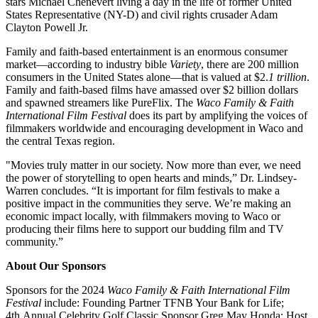
stars Michael Chenevert
living a day in the life of former United
States Representative (NY-D) and civil rights crusader Adam
Clayton Powell Jr.
Family and faith-based entertainment is an enormous consumer
market—according to industry bible
Variety
, there are 200 million
consumers in the United States alone—that is valued at $2.
1 trillion
.
Family and faith-based films have amassed over $2 billion dollars
and spawned streamers like PureFlix. The
Waco Family & Faith
International Film Festival
does its part by amplifying the voices of
filmmakers worldwide and encouraging development in Waco and
the central Texas region.
"Movies truly matter in our society. Now more than ever, we need
the power of storytelling to open hearts and minds,” Dr. Lindsey-
Warren concludes. “It is important for film festivals to make a
positive impact in the communities they serve. We’re making an
economic impact locally, with filmmakers moving to Waco or
producing their films here to support our budding film and TV
community.”
About Our Sponsors
Sponsors for the 2024
Waco Family & Faith International Film
Festival
include: Founding Partner TFNB Your Bank for Life;
4
th
Annual Celebrity Golf Classic Sponsor Greg May Honda; Host