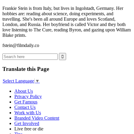
Frankie Stein is from Italy, but lives in Ingolstadt, Germany. Her
hobbies are: reading about science, doing experiments, and
travelling. She's been all around Europe and loves Scotland,
London, and Russia. Her boyfriend is called Victor and they both
love listening to The Cure, reading Byron, and gazing upon William
Blake prints.
fstein@filmdaily.co
Translate this Page
Select Language
▼
About Us
Privacy Policy
Get Famous
Contact Us
Work with Us
Branded Video Content
Get Involved
Live free or die