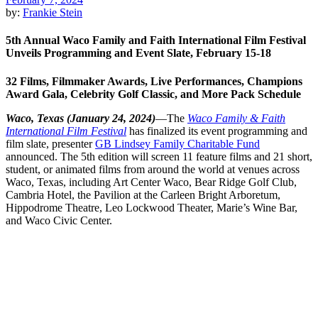
by:
Frankie Stein
5th Annual Waco Family and Faith International Film Festival
Unveils Programming and Event Slate, February 15-18
32 Films, Filmmaker Awards, Live Performances, Champions
Award Gala, Celebrity Golf Classic, and More Pack Schedule
Waco, Texas (January 24, 2024)
—The
Waco Family & Faith
International Film Festival
has finalized its event programming and
film slate, presenter
GB Lindsey Family Charitable Fund
announced. The 5
th
edition will screen 11 feature films and 21 short,
student, or animated films from around the world at venues across
Waco, Texas, including Art Center Waco, Bear Ridge Golf Club,
Cambria Hotel, the Pavilion at the Carleen Bright Arboretum,
Hippodrome Theatre, Leo Lockwood Theater, Marie’s Wine Bar,
and Waco Civic Center.