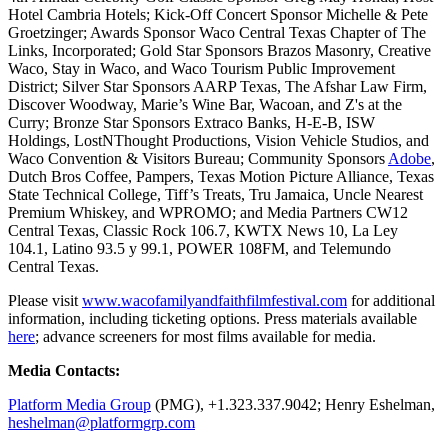
Hotel Cambria Hotels; Kick-Off Concert Sponsor Michelle & Pete
Groetzinger; Awards Sponsor Waco Central Texas Chapter of The
Links, Incorporated; Gold Star Sponsors Brazos Masonry, Creative
Waco, Stay in Waco, and Waco Tourism Public Improvement
District; Silver Star Sponsors AARP Texas, The Afshar Law Firm,
Discover Woodway, Marie’s Wine Bar, Wacoan, and Z's at the
Curry; Bronze Star Sponsors Extraco Banks, H-E-B, ISW
Holdings, LostNThought Productions, Vision Vehicle Studios, and
Waco Convention & Visitors Bureau; Community Sponsors
Adobe
,
Dutch Bros Coffee, Pampers, Texas Motion Picture Alliance, Texas
State Technical College, Tiff’s Treats, Tru Jamaica, Uncle Nearest
Premium Whiskey, and WPROMO; and Media Partners CW12
Central Texas, Classic Rock 106.7, KWTX News 10, La Ley
104.1, Latino 93.5 y 99.1, POWER 108FM, and Telemundo
Central Texas.
Please visit
www.wacofamilyandfaithfilmfestival.com
for additional
information, including ticketing options. Press materials available
here
; advance screeners for most films available for media.
Media Contacts:
Platform Media Group
(PMG), +1.323.337.9042; Henry Eshelman,
heshelman@platformgrp.com