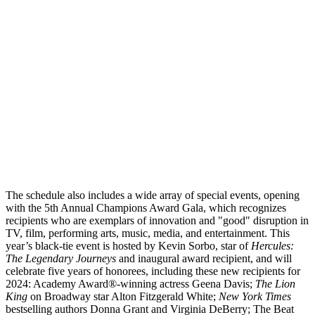
The schedule also includes a wide array of special events, opening
with the 5
th
Annual Champions Award Gala, which recognizes
recipients who are exemplars of innovation and "good" disruption in
TV, film, performing arts, music, media, and entertainment. This
year’s black-tie event is hosted by Kevin Sorbo, star of
Hercules:
The Legendary Journeys
and inaugural award recipient, and will
celebrate five years of honorees, including these new recipients for
2024: Academy Award
®
-winning actress Geena Davis;
The Lion
King
on Broadway star Alton Fitzgerald White;
New York Times
bestselling authors Donna Grant and Virginia DeBerry; The Beat