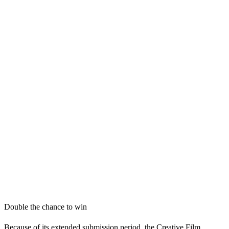
Double the chance to win
Because of its extended submission period, the Creative Film