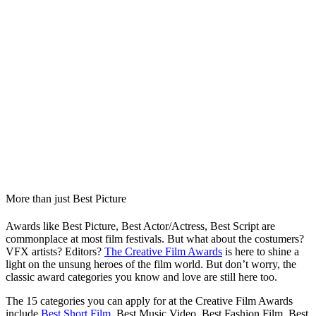
More than just Best Picture
Awards like Best Picture, Best Actor/Actress, Best Script are
commonplace at most film festivals. But what about the costumers?
VFX artists? Editors?
The Creative Film Awards
is here to shine a
light on the unsung heroes of the film world. But don’t worry, the
classic award categories you know and love are still here too.
The 15 categories you can apply for at the Creative Film Awards
include
Best Short Film
, Best Music Video, Best Fashion Film, Best