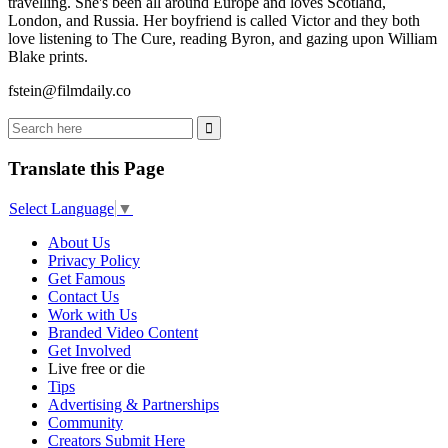
travelling. She's been all around Europe and loves Scotland,
London, and Russia. Her boyfriend is called Victor and they both
love listening to The Cure, reading Byron, and gazing upon William
Blake prints.
fstein@filmdaily.co
Translate this Page
Select Language
▼
About Us
Privacy Policy
Get Famous
Contact Us
Work with Us
Branded Video Content
Get Involved
Live free or die
Tips
Advertising & Partnerships
Community
Creators Submit Here