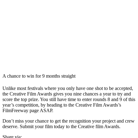
A chance to win for 9 months straight
Unlike most festivals where you only have one shot to be accepted,
the Creative Film Awards gives you nine chances a year to try and
score the top prize. You still have time to enter rounds 8 and 9 of this
year’s competition, by heading to the Creative Film Awards’s
FilmFreeway page ASAP.
Don’t miss your chance to get the recognition your project and crew
deserve. Submit your film today to the Creative film Awards.
Share via: