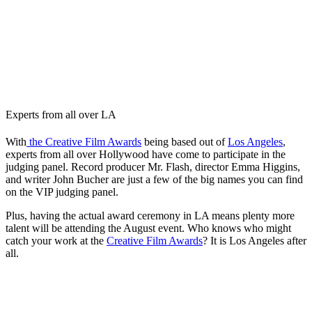
Experts from all over LA
With
the Creative Film Awards
being based out of
Los Angeles
,
experts from all over Hollywood have come to participate in the
judging panel. Record producer Mr. Flash, director Emma Higgins,
and writer John Bucher are just a few of the big names you can find
on the VIP judging panel.
Plus, having the actual award ceremony in LA means plenty more
talent will be attending the August event. Who knows who might
catch your work at the
Creative Film Awards
? It is Los Angeles after
all.