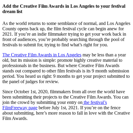
Add the Creative Film Awards in Los Angeles to your festival
dream list
As the world returns to some semblance of normal, and Los Angeles
County opens back up, the film festival cycle can begin anew for
2021. If you’re an indie filmmaker trying to get your work back in
front of audiences, you’re probably searching through the pool of
festivals to submit for, trying to find what’s right for you.
The Creative Film Awards in Los Angeles
may be less than a year
old, but its mission is simple: promote highly creative material to
professionals in the business. But where Creative Film Awards
stands out compared to other film festivals is its 9 month submission
period. You heard us right: 9 months to get your project submitted to
the panel of judges for review.
Since October 1st, 2020, filmmakers from all over the world have
been submitting their projects to the Creative Film Awards. You can
join the crowd by submitting your entry on
the festival’s
FilmFreeway page
before July 1st, 2021. If you’re on the fence
about submitting, here’s more reason to fall in love with the Creative
Film Awards.