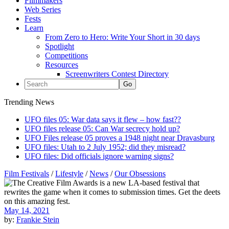
Filmmakers
Web Series
Fests
Learn
From Zero to Hero: Write Your Short in 30 days
Spotlight
Competitions
Resources
Screenwriters Contest Directory
Trending News
UFO files 05: War data says it flew – how fast??
UFO files release 05: Can War secrecy hold up?
UFO Files release 05 proves a 1948 night near Dravasburg
UFO files: Utah to 2 July 1952; did they misread?
UFO files: Did officials ignore warning signs?
Film Festivals
/
Lifestyle
/
News
/
Our Obsessions
May 14, 2021
by:
Frankie Stein