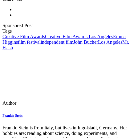
Sponsored Post
Tags
Creative Film Awards
Creative Film Awards Los Angeles
Emma
Higgins
film festival
independent film
John Bucher
Los Angeles
Mr.
Flash
Author
Frankie Stein
Frankie Stein is from Italy, but lives in Ingolstadt, Germany. Her
hobbies are: reading about science, doing experiments, and