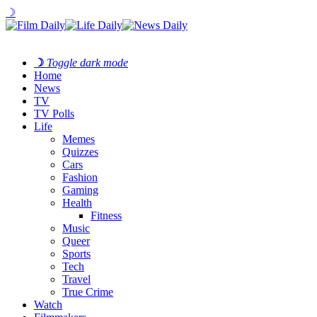
☽
☽
Toggle dark mode
Home
News
TV
TV Polls
Life
Memes
Quizzes
Cars
Fashion
Gaming
Health
Fitness
Music
Queer
Sports
Tech
Travel
True Crime
Watch