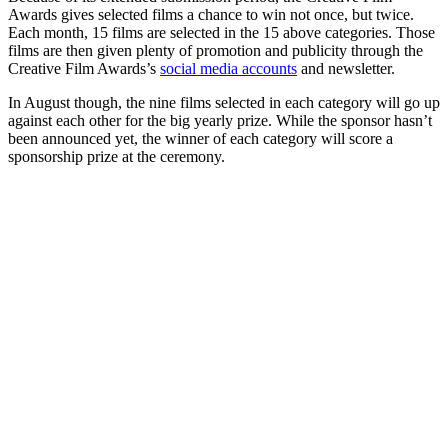
Awards gives selected films a chance to win not once, but twice.
Each month, 15 films are selected in the 15 above categories. Those
films are then given plenty of promotion and publicity through the
Creative Film Awards’s
social media accounts
and newsletter.
In August though, the nine films selected in each category will go up
against each other for the big yearly prize. While the sponsor hasn’t
been announced yet, the winner of each category will score a
sponsorship prize at the ceremony.