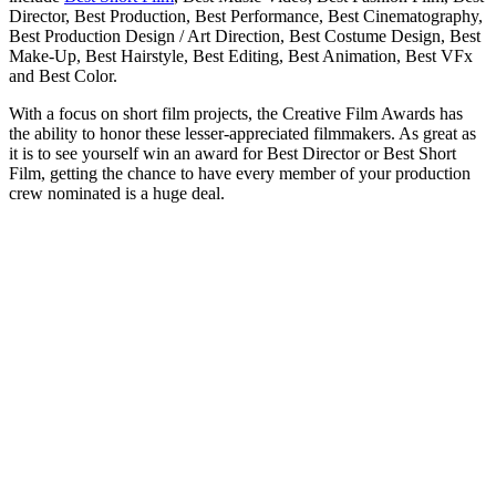
Director, Best Production, Best Performance, Best Cinematography,
Best Production Design / Art Direction, Best Costume Design, Best
Make-Up, Best Hairstyle, Best Editing, Best Animation, Best VFx
and Best Color.
With a focus on short film projects, the Creative Film Awards has
the ability to honor these lesser-appreciated filmmakers. As great as
it is to see yourself win an award for Best Director or Best Short
Film, getting the chance to have every member of your production
crew nominated is a huge deal.