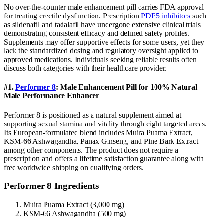
No over-the-counter male enhancement pill carries FDA approval
for treating erectile dysfunction. Prescription
PDE5 inhibitors
such
as sildenafil and tadalafil have undergone extensive clinical trials
demonstrating consistent efficacy and defined safety profiles.
Supplements may offer supportive effects for some users, yet they
lack the standardized dosing and regulatory oversight applied to
approved medications. Individuals seeking reliable results often
discuss both categories with their healthcare provider.
#1.
Performer 8
: Male Enhancement Pill for 100% Natural
Male Performance Enhancer
Performer 8 is positioned as a natural supplement aimed at
supporting sexual stamina and vitality through eight targeted areas.
Its European-formulated blend includes Muira Puama Extract,
KSM-66 Ashwagandha, Panax Ginseng, and Pine Bark Extract
among other components. The product does not require a
prescription and offers a lifetime satisfaction guarantee along with
free worldwide shipping on qualifying orders.
Performer 8 Ingredients
Muira Puama Extract (3,000 mg)
KSM-66 Ashwagandha (500 mg)