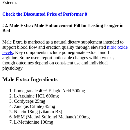
Esteem.
Check the Discounted Price of Performer 8
#2. Male Extra: Male Enhancement Pill for Lasting Longer in
Bed
Male Extra is marketed as a natural dietary supplement intended to
support blood flow and erection quality through elevated
nitric oxide
levels
. Key components include pomegranate extract and L-
arginine. Some users report noticeable changes within weeks,
though outcomes depend on consistent use and individual
physiology.
Male Extra Ingredients
Pomegranate 40% Ellagic Acid 500mg
L-Arginine HCL 600mg
Cordyceps 25mg
Zinc (as Citrate) 45mg
Niacin 18mg (vitamin B3)
MSM (Methyl Sulfonyl Methane) 100mg
L-Methionine 100mg