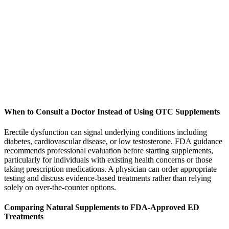
When to Consult a Doctor Instead of Using OTC Supplements
Erectile dysfunction can signal underlying conditions including
diabetes, cardiovascular disease, or low testosterone. FDA guidance
recommends professional evaluation before starting supplements,
particularly for individuals with existing health concerns or those
taking prescription medications. A physician can order appropriate
testing and discuss evidence-based treatments rather than relying
solely on over-the-counter options.
Comparing Natural Supplements to FDA-Approved ED
Treatments