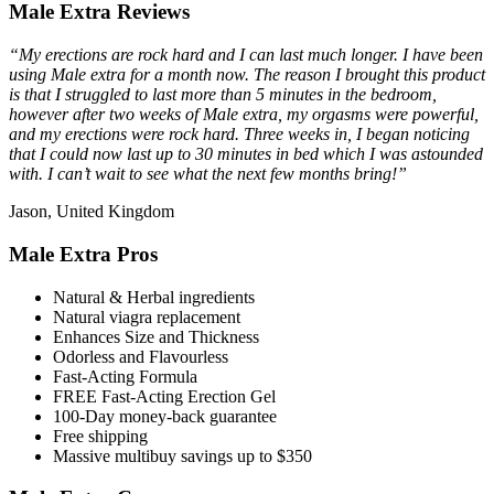
Male Extra Reviews
“My erections are rock hard and I can last much longer. I have been
using Male extra for a month now. The reason I brought this product
is that I struggled to last more than 5 minutes in the bedroom,
however after two weeks of Male extra, my orgasms were powerful,
and my erections were rock hard. Three weeks in, I began noticing
that I could now last up to 30 minutes in bed which I was astounded
with. I can’t wait to see what the next few months bring!”
Jason, United Kingdom
Male Extra Pros
Natural & Herbal ingredients
Natural viagra replacement
Enhances Size and Thickness
Odorless and Flavourless
Fast-Acting Formula
FREE Fast-Acting Erection Gel
100-Day money-back guarantee
Free shipping
Massive multibuy savings up to $350