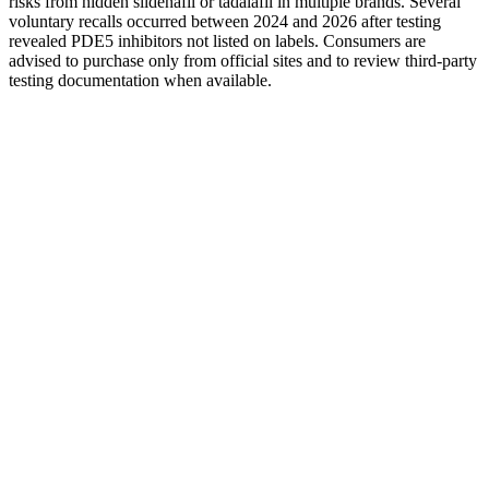
risks from hidden sildenafil or tadalafil in multiple brands. Several
voluntary recalls occurred between 2024 and 2026 after testing
revealed PDE5 inhibitors not listed on labels. Consumers are
advised to purchase only from official sites and to review third-party
testing documentation when available.