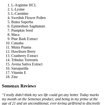
L-Arginine HCL
L-Lysine
L-Carnitine
Swedish Flower Pollen
Butea Superba
Epimedium Sagittatum
Pumpkin Seed
Maca
Pine Bark Extract
Catuaba
Muira Puama
Hawthorn Berry
Cranberry Extract
Tribulus Terrestris
Avena Sativa Extract
Sarsaparilla
Vitamin E
Zinc
Semenax Reviews
“I really didn’t think my sex life could get any better. Today marks
my month on the Semenax product, and being in my prime at the
age of 21 and an unconditional, ever-loving girlfriend to discreetly