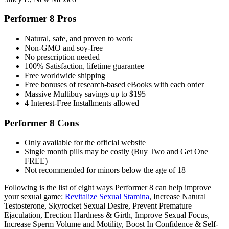
Performer 8 Pros
Natural, safe, and proven to work
Non-GMO and soy-free
No prescription needed
100% Satisfaction, lifetime guarantee
Free worldwide shipping
Free bonuses of research-based eBooks with each order
Massive Multibuy savings up to $195
4 Interest-Free Installments allowed
Performer 8 Cons
Only available for the official website
Single month pills may be costly (Buy Two and Get One
FREE)
Not recommended for minors below the age of 18
Following is the list of eight ways Performer 8 can help improve
your sexual game:
Revitalize Sexual Stamina
, Increase Natural
Testosterone, Skyrocket Sexual Desire, Prevent Premature
Ejaculation, Erection Hardness & Girth, Improve Sexual Focus,
Increase Sperm Volume and Motility, Boost In Confidence & Self-