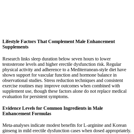
Lifestyle Factors That Complement Male Enhancement
Supplements
Research links sleep duration below seven hours to lower
testosterone levels and higher erectile dysfunction risk. Regular
physical activity and adherence to a Mediterranean-style diet have
shown support for vascular function and hormone balance in
observational studies. Stress reduction techniques and consistent
exercise routines may improve outcomes when combined with
supplement use, though these factors alone do not replace medical
evaluation for persistent symptoms.
Evidence Levels for Common Ingredients in Male
Enhancement Formulas
Meta-analyses indicate modest benefits for L-arginine and Korean
ginseng in mild erectile dysfunction cases when dosed appropriately.