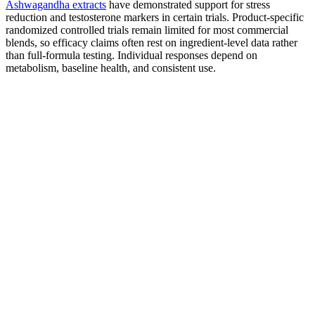
Ashwagandha extracts
have demonstrated support for stress
reduction and testosterone markers in certain trials. Product-specific
randomized controlled trials remain limited for most commercial
blends, so efficacy claims often rest on ingredient-level data rather
than full-formula testing. Individual responses depend on
metabolism, baseline health, and consistent use.