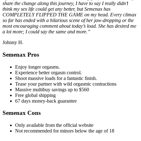
share the change along this journey, I have to say I really didn’t
think my sex life could get any better, but Semenax has
COMPLETELY FLIPPED THE GAME on my head. Every climax
so far has ended with a hilarious scene of her jaw-dropping or the
most encouraging comment about today’s load. She has desired me
a lot more; I could say the same and more.”
Johnny H.
Semenax Pros
Enjoy longer orgasms.
Experience better orgasm control.
Shoot massive loads for a fantastic finish.
Tease your partner with wild orgasmic contractions
Massive multibuy savings up to $560
Free global shipping
67 days money-back guarantee
Semenax Cons
Only available from the official website
Not recommended for minors below the age of 18