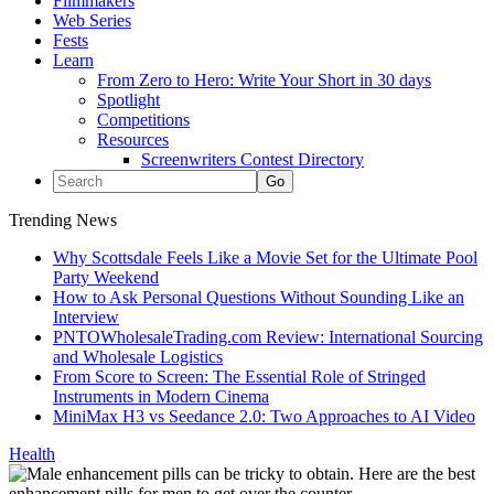
Filmmakers
Web Series
Fests
Learn
From Zero to Hero: Write Your Short in 30 days
Spotlight
Competitions
Resources
Screenwriters Contest Directory
Trending News
Why Scottsdale Feels Like a Movie Set for the Ultimate Pool
Party Weekend
How to Ask Personal Questions Without Sounding Like an
Interview
PNTOWholesaleTrading.com Review: International Sourcing
and Wholesale Logistics
From Score to Screen: The Essential Role of Stringed
Instruments in Modern Cinema
MiniMax H3 vs Seedance 2.0: Two Approaches to AI Video
Health