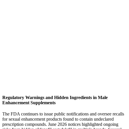
Regulatory Warnings and Hidden Ingredients in Male
Enhancement Supplements
The FDA continues to issue public notifications and oversee recalls
for sexual enhancement products found to contain undeclared
prescription compounds. June 2026 notices highlighted ongoing