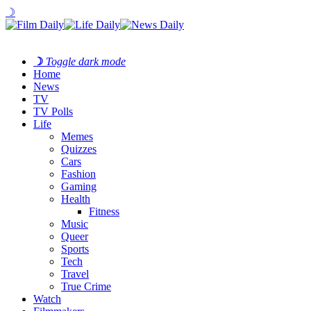
☽
☽
Toggle dark mode
Home
News
TV
TV Polls
Life
Memes
Quizzes
Cars
Fashion
Gaming
Health
Fitness
Music
Queer
Sports
Tech
Travel
True Crime
Watch