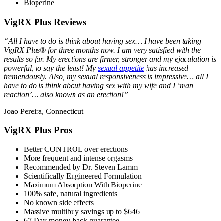
Bioperine
VigRX Plus Reviews
“All I have to do is think about having sex… I have been taking
VigRX Plus® for three months now. I am very satisfied with the
results so far. My erections are firmer, stronger and my ejaculation is
powerful, to say the least! My
sexual appetite
has increased
tremendously. Also, my sexual responsiveness is impressive… all I
have to do is think about having sex with my wife and I ‘man
reaction’… also known as an erection!”
Joao Pereira, Connecticut
VigRX Plus Pros
Better CONTROL over erections
More frequent and intense orgasms
Recommended by Dr. Steven Lamm
Scientifically Engineered Formulation
Maximum Absorption With Bioperine
100% safe, natural ingredients
No known side effects
Massive multibuy savings up to $646
67 Day money-back guarantee