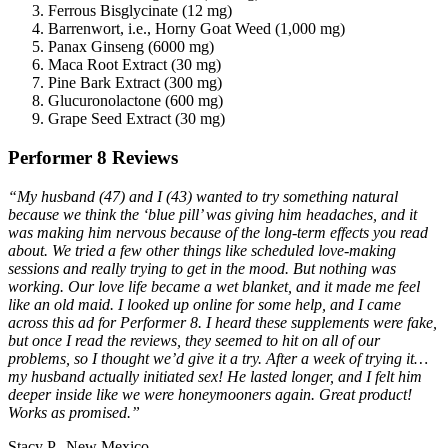
Ferrous Bisglycinate (12 mg)
Barrenwort, i.e., Horny Goat Weed (1,000 mg)
Panax Ginseng (6000 mg)
Maca Root Extract (30 mg)
Pine Bark Extract (300 mg)
Glucuronolactone (600 mg)
Grape Seed Extract (30 mg)
Performer 8 Reviews
“My husband (47) and I (43) wanted to try something natural
because we think the ‘blue pill’ was giving him headaches, and it
was making him nervous because of the long-term effects you read
about. We tried a few other things like scheduled love-making
sessions and really trying to get in the mood. But nothing was
working. Our love life became a wet blanket, and it made me feel
like an old maid. I looked up online for some help, and I came
across this ad for Performer 8. I heard these supplements were fake,
but once I read the reviews, they seemed to hit on all of our
problems, so I thought we’d give it a try. After a week of trying it…
my husband actually initiated sex! He lasted longer, and I felt him
deeper inside like we were honeymooners again. Great product!
Works as promised.”
Stacy P., New Mexico