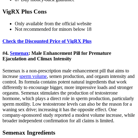
VigRX Plus Cons
Only available from the official website
Not recommended for minors below 18
Check the Discounted Price of VigRX Plus
#4.
Semenax
: Male Enhancement Pill for Premature
Ejaculation and Climax Intensity
Semenax is a non-prescription male enhancement pill that aims to
increase
sperm volume
, semen production, and orgasm intensity and
control. Its formula contains potent natural ingredients that work
differently to encourage bigger, more impressive loads and stronger
orgasms. Semenax stimulates the production of testosterone
hormone, which plays a direct role in sperm production, particularly
sperm motility. Low testosterone levels can also be the reason for a
waning sex drive; increasing it has the opposite effect. One
company-sponsored study reported a modest volume increase, while
broader independent confirmation for all claims is limited.
Semenax Ingredients