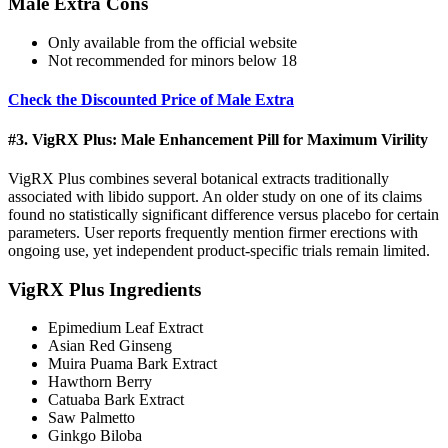
Male Extra Cons
Only available from the official website
Not recommended for minors below 18
Check the Discounted Price of Male Extra
#3. VigRX Plus: Male Enhancement Pill for Maximum Virility
VigRX Plus combines several botanical extracts traditionally
associated with libido support. An older study on one of its claims
found no statistically significant difference versus placebo for certain
parameters. User reports frequently mention firmer erections with
ongoing use, yet independent product-specific trials remain limited.
VigRX Plus Ingredients
Epimedium Leaf Extract
Asian Red Ginseng
Muira Puama Bark Extract
Hawthorn Berry
Catuaba Bark Extract
Saw Palmetto
Ginkgo Biloba