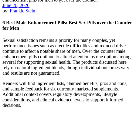
June 26, 2026
by:
Frankie Stein
6 Best Male Enhancement Pills: Best Sex Pills over the Counter
for Men
Sexual satisfaction remains a priority for many couples, yet
performance issues such as erectile difficulties and reduced drive
continue to affect a notable share of men. Over-the-counter male
enhancement pills continue to attract attention as one option among
several for supporting sexual health. The products discussed here
rely on natural ingredient blends, though individual outcomes vary
and results are not guaranteed.
Readers will find ingredient lists, claimed benefits, pros and cons,
and sample feedback for six currently marketed supplements.
Additional context covers regulatory developments, lifestyle
considerations, and clinical evidence levels to support informed
decisions.