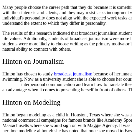
Many people choose the career path that they do because it is something
with their interests and talents, and they may resist tasks incongruent
individual's personality does not align with the expected work tasks an
understand the extent to which they differ in personality.
The results of this research indicated that broadcast journalism stud
life values. Additionally, students of broadcast journalism were more l
students were more likely to choose writing as the primary motivator 
natural ability to connect with others.
Hinton on Journalism
Hinton has chosen to study
broadcast journalism
because of her innate
swimming. Now as a university student she is able to
interpersonal communication and learn how to translate these skil
an advantage when it comes to presenting herself in front of others. 
Hinton on Modeling
Hinton began modeling as a child in Houston, Texas where she was an
national commercial campaigns for famous brands like Academy Sport
Massachusetts where she would sign on with Maggie Agency. It was thr
her time modeling although she has noted that once she moved to Bosto