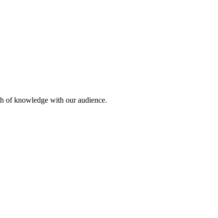
lth of knowledge with our audience.