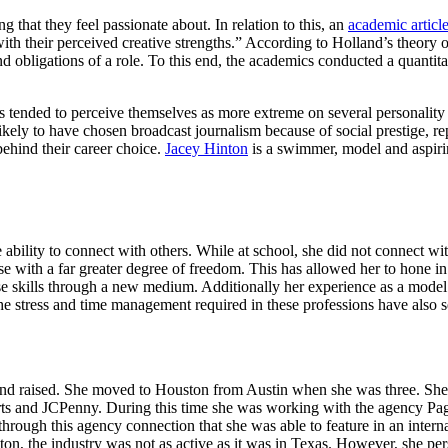
 that they feel passionate about. In relation to this, an
academic articl
 with their perceived creative strengths.” According to Holland’s theory 
d obligations of a role. To this end, the academics conducted a quantitat
ents tended to perceive themselves as more extreme on several personalit
ikely to have chosen broadcast journalism because of social prestige, rep
behind their career choice.
Jacey Hinton
is a swimmer, model and aspirin
 ability to connect with others. While at school, she did not connect w
 choose her course with a far greater degree of freedo
ls through a new medium. Additionally her experience as a model and
The stress and time management required in these professions have also s
d raised. She moved to Houston from Austin when she was three. She fo
s and JCPenny. During this time she was working with the agency Page
ough this agency connection that she was able to feature in an interna
n, the industry was not as active as it was in Texas. However, she per