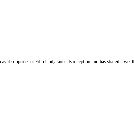
an avid supporter of Film Daily since its inception and has shared a wea