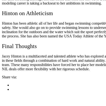
modeling career is taking a backseat to her ambitions in swimming.
Hinton on Athleticism
Hinton has been athletic all of her life and began swimming competiti
safety. She would also go on to provide swimming lessons to underser
inclination for the outdoors and the water which suit the sport perfe
the process. She has also been named the USA Today Athlete of the
Final Thoughts
Jacey Hinton is a multifaceted and talented athlete who has explored
in these fields through a combination of hard work and natural abilit
team. These many responsibilities have forced her to place her modelin
NIL deals offer more flexibility with her rigorous schedule.
Share via: