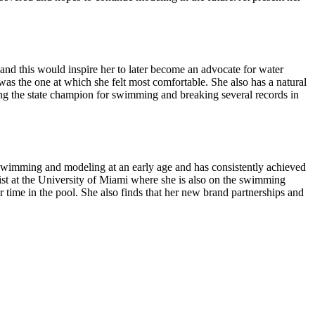
and this would inspire her to later become an advocate for water
s the one at which she felt most comfortable. She also has a natural
ming the state champion for swimming and breaking several records in
h swimming and modeling at an early age and has consistently achieved
list at the University of Miami where she is also on the swimming
 time in the pool. She also finds that her new brand partnerships and