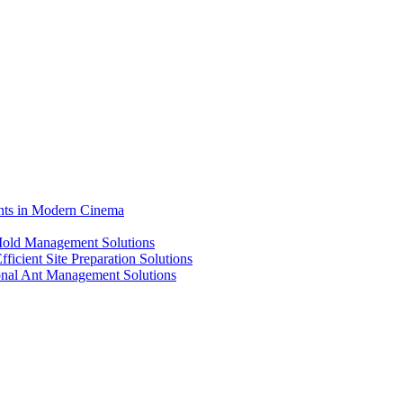
ents in Modern Cinema
 Mold Management Solutions
ficient Site Preparation Solutions
ional Ant Management Solutions