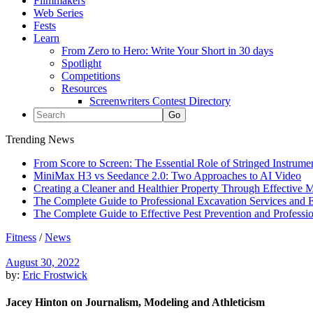
Filmmakers
Web Series
Fests
Learn
From Zero to Hero: Write Your Short in 30 days
Spotlight
Competitions
Resources
Screenwriters Contest Directory
Trending News
From Score to Screen: The Essential Role of Stringed Instrum
MiniMax H3 vs Seedance 2.0: Two Approaches to AI Video
Creating a Cleaner and Healthier Property Through Effective
The Complete Guide to Professional Excavation Services and Ef
The Complete Guide to Effective Pest Prevention and Profess
Fitness
/
News
August 30, 2022
by:
Eric Frostwick
Jacey Hinton on Journalism, Modeling and Athleticism