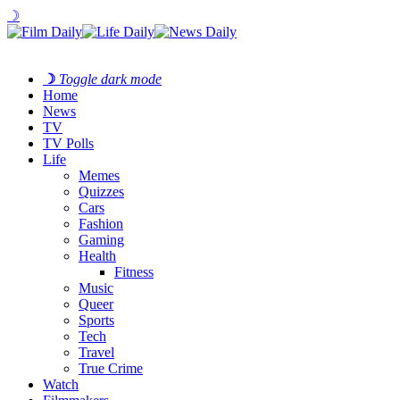
☽
☽
Toggle dark mode
Home
News
TV
TV Polls
Life
Memes
Quizzes
Cars
Fashion
Gaming
Health
Fitness
Music
Queer
Sports
Tech
Travel
True Crime
Watch