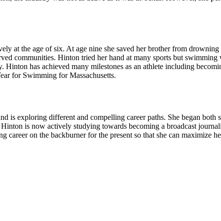
vely at the age of six. At age nine she saved her brother from drowning 
ved communities. Hinton tried her hand at many sports but swimming wa
ctly. Hinton has achieved many milestones as an athlete including beco
 Year for Swimming for Massachusetts.
 and is exploring different and compelling career paths. She began bot
y. Hinton is now actively studying towards becoming a broadcast journa
g career on the backburner for the present so that she can maximize her