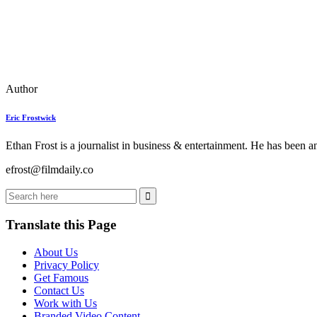
Author
Eric Frostwick
Ethan Frost is a journalist in business & entertainment. He has been 
efrost@filmdaily.co
Translate this Page
About Us
Privacy Policy
Get Famous
Contact Us
Work with Us
Branded Video Content