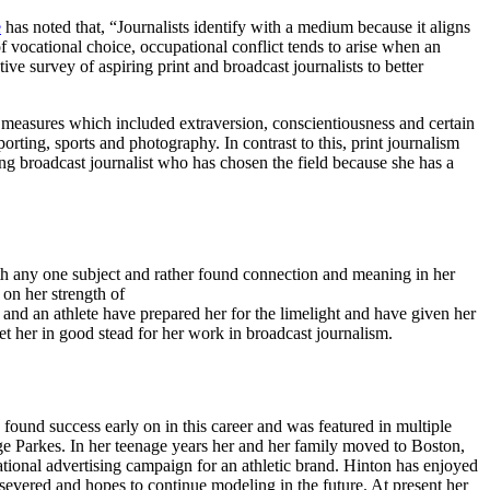
e
has noted that, “Journalists identify with a medium because it aligns
of vocational choice, occupational conflict tends to arise when an
ive survey of aspiring print and broadcast journalists to better
y measures which included extraversion, conscientiousness and certain
orting, sports and photography. In contrast to this, print journalism
g broadcast journalist who has chosen the field because she has a
ith any one subject and rather found connection and meaning in her
m. This has allowed her to hone in on her strength of
 an athlete have prepared her for the limelight and have given her
et her in good stead for her work in broadcast journalism.
und success early on in this career and was featured in multiple
 Parkes. In her teenage years her and her family moved to Boston,
tional advertising campaign for an athletic brand. Hinton has enjoyed
severed and hopes to continue modeling in the future. At present her