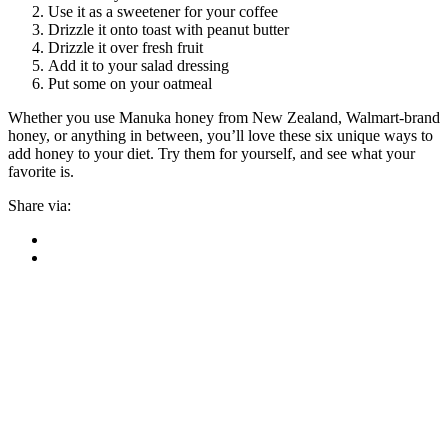
Use it as a sweetener for your coffee
Drizzle it onto toast with peanut butter
Drizzle it over fresh fruit
Add it to your salad dressing
Put some on your oatmeal
Whether you use Manuka honey from New Zealand, Walmart-brand
honey, or anything in between, you’ll love these six unique ways to
add honey to your diet. Try them for yourself, and see what your
favorite is.
Share via: