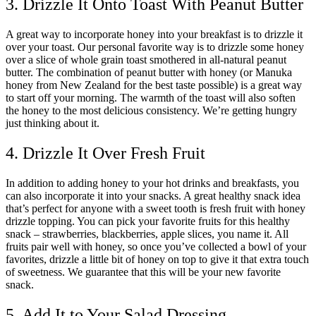
3. Drizzle It Onto Toast With Peanut Butter
A great way to incorporate honey into your breakfast is to drizzle it
over your toast. Our personal favorite way is to drizzle some honey
over a slice of whole grain toast smothered in all-natural peanut
butter. The combination of peanut butter with honey (or Manuka
honey from New Zealand for the best taste possible) is a great way
to start off your morning. The warmth of the toast will also soften
the honey to the most delicious consistency. We’re getting hungry
just thinking about it.
4. Drizzle It Over Fresh Fruit
In addition to adding honey to your hot drinks and breakfasts, you
can also incorporate it into your snacks. A great healthy snack idea
that’s perfect for anyone with a sweet tooth is fresh fruit with honey
drizzle topping. You can pick your favorite fruits for this healthy
snack – strawberries, blackberries, apple slices, you name it. All
fruits pair well with honey, so once you’ve collected a bowl of your
favorites, drizzle a little bit of honey on top to give it that extra touch
of sweetness. We guarantee that this will be your new favorite
snack.
5. Add It to Your Salad Dressing