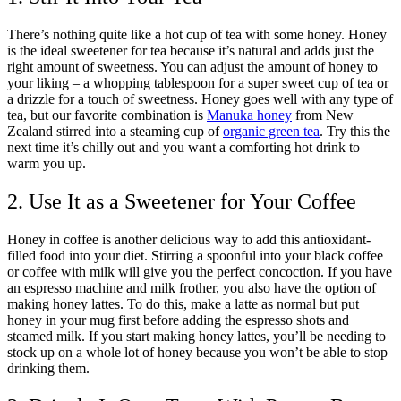
There’s nothing quite like a hot cup of tea with some honey. Honey
is the ideal sweetener for tea because it’s natural and adds just the
right amount of sweetness. You can adjust the amount of honey to
your liking – a whopping tablespoon for a super sweet cup of tea or
a drizzle for a touch of sweetness. Honey goes well with any type of
tea, but our favorite combination is
Manuka honey
from New
Zealand stirred into a steaming cup of
organic green tea
. Try this the
next time it’s chilly out and you want a comforting hot drink to
warm you up.
2. Use It as a Sweetener for Your Coffee
Honey in coffee is another delicious way to add this antioxidant-
filled food into your diet. Stirring a spoonful into your black coffee
or coffee with milk will give you the perfect concoction. If you have
an espresso machine and milk frother, you also have the option of
making honey lattes. To do this, make a latte as normal but put
honey in your mug first before adding the espresso shots and
steamed milk. If you start making honey lattes, you’ll be needing to
stock up on a whole lot of honey because you won’t be able to stop
drinking them.