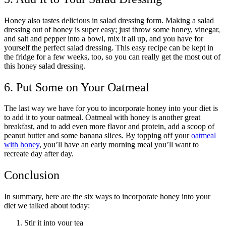
Honey also tastes delicious in salad dressing form. Making a salad
dressing out of honey is super easy; just throw some honey, vinegar,
and salt and pepper into a bowl, mix it all up, and you have for
yourself the perfect salad dressing. This easy recipe can be kept in
the fridge for a few weeks, too, so you can really get the most out of
this honey salad dressing.
6. Put Some on Your Oatmeal
The last way we have for you to incorporate honey into your diet is
to add it to your oatmeal. Oatmeal with honey is another great
breakfast, and to add even more flavor and protein, add a scoop of
peanut butter and some banana slices. By topping off your
oatmeal
with honey
, you’ll have an early morning meal you’ll want to
recreate day after day.
Conclusion
In summary, here are the six ways to incorporate honey into your
diet we talked about today:
Stir it into your tea