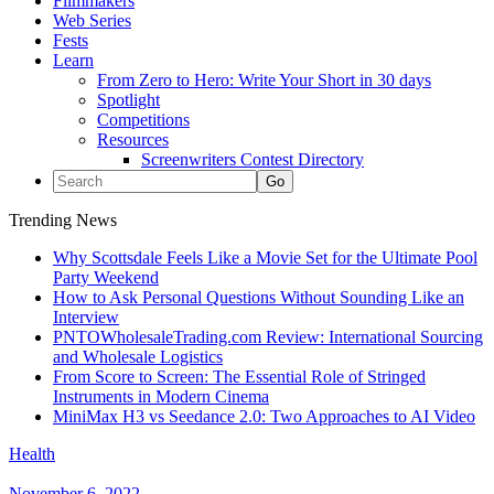
Filmmakers
Web Series
Fests
Learn
From Zero to Hero: Write Your Short in 30 days
Spotlight
Competitions
Resources
Screenwriters Contest Directory
Trending News
Why Scottsdale Feels Like a Movie Set for the Ultimate Pool
Party Weekend
How to Ask Personal Questions Without Sounding Like an
Interview
PNTOWholesaleTrading.com Review: International Sourcing
and Wholesale Logistics
From Score to Screen: The Essential Role of Stringed
Instruments in Modern Cinema
MiniMax H3 vs Seedance 2.0: Two Approaches to AI Video
Health
November 6, 2022