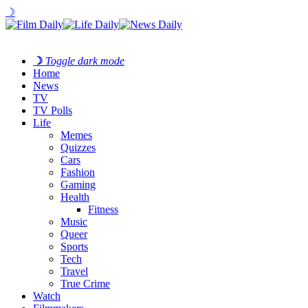
☽
☽
Toggle dark mode
Home
News
TV
TV Polls
Life
Memes
Quizzes
Cars
Fashion
Gaming
Health
Fitness
Music
Queer
Sports
Tech
Travel
True Crime
Watch