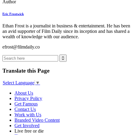
Author
Eric Frostwick
Ethan Frost is a journalist in business & entertainment. He has been
an avid supporter of Film Daily since its inception and has shared a
wealth of knowledge with our audience.
efrost@filmdaily.co
Translate this Page
Select Language
▼
About Us
Privacy Policy
Get Famous
Contact Us
Work with Us
Branded Video Content
Get Involved
Live free or die