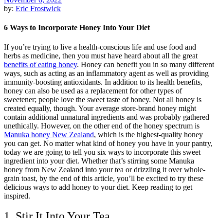
by:
Eric Frostwick
6 Ways to Incorporate Honey Into Your Diet
If you’re trying to live a health-conscious life and use food and
herbs as medicine, then you must have heard about all the great
benefits of eating honey
. Honey can benefit you in so many different
ways, such as acting as an inflammatory agent as well as providing
immunity-boosting antioxidants. In addition to its health benefits,
honey can also be used as a replacement for other types of
sweetener; people love the sweet taste of honey. Not all honey is
created equally, though. Your average store-brand honey might
contain additional unnatural ingredients and was probably gathered
unethically. However, on the other end of the honey spectrum is
Manuka honey New Zealand
, which is the highest-quality honey
you can get. No matter what kind of honey you have in your pantry,
today we are going to tell you six ways to incorporate this sweet
ingredient into your diet. Whether that’s stirring some Manuka
honey from New Zealand into your tea or drizzling it over whole-
grain toast, by the end of this article, you’ll be excited to try these
delicious ways to add honey to your diet. Keep reading to get
inspired.
1. Stir It Into Your Tea