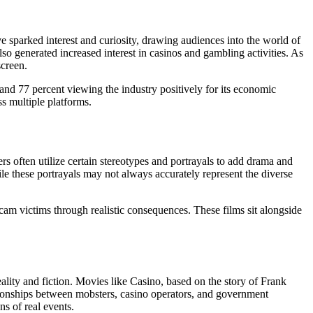
e sparked interest and curiosity, drawing audiences into the world of
o generated increased interest in casinos and gambling activities. As
screen.
and 77 percent viewing the industry positively for its economic
s multiple platforms.
s often utilize certain stereotypes and portrayals to add drama and
le these portrayals may not always accurately represent the diverse
am victims through realistic consequences. These films sit alongside
 reality and fiction. Movies like Casino, based on the story of Frank
ationships between mobsters, casino operators, and government
ns of real events.