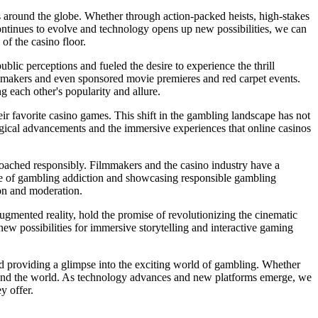
es around the globe. Whether through action-packed heists, high-stakes
continues to evolve and technology opens up new possibilities, we can
of the casino floor.
lic perceptions and fueled the desire to experience the thrill
ilmmakers and even sponsored movie premieres and red carpet events.
g each other's popularity and allure.
ir favorite casino games. This shift in the gambling landscape has not
gical advancements and the immersive experiences that online casinos
roached responsibly. Filmmakers and the casino industry have a
side of gambling addiction and showcasing responsible gambling
ion and moderation.
ugmented reality, hold the promise of revolutionizing the cinematic
w possibilities for immersive storytelling and interactive gaming
and providing a glimpse into the exciting world of gambling. Whether
 around the world. As technology advances and new platforms emerge, we
y offer.