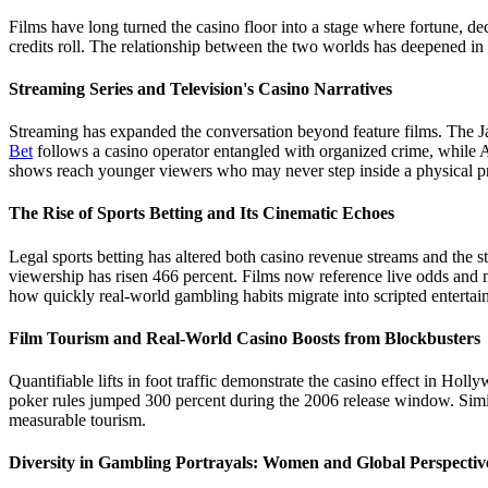
Films have long turned the casino floor into a stage where fortune, de
credits roll. The relationship between the two worlds has deepened in 
Streaming Series and Television's Casino Narratives
Streaming has expanded the conversation beyond feature films. The J
Bet
follows a casino operator entangled with organized crime, while A
shows reach younger viewers who may never step inside a physical prop
The Rise of Sports Betting and Its Cinematic Echoes
Legal sports betting has altered both casino revenue streams and the s
viewership has risen 466 percent. Films now reference live odds and m
how quickly real-world gambling habits migrate into scripted entertai
Film Tourism and Real-World Casino Boosts from Blockbusters
Quantifiable lifts in foot traffic demonstrate the casino effect in Ho
poker rules jumped 300 percent during the 2006 release window. Simila
measurable tourism.
Diversity in Gambling Portrayals: Women and Global Perspectiv