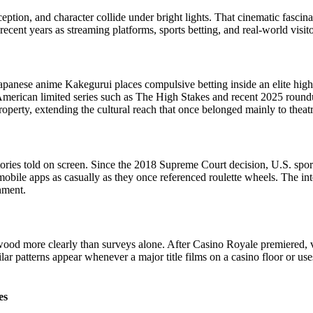
ception, and character collide under bright lights. That cinematic fasci
recent years as streaming platforms, sports betting, and real-world visi
apanese anime Kakegurui places compulsive betting inside an elite hig
merican limited series such as The High Stakes and recent 2025 roundup
erty, extending the cultural reach that once belonged mainly to theatri
tories told on screen. Since the 2018 Supreme Court decision, U.S. spor
obile apps as casually as they once referenced roulette wheels. The int
nment.
llywood more clearly than surveys alone. After Casino Royale premiered, 
r patterns appear whenever a major title films on a casino floor or uses
es