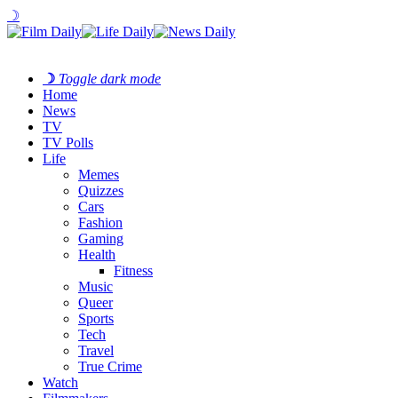
☽
☽
Toggle dark mode
Home
News
TV
TV Polls
Life
Memes
Quizzes
Cars
Fashion
Gaming
Health
Fitness
Music
Queer
Sports
Tech
Travel
True Crime
Watch