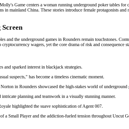
Molly's Game centers a woman running underground poker tables for cele
ms in mainland China. These stories introduce female protagonists and 
g Screen
tables and the underground games in Rounders remain touchstones. Contem
 cryptocurrency wagers, yet the core drama of risk and consequence sta
 and sparked interest in blackjack strategies.
 usual suspects," has become a timeless cinematic moment.
Norton in Rounders showcased the high-stakes world of underground 
 intricate planning and teamwork in a visually stunning manner.
yale highlighted the suave sophistication of Agent 007.
of a Small Player and the addiction-fueled tension throughout Uncut G