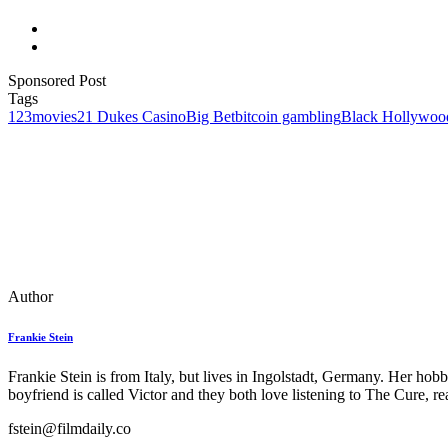
Sponsored Post
Tags
123movies
21 Dukes Casino
Big Bet
bitcoin gambling
Black Hollywoo
Author
Frankie Stein
Frankie Stein is from Italy, but lives in Ingolstadt, Germany. Her ho
boyfriend is called Victor and they both love listening to The Cure, 
fstein@filmdaily.co