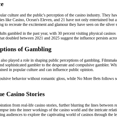
ce
ar culture and the public's perception of the casino industry. They hav
es like Casino, Ocean's Eleven, and 21 have not only entertained but als
ing to recreate the excitement and glamour they have seen on the silver 
ts gambled in the past year, with 30 percent visiting physical casinos 
hat doubled between 2021 and 2025 suggest the influence persists acros
eptions of Gambling
also played a role in shaping public perceptions of gambling. Filmmaker
 and sophisticated gambler to the desperate and compulsive gambler. Whi
ned in popular culture and can influence public opinion.
pulsive behavior without romantic gloss, while No More Bets follows sc
ue Casino Stories
piration from real-life casino stories, further blurring the lines between
mpse into the inner workings of the casino world and the intricate rel
ing audiences to explore the captivating world of casinos through the le