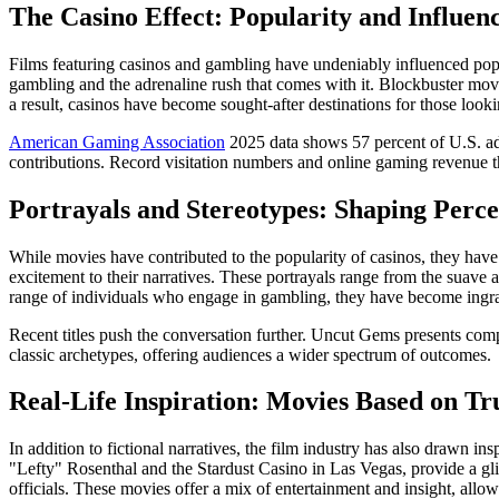
The Casino Effect: Popularity and Influen
Films featuring casinos and gambling have undeniably influenced popul
gambling and the adrenaline rush that comes with it. Blockbuster movi
a result, casinos have become sought-after destinations for those look
American Gaming Association
2025 data shows 57 percent of U.S. adul
contributions. Record visitation numbers and online gaming revenue t
Portrayals and Stereotypes: Shaping Perc
While movies have contributed to the popularity of casinos, they have 
excitement to their narratives. These portrayals range from the suave
range of individuals who engage in gambling, they have become ingrai
Recent titles push the conversation further. Uncut Gems presents com
classic archetypes, offering audiences a wider spectrum of outcomes.
Real-Life Inspiration: Movies Based on Tr
In addition to fictional narratives, the film industry has also drawn ins
"Lefty" Rosenthal and the Stardust Casino in Las Vegas, provide a gli
officials. These movies offer a mix of entertainment and insight, allow