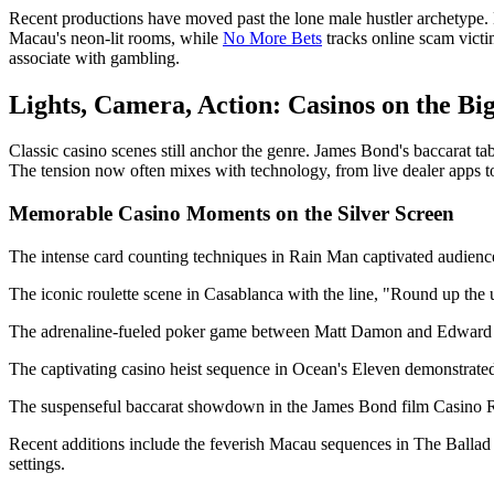
Recent productions have moved past the lone male hustler archetype. 
Macau's neon-lit rooms, while
No More Bets
tracks online scam victi
associate with gambling.
Lights, Camera, Action: Casinos on the Bi
Classic casino scenes still anchor the genre. James Bond's baccarat 
The tension now often mixes with technology, from live dealer apps to
Memorable Casino Moments on the Silver Screen
The intense card counting techniques in Rain Man captivated audiences
The iconic roulette scene in Casablanca with the line, "Round up the
The adrenaline-fueled poker game between Matt Damon and Edward 
The captivating casino heist sequence in Ocean's Eleven demonstrated
The suspenseful baccarat showdown in the James Bond film Casino Ro
Recent additions include the feverish Macau sequences in The Ballad 
settings.