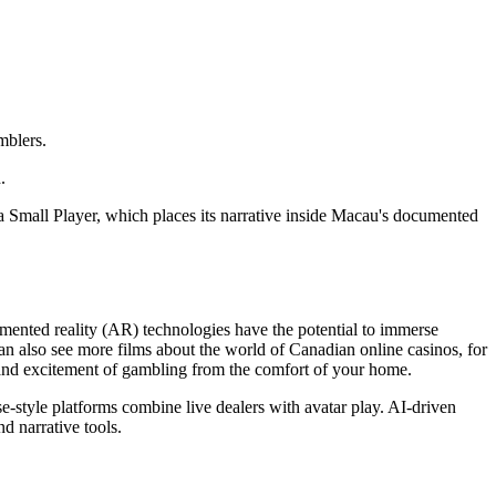
mblers.
.
 Small Player, which places its narrative inside Macau's documented
ented reality (AR) technologies have the potential to immerse
an also see more films about the world of Canadian online casinos, for
 and excitement of gambling from the comfort of your home.
-style platforms combine live dealers with avatar play. AI-driven
d narrative tools.