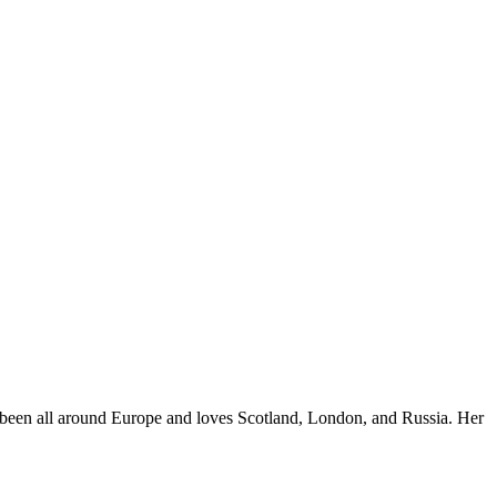
e's been all around Europe and loves Scotland, London, and Russia. Her