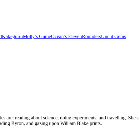
d
Kakegurui
Molly’s Game
Ocean’s Eleven
Rounders
Uncut Gems
bbies are: reading about science, doing experiments, and travelling. Sh
reading Byron, and gazing upon William Blake prints.