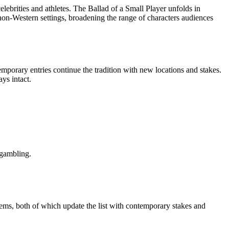
brities and athletes. The Ballad of a Small Player unfolds in
non-Western settings, broadening the range of characters audiences
porary entries continue the tradition with new locations and stakes.
ys intact.
gambling.
ems, both of which update the list with contemporary stakes and