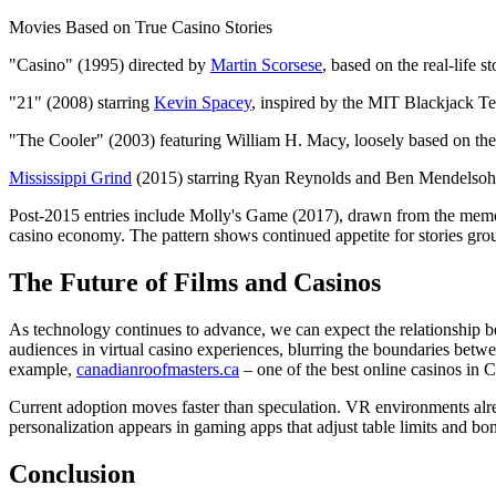
Movies Based on True Casino Stories
"Casino" (1995) directed by
Martin Scorsese
, based on the real-life 
"21" (2008) starring
Kevin Spacey
, inspired by the MIT Blackjack Te
"The Cooler" (2003) featuring William H. Macy, loosely based on the
Mississippi Grind
(2015) starring Ryan Reynolds and Ben Mendelsohn, 
Post-2015 entries include Molly's Game (2017), drawn from the memoi
casino economy. The pattern shows continued appetite for stories grou
The Future of Films and Casinos
As technology continues to advance, we can expect the relationship b
audiences in virtual casino experiences, blurring the boundaries betw
example,
canadianroofmasters.ca
– one of the best online casinos in
Current adoption moves faster than speculation. VR environments alrea
personalization appears in gaming apps that adjust table limits and bon
Conclusion