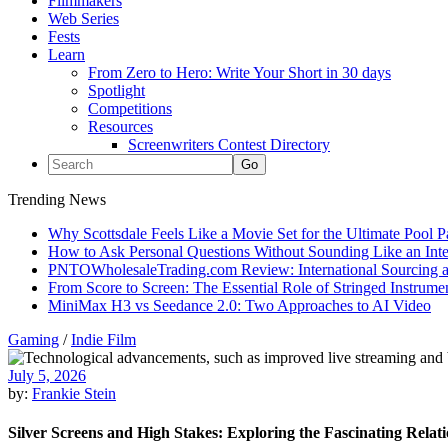
Filmmakers
Web Series
Fests
Learn
From Zero to Hero: Write Your Short in 30 days
Spotlight
Competitions
Resources
Screenwriters Contest Directory
Trending News
Why Scottsdale Feels Like a Movie Set for the Ultimate Pool 
How to Ask Personal Questions Without Sounding Like an Int
PNTOWholesaleTrading.com Review: International Sourcing a
From Score to Screen: The Essential Role of Stringed Instrum
MiniMax H3 vs Seedance 2.0: Two Approaches to AI Video
Gaming
/
Indie Film
July 5, 2026
by:
Frankie Stein
Silver Screens and High Stakes: Exploring the Fascinating Rela