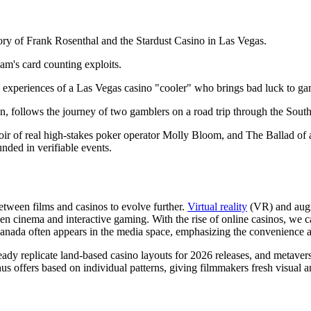
story of Frank Rosenthal and the Stardust Casino in Las Vegas.
am's card counting exploits.
 experiences of a Las Vegas casino "cooler" who brings bad luck to ga
follows the journey of two gamblers on a road trip through the South
r of real high-stakes poker operator Molly Bloom, and The Ballad of a
nded in verifiable events.
etween films and casinos to evolve further.
Virtual reality
(VR) and augm
een cinema and interactive gaming. With the rise of online casinos, we c
 Canada often appears in the media space, emphasizing the convenience
dy replicate land-based casino layouts for 2026 releases, and metaverse
us offers based on individual patterns, giving filmmakers fresh visual an