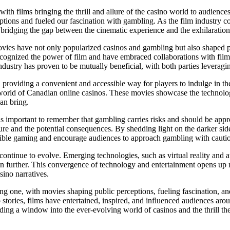
ith films bringing the thrill and allure of the casino world to audienc
eptions and fueled our fascination with gambling. As the film industry 
, bridging the gap between the cinematic experience and the exhilaration 
vies have not only popularized casinos and gambling but also shaped pub
e recognized the power of film and have embraced collaborations with f
dustry has proven to be mutually beneficial, with both parties leveragin
 providing a convenient and accessible way for players to indulge in the
 world of Canadian online casinos. These movies showcase the technolo
can bring.
s important to remember that gambling carries risks and should be app
allure and the potential consequences. By shedding light on the darker 
ponsible gaming and encourage audiences to approach gambling with caut
ontinue to evolve. Emerging technologies, such as virtual reality and a
 further. This convergence of technology and entertainment opens up ne
sino narratives.
ting one, with movies shaping public perceptions, fueling fascination, 
ino stories, films have entertained, inspired, and influenced audiences
iding a window into the ever-evolving world of casinos and the thrill the