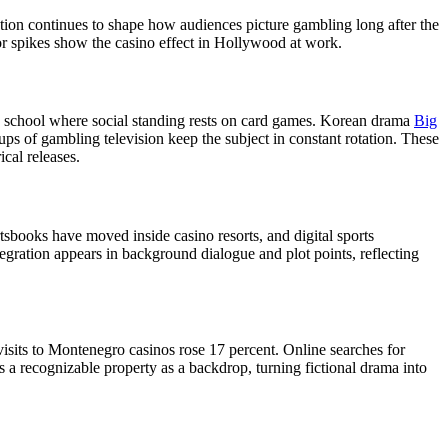
nation continues to shape how audiences picture gambling long after the
tor spikes show the casino effect in Hollywood at work.
h school where social standing rests on card games. Korean drama
Big
s of gambling television keep the subject in constant rotation. These
cal releases.
tsbooks have moved inside casino resorts, and digital sports
egration appears in background dialogue and plot points, reflecting
visits to Montenegro casinos rose 17 percent. Online searches for
 a recognizable property as a backdrop, turning fictional drama into