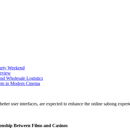
Party Weekend
erview
nd Wholesale Logistics
ents in Modern Cinema
tionship Between Films and Casinos