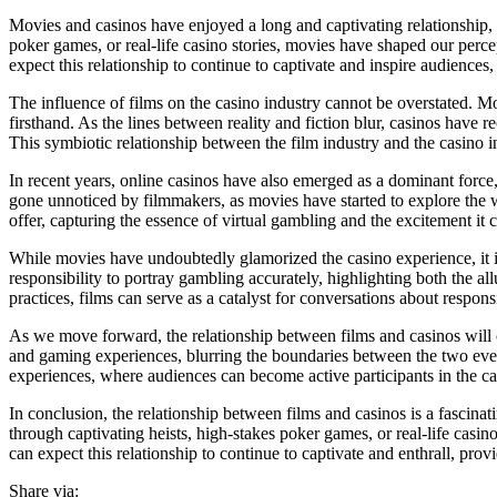
Movies and casinos have enjoyed a long and captivating relationship, w
poker games, or real-life casino stories, movies have shaped our perc
expect this relationship to continue to captivate and inspire audiences
The influence of films on the casino industry cannot be overstated. Mo
firsthand. As the lines between reality and fiction blur, casinos hav
This symbiotic relationship between the film industry and the casino in
In recent years, online casinos have also emerged as a dominant force,
gone unnoticed by filmmakers, as movies have started to explore the
offer, capturing the essence of virtual gambling and the excitement it 
While movies have undoubtedly glamorized the casino experience, it i
responsibility to portray gambling accurately, highlighting both the 
practices, films can serve as a catalyst for conversations about res
As we move forward, the relationship between films and casinos will c
and gaming experiences, blurring the boundaries between the two even
experiences, where audiences can become active participants in the ca
In conclusion, the relationship between films and casinos is a fascina
through captivating heists, high-stakes poker games, or real-life cas
can expect this relationship to continue to captivate and enthrall, prov
Share via: