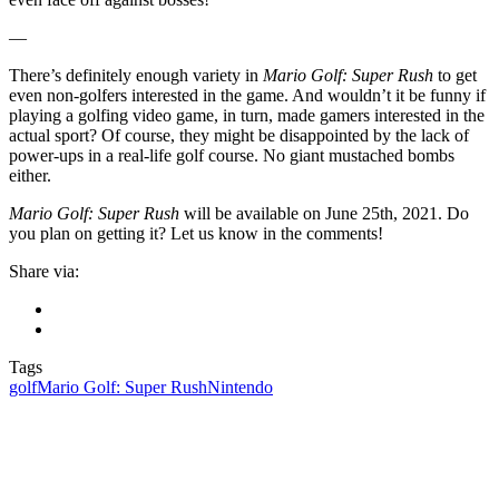
—
There’s definitely enough variety in
Mario Golf: Super Rush
to get
even non-golfers interested in the game. And wouldn’t it be funny if
playing a golfing video game, in turn, made gamers interested in the
actual sport? Of course, they might be disappointed by the lack of
power-ups in a real-life golf course. No giant mustached bombs
either.
Mario Golf: Super Rush
will be available on June 25th, 2021. Do
you plan on getting it? Let us know in the comments!
Share via:
Tags
golf
Mario Golf: Super Rush
Nintendo