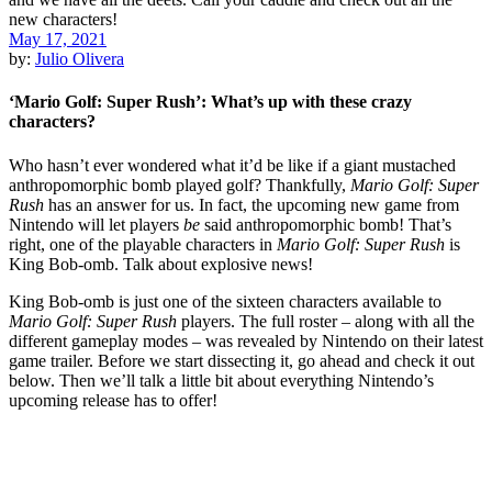
May 17, 2021
by:
Julio Olivera
‘Mario Golf: Super Rush’: What’s up with these crazy
characters?
Who hasn’t ever wondered what it’d be like if a giant mustached
anthropomorphic bomb played golf? Thankfully,
Mario Golf: Super
Rush
has an answer for us. In fact, the upcoming new game from
Nintendo will let players
be
said anthropomorphic bomb! That’s
right, one of the playable characters in
Mario Golf: Super Rush
is
King Bob-omb. Talk about explosive news!
King Bob-omb is just one of the sixteen characters available to
Mario Golf: Super Rush
players. The full roster – along with all the
different gameplay modes – was revealed by Nintendo on their latest
game trailer. Before we start dissecting it, go ahead and check it out
below. Then we’ll talk a little bit about everything Nintendo’s
upcoming release has to offer!