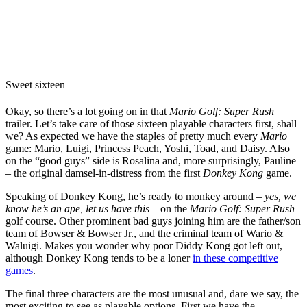
Sweet sixteen
Okay, so there’s a lot going on in that
Mario Golf: Super Rush
trailer. Let’s take care of those sixteen playable characters first, shall
we? As expected we have the staples of pretty much every
Mario
game: Mario, Luigi, Princess Peach, Yoshi, Toad, and Daisy. Also
on the “good guys” side is Rosalina and, more surprisingly, Pauline
– the original damsel-in-distress from the first
Donkey Kong
game.
Speaking of Donkey Kong, he’s ready to monkey around –
yes, we
know he’s an ape, let us have this
– on the
Mario Golf: Super Rush
golf course. Other prominent bad guys joining him are the father/son
team of Bowser & Bowser Jr., and the criminal team of Wario &
Waluigi. Makes you wonder why poor Diddy Kong got left out,
although Donkey Kong tends to be a loner
in these competitive
games
.
The final three characters are the most unusual and, dare we say, the
most exciting to see as playable options. First we have the