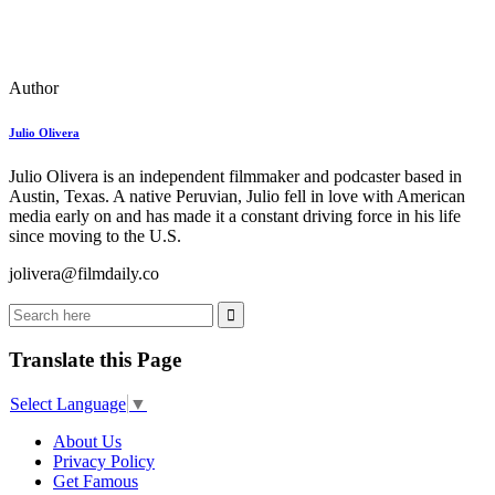
Author
Julio Olivera
Julio Olivera is an independent filmmaker and podcaster based in
Austin, Texas. A native Peruvian, Julio fell in love with American
media early on and has made it a constant driving force in his life
since moving to the U.S.
jolivera@filmdaily.co
Translate this Page
Select Language
▼
About Us
Privacy Policy
Get Famous