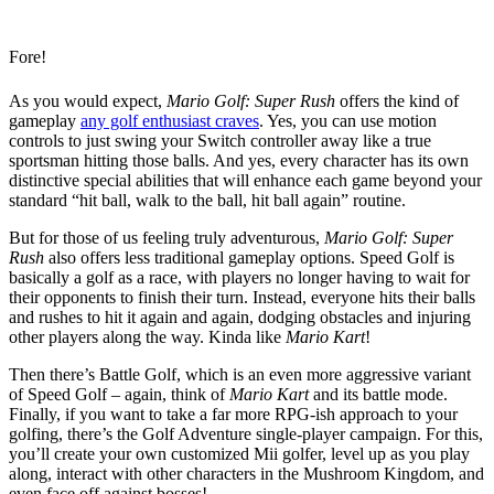
Fore!
As you would expect,
Mario Golf: Super Rush
offers the kind of
gameplay
any golf enthusiast craves
. Yes, you can use motion
controls to just swing your Switch controller away like a true
sportsman hitting those balls. And yes, every character has its own
distinctive special abilities that will enhance each game beyond your
standard “hit ball, walk to the ball, hit ball again” routine.
But for those of us feeling truly adventurous,
Mario Golf: Super
Rush
also offers less traditional gameplay options. Speed Golf is
basically a golf as a race, with players no longer having to wait for
their opponents to finish their turn. Instead, everyone hits their balls
and rushes to hit it again and again, dodging obstacles and injuring
other players along the way. Kinda like
Mario Kart
!
Then there’s Battle Golf, which is an even more aggressive variant
of Speed Golf – again, think of
Mario Kart
and its battle mode.
Finally, if you want to take a far more RPG-ish approach to your
golfing, there’s the Golf Adventure single-player campaign. For this,
you’ll create your own customized Mii golfer, level up as you play
along, interact with other characters in the Mushroom Kingdom, and
even face off against bosses!