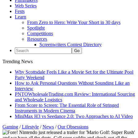
Filmmakers
Web Series
Fests
Learn
From Zero to Hero: Write Your Short in 30 days
Spotlight
Competitions
Resources
Screenwriters Contest Directory
Trending News
Why Scottsdale Feels Like a Movie Set for the Ultimate Pool
Party Weekend
How to Ask Personal Questions Without Sounding Like an
Interview
PNTOWholesaleTrading.com Review: International Sourcing
and Wholesale Logistics
From Score to Screen: The Essential Role of Stringed
Instruments in Modern Cinema
MiniMax H3 vs Seedance 2.0: Two Approaches to AI Video
Gaming
/
Lifestyle
/
News
/
Our Obsessions