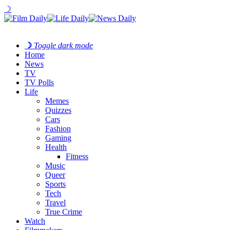
☽
☽
Toggle dark mode
Home
News
TV
TV Polls
Life
Memes
Quizzes
Cars
Fashion
Gaming
Health
Fitness
Music
Queer
Sports
Tech
Travel
True Crime
Watch