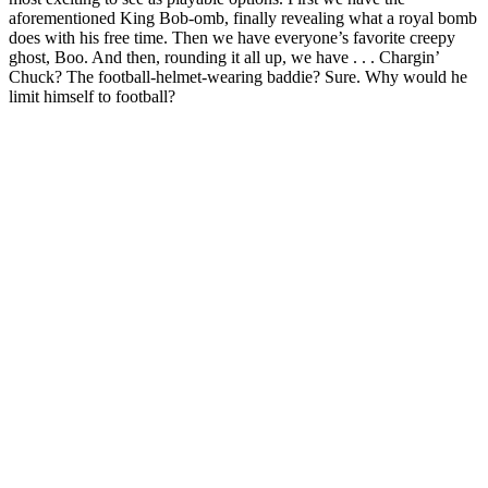
aforementioned King Bob-omb, finally revealing what a royal bomb
does with his free time. Then we have everyone’s favorite creepy
ghost, Boo. And then, rounding it all up, we have . . . Chargin’
Chuck? The football-helmet-wearing baddie? Sure. Why would he
limit himself to football?