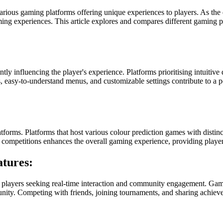
various gaming platforms offering unique experiences to players. As t
ing experiences. This article explores and compares different gaming pl
tly influencing the player's experience. Platforms prioritising intuitive 
s, easy-to-understand menus, and customizable settings contribute to a 
atforms. Platforms that host various colour prediction games with distinct
d competitions enhances the overall gaming experience, providing playe
tures:
 players seeking real-time interaction and community engagement. Gamin
munity. Competing with friends, joining tournaments, and sharing achiev