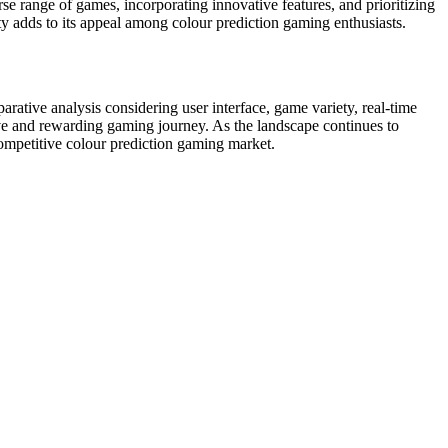
rse range of games, incorporating innovative features, and prioritizing
ty adds to its appeal among colour prediction gaming enthusiasts.
rative analysis considering user interface, game variety, real-time
sive and rewarding gaming journey. As the landscape continues to
 competitive colour prediction gaming market.