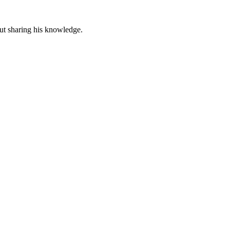
out sharing his knowledge.