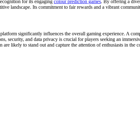
ecognition for its engaging
colour prediction games
. By offering a dive
titive landscape. Its commitment to fair rewards and a vibrant communi
platform significantly influences the overall gaming experience. A compa
ons, security, and data privacy is crucial for players seeking an immer
n are likely to stand out and capture the attention of enthusiasts in the