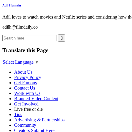
Adil Husnain
Adil loves to watch movies and Netflix series and considering how the
adilh@filmdaily.co
Translate this Page
Select Language
▼
About Us
Privacy Policy
Get Famous
Contact Us
Work with Us
Branded Video Content
Get Involved
Live free or die
Tips
Advertising & Partnerships
Community
Creators Submit Here