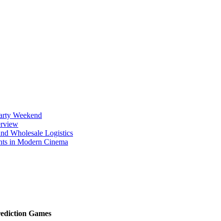
Party Weekend
erview
nd Wholesale Logistics
ents in Modern Cinema
rediction Games