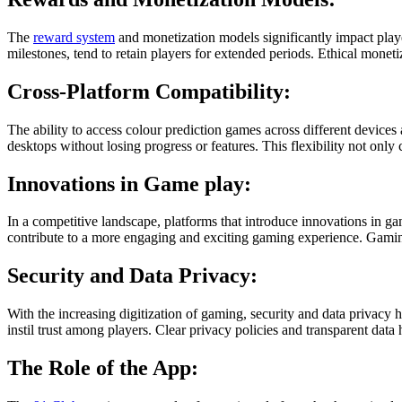
The
reward system
and monetization models significantly impact play
milestones, tend to retain players for extended periods. Ethical moneti
Cross-Platform Compatibility:
The ability to access colour prediction games across different devices
desktops without losing progress or features. This flexibility not only 
Innovations in Game play:
In a competitive landscape, platforms that introduce innovations in g
contribute to a more engaging and exciting gaming experience. Gaming 
Security and Data Privacy:
With the increasing digitization of gaming, security and data privac
instil trust among players. Clear privacy policies and transparent dat
The Role of the App: