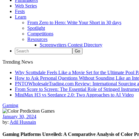
Filmmakers
Web Series
Fests
Learn
From Zero to Hero: Write Your Short in 30 days
Spotlight
Competitions
Resources
Screenwriters Contest Directory
Trending News
Why Scottsdale Feels Like a Movie Set for the Ultimate Pool 
How to Ask Personal Questions Without Sounding Like an Int
PNTOWholesaleTrading.com Review: International Sourcing a
From Score to Screen: The Essential Role of Stringed Instrum
MiniMax H3 vs Seedance 2.0: Two Approaches to AI Video
Gaming
January 30, 2024
by:
Adil Husnain
Gaming Platforms Unveiled: A Comparative Analysis of Color P