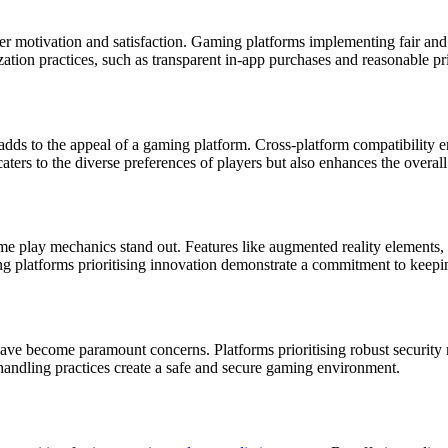
er motivation and satisfaction. Gaming platforms implementing fair and
zation practices, such as transparent in-app purchases and reasonable pri
 adds to the appeal of a gaming platform. Cross-platform compatibility 
caters to the diverse preferences of players but also enhances the overall
ame play mechanics stand out. Features like augmented reality elements, 
platforms prioritising innovation demonstrate a commitment to keeping 
y have become paramount concerns. Platforms prioritising robust securit
a handling practices create a safe and secure gaming environment.