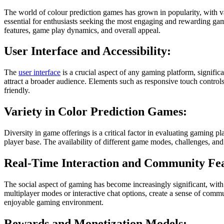
The world of colour prediction games has grown in popularity, with 
essential for enthusiasts seeking the most engaging and rewarding gam
features, game play dynamics, and overall appeal.
User Interface and Accessibility:
The
user interface
is a crucial aspect of any gaming platform, significan
attract a broader audience. Elements such as responsive touch control
friendly.
Variety in Color Prediction Games:
Diversity in game offerings is a critical factor in evaluating gaming pl
player base. The availability of different game modes, challenges, an
Real-Time Interaction and Community Fea
The social aspect of gaming has become increasingly significant, with
multiplayer modes or interactive chat options, create a sense of com
enjoyable gaming environment.
Rewards and Monetization Models: