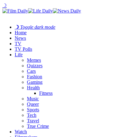
☽
☽
Toggle dark mode
Home
News
TV
TV Polls
Life
Memes
Quizzes
Cars
Fashion
Gaming
Health
Fitness
Music
Queer
Sports
Tech
Travel
True Crime
Watch