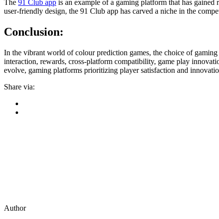
The
91 Club app
is an example of a gaming platform that has gained r
user-friendly design, the 91 Club app has carved a niche in the compe
Conclusion:
In the vibrant world of colour prediction games, the choice of gaming 
interaction, rewards, cross-platform compatibility, game play innovati
evolve, gaming platforms prioritizing player satisfaction and innovatio
Share via:
Author