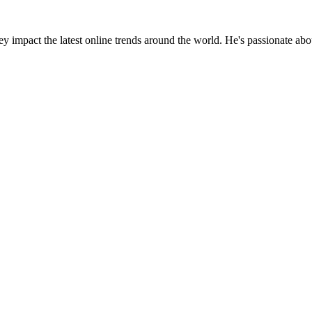
y impact the latest online trends around the world. He's passionate ab