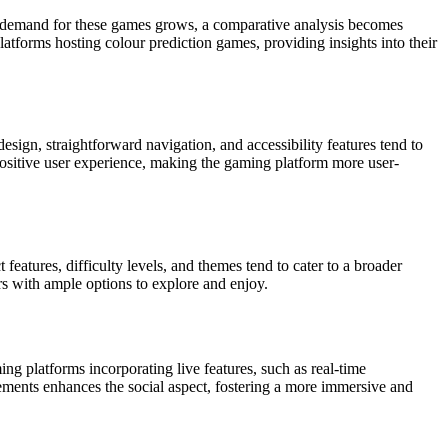
he demand for these games grows, a comparative analysis becomes
atforms hosting colour prediction games, providing insights into their
design, straightforward navigation, and accessibility features tend to
positive user experience, making the gaming platform more user-
 features, difficulty levels, and themes tend to cater to a broader
rs with ample options to explore and enjoy.
g platforms incorporating live features, such as real-time
ements enhances the social aspect, fostering a more immersive and