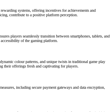
 rewarding systems, offering incentives for achievements and
cing, contribute to a positive platform perception.
ensures players seamlessly transition between smartphones, tablets, and
 accessibility of the gaming platform.
dynamic colour patterns, and unique twists in traditional game play
their offerings fresh and captivating for players.
y measures, including secure payment gateways and data encryption,