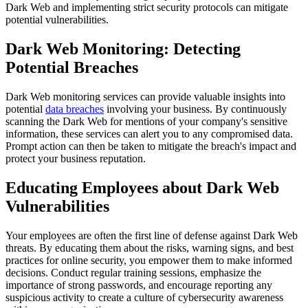
Dark Web and implementing strict security protocols can mitigate
potential vulnerabilities.
Dark Web Monitoring: Detecting
Potential Breaches
Dark Web monitoring services can provide valuable insights into
potential
data breaches
involving your business. By continuously
scanning the Dark Web for mentions of your company's sensitive
information, these services can alert you to any compromised data.
Prompt action can then be taken to mitigate the breach's impact and
protect your business reputation.
Educating Employees about Dark Web
Vulnerabilities
Your employees are often the first line of defense against Dark Web
threats. By educating them about the risks, warning signs, and best
practices for online security, you empower them to make informed
decisions. Conduct regular training sessions, emphasize the
importance of strong passwords, and encourage reporting any
suspicious activity to create a culture of cybersecurity awareness