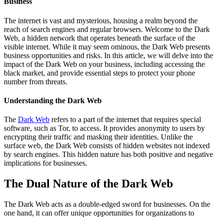
Business
The internet is vast and mysterious, housing a realm beyond the
reach of search engines and regular browsers. Welcome to the Dark
Web, a hidden network that operates beneath the surface of the
visible internet. While it may seem ominous, the Dark Web presents
business opportunities and risks. In this article, we will delve into the
impact of the Dark Web on your business, including accessing the
black market, and provide essential steps to protect your phone
number from threats.
Understanding the Dark Web
The
Dark Web
refers to a part of the internet that requires special
software, such as Tor, to access. It provides anonymity to users by
encrypting their traffic and masking their identities. Unlike the
surface web, the Dark Web consists of hidden websites not indexed
by search engines. This hidden nature has both positive and negative
implications for businesses.
The Dual Nature of the Dark Web
The Dark Web acts as a double-edged sword for businesses. On the
one hand, it can offer unique opportunities for organizations to