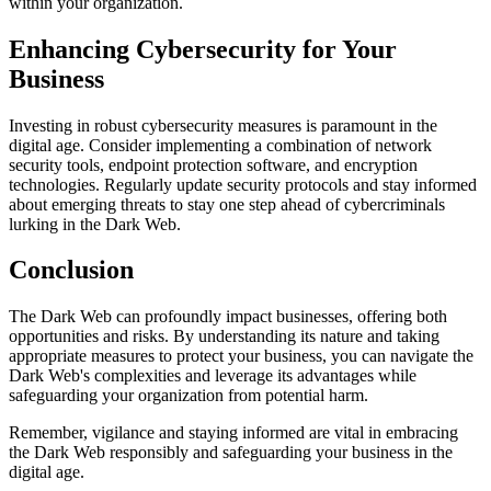
within your organization.
Enhancing Cybersecurity for Your
Business
Investing in robust cybersecurity measures is paramount in the
digital age. Consider implementing a combination of network
security tools, endpoint protection software, and encryption
technologies. Regularly update security protocols and stay informed
about emerging threats to stay one step ahead of cybercriminals
lurking in the Dark Web.
Conclusion
The Dark Web can profoundly impact businesses, offering both
opportunities and risks. By understanding its nature and taking
appropriate measures to protect your business, you can navigate the
Dark Web's complexities and leverage its advantages while
safeguarding your organization from potential harm.
Remember, vigilance and staying informed are vital in embracing
the Dark Web responsibly and safeguarding your business in the
digital age.