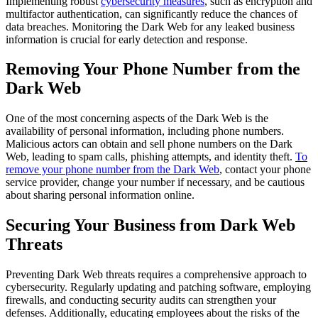
Implementing robust
cybersecurity measures
, such as encryption and
multifactor authentication, can significantly reduce the chances of
data breaches. Monitoring the Dark Web for any leaked business
information is crucial for early detection and response.
Removing Your Phone Number from the
Dark Web
One of the most concerning aspects of the Dark Web is the
availability of personal information, including phone numbers.
Malicious actors can obtain and sell phone numbers on the Dark
Web, leading to spam calls, phishing attempts, and identity theft.
To
remove your phone number from the Dark Web
, contact your phone
service provider, change your number if necessary, and be cautious
about sharing personal information online.
Securing Your Business from Dark Web
Threats
Preventing Dark Web threats requires a comprehensive approach to
cybersecurity. Regularly updating and patching software, employing
firewalls, and conducting security audits can strengthen your
defenses. Additionally, educating employees about the risks of the