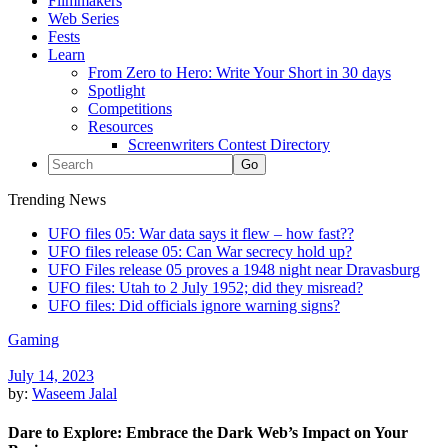
Filmmakers
Web Series
Fests
Learn
From Zero to Hero: Write Your Short in 30 days
Spotlight
Competitions
Resources
Screenwriters Contest Directory
Trending News
UFO files 05: War data says it flew – how fast??
UFO files release 05: Can War secrecy hold up?
UFO Files release 05 proves a 1948 night near Dravasburg
UFO files: Utah to 2 July 1952; did they misread?
UFO files: Did officials ignore warning signs?
Gaming
July 14, 2023
by:
Waseem Jalal
Dare to Explore: Embrace the Dark Web’s Impact on Your