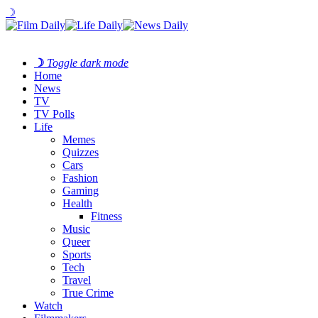
☽
☽
Toggle dark mode
Home
News
TV
TV Polls
Life
Memes
Quizzes
Cars
Fashion
Gaming
Health
Fitness
Music
Queer
Sports
Tech
Travel
True Crime
Watch