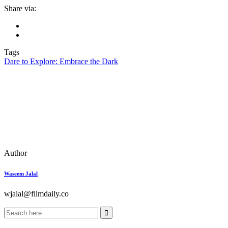
Share via:
Tags
Dare to Explore: Embrace the Dark
Author
Waseem Jalal
wjalal@filmdaily.co