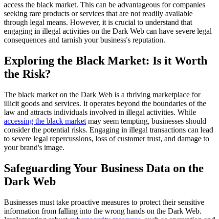
access the black market. This can be advantageous for companies
seeking rare products or services that are not readily available
through legal means. However, it is crucial to understand that
engaging in illegal activities on the Dark Web can have severe legal
consequences and tarnish your business's reputation.
Exploring the Black Market: Is it Worth
the Risk?
The black market on the Dark Web is a thriving marketplace for
illicit goods and services. It operates beyond the boundaries of the
law and attracts individuals involved in illegal activities. While
accessing the black market
may seem tempting, businesses should
consider the potential risks. Engaging in illegal transactions can lead
to severe legal repercussions, loss of customer trust, and damage to
your brand's image.
Safeguarding Your Business Data on the
Dark Web
Businesses must take proactive measures to protect their sensitive
information from falling into the wrong hands on the Dark Web.