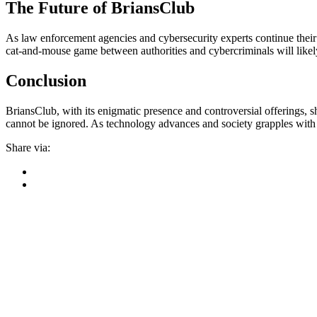
The Future of BriansClub
As law enforcement agencies and cybersecurity experts continue their 
cat-and-mouse game between authorities and cybercriminals will likely
Conclusion
BriansClub, with its enigmatic presence and controversial offerings, sh
cannot be ignored. As technology advances and society grapples with t
Share via: