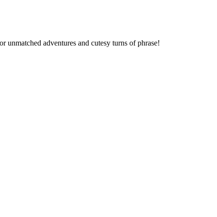
 for unmatched adventures and cutesy turns of phrase!