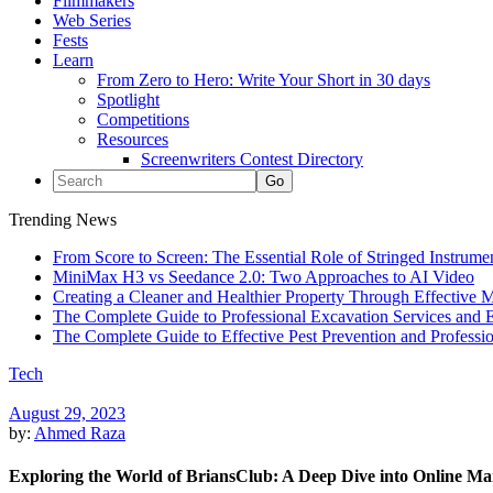
Filmmakers
Web Series
Fests
Learn
From Zero to Hero: Write Your Short in 30 days
Spotlight
Competitions
Resources
Screenwriters Contest Directory
Trending News
From Score to Screen: The Essential Role of Stringed Instrum
MiniMax H3 vs Seedance 2.0: Two Approaches to AI Video
Creating a Cleaner and Healthier Property Through Effective
The Complete Guide to Professional Excavation Services and Ef
The Complete Guide to Effective Pest Prevention and Profess
Tech
August 29, 2023
by:
Ahmed Raza
Exploring the World of BriansClub: A Deep Dive into Online Ma