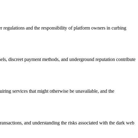
r regulations and the responsibility of platform owners in curbing
nels, discreet payment methods, and underground reputation contribute
quiring services that might otherwise be unavailable, and the
transactions, and understanding the risks associated with the dark web