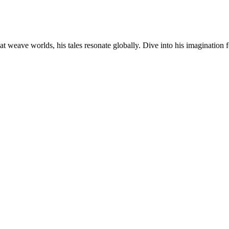
at weave worlds, his tales resonate globally. Dive into his imagination