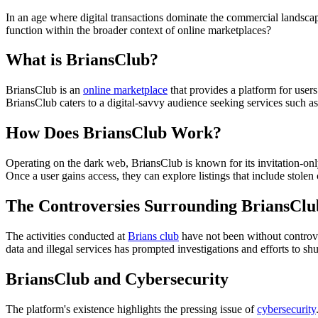
In an age where digital transactions dominate the commercial landscap
function within the broader context of online marketplaces?
What is BriansClub?
BriansClub is an
online marketplace
that provides a platform for users
BriansClub caters to a digital-savvy audience seeking services such a
How Does BriansClub Work?
Operating on the dark web, BriansClub is known for its invitation-only
Once a user gains access, they can explore listings that include stolen
The Controversies Surrounding BriansClu
The activities conducted at
Brians club
have not been without controver
data and illegal services has prompted investigations and efforts to sh
BriansClub and Cybersecurity
The platform's existence highlights the pressing issue of
cybersecurity