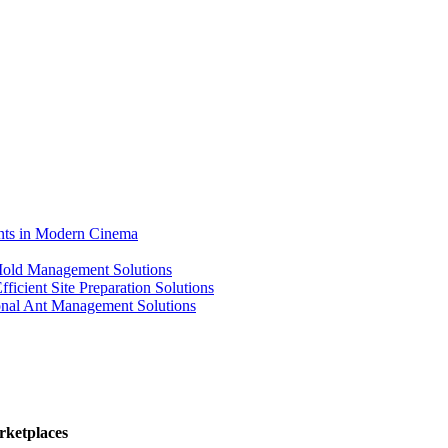
ents in Modern Cinema
 Mold Management Solutions
ficient Site Preparation Solutions
ional Ant Management Solutions
rketplaces