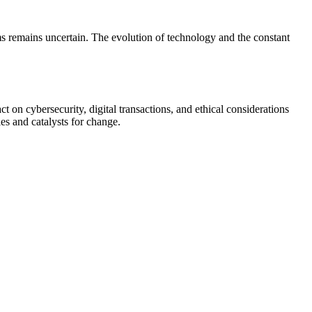
ms remains uncertain. The evolution of technology and the constant
t on cybersecurity, digital transactions, and ethical considerations
es and catalysts for change.