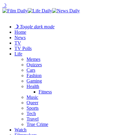
☽
☽
Toggle dark mode
Home
News
TV
TV Polls
Life
Memes
Quizzes
Cars
Fashion
Gaming
Health
Fitness
Music
Queer
Sports
Tech
Travel
True Crime
Watch