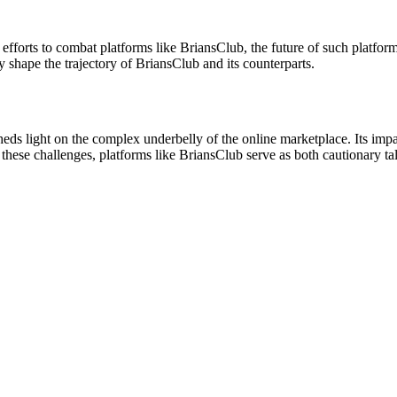
efforts to combat platforms like BriansClub, the future of such platfor
 shape the trajectory of BriansClub and its counterparts.
eds light on the complex underbelly of the online marketplace. Its impac
hese challenges, platforms like BriansClub serve as both cautionary tal