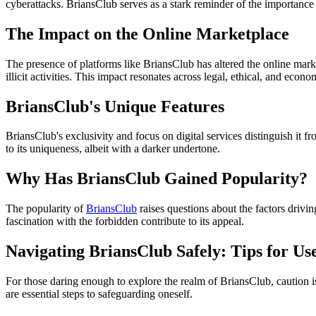
cyberattacks. BriansClub serves as a stark reminder of the importance
The Impact on the Online Marketplace
The presence of platforms like BriansClub has altered the online marke
illicit activities. This impact resonates across legal, ethical, and econ
BriansClub's Unique Features
BriansClub's exclusivity and focus on digital services distinguish i
to its uniqueness, albeit with a darker undertone.
Why Has BriansClub Gained Popularity?
The popularity of
BriansClub
raises questions about the factors drivin
fascination with the forbidden contribute to its appeal.
Navigating BriansClub Safely: Tips for Us
For those daring enough to explore the realm of BriansClub, caution is
are essential steps to safeguarding oneself.