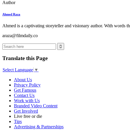
Author
Ahmed Raza
Ahmed is a captivating storyteller and visionary author. With words th
araza@filmdaily.co
Translate this Page
Select Language
▼
About Us
Privacy Policy
Get Famous
Contact Us
Work with Us
Branded Video Content
Get Involved
Live free or die
Tips
Advertising & Partnerships