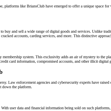
e, platforms like BriansClub have emerged to offer a unique space for v
 to buy and sell a wide range of digital goods and services. Unlike tra
s cracked accounts, carding services, and more. This distinctive approa
 membership system. This exclusivity adds an air of mystery to the platf
 credit card information, compromised accounts, and other illicit digital 
b
sy. Law enforcement agencies and cybersecurity experts have raised conc
ut down the platform.
. With user data and financial information being sold on such platforms, 