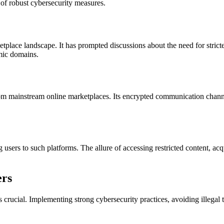
 of robust cybersecurity measures.
tplace landscape. It has prompted discussions about the need for stricte
omic domains.
t from mainstream online marketplaces. Its encrypted communication chan
g users to such platforms. The allure of accessing restricted content, ac
ers
 crucial. Implementing strong cybersecurity practices, avoiding illegal 