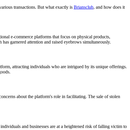
arious transactions. But what exactly is
Briansclub
, and how does it
ditional e-commerce platforms that focus on physical products,
ch has garnered attention and raised eyebrows simultaneously.
orm, attracting individuals who are intrigued by its unique offerings.
goods.
erns about the platform's role in facilitating. The sale of stolen
individuals and businesses are at a heightened risk of falling victim to