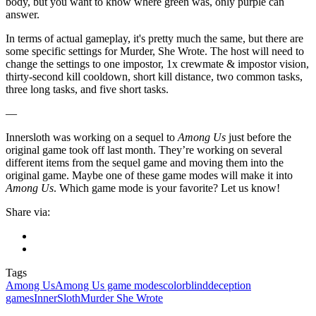
body, but you want to know where green was, only purple can
answer.
In terms of actual gameplay, it's pretty much the same, but there are
some specific settings for Murder, She Wrote. The host will need to
change the settings to one impostor, 1x crewmate & impostor vision,
thirty-second kill cooldown, short kill distance, two common tasks,
three long tasks, and five short tasks.
—
Innersloth was working on a sequel to
Among Us
just before the
original game took off last month. They’re working on several
different items from the sequel game and moving them into the
original game. Maybe one of these game modes will make it into
Among Us
. Which game mode is your favorite? Let us know!
Share via:
Tags
Among Us
Among Us game modes
colorblind
deception
games
InnerSloth
Murder She Wrote