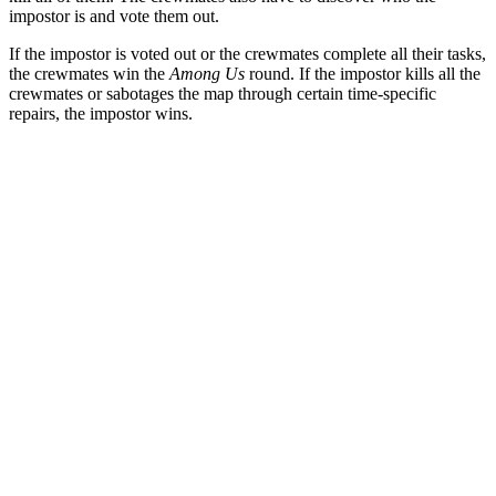
impostor is and vote them out.
If the impostor is voted out or the crewmates complete all their tasks,
the crewmates win the
Among Us
round. If the impostor kills all the
crewmates or sabotages the map through certain time-specific
repairs, the impostor wins.