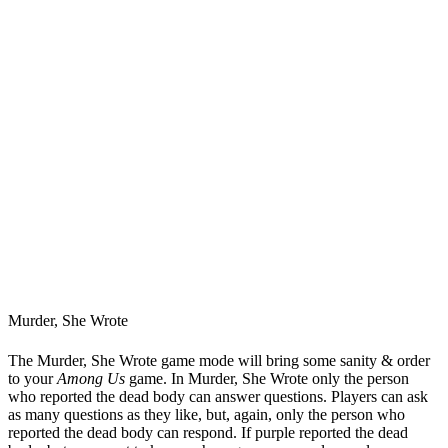
Murder, She Wrote
The Murder, She Wrote game mode will bring some sanity & order
to your
Among Us
game. In Murder, She Wrote only the person
who reported the dead body can answer questions. Players can ask
as many questions as they like, but, again, only the person who
reported the dead body can respond. If purple reported the dead