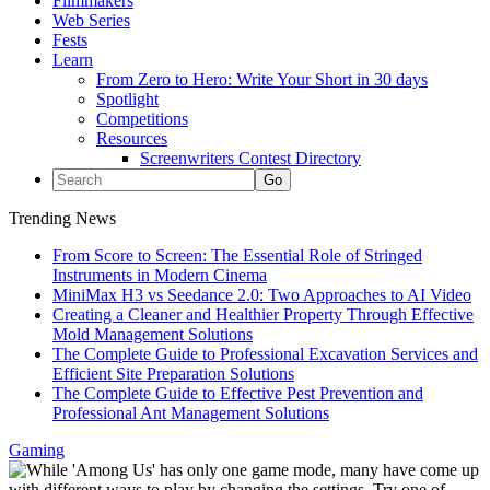
Filmmakers
Web Series
Fests
Learn
From Zero to Hero: Write Your Short in 30 days
Spotlight
Competitions
Resources
Screenwriters Contest Directory
Trending News
From Score to Screen: The Essential Role of Stringed
Instruments in Modern Cinema
MiniMax H3 vs Seedance 2.0: Two Approaches to AI Video
Creating a Cleaner and Healthier Property Through Effective
Mold Management Solutions
The Complete Guide to Professional Excavation Services and
Efficient Site Preparation Solutions
The Complete Guide to Effective Pest Prevention and
Professional Ant Management Solutions
Gaming