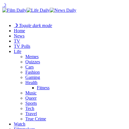
☽
☽
Toggle dark mode
Home
News
TV
TV Polls
Life
Memes
Quizzes
Cars
Fashion
Gaming
Health
Fitness
Music
Queer
Sports
Tech
Travel
True Crime
Watch