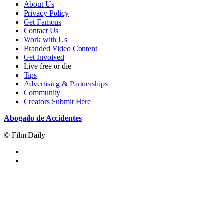
About Us
Privacy Policy
Get Famous
Contact Us
Work with Us
Branded Video Content
Get Involved
Live free or die
Tips
Advertising & Partnerships
Community
Creators Submit Here
Abogado de Accidentes
© Film Daily