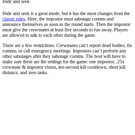
Hide and seek
Hide and seek is a great mode, but it has the most changes from the
classic rules
. Here, the impostor must sabotage comms and
announce themselves as soon as the round starts. Then the impostor
must give the crewmates at least five seconds to run away. Players
are allowed to talk to each other during the game.
There are a few restrictions. Crewmates can’t report dead bodies, fix
comms, or call emergency meetings. Impostors can’t perform any
other sabotages after they sabotage comms. The host will have to
make sure these are the settings for the game: one impostor, .25x
crewmate & impostor vision, ten-second kill cooldown, short kill
distance, and zero tasks.