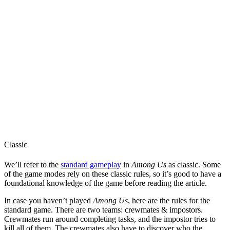
Classic
We’ll refer to the
standard gameplay
in
Among Us
as classic. Some
of the game modes rely on these classic rules, so it’s good to have a
foundational knowledge of the game before reading the article.
In case you haven’t played
Among Us
, here are the rules for the
standard game. There are two teams: crewmates & impostors.
Crewmates run around completing tasks, and the impostor tries to
kill all of them. The crewmates also have to discover who the