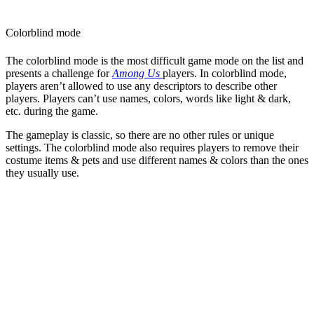
Colorblind mode
The colorblind mode is the most difficult game mode on the list and
presents a challenge for
Among Us
players. In colorblind mode,
players aren’t allowed to use any descriptors to describe other
players. Players can’t use names, colors, words like light & dark,
etc. during the game.
The gameplay is classic, so there are no other rules or unique
settings. The colorblind mode also requires players to remove their
costume items & pets and use different names & colors than the ones
they usually use.