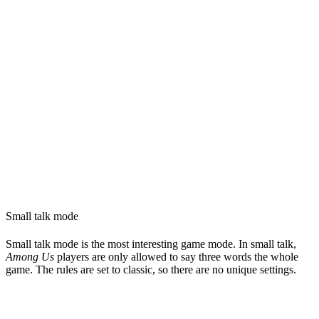
Small talk mode
Small talk mode is the most interesting game mode. In small talk,
Among Us
players are only allowed to say three words the whole
game. The rules are set to classic, so there are no unique settings.