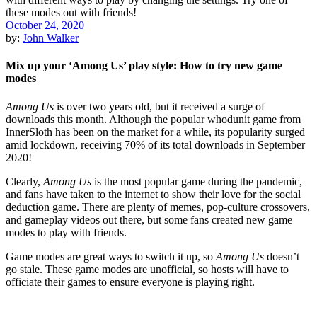
October 24, 2020
by:
John Walker
Mix up your ‘Among Us’ play style: How to try new game
modes
Among Us
is over two years old, but it received a surge of
downloads this month. Although the popular whodunit game from
InnerSloth has been on the market for a while, its popularity surged
amid lockdown, receiving 70% of its total downloads in September
2020!
Clearly,
Among Us
is the most popular game during the pandemic,
and fans have taken to the internet to show their love for the social
deduction game. There are plenty of memes, pop-culture crossovers,
and gameplay videos out there, but some fans created new game
modes to play with friends.
Game modes are great ways to switch it up, so
Among Us
doesn’t
go stale. These game modes are unofficial, so hosts will have to
officiate their games to ensure everyone is playing right.