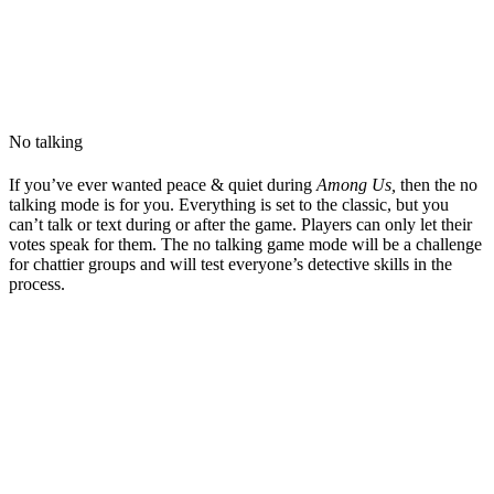
No talking
If you’ve ever wanted peace & quiet during
Among Us,
then the no
talking mode is for you. Everything is set to the classic, but you
can’t talk or text during or after the game. Players can only let their
votes speak for them. The no talking game mode will be a challenge
for chattier groups and will test everyone’s detective skills in the
process.