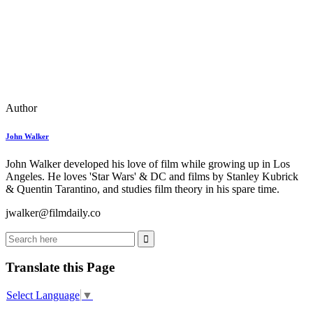
Author
John Walker
John Walker developed his love of film while growing up in Los
Angeles. He loves 'Star Wars' & DC and films by Stanley Kubrick
& Quentin Tarantino, and studies film theory in his spare time.
jwalker@filmdaily.co
Translate this Page
Select Language
▼