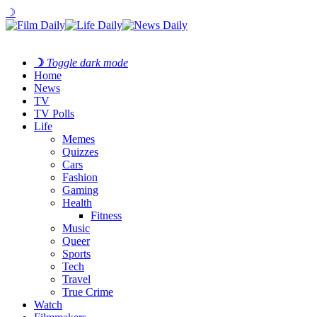
☽
☽
Toggle dark mode
Home
News
TV
TV Polls
Life
Memes
Quizzes
Cars
Fashion
Gaming
Health
Fitness
Music
Queer
Sports
Tech
Travel
True Crime
Watch