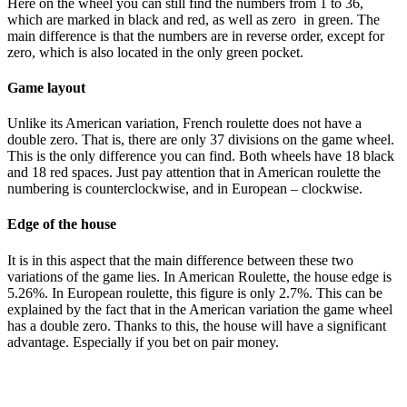
Here on the wheel you can still find the numbers from 1 to 36,
which are marked in black and red, as well as zero in green. The
main difference is that the numbers are in reverse order, except for
zero, which is also located in the only green pocket.
Game layout
Unlike its American variation, French roulette does not have a
double zero. That is, there are only 37 divisions on the game wheel.
This is the only difference you can find. Both wheels have 18 black
and 18 red spaces. Just pay attention that in American roulette the
numbering is counterclockwise, and in European – clockwise.
Еdge of the house
It is in this aspect that the main difference between these two
variations of the game lies. In American Roulette, the house edge is
5.26%. In European roulette, this figure is only 2.7%. This can be
explained by the fact that in the American variation the game wheel
has a double zero. Thanks to this, the house will have a significant
advantage. Especially if you bet on pair money.