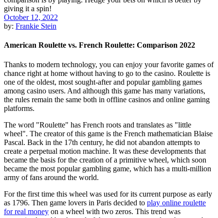
October 12, 2022
by:
Frankie Stein
American Roulette vs. French Roulette: Comparison 2022
Thanks to modern technology, you can enjoy your favorite games of
chance right at home without having to go to the casino. Roulette is
one of the oldest, most sought-after and popular gambling games
among casino users. And although this game has many variations,
the rules remain the same both in offline casinos and online gaming
platforms.
The word "Roulette" has French roots and translates as "little
wheel". The creator of this game is the French mathematician Blaise
Pascal. Back in the 17th century, he did not abandon attempts to
create a perpetual motion machine. It was these developments that
became the basis for the creation of a primitive wheel, which soon
became the most popular gambling game, which has a multi-million
army of fans around the world.
For the first time this wheel was used for its current purpose as early
as 1796. Then game lovers in Paris decided to
play online roulette
for real money
on a wheel with two zeros. This trend was