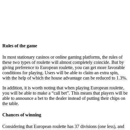
Rules of the game
In most stationary casinos or online gaming platforms, the rules of
these two types of roulette will almost completely coincide. But by
giving preference to European roulette, you can get more favorable
conditions for playing. Users will be able to claim an extra spin,
with the help of which the house advantage can be reduced to 1.3%.
In addition, it is worth noting that when playing European roulette,
you will be able to make a “call bet”. This means that players will be
able to announce a bet to the dealer instead of putting their chips on
the table.
Chances of winning
Considering that European roulette has 37 divisions (one less), and