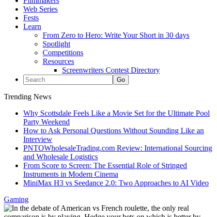
Filmmakers
Web Series
Fests
Learn
From Zero to Hero: Write Your Short in 30 days
Spotlight
Competitions
Resources
Screenwriters Contest Directory
Trending News
Why Scottsdale Feels Like a Movie Set for the Ultimate Pool
Party Weekend
How to Ask Personal Questions Without Sounding Like an
Interview
PNTOWholesaleTrading.com Review: International Sourcing
and Wholesale Logistics
From Score to Screen: The Essential Role of Stringed
Instruments in Modern Cinema
MiniMax H3 vs Seedance 2.0: Two Approaches to AI Video
Gaming