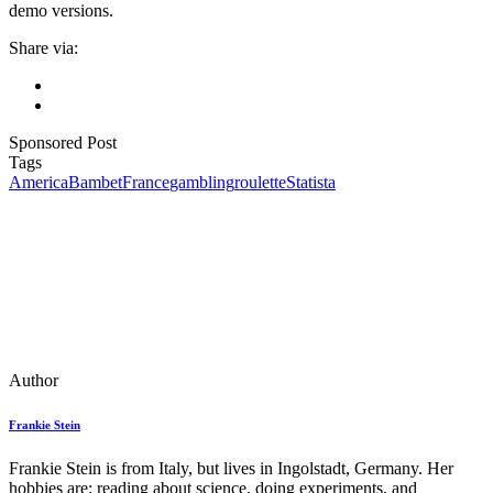
demo versions.
Share via:
Sponsored Post
Tags
America
Bambet
France
gambling
roulette
Statista
Author
Frankie Stein
Frankie Stein is from Italy, but lives in Ingolstadt, Germany. Her
hobbies are: reading about science, doing experiments, and