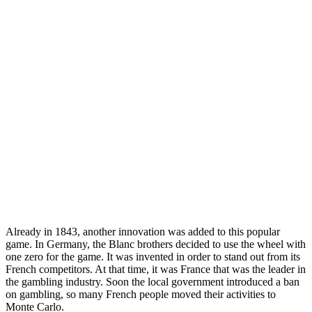
Already in 1843, another innovation was added to this popular
game. In Germany, the Blanc brothers decided to use the wheel with
one zero for the game. It was invented in order to stand out from its
French competitors. At that time, it was France that was the leader in
the gambling industry. Soon the local government introduced a ban
on gambling, so many French people moved their activities to
Monte Carlo.