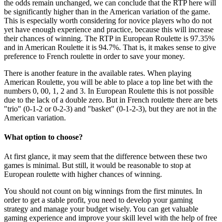
the odds remain unchanged, we can conclude that the RTP here will
be significantly higher than in the American variation of the game.
This is especially worth considering for novice players who do not
yet have enough experience and practice, because this will increase
their chances of winning. The RTP in European Roulette is 97.35%
and in American Roulette it is 94.7%. That is, it makes sense to give
preference to French roulette in order to save your money.
There is another feature in the available rates. When playing
American Roulette, you will be able to place a top line bet with the
numbers 0, 00, 1, 2 and 3. In European Roulette this is not possible
due to the lack of a double zero. But in French roulette there are bets
"trio" (0-1-2 or 0-2-3) and "basket" (0-1-2-3), but they are not in the
American variation.
What option to choose?
At first glance, it may seem that the difference between these two
games is minimal. But still, it would be reasonable to stop at
European roulette with higher chances of winning.
You should not count on big winnings from the first minutes. In
order to get a stable profit, you need to develop your gaming
strategy and manage your budget wisely. You can get valuable
gaming experience and improve your skill level with the help of free