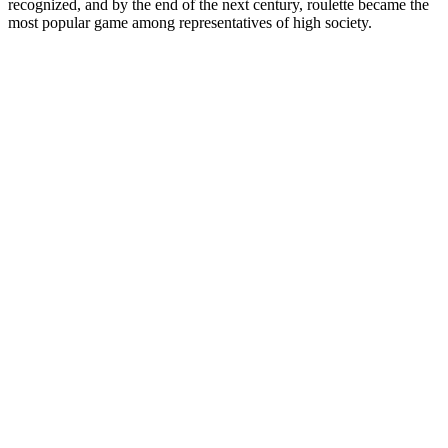
recognized, and by the end of the next century, roulette became the
most popular game among representatives of high society.