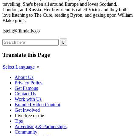
travelling. She's been all around Europe and loves Scotland,
London, and Russia. Her boyfriend is called Victor and they both
love listening to The Cure, reading Byron, and gazing upon William
Blake prints.
fstein@filmdaily.co
Translate this Page
Select Language
▼
About Us
Privacy Policy
Get Famous
Contact Us
Work with Us
Branded Video Content
Get Involved
Live free or die
Tips
Advertising & Partnerships
Community