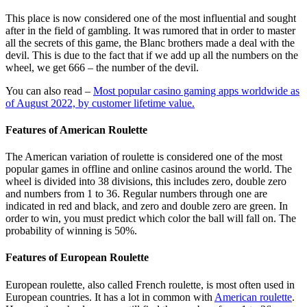
This place is now considered one of the most influential and sought
after in the field of gambling. It was rumored that in order to master
all the secrets of this game, the Blanc brothers made a deal with the
devil. This is due to the fact that if we add up all the numbers on the
wheel, we get 666 – the number of the devil.
You can also read –
Most popular casino gaming apps worldwide as
of August 2022, by customer lifetime value.
Features of American Roulette
The American variation of roulette is considered one of the most
popular games in offline and online casinos around the world. The
wheel is divided into 38 divisions, this includes zero, double zero
and numbers from 1 to 36. Regular numbers through one are
indicated in red and black, and zero and double zero are green. In
order to win, you must predict which color the ball will fall on. The
probability of winning is 50%.
Features of European Roulette
European roulette, also called French roulette, is most often used in
European countries. It has a lot in common with
American roulette
.