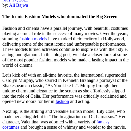
by:
Ali Bajwa
The Iconic Fashion Models who dominated the Big Screen
Fashion and cinema have a parallel journey, with beautiful costumes
playing a crucial role in the success of many movies. Over the years,
stunning
fashion models
have marked their territory in Hollywood,
delivering some of the most iconic and unforgettable performances.
These models turned actresses continue to inspire us with their style,
acting, and glamour. In this blog post, we take a closer look at some
of the most popular fashion models who made a lasting impact in the
world of cinema.
Let's kick off with an all-time favorite, the international supermodel
Carolyn Murphy, who starred in Kenneth Branagh's portrayal of the
Shakespearean classic, "As You Like It.". Murphy brought her
unique charm and elegance to the screen as she effortlessly slipped
into the role of Celia. Her performance was critically acclaimed and
opened new doors for her in
fashion
and acting.
Next up, is the striking and versatile British model, Lily Cole, who
made her acting debut in "The Imaginarium of Dr. Parnassus." Her
character, Valentina, was adorned with a variety of
fantasy
costumes
and brought a sense of whimsy and wonder to the movie.