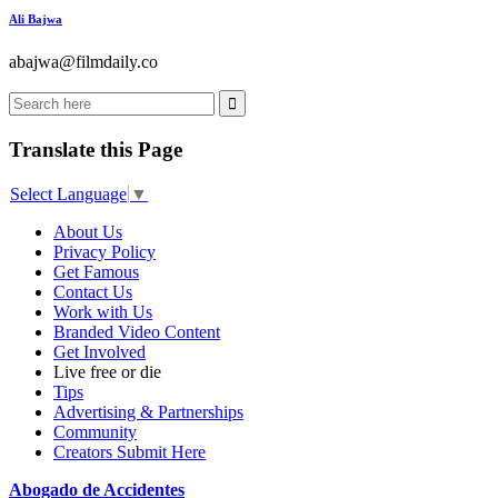
Ali Bajwa
abajwa@filmdaily.co
Translate this Page
Select Language
▼
About Us
Privacy Policy
Get Famous
Contact Us
Work with Us
Branded Video Content
Get Involved
Live free or die
Tips
Advertising & Partnerships
Community
Creators Submit Here
Abogado de Accidentes