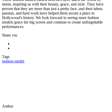
storm, inspiring us with their beauty, grace, and style. They have
proven that they are more than just a pretty face, and their talent,
passion, and hard work have helped them secure a place in
Hollywood's history. We look forward to seeing more fashion
models grace the big screen and continue to create unforgettable
performances.
Share via:
Tags
fashion model
Author