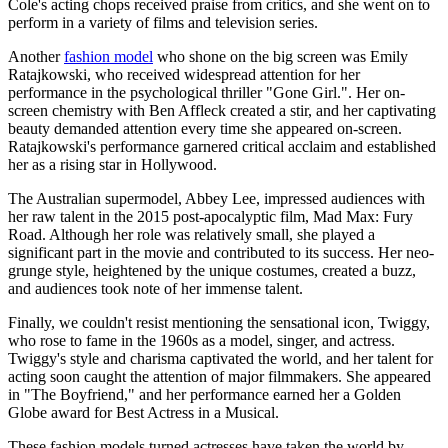
Cole's acting chops received praise from critics, and she went on to
perform in a variety of films and television series.
Another
fashion model
who shone on the big screen was Emily
Ratajkowski, who received widespread attention for her
performance in the psychological thriller "Gone Girl.". Her on-
screen chemistry with Ben Affleck created a stir, and her captivating
beauty demanded attention every time she appeared on-screen.
Ratajkowski's performance garnered critical acclaim and established
her as a rising star in Hollywood.
The Australian supermodel, Abbey Lee, impressed audiences with
her raw talent in the 2015 post-apocalyptic film, Mad Max: Fury
Road. Although her role was relatively small, she played a
significant part in the movie and contributed to its success. Her neo-
grunge style, heightened by the unique costumes, created a buzz,
and audiences took note of her immense talent.
Finally, we couldn't resist mentioning the sensational icon, Twiggy,
who rose to fame in the 1960s as a model, singer, and actress.
Twiggy's style and charisma captivated the world, and her talent for
acting soon caught the attention of major filmmakers. She appeared
in "The Boyfriend," and her performance earned her a Golden
Globe award for Best Actress in a Musical.
These fashion models turned actresses have taken the world by