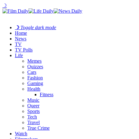
☽
☽
Toggle dark mode
Home
News
TV
TV Polls
Life
Memes
Quizzes
Cars
Fashion
Gaming
Health
Fitness
Music
Queer
Sports
Tech
Travel
True Crime
Watch