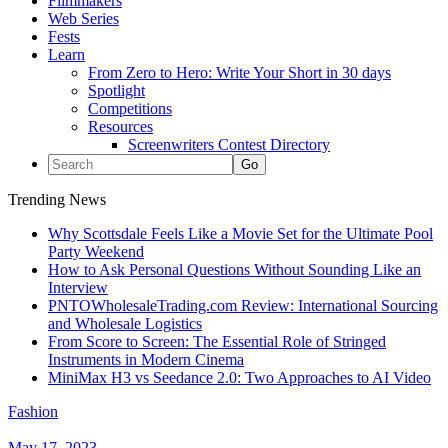
Filmmakers
Web Series
Fests
Learn
From Zero to Hero: Write Your Short in 30 days
Spotlight
Competitions
Resources
Screenwriters Contest Directory
Trending News
Why Scottsdale Feels Like a Movie Set for the Ultimate Pool
Party Weekend
How to Ask Personal Questions Without Sounding Like an
Interview
PNTOWholesaleTrading.com Review: International Sourcing
and Wholesale Logistics
From Score to Screen: The Essential Role of Stringed
Instruments in Modern Cinema
MiniMax H3 vs Seedance 2.0: Two Approaches to AI Video
Fashion
May 17, 2023