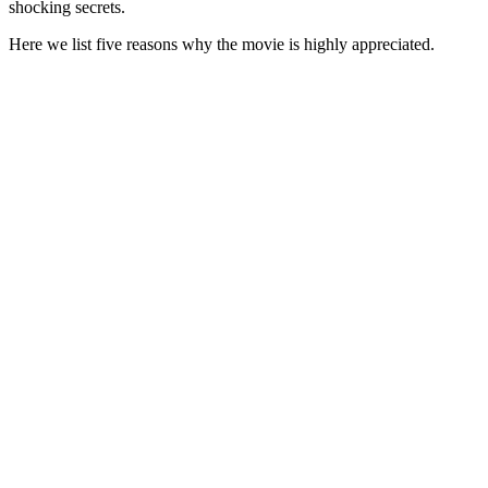
shocking secrets.
Here we list five reasons why the movie is highly appreciated.