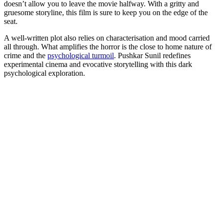
doesn’t allow you to leave the movie halfway. With a gritty and
gruesome storyline, this film is sure to keep you on the edge of the
seat.
A well-written plot also relies on characterisation and mood carried
all through. What amplifies the horror is the close to home nature of
crime and the
psychological turmoil
. Pushkar Sunil redefines
experimental cinema and evocative storytelling with this dark
psychological exploration.