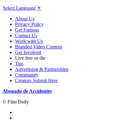
Select Language
▼
About Us
Privacy Policy
Get Famous
Contact Us
Work with Us
Branded Video Content
Get Involved
Live free or die
Tips
Advertising & Partnerships
Community
Creators Submit Here
Abogado de Accidentes
© Film Daily