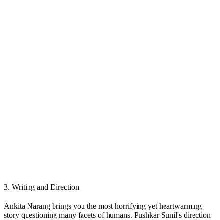
3.
Writing and Direction
Ankita Narang brings you the most horrifying yet heartwarming
story questioning many facets of humans. Pushkar Sunil's direction