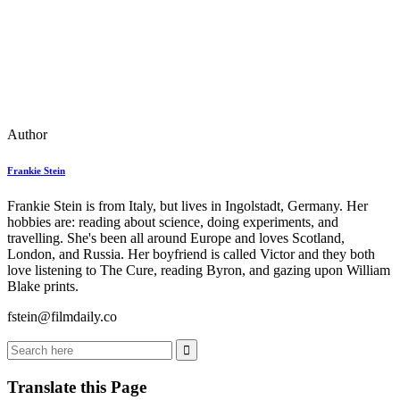
Author
Frankie Stein
Frankie Stein is from Italy, but lives in Ingolstadt, Germany. Her
hobbies are: reading about science, doing experiments, and
travelling. She's been all around Europe and loves Scotland,
London, and Russia. Her boyfriend is called Victor and they both
love listening to The Cure, reading Byron, and gazing upon William
Blake prints.
fstein@filmdaily.co
Translate this Page