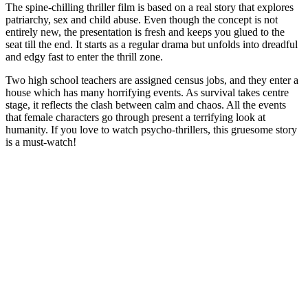
The spine-chilling thriller film is based on a real story that explores
patriarchy, sex and child abuse. Even though the concept is not
entirely new, the presentation is fresh and keeps you glued to the
seat till the end. It starts as a regular drama but unfolds into dreadful
and edgy fast to enter the thrill zone.
Two high school teachers are assigned census jobs, and they enter a
house which has many horrifying events. As survival takes centre
stage, it reflects the clash between calm and chaos. All the events
that female characters go through present a terrifying look at
humanity. If you love to watch psycho-thrillers, this gruesome story
is a must-watch!