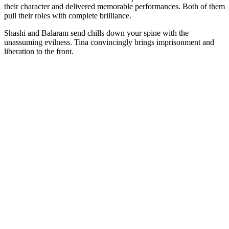
their character and delivered memorable performances. Both of them
pull their roles with complete brilliance.
Shashi and Balaram send chills down your spine with the
unassuming evilness. Tina convincingly brings imprisonment and
liberation to the front.