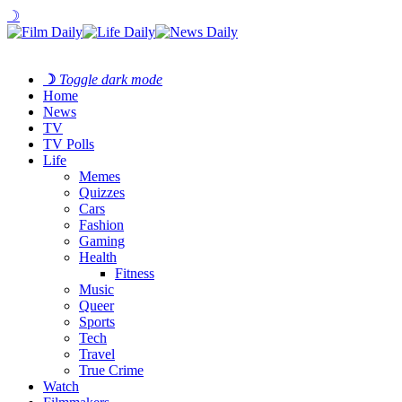
☽
☽
Toggle dark mode
Home
News
TV
TV Polls
Life
Memes
Quizzes
Cars
Fashion
Gaming
Health
Fitness
Music
Queer
Sports
Tech
Travel
True Crime
Watch