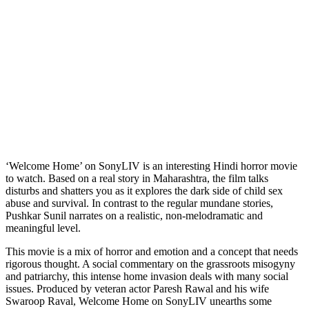
‘Welcome Home’ on SonyLIV is an interesting Hindi horror movie
to watch. Based on a real story in Maharashtra, the film talks
disturbs and shatters you as it explores the dark side of child sex
abuse and survival. In contrast to the regular mundane stories,
Pushkar Sunil narrates on a realistic, non-melodramatic and
meaningful level.
This movie is a mix of horror and emotion and a concept that needs
rigorous thought. A social commentary on the grassroots misogyny
and patriarchy, this intense home invasion deals with many social
issues. Produced by veteran actor Paresh Rawal and his wife
Swaroop Raval, Welcome Home on SonyLIV unearths some