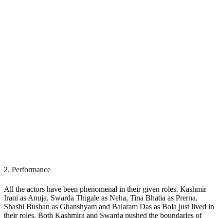
2.
Performance
All the actors have been phenomenal in their given roles. Kashmir
Irani as Anuja, Swarda Thigale as Neha, Tina Bhatia as Prerna,
Shashi Bushan as Ghanshyam and Balaram Das as Bola just lived in
their roles. Both Kashmira and Swarda pushed the boundaries of