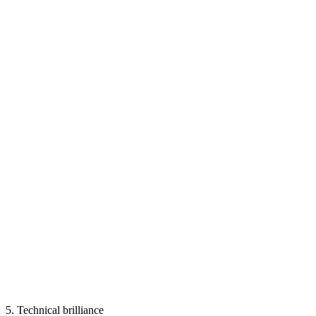
5.
Technical brilliance