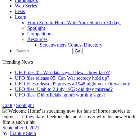
Filmmakers
Web Series
Fests
Learn
From Zero to Hero: Write Your Short in 30 days
Spotlight
Competitions
Resources
Screenwriters Contest Directory
Trending News
UFO files 05: War data says it flew – how fast??
UFO files release 05: Can War secrecy hold up?
UFO Files release 05 proves a 1948 night near Dravasburg
UFO files: Utah to 2 July 1952; did they misread?
UFO files: Did officials ignore warning signs?
Craft
/
Spotlight
September 9, 2021
by:
Frankie Stein