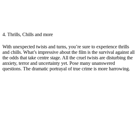
4.
Thrills, Chills and more
With unexpected twists and turns, you’re sure to experience thrills
and chills. What’s impressive about the film is the survival against all
the odds that take centre stage. All the cruel twists are disturbing the
anxiety, terror and uncertainty yet. Pose many unanswered
questions. The dramatic portrayal of true crime is more harrowing.