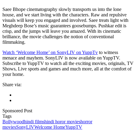
Saee Bhope cinematography slowly transports us into the lone
house, and we start living with the characters. Raw and repulsive
visuals will keep you engaged and involved. Saee treats light with
Meghdeep Bose’s music guarantees goosebumps. Pushkar edit is
crisp, and the jumps will leave you amazed. With its cinematic
brilliance, the movie challenges the notion of conventional
filmmaking.
Watch ‘Welcome Home’ on SonyLIV on YuppTv
to witness
menace and mayhem. SonyLIV is now available on YuppTV.
Subscribe to YuppTV to watch all the exciting movies, originals, TV
Shows, Live sports and games and much more, all at the comfort of
your home.
Share via:
Sponsored Post
Tags
Bollywood
hindi films
hindi horor movies
horror
movies
SonyLIV
Welcome Home
YuppTV