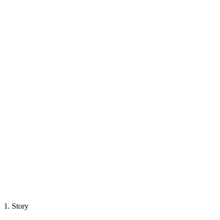
1.
Story