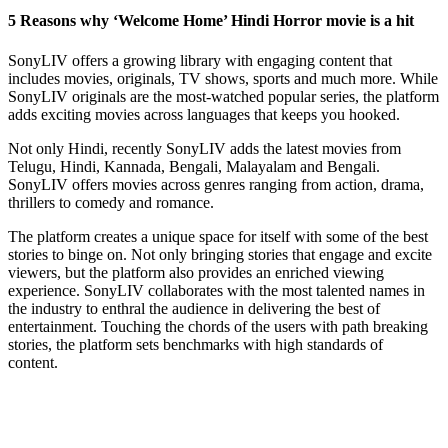
5 Reasons why ‘Welcome Home’ Hindi Horror movie is a hit
SonyLIV offers a growing library with engaging content that
includes movies, originals, TV shows, sports and much more. While
SonyLIV originals are the most-watched popular series, the platform
adds exciting movies across languages that keeps you hooked.
Not only Hindi, recently SonyLIV adds the latest movies from
Telugu, Hindi, Kannada, Bengali, Malayalam and Bengali.
SonyLIV offers movies across genres ranging from action, drama,
thrillers to comedy and romance.
The platform creates a unique space for itself with some of the best
stories to binge on. Not only bringing stories that engage and excite
viewers, but the platform also provides an enriched viewing
experience. SonyLIV collaborates with the most talented names in
the industry to enthral the audience in delivering the best of
entertainment. Touching the chords of the users with path breaking
stories, the platform sets benchmarks with high standards of
content.