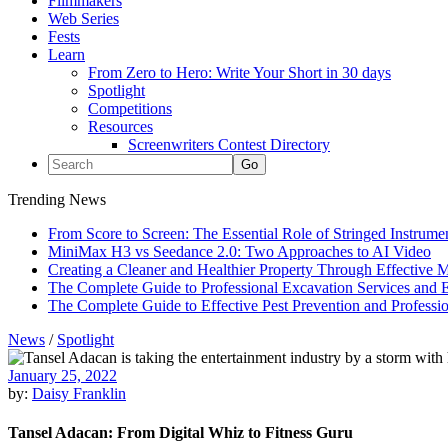
Filmmakers
Web Series
Fests
Learn
From Zero to Hero: Write Your Short in 30 days
Spotlight
Competitions
Resources
Screenwriters Contest Directory
Trending News
From Score to Screen: The Essential Role of Stringed Instrum
MiniMax H3 vs Seedance 2.0: Two Approaches to AI Video
Creating a Cleaner and Healthier Property Through Effective
The Complete Guide to Professional Excavation Services and Ef
The Complete Guide to Effective Pest Prevention and Profess
News
/
Spotlight
January 25, 2022
by:
Daisy Franklin
Tansel Adacan: From Digital Whiz to Fitness Guru