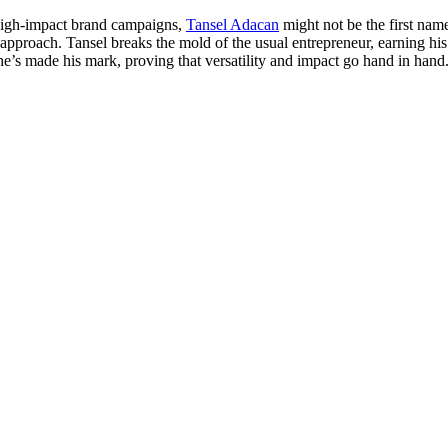
 high-impact brand campaigns,
Tansel Adacan
might not be the first nam
 approach. Tansel breaks the mold of the usual entrepreneur, earning his 
he’s made his mark, proving that versatility and impact go hand in hand