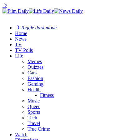
☽
☽
Toggle dark mode
Home
News
TV
TV Polls
Life
Memes
Quizzes
Cars
Fashion
Gaming
Health
Fitness
Music
Queer
Sports
Tech
Travel
True Crime
Watch