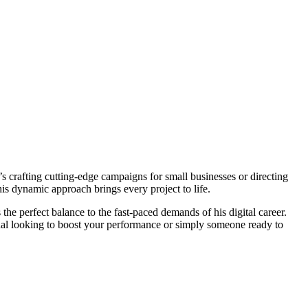
s crafting cutting-edge campaigns for small businesses or directing
his dynamic approach brings every project to life.
s the perfect balance to the fast-paced demands of his digital career.
ional looking to boost your performance or simply someone ready to