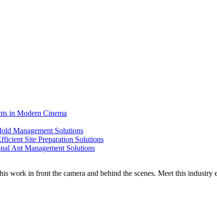
ents in Modern Cinema
 Mold Management Solutions
ficient Site Preparation Solutions
ional Ant Management Solutions