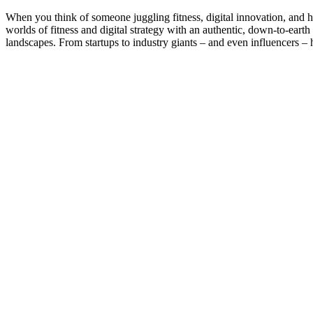
When you think of someone juggling fitness, digital innovation, and
worlds of fitness and digital strategy with an authentic, down-to-earth
landscapes. From startups to industry giants – and even influencers – 