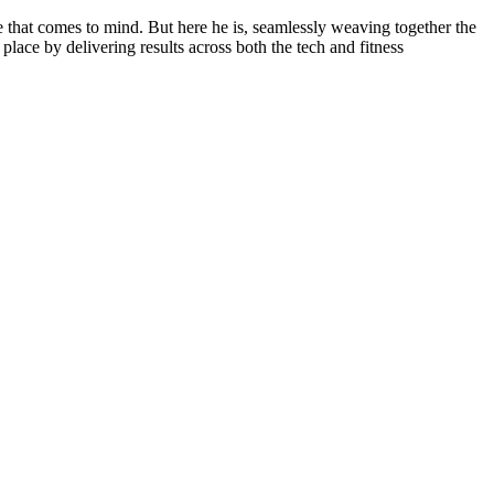
e that comes to mind. But here he is, seamlessly weaving together the
place by delivering results across both the tech and fitness
.