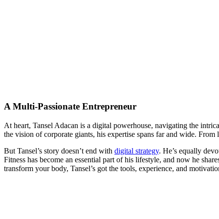
A Multi-Passionate Entrepreneur
At heart, Tansel Adacan is a digital powerhouse, navigating the intric
the vision of corporate giants, his expertise spans far and wide. From
But Tansel’s story doesn’t end with
digital strategy
. He’s equally devot
Fitness has become an essential part of his lifestyle, and now he shar
transform your body, Tansel’s got the tools, experience, and motivati