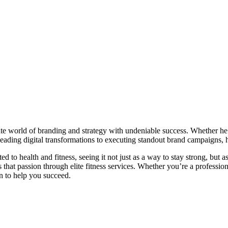
ate world of branding and strategy with undeniable success. Whether he’
 leading digital transformations to executing standout brand campaigns, 
ed to health and fitness, seeing it not just as a way to stay strong, but a
es that passion through elite fitness services. Whether you’re a profess
on to help you succeed.