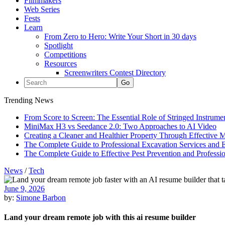
Filmmakers
Web Series
Fests
Learn
From Zero to Hero: Write Your Short in 30 days
Spotlight
Competitions
Resources
Screenwriters Contest Directory
Trending News
From Score to Screen: The Essential Role of Stringed Instrum
MiniMax H3 vs Seedance 2.0: Two Approaches to AI Video
Creating a Cleaner and Healthier Property Through Effective
The Complete Guide to Professional Excavation Services and Ef
The Complete Guide to Effective Pest Prevention and Profess
News
/
Tech
June 9, 2026
by:
Simone Barbon
Land your dream remote job with this ai resume builder