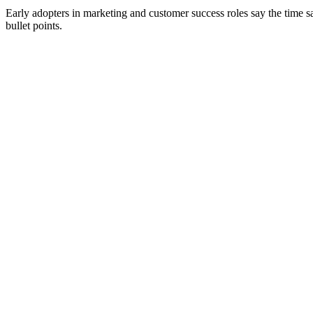
Early adopters in marketing and customer success roles say the time s
bullet points.