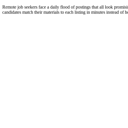
Remote job seekers face a daily flood of postings that all look promisi
candidates match their materials to each listing in minutes instead of h