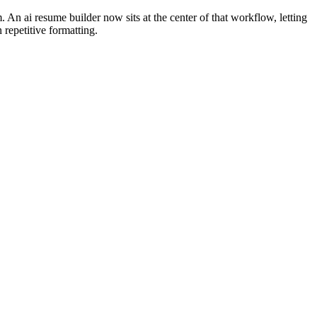
. An ai resume builder now sits at the center of that workflow, letting
 repetitive formatting.