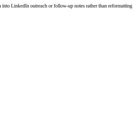
 into LinkedIn outreach or follow-up notes rather than reformatting