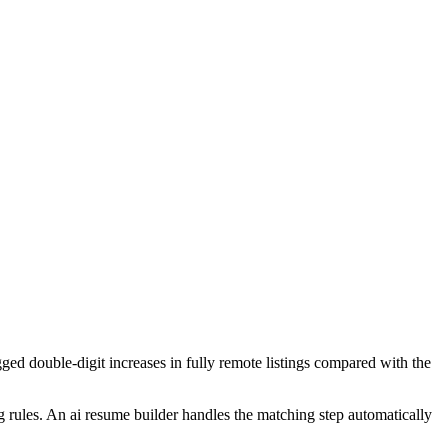
ged double-digit increases in fully remote listings compared with the
ng rules. An ai resume builder handles the matching step automatically