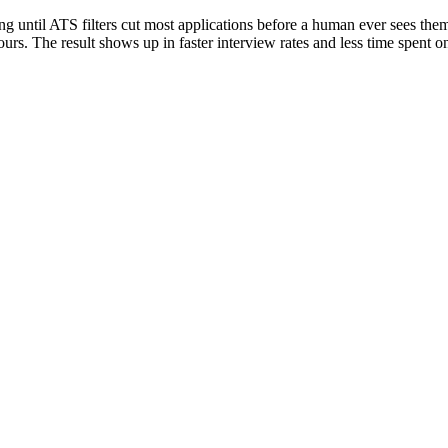
ng until ATS filters cut most applications before a human ever sees them
ours. The result shows up in faster interview rates and less time spent on