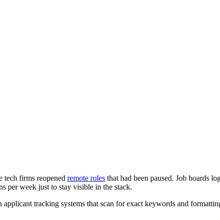
rge tech firms reopened
remote roles
that had been paused. Job boards log
s per week just to stay visible in the stack.
on applicant tracking systems that scan for exact keywords and formatti