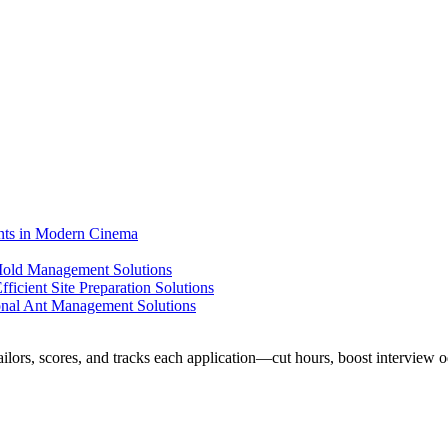
ents in Modern Cinema
 Mold Management Solutions
ficient Site Preparation Solutions
ional Ant Management Solutions