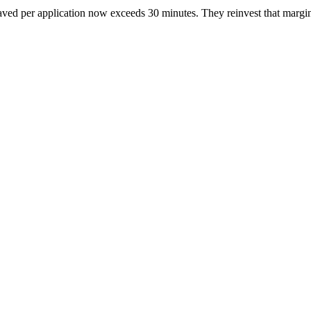
aved per application now exceeds 30 minutes. They reinvest that margin