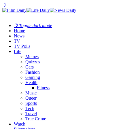
☽
☽
Toggle dark mode
Home
News
TV
TV Polls
Life
Memes
Quizzes
Cars
Fashion
Gaming
Health
Fitness
Music
Queer
Sports
Tech
Travel
True Crime
Watch