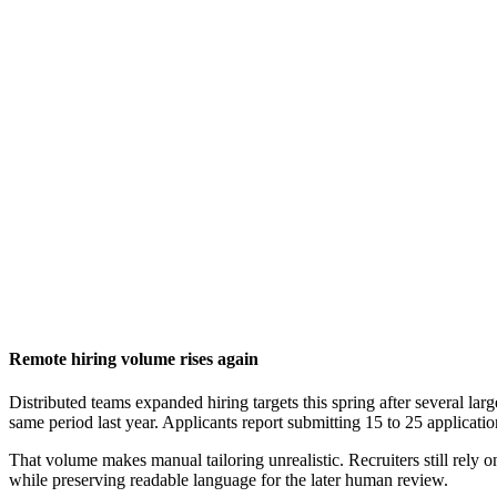
Remote hiring volume rises again
Distributed teams expanded hiring targets this spring after several la
same period last year. Applicants report submitting 15 to 25 application
That volume makes manual tailoring unrealistic. Recruiters still rely 
while preserving readable language for the later human review.