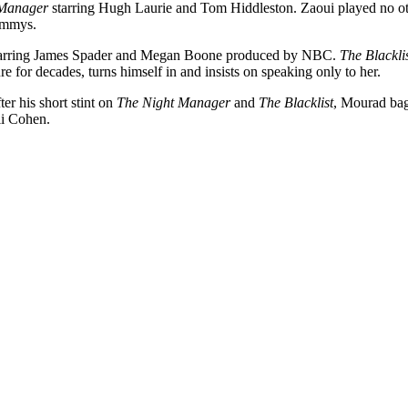
 Manager
starring Hugh Laurie and Tom Hiddleston. Zaoui played no other
Emmys.
arring James Spader and Megan Boone produced by NBC.
The Blackli
e for decades, turns himself in and insists on speaking only to her.
ter his short stint on
The Night Manager
and
The Blacklist
, Mourad bag
li Cohen.