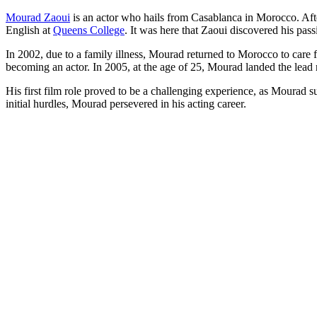
Mourad Zaoui
is an actor who hails from Casablanca in Morocco. Afte
English at
Queens College
. It was here that Zaoui discovered his pas
In 2002, due to a family illness, Mourad returned to Morocco to care f
becoming an actor.
In 2005, at the age of 25, Mourad landed the lead ro
His first film role proved to be a challenging experience, as Mourad s
initial hurdles, Mourad persevered in his acting career.