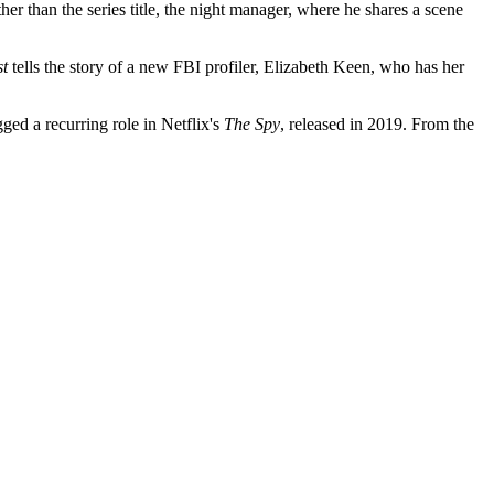
 than the series title, the night manager, where he shares a scene
st
tells the story of a new FBI profiler, Elizabeth Keen, who has her
ged a recurring role in Netflix's
The Spy
, released in 2019. From the