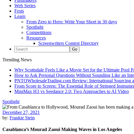
Filmmakers
Web Series
Fests
Learn
From Zero to Hero: Write Your Short in 30 days
Spotlight
Competitions
Resources
Screenwriters Contest Directory
Trending News
Why Scottsdale Feels Like a Movie Set for the Ultimate Pool 
How to Ask Personal Questions Without Sounding Like an Int
PNTOWholesaleTrading.com Review: International Sourcing a
From Score to Screen: The Essential Role of Stringed Instrum
MiniMax H3 vs Seedance 2.0: Two Approaches to AI Video
Spotlight
December 27, 2021
by:
Frankie Stein
Casablanca’s Mourad Zaoui Making Waves in Los Angeles