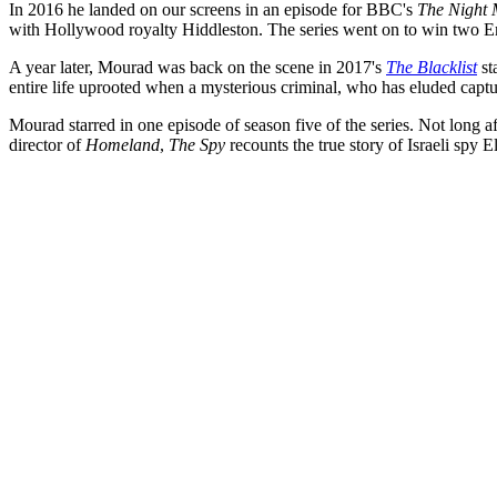
In 2016 he landed on our screens in an episode for BBC's
The Night
with Hollywood royalty Hiddleston. The series went on to win two 
A year later, Mourad was back on the scene in 2017's
The Blacklist
st
entire life uprooted when a mysterious criminal, who has eluded captur
Mourad starred in one episode of season five of the series.
Not long af
director of
Homeland
,
The Spy
recounts the true story of Israeli spy E