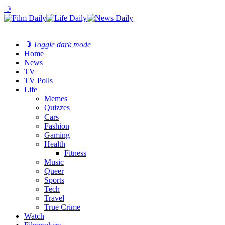
☽
☽
Toggle dark mode
Home
News
TV
TV Polls
Life
Memes
Quizzes
Cars
Fashion
Gaming
Health
Fitness
Music
Queer
Sports
Tech
Travel
True Crime
Watch