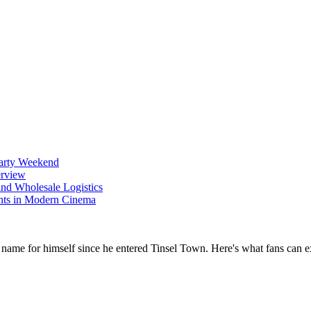
Party Weekend
erview
nd Wholesale Logistics
ents in Modern Cinema