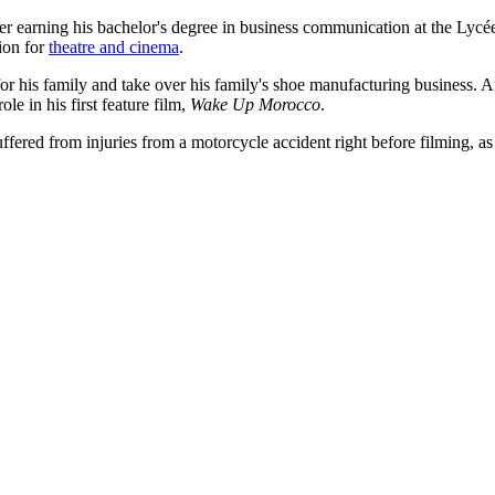
r earning his bachelor's degree in business communication at the Lycé
sion for
theatre and cinema
.
or his family and take over his family's shoe manufacturing business. A
le in his first feature film,
Wake Up Morocco
.
uffered from injuries from a motorcycle accident right before filming, as