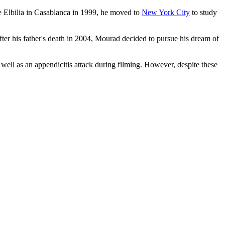
e Elbilia in Casablanca in 1999, he moved to
New York City
to study
fter his father's death in 2004, Mourad decided to pursue his dream of
 well as an appendicitis attack during filming. However, despite these