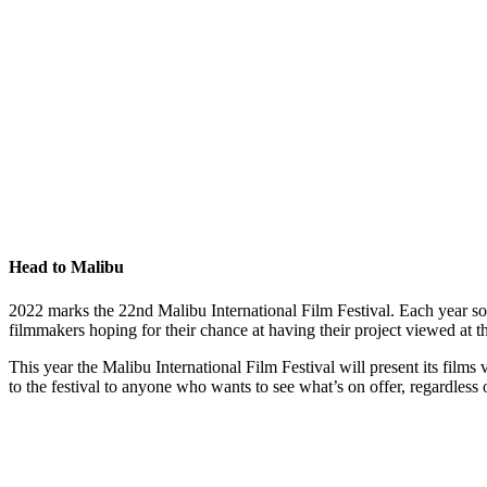
Head to Malibu
2022 marks the 22nd Malibu International Film Festival. Each year some
filmmakers hoping for their chance at having their project viewed at
This year the Malibu International Film Festival will present its films 
to the festival to anyone who wants to see what’s on offer, regardless of