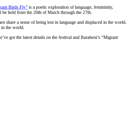
rant Birds Fly”
is a poetic exploration of language, femininity,
ill be held from the 20th of March through the 27th.
en share a sense of being lost in language and displaced in the world.
 in the world.
we’ve got the latest details on the festival and Baraheni’s “Migrant