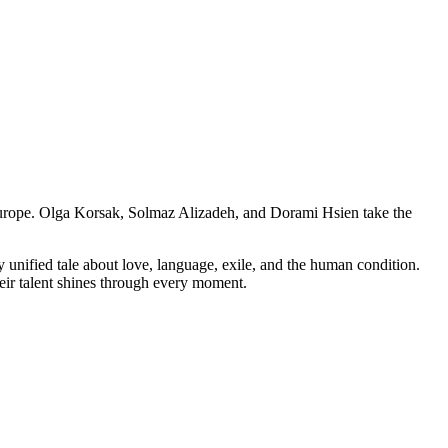
 Europe. Olga Korsak, Solmaz Alizadeh, and Dorami Hsien take the
y unified tale about love, language, exile, and the human condition.
their talent shines through every moment.