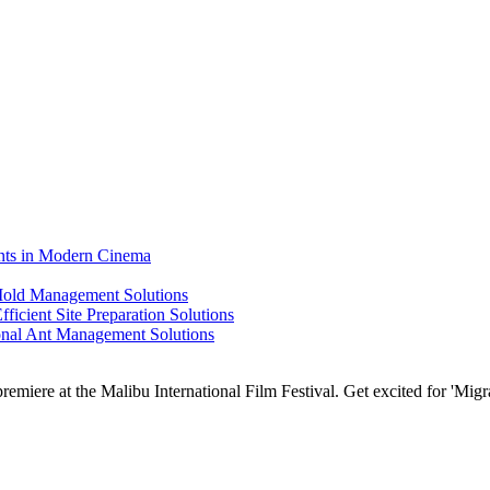
ents in Modern Cinema
 Mold Management Solutions
ficient Site Preparation Solutions
ional Ant Management Solutions