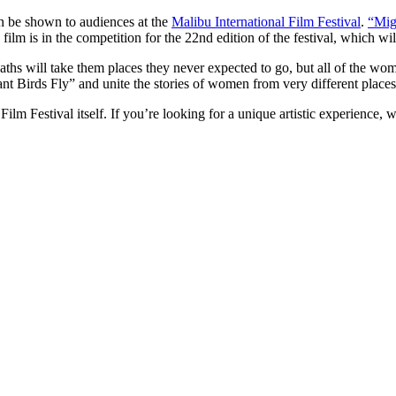
on be shown to audiences at the
Malibu International Film Festival
.
“Mig
 film is in the competition for the 22nd edition of the festival, which w
aths will take them places they never expected to go, but all of the wom
nt Birds Fly” and unite the stories of women from very different places
Film Festival itself. If you’re looking for a unique artistic experience, 