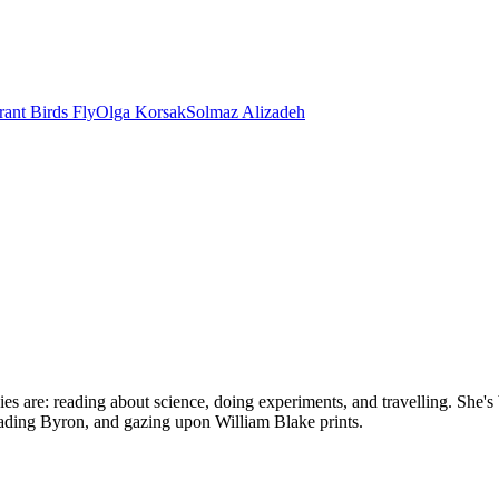
ant Birds Fly
Olga Korsak
Solmaz Alizadeh
bbies are: reading about science, doing experiments, and travelling. Sh
reading Byron, and gazing upon William Blake prints.