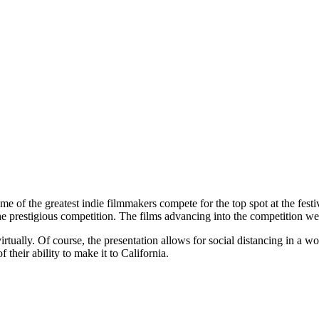
 of the greatest indie filmmakers compete for the top spot at the festiv
 the prestigious competition. The films advancing into the competitio
virtually. Of course, the presentation allows for social distancing in a w
 their ability to make it to California.