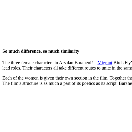
So much difference, so much similarity
The three female characters in Arsalan Baraheni’s “
Migrant
Birds Fly”
lead roles. Their characters all take different routes to unite in the s
Each of the women is given their own section in the film. Together the
The film’s structure is as much a part of its poetics as its script. Bar