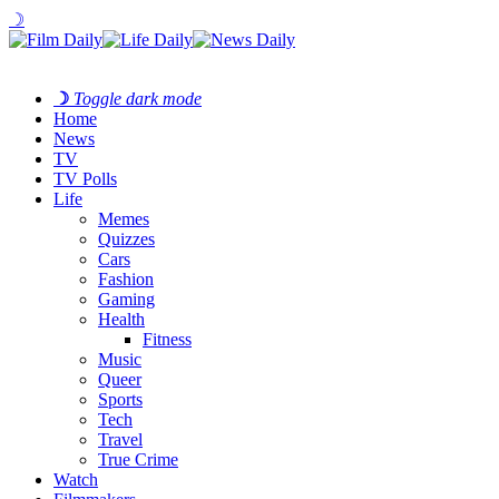
☽
☽
Toggle dark mode
Home
News
TV
TV Polls
Life
Memes
Quizzes
Cars
Fashion
Gaming
Health
Fitness
Music
Queer
Sports
Tech
Travel
True Crime
Watch