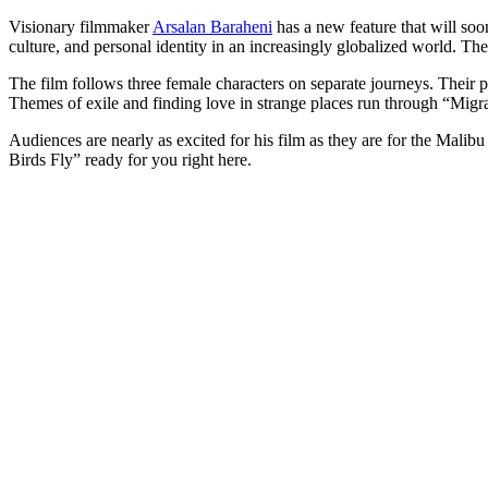
Visionary filmmaker
Arsalan Baraheni
has a new feature that will so
culture, and personal identity in an increasingly globalized world. The
The film follows three female characters on separate journeys. Their p
Themes of exile and finding love in strange places run through “Migra
Audiences are nearly as excited for his film as they are for the Malibu 
Birds Fly” ready for you right here.