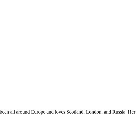
e's been all around Europe and loves Scotland, London, and Russia. Her