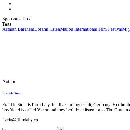
Sponsored Post
Tags
Arsalan Baraheni
Dorami Hsien
Malibu International Film Festival
Migr
Author
Frankie Stein
Frankie Stein is from Italy, but lives in Ingolstadt, Germany. Her ho
boyfriend is called Victor and they both love listening to The Cure, 
fstein@filmdaily.co