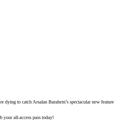
u’re dying to catch Arsalan Baraheni’s spectacular new feature
ab your all-access pass today!