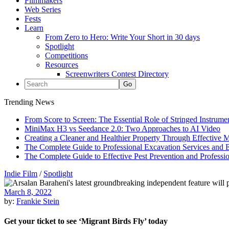
Filmmakers
Web Series
Fests
Learn
From Zero to Hero: Write Your Short in 30 days
Spotlight
Competitions
Resources
Screenwriters Contest Directory
Trending News
From Score to Screen: The Essential Role of Stringed Instrum
MiniMax H3 vs Seedance 2.0: Two Approaches to AI Video
Creating a Cleaner and Healthier Property Through Effective
The Complete Guide to Professional Excavation Services and Ef
The Complete Guide to Effective Pest Prevention and Profess
Indie Film
/
Spotlight
March 8, 2022
by:
Frankie Stein
Get your ticket to see ‘Migrant Birds Fly’ today