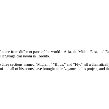
 come from different parts of the world – Asia, the Middle East, and
ame language classroom in Toronto.
 three sections, named “Migrant,” “Birds,” and “Fly,” tell a thematicall
aheni and all of his actors have brought their A-game to this project, and 