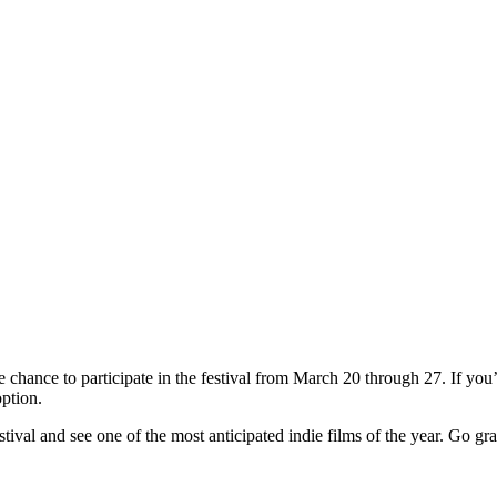
he chance to participate in the festival from March 20 through 27. If yo
option.
stival and see one of the most anticipated indie films of the year. Go gr