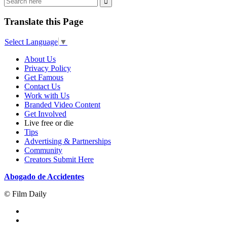
Translate this Page
Select Language
▼
About Us
Privacy Policy
Get Famous
Contact Us
Work with Us
Branded Video Content
Get Involved
Live free or die
Tips
Advertising & Partnerships
Community
Creators Submit Here
Abogado de Accidentes
© Film Daily