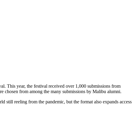
al. This year, the festival received over 1,000 submissions from
n were chosen from among the many submissions by Malibu alumni.
orld still reeling from the pandemic, but the format also expands access