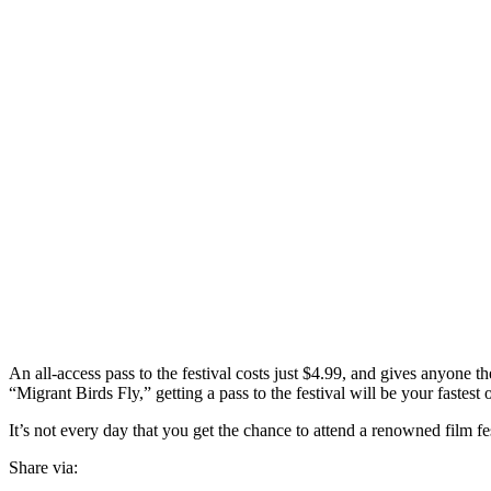
An all-access pass to the festival costs just $4.99, and gives anyone t
“Migrant Birds Fly,” getting a pass to the festival will be your fastest 
It’s not every day that you get the chance to attend a renowned film fe
Share via: