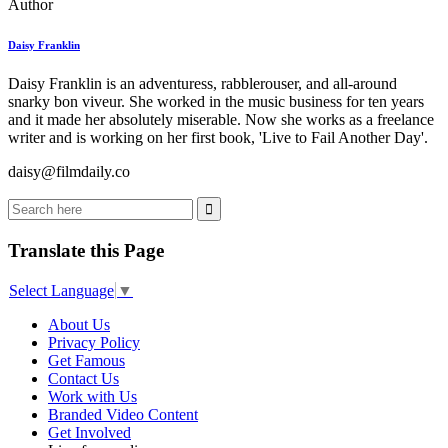
Author
Daisy Franklin
Daisy Franklin is an adventuress, rabblerouser, and all-around
snarky bon viveur. She worked in the music business for ten years
and it made her absolutely miserable. Now she works as a freelance
writer and is working on her first book, 'Live to Fail Another Day'.
daisy@filmdaily.co
Translate this Page
Select Language
▼
About Us
Privacy Policy
Get Famous
Contact Us
Work with Us
Branded Video Content
Get Involved