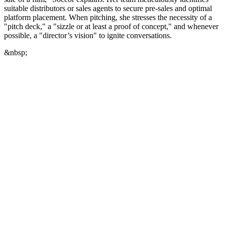
suitable distributors or sales agents to secure pre-sales and optimal
platform placement. When pitching, she stresses the necessity of a
"pitch deck," a "sizzle or at least a proof of concept," and whenever
possible, a "director’s vision" to ignite conversations.
&nbsp;