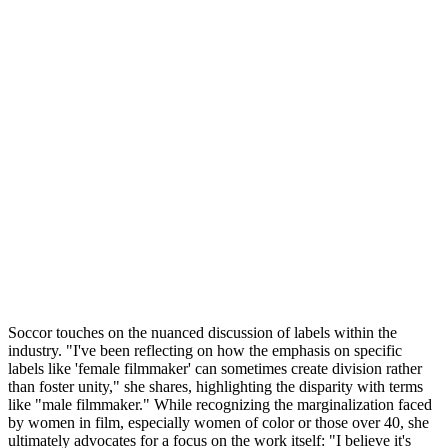
Soccor touches on the nuanced discussion of labels within the
industry. "I've been reflecting on how the emphasis on specific
labels like 'female filmmaker' can sometimes create division rather
than foster unity," she shares, highlighting the disparity with terms
like "male filmmaker." While recognizing the marginalization faced
by women in film, especially women of color or those over 40, she
ultimately advocates for a focus on the work itself: "I believe it's