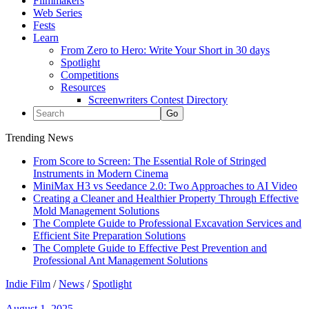
Filmmakers
Web Series
Fests
Learn
From Zero to Hero: Write Your Short in 30 days
Spotlight
Competitions
Resources
Screenwriters Contest Directory
Trending News
From Score to Screen: The Essential Role of Stringed
Instruments in Modern Cinema
MiniMax H3 vs Seedance 2.0: Two Approaches to AI Video
Creating a Cleaner and Healthier Property Through Effective
Mold Management Solutions
The Complete Guide to Professional Excavation Services and
Efficient Site Preparation Solutions
The Complete Guide to Effective Pest Prevention and
Professional Ant Management Solutions
Indie Film
/
News
/
Spotlight
August 1, 2025