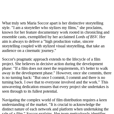
What truly sets Maria Soccor apart is her distinctive storytelling
style. "I am a storyteller who stylizes my films," she proclaims,
known for her feature documentary work rooted in chronicling and
ensemble casts, exemplified by her acclaimed
Lords of BSV
. Her
aim is always to deliver a "high production value, sincere
storytelling coupled with stylized visual storytelling, that take an
audience on a cinematic journey."
Soccor's pragmatic approach extends to the lifecycle of a film
project. She believes in decisive action during the development
phase: "If a film does not meet the requirements, it’s better to walk
away in the development phase." However, once she commits, there
is no turning back: "But once I commit, I commit and there is no
turning back. I owe that to everyone involved and the work." This
unwavering dedication ensures that every project she undertakes is
seen through to its fullest potential.
Navigating the complex world of film distribution requires a keen
understanding of the market. "It is crucial to acknowledge the
distinct nature of each network and platform when undertaking the
sale of a film," Soccor explains. Her team meticulously identifies