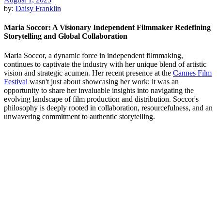
by:
Daisy Franklin
Maria Soccor: A Visionary Independent Filmmaker Redefining
Storytelling and Global Collaboration
Maria Soccor, a dynamic force in independent filmmaking,
continues to captivate the industry with her unique blend of artistic
vision and strategic acumen. Her recent presence at the
Cannes Film
Festival
wasn't just about showcasing her work; it was an
opportunity to share her invaluable insights into navigating the
evolving landscape of film production and distribution. Soccor's
philosophy is deeply rooted in collaboration, resourcefulness, and an
unwavering commitment to authentic storytelling.