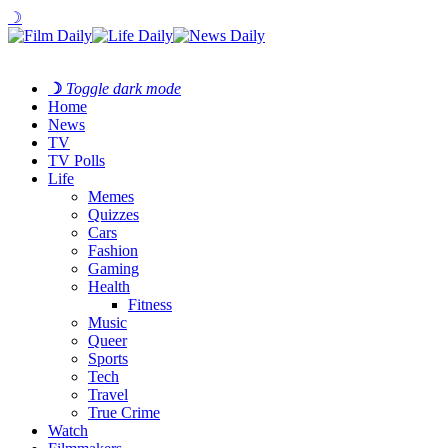
☽
☽
Toggle dark mode
Home
News
TV
TV Polls
Life
Memes
Quizzes
Cars
Fashion
Gaming
Health
Fitness
Music
Queer
Sports
Tech
Travel
True Crime
Watch