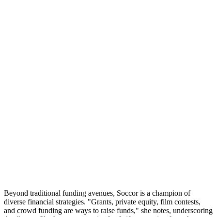
Beyond traditional funding avenues, Soccor is a champion of
diverse financial strategies. "Grants, private equity, film contests,
and crowd funding are ways to raise funds," she notes, underscoring