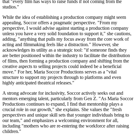
that "every film has ways to raise funds if not coming from the
studios."
While the idea of establishing a production company might seem
appealing, Soccor offers a pragmatic perspective. "From my
perspective, I would advise against starting a production company
unless you have a very solid foundation to support it," she cautions,
adding, "anything that pulls my focus away from the core work of
acting and filmmaking feels like a distraction." However, she
acknowledges its utility as a strategic tool: "if someone finds they
are better positioned within the industry to facilitate the distribution
of films, then forming a production company and shifting from the
creative aspects to selling projects could indeed be a beneficial
move." For her, Maria Soccor Productions serves as a "vital
structure to support my projects through to platforms and even
highly anticipated theatrical releases."
A strong advocate for inclusivity, Soccor actively seeks out and
mentors emerging talent, particularly from Gen Z. "As Maria Soccor
Productions continues to expand, I find that mentorship plays a
crucial role in our growth," she explains. She values the "fresh
perspectives and unique skill sets that younger individuals bring to
our team," and emphasizes a welcoming environment for all,
including "mothers who are re-entering the workforce after raising
children."