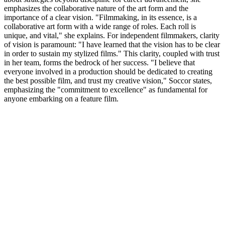
emphasizes the collaborative nature of the art form and the
importance of a clear vision. "Filmmaking, in its essence, is a
collaborative art form with a wide range of roles. Each roll is
unique, and vital," she explains. For independent filmmakers, clarity
of vision is paramount: "I have learned that the vision has to be clear
in order to sustain my stylized films." This clarity, coupled with trust
in her team, forms the bedrock of her success. "I believe that
everyone involved in a production should be dedicated to creating
the best possible film, and trust my creative vision," Soccor states,
emphasizing the "commitment to excellence" as fundamental for
anyone embarking on a feature film.