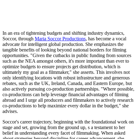
In an era of tightening budgets and shifting industry dynamics,
Soccor, through
Maria Soccor Productions
, has become a vocal
advocate for intelligent global production. She emphasizes the
tangible benefits of looking beyond national borders for filming
opportunities. "Given the cutbacks in public funding from sources
such as the NEA amongst others, it's more important than ever to
optimize budgets to ensure projects get distribution, which is
ultimately my goal as a filmmaker," she asserts. This involves not
only identifying locations with robust infrastructure and generous
rebates, such as the UK, Ireland, Canada, and Eastern Europe, but
also actively pursuing co-production partnerships. "Where possible,
co-productions can help leverage financial advantages of filming
abroad and I urge all producers and filmmakers to actively research
co-productions to help maximize every dollar in the budget," she
advises.
Soccor's career trajectory, beginning with the foundational work on
stage and set, growing from the ground up, s a testament to her
belief in understanding every facet of filmmaking. When asked
about strategies beyond discipline for career advancement, she