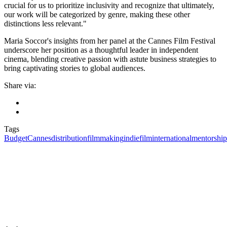
crucial for us to prioritize inclusivity and recognize that ultimately,
our work will be categorized by genre, making these other
distinctions less relevant."
Maria Soccor's insights from her panel at the Cannes Film Festival
underscore her position as a thoughtful leader in independent
cinema, blending creative passion with astute business strategies to
bring captivating stories to global audiences.
Share via:
Tags
Budget
Cannes
distribution
filmmaking
indiefilm
international
mentorship