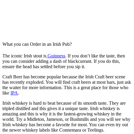
What you can Order in an Irish Pub?
The iconic Irish stout is
Guinness
. If you don’t like the taste, then
you can consider adding a dash of blackcurrant. If you do this,
ensure the head has settled before you sip it.
Craft Beer has become popular because the Irish Craft beer scene
has recently exploded. You will find craft beers at most bars, just ask
the waiter for more information. This is a great place for those who
like
IPA
.
Irish whiskey is hard to beat because of its smooth taste. They are
tripled distilled and this gives it a unique taste. Irish whiskey is
amazing and this is why it is the fastest-growing whiskey in the
world. Try a Midleton, Jameson, or Bushmills and you will see why
Irish whiskey has become a favorite for most. You can even try out
the newer whiskey labels like Connemara or Teelings.