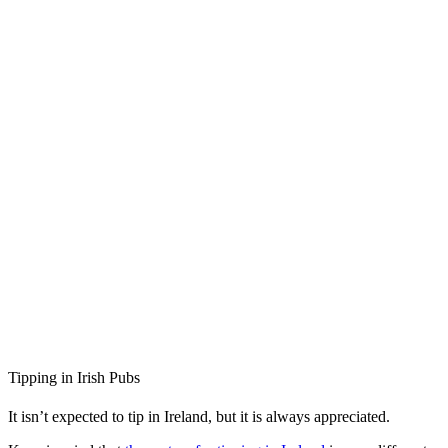
Tipping in Irish Pubs
It isn’t expected to tip in Ireland, but it is always appreciated.