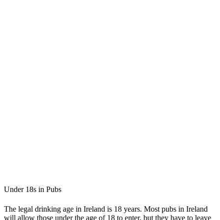
Under 18s in Pubs
The legal drinking age in Ireland is 18 years. Most pubs in Ireland
will allow those under the age of 18 to enter, but they have to leave