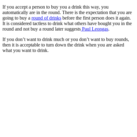
If you accept a person to buy you a drink this way, you
automatically are in the round. There is the expectation that you are
going to buy a
round of drinks
before the first person does it again.
It is considered tactless to drink what others have bought you in the
round and not buy a round later suggests
Paul Leongas
.
If you don’t want to drink much or you don’t want to buy rounds,
then it is acceptable to turn down the drink when you are asked
what you want to drink.