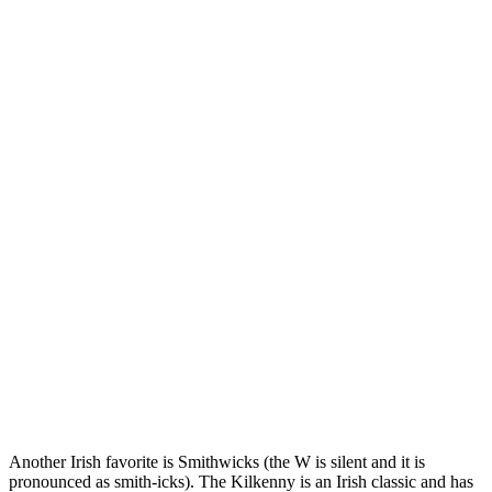
Another Irish favorite is Smithwicks (the W is silent and it is
pronounced as smith-icks). The Kilkenny is an Irish classic and has