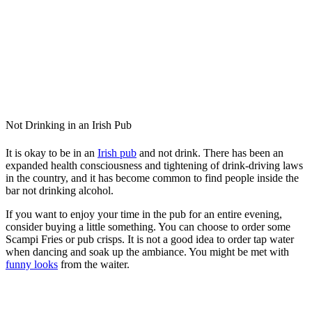
Not Drinking in an Irish Pub
It is okay to be in an
Irish pub
and not drink. There has been an
expanded health consciousness and tightening of drink-driving laws
in the country, and it has become common to find people inside the
bar not drinking alcohol.
If you want to enjoy your time in the pub for an entire evening,
consider buying a little something. You can choose to order some
Scampi Fries or pub crisps. It is not a good idea to order tap water
when dancing and soak up the ambiance. You might be met with
funny looks
from the waiter.