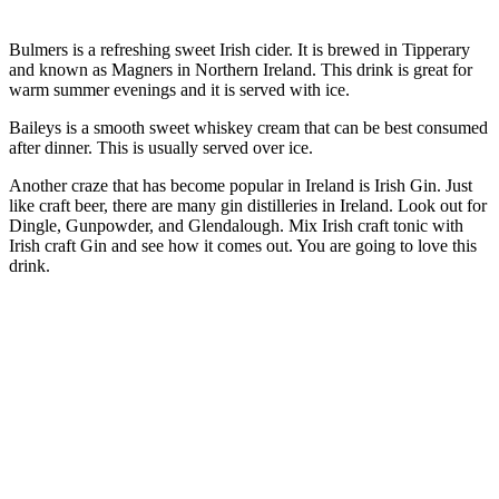
Bulmers is a refreshing sweet Irish cider. It is brewed in Tipperary
and known as Magners in Northern Ireland. This drink is great for
warm summer evenings and it is served with ice.
Baileys is a smooth sweet whiskey cream that can be best consumed
after dinner. This is usually served over ice.
Another craze that has become popular in Ireland is Irish Gin. Just
like craft beer, there are many gin distilleries in Ireland. Look out for
Dingle, Gunpowder, and Glendalough. Mix Irish craft tonic with
Irish craft Gin and see how it comes out. You are going to love this
drink.