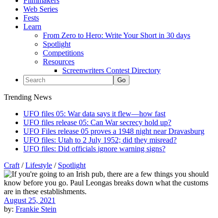
Filmmakers
Web Series
Fests
Learn
From Zero to Hero: Write Your Short in 30 days
Spotlight
Competitions
Resources
Screenwriters Contest Directory
Trending News
UFO files 05: War data says it flew—how fast
UFO files release 05: Can War secrecy hold up?
UFO Files release 05 proves a 1948 night near Dravasburg
UFO files: Utah to 2 July 1952; did they misread?
UFO files: Did officials ignore warning signs?
Craft
/
Lifestyle
/
Spotlight
August 25, 2021
by:
Frankie Stein