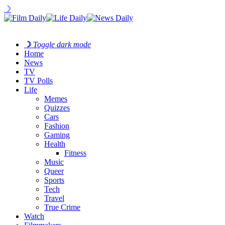
☽
☽
Toggle dark mode
Home
News
TV
TV Polls
Life
Memes
Quizzes
Cars
Fashion
Gaming
Health
Fitness
Music
Queer
Sports
Tech
Travel
True Crime
Watch