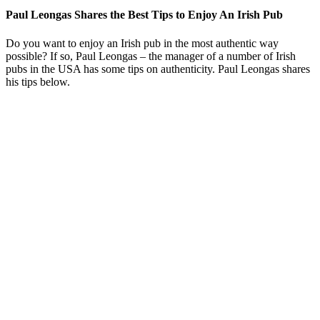
Paul Leongas Shares the Best Tips to Enjoy An Irish Pub
Do you want to enjoy an Irish pub in the most authentic way
possible? If so, Paul Leongas – the manager of a number of Irish
pubs in the USA has some tips on authenticity. Paul Leongas shares
his tips below.