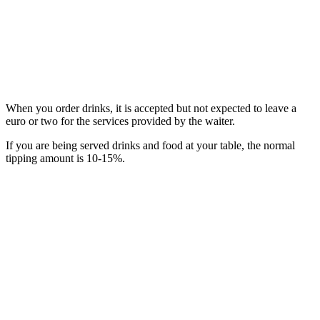
When you order drinks, it is accepted but not expected to leave a
euro or two for the services provided by the waiter.
If you are being served drinks and food at your table, the normal
tipping amount is 10-15%.