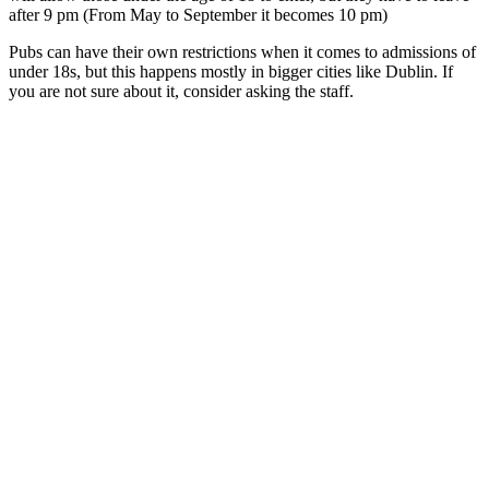
after 9 pm (From May to September it becomes 10 pm)
Pubs can have their own restrictions when it comes to admissions of
under 18s, but this happens mostly in bigger cities like Dublin. If
you are not sure about it, consider asking the staff.