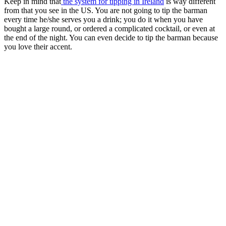
Keep in mind that
the system for tipping in Ireland
is way different
from that you see in the US. You are not going to tip the barman
every time he/she serves you a drink; you do it when you have
bought a large round, or ordered a complicated cocktail, or even at
the end of the night. You can even decide to tip the barman because
you love their accent.