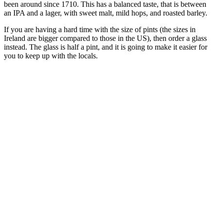
been around since 1710. This has a balanced taste, that is between
an IPA and a lager, with sweet malt, mild hops, and roasted barley.
If you are having a hard time with the size of pints (the sizes in
Ireland are bigger compared to those in the US), then order a glass
instead. The glass is half a pint, and it is going to make it easier for
you to keep up with the locals.