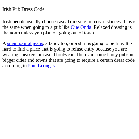
Irish Pub Dress Code
Irish people usually choose casual dressing in most instances. This is
the same when going to a pub like
Que Onda
. Relaxed dressing is
the norm unless you plan on going out of town.
A
smart pair of jeans
, a fancy top, or a shirt is going to be fine. It is
hard to find a place that is going to refuse entry because you are
wearing sneakers or casual footwear. There are some fancy pubs in
bigger cities and towns that are going to require a certain dress code
according to
Paul Leongas.