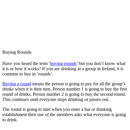
Buying Rounds
Have you heard the term ‘
buying rounds
’ but you don’t know what
it is or how it works? If you are drinking in a group in Ireland, it is
common to buy in ‘rounds’.
Buying a round
means the person is going to pay for all the group’s
drinks when it is their turn. Person number 1 is going to buy the first
round of drinks. Person number 2 is going to buy the second round.
This continues until everyone stops drinking or passes out.
The round is going to start when you enter a bar or drinking
establishment then one of the members asks what everyone is going
to drink.