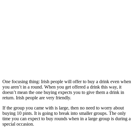
One focusing thing: Irish people will offer to buy a drink even when
you aren’t in a round. When you get offered a drink this way, it
doesn’t mean the one buying expects you to give them a drink in
return. Irish people are very friendly.
If the group you came with is large, then no need to worry about
buying 10 pints. It is going to break into smaller groups. The only
time you can expect to buy rounds when in a large group is during a
special occasion.