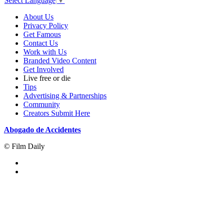
Select Language
▼
About Us
Privacy Policy
Get Famous
Contact Us
Work with Us
Branded Video Content
Get Involved
Live free or die
Tips
Advertising & Partnerships
Community
Creators Submit Here
Abogado de Accidentes
© Film Daily