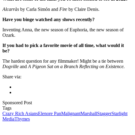
Alcarràs
by Carla Simón and
Fire
by Claire Denis.
Have you binge watched any shows recently?
Inventing Anna, the new season of Euphoria, the new season of
Ozark.
If you had to pick a favorite movie of all time, what would it
be?
The hardest question for any filmmaker! Might be a tie between
Dogville
and
A Pigeon Sat on a Branch Reflecting on Existence.
Share via:
Sponsored Post
Tags
Crazy Rich Asians
Elenore Pan
Malignant
Marshall
Stagger
Starlight
Media
Thymes