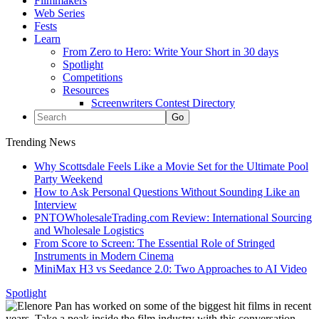
Filmmakers
Web Series
Fests
Learn
From Zero to Hero: Write Your Short in 30 days
Spotlight
Competitions
Resources
Screenwriters Contest Directory
Trending News
Why Scottsdale Feels Like a Movie Set for the Ultimate Pool
Party Weekend
How to Ask Personal Questions Without Sounding Like an
Interview
PNTOWholesaleTrading.com Review: International Sourcing
and Wholesale Logistics
From Score to Screen: The Essential Role of Stringed
Instruments in Modern Cinema
MiniMax H3 vs Seedance 2.0: Two Approaches to AI Video
Spotlight