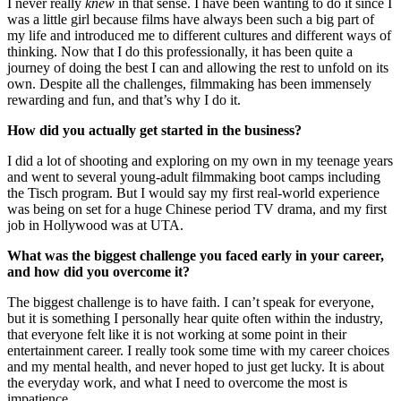
I never really
knew
in that sense. I have been wanting to do it since I
was a little girl because films have always been such a big part of
my life and introduced me to different cultures and different ways of
thinking. Now that I do this professionally, it has been quite a
journey of doing the best I can and allowing the rest to unfold on its
own. Despite all the challenges, filmmaking has been immensely
rewarding and fun, and that’s why I do it.
How did you actually get started in the business?
I did a lot of shooting and exploring on my own in my teenage years
and went to several young-adult filmmaking boot camps including
the Tisch program. But I would say my first real-world experience
was being on set for a huge Chinese period TV drama, and my first
job in Hollywood was at UTA.
What was the biggest challenge you faced early in your career,
and how did you overcome it?
The biggest challenge is to have faith. I can’t speak for everyone,
but it is something I personally hear quite often within the industry,
that everyone felt like it is not working at some point in their
entertainment career. I really took some time with my career choices
and my mental health, and never hoped to just get lucky. It is about
the everyday work, and what I need to overcome the most is
impatience.