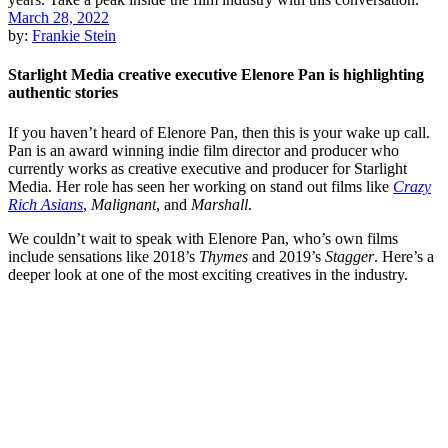
March 28, 2022
by:
Frankie Stein
Starlight Media creative executive Elenore Pan is highlighting
authentic stories
If you haven’t heard of Elenore Pan, then this is your wake up call.
Pan is an award winning indie film director and producer who
currently works as creative executive and producer for Starlight
Media. Her role has seen her working on stand out films like
Crazy
Rich Asians
,
Malignant
, and
Marshall
.
We couldn’t wait to speak with Elenore Pan, who’s own films
include sensations like 2018’s
Thymes
and 2019’s
Stagger
. Here’s a
deeper look at one of the most exciting creatives in the industry.