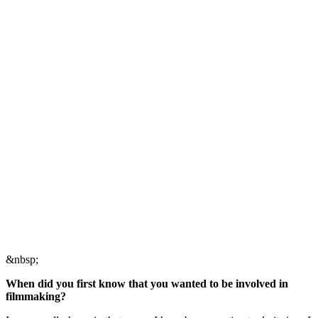
&nbsp;
When did you first know that you wanted to be involved in
filmmaking?