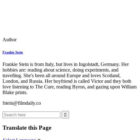
Author
Frankie Stein
Frankie Stein is from Italy, but lives in Ingolstadt, Germany. Her
hobbies are: reading about science, doing experiments, and
travelling. She's been all around Europe and loves Scotland,
London, and Russia. Her boyfriend is called Victor and they both
love listening to The Cure, reading Byron, and gazing upon William
Blake prints.
fstein@filmdaily.co
Translate this Page