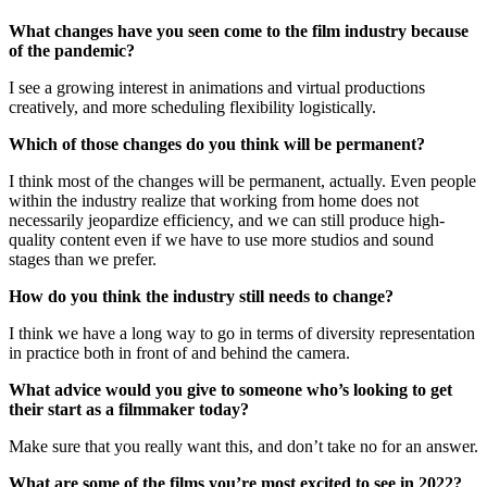
What changes have you seen come to the film industry because
of the pandemic?
I see a growing interest in animations and virtual productions
creatively, and more scheduling flexibility logistically.
Which of those changes do you think will be permanent?
I think most of the changes will be permanent, actually. Even people
within the industry realize that working from home does not
necessarily jeopardize efficiency, and we can still produce high-
quality content even if we have to use more studios and sound
stages than we prefer.
How do you think the industry still needs to change?
I think we have a long way to go in terms of diversity representation
in practice both in front of and behind the camera.
What advice would you give to someone who’s looking to get
their start as a filmmaker today?
Make sure that you really want this, and don’t take no for an answer.
What are some of the films you’re most excited to see in 2022?