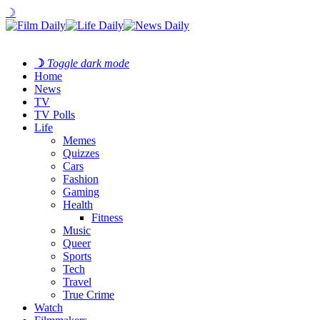
☽
☽
Toggle dark mode
Home
News
TV
TV Polls
Life
Memes
Quizzes
Cars
Fashion
Gaming
Health
Fitness
Music
Queer
Sports
Tech
Travel
True Crime
Watch