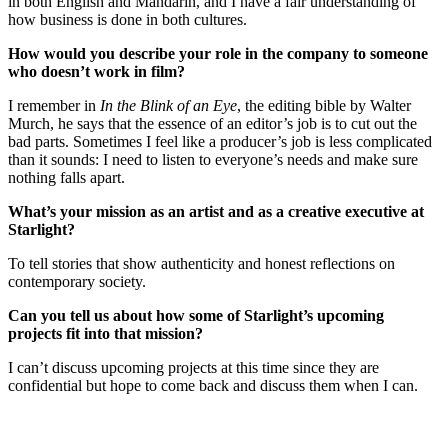
in both English and Mandarin, and I have a fair understanding of
how business is done in both cultures.
How would you describe your role in the company to someone
who doesn’t work in film?
I remember in
In the Blink of an Eye
, the editing bible by Walter
Murch, he says that the essence of an editor’s job is to cut out the
bad parts. Sometimes I feel like a producer’s job is less complicated
than it sounds: I need to listen to everyone’s needs and make sure
nothing falls apart.
What’s your mission as an artist and as a creative executive at
Starlight?
To tell stories that show authenticity and honest reflections on
contemporary society.
Can you tell us about how some of Starlight’s upcoming
projects fit into that mission?
I can’t discuss upcoming projects at this time since they are
confidential but hope to come back and discuss them when I can.