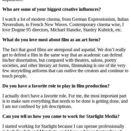
Who are some of your biggest creative influences?
I watch a lot of modern cinema, from German Expressionism, Italian
Neorealism, to French New Waves. Contemporary cinema wise, I
love Dogme 95 directors, Michael Haneke, Stanley Kubrick, etc.
What do you love most about film as an art form?
The fact that good films are atemporal and aspatial. We don’t really
get to defend a film in the same way that an academic can defend
his/her dissertation, but compared with theatres, salons, poetry
societies, and other literary art forms, filmmaking is one of the very
few storytelling artforms that can outlive the creators and continue to
touch people.
Do you have a favorite role to play in film production?
I actually don't have a favorite role. For me, the most important part
is to make sure everything that needs to be done is getting done, and
I am not confined by job descriptions.
Can you tell us how you came to work for Starlight Media?
I started working for Starlight because I can operate professionally