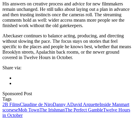
His answers on creative process and advice for new filmmakers
remain unchanged. He still talks about laying out a plan in advance
and then trusting instincts once the cameras roll. The streaming
comments hold as well: wider access means more people see the
finished work without the old gatekeepers.
Abeckaser continues to balance acting, producing, and directing
without slowing the pace. The focus stays on stories that feel
specific to the places and people he knows best, whether that means
Brooklyn streets, Apalachin back rooms, or the newer ground
covered in Twelve Hours in October.
Share via:
Sponsored Post
Tags
2B Films
Claudine de Niro
Danny A
David Arquette
Inside Man
mart
scorsese
Mob Town
The Irishman
The Perfect Gamble
Twelve Hours
in October