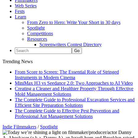
Filmmakers
Web Series
Fests
Learn
From Zero to Hero: Write Your Short in 30 days
Spotlight
Competitions
Resources
Screenwriters Contest Directory
Trending News
From Score to Screen: The Essential Role of Stringed
Instruments in Modern Cinema
MiniMax H3 vs Seedance 2.0: Two Approaches to AI Video
Creating a Cleaner and Healthier Property Through Effective
Mold Management Solutions
The Complete Guide to Professional Excavation Services and
Efficient Site Preparation Solutions
The Complete Guide to Effective Pest Prevention and
Professional Ant Management Solutions
Indie Filmmakers
/
Spotlight