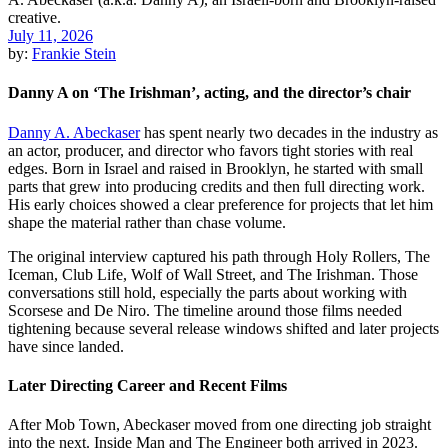
July 11, 2026
by:
Frankie Stein
Danny A on ‘The Irishman’, acting, and the director’s chair
Danny A. Abeckaser
has spent nearly two decades in the industry as
an actor, producer, and director who favors tight stories with real
edges. Born in Israel and raised in Brooklyn, he started with small
parts that grew into producing credits and then full directing work.
His early choices showed a clear preference for projects that let him
shape the material rather than chase volume.
The original interview captured his path through Holy Rollers, The
Iceman, Club Life, Wolf of Wall Street, and The Irishman. Those
conversations still hold, especially the parts about working with
Scorsese and De Niro. The timeline around those films needed
tightening because several release windows shifted and later projects
have since landed.
Later Directing Career and Recent Films
After Mob Town, Abeckaser moved from one directing job straight
into the next. Inside Man and The Engineer both arrived in 2023.