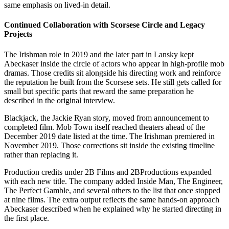
same emphasis on lived-in detail.
Continued Collaboration with Scorsese Circle and Legacy
Projects
The Irishman role in 2019 and the later part in Lansky kept
Abeckaser inside the circle of actors who appear in high-profile mob
dramas. Those credits sit alongside his directing work and reinforce
the reputation he built from the Scorsese sets. He still gets called for
small but specific parts that reward the same preparation he
described in the original interview.
Blackjack, the Jackie Ryan story, moved from announcement to
completed film. Mob Town itself reached theaters ahead of the
December 2019 date listed at the time. The Irishman premiered in
November 2019. Those corrections sit inside the existing timeline
rather than replacing it.
Production credits under 2B Films and 2BProductions expanded
with each new title. The company added Inside Man, The Engineer,
The Perfect Gamble, and several others to the list that once stopped
at nine films. The extra output reflects the same hands-on approach
Abeckaser described when he explained why he started directing in
the first place.