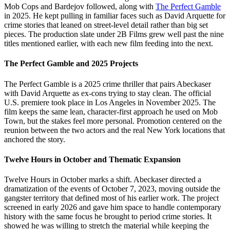
Mob Cops and Bardejov followed, along with
The Perfect Gamble
in 2025. He kept pulling in familiar faces such as David Arquette for
crime stories that leaned on street-level detail rather than big set
pieces. The production slate under 2B Films grew well past the nine
titles mentioned earlier, with each new film feeding into the next.
The Perfect Gamble and 2025 Projects
The Perfect Gamble is a 2025 crime thriller that pairs Abeckaser
with David Arquette as ex-cons trying to stay clean. The official
U.S. premiere took place in Los Angeles in November 2025. The
film keeps the same lean, character-first approach he used on Mob
Town, but the stakes feel more personal. Promotion centered on the
reunion between the two actors and the real New York locations that
anchored the story.
Twelve Hours in October and Thematic Expansion
Twelve Hours in October marks a shift. Abeckaser directed a
dramatization of the events of October 7, 2023, moving outside the
gangster territory that defined most of his earlier work. The project
screened in early 2026 and gave him space to handle contemporary
history with the same focus he brought to period crime stories. It
showed he was willing to stretch the material while keeping the