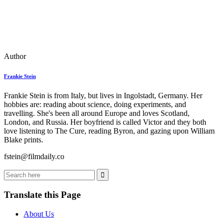
Author
Frankie Stein
Frankie Stein is from Italy, but lives in Ingolstadt, Germany. Her
hobbies are: reading about science, doing experiments, and
travelling. She's been all around Europe and loves Scotland,
London, and Russia. Her boyfriend is called Victor and they both
love listening to The Cure, reading Byron, and gazing upon William
Blake prints.
fstein@filmdaily.co
Translate this Page
About Us