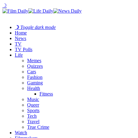
☽
☽
Toggle dark mode
Home
News
TV
TV Polls
Life
Memes
Quizzes
Cars
Fashion
Gaming
Health
Fitness
Music
Queer
Sports
Tech
Travel
True Crime
Watch