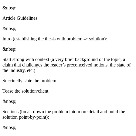
&nbsp;
Article Guidelines:
&nbsp;
Intro (establishing the thesis with problem -> solution):
&nbsp;
Start strong with context (a very brief background of the topic, a
claim that challenges the reader’s preconceived notions, the state of
the industry, etc.)
Succinctly state the problem
Tease the solution/client
&nbsp;
Sections (break down the problem into more detail and build the
solution point-by-point):
&nbsp;