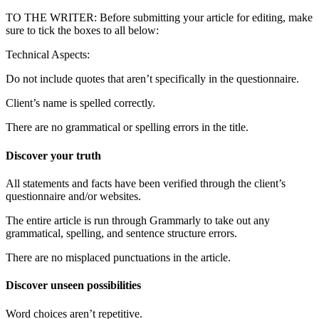
TO THE WRITER: Before submitting your article for editing, make
sure to tick the boxes to all below:
Technical Aspects:
Do not include quotes that aren’t specifically in the questionnaire.
Client’s name is spelled correctly.
There are no grammatical or spelling errors in the title.
Discover your truth
All statements and facts have been verified through the client’s
questionnaire and/or websites.
The entire article is run through Grammarly to take out any
grammatical, spelling, and sentence structure errors.
There are no misplaced punctuations in the article.
Discover unseen possibilities
Word choices aren’t repetitive.