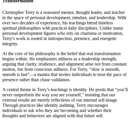
Transformation
Christopher Terry is a seasoned mentor, thought leader, and teacher
in the space of personal development, mindset, and leadership. With
over two decades of experience, his teachings blend timeless
spiritual philosophies with practical daily disciplines. Unlike many
personal development figures who rely on charisma or motivation,
Terry's work is rooted in introspection, presence, and energetic
integrity.
At the core of his philosophy is the belief that real transformation
begins within. He emphasizes stillness as a leadership strength,
arguing that clarity, resilience, and alignment arise not from constant
motion, but from conscious stillness. For Terry, “slow is smooth,
smooth is fast”—a mantra that invites individuals to trust the pace of
presence rather than chase validation.
A central theme in Terry’s teachings is identity. He posits that “you’ll
never outperform the way you see yourself,” insisting that our
external results are merely reflections of our internal self-image.
Through practices like identity auditing, Terry encourages
individuals to ask who they are becoming and whether their
thoughts and behaviors are aligned with that future self.