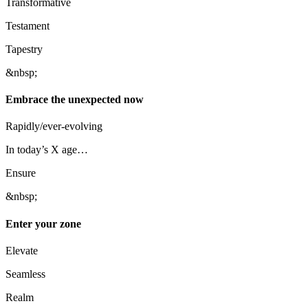
Transformative
Testament
Tapestry
&nbsp;
Embrace the unexpected now
Rapidly/ever-evolving
In today’s X age…
Ensure
&nbsp;
Enter your zone
Elevate
Seamless
Realm