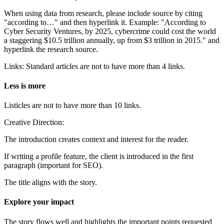
When using data from research, please include source by citing
"according to…" and then hyperlink it. Example: "According to
Cyber Security Ventures, by 2025, cybercrime could cost the world
a staggering $10.5 trillion annually, up from $3 trillion in 2015." and
hyperlink the research source.
Links: Standard articles are not to have more than 4 links.
Less is more
Listicles are not to have more than 10 links.
Creative Direction:
The introduction creates context and interest for the reader.
If writing a profile feature, the client is introduced in the first
paragraph (important for SEO).
The title aligns with the story.
Explore your impact
The story flows well and highlights the important points requested