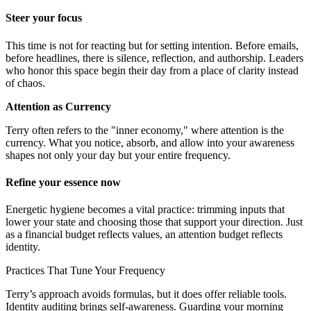
Steer your focus
This time is not for reacting but for setting intention. Before emails,
before headlines, there is silence, reflection, and authorship. Leaders
who honor this space begin their day from a place of clarity instead
of chaos.
Attention as Currency
Terry often refers to the "inner economy," where attention is the
currency. What you notice, absorb, and allow into your awareness
shapes not only your day but your entire frequency.
Refine your essence now
Energetic hygiene becomes a vital practice: trimming inputs that
lower your state and choosing those that support your direction. Just
as a financial budget reflects values, an attention budget reflects
identity.
Practices That Tune Your Frequency
Terry’s approach avoids formulas, but it does offer reliable tools.
Identity auditing brings self-awareness. Guarding your morning