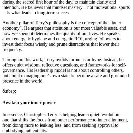
during the sacred first hour of the day, to maintain clarity and
intention. He believes that mindset mastery—not motivational spurts
—is what leads to long-term success.
Another pillar of Terry’s philosophy is the concept of the “inner
economy”. He argues that attention is our most valuable asset, and
how we spend it determines the quality of our lives. He speaks
about energetic hygiene and energetic ROI, urging followers to
invest their focus wisely and prune distractions that lower their
frequency.
Throughout his work, Terry avoids formulas or hype. Instead, he
offers quiet wisdom, reflective questions, and frameworks for self-
governance. His leadership model is not about controlling others,
but about managing one’s own state to become a safe and grounded
presence in the world.
&nbsp;
Awaken your inner power
In essence, Christopher Terry is helping lead a quiet revolution—
one that shifts the focus from outer performance to inner alignment,
from doing more to leaking less, and from seeking approval to
embodying authenticity.