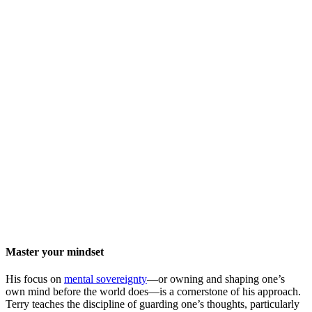
Master your mindset
His focus on
mental sovereignty
—or owning and shaping one’s
own mind before the world does—is a cornerstone of his approach.
Terry teaches the discipline of guarding one’s thoughts, particularly