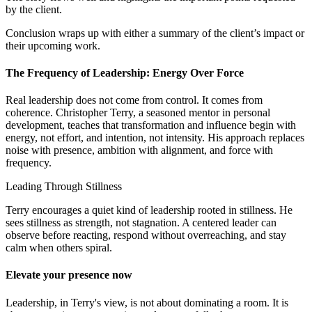
by the client.
Conclusion wraps up with either a summary of the client’s impact or
their upcoming work.
The Frequency of Leadership: Energy Over Force
Real leadership does not come from control. It comes from
coherence. Christopher Terry, a seasoned mentor in personal
development, teaches that transformation and influence begin with
energy, not effort, and intention, not intensity. His approach replaces
noise with presence, ambition with alignment, and force with
frequency.
Leading Through Stillness
Terry encourages a quiet kind of leadership rooted in stillness. He
sees stillness as strength, not stagnation. A centered leader can
observe before reacting, respond without overreaching, and stay
calm when others spiral.
Elevate your presence now
Leadership, in Terry's view, is not about dominating a room. It is