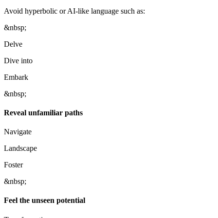
Avoid hyperbolic or AI-like language such as:
&nbsp;
Delve
Dive into
Embark
&nbsp;
Reveal unfamiliar paths
Navigate
Landscape
Foster
&nbsp;
Feel the unseen potential