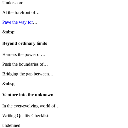
Underscore
At the forefront of…
Pave the way for
…
&nbsp;
Beyond ordinary limits
Harness the power of…
Push the boundaries of…
Bridging the gap between…
&nbsp;
Venture into the unknown
In the ever-evolving world of…
Writing Quality Checklist:
undefined