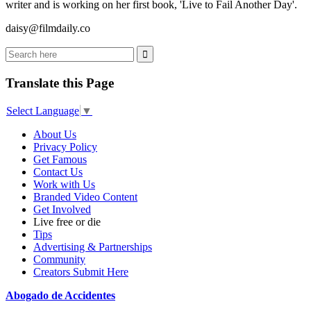
writer and is working on her first book, 'Live to Fail Another Day'.
daisy@filmdaily.co
Translate this Page
Select Language
▼
About Us
Privacy Policy
Get Famous
Contact Us
Work with Us
Branded Video Content
Get Involved
Live free or die
Tips
Advertising & Partnerships
Community
Creators Submit Here
Abogado de Accidentes