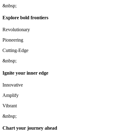
&nbsp;
Explore bold frontiers
Revolutionary
Pioneering
Cutting-Edge
&nbsp;
Ignite your inner edge
Innovative
Amplify
Vibrant
&nbsp;
Chart your journey ahead