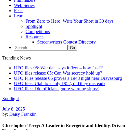
Filmmakers
Web Series
Fests
Learn
From Zero to Hero: Write Your Short in 30 days
Spotlight
Competitions
Resources
Screenwriters Contest Directory
Trending News
UFO files 05: War data says it flew – how fast??
UFO files release 05: Can War secrecy hold up?
UFO Files release 05 proves a 1948 night near Dravasburg
UFO files: Utah to 2 July 1952; did they misread?
UFO files: Did officials ignore warning signs?
Spotlight
July 8, 2025
by:
Daisy Franklin
Christopher Terry: A Leader in Energetic and Identity-Driven