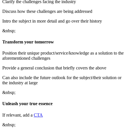
Clarify the challenges facing the industry
Discuss how these challenges are being addressed
Intro the subject in more detail and go over their history
&nbsp;
Transform your tomorrow
Position their unique product/service/knowledge as a solution to the
aforementioned challenges
Provide a general conclusion that briefly covers the above
Can also include the future outlook for the subject/their solution or
the industry at large
&nbsp;
Unleash your true essence
If relevant, add a
CTA
&nbsp;