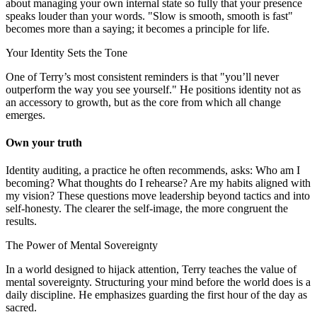
about managing your own internal state so fully that your presence
speaks louder than your words. "Slow is smooth, smooth is fast"
becomes more than a saying; it becomes a principle for life.
Your Identity Sets the Tone
One of Terry’s most consistent reminders is that "you’ll never
outperform the way you see yourself." He positions identity not as
an accessory to growth, but as the core from which all change
emerges.
Own your truth
Identity auditing, a practice he often recommends, asks: Who am I
becoming? What thoughts do I rehearse? Are my habits aligned with
my vision? These questions move leadership beyond tactics and into
self-honesty. The clearer the self-image, the more congruent the
results.
The Power of Mental Sovereignty
In a world designed to hijack attention, Terry teaches the value of
mental sovereignty. Structuring your mind before the world does is a
daily discipline. He emphasizes guarding the first hour of the day as
sacred.