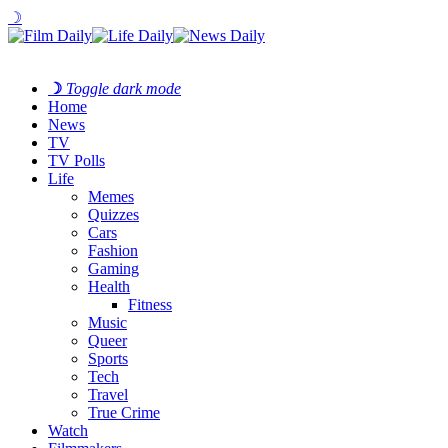
☽
☽
Toggle dark mode
Home
News
TV
TV Polls
Life
Memes
Quizzes
Cars
Fashion
Gaming
Health
Fitness
Music
Queer
Sports
Tech
Travel
True Crime
Watch