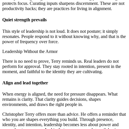
protects focus. Curating inputs sharpens discernment. These are not
productivity hacks; they are practices for living in alignment.
Quiet strength prevails
This style of leadership is not loud. It does not posture; it simply
resonates. People respond to it without knowing why, and that is the
power of frequency over force.
Leadership Without the Armor
There is no need to prove, Terry reminds us. Real leaders do not
perform for approval. They stay rooted in intention, present in the
moment, and faithful to the identity they are cultivating.
Align and lead together
When energy is aligned, the need for pressure disappears. What
remains is clarity. That clarity guides decisions, shapes
environments, and draws the right people in.
Christopher Terry offers more than advice. He offers a reminder that
who you are shapes everything you build. Through presence,
identity, and intention, leadership becomes less about power and