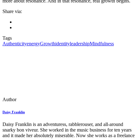
more about resonance. And in that resonance, real growth begins.
Share via:
Tags
Authenticity
energy
Growth
identity
leadership
Mindfulness
Author
Daisy Franklin
Daisy Franklin is an adventuress, rabblerouser, and all-around
snarky bon viveur. She worked in the music business for ten years
and it made her absolutely miserable. Now she works as a freelance