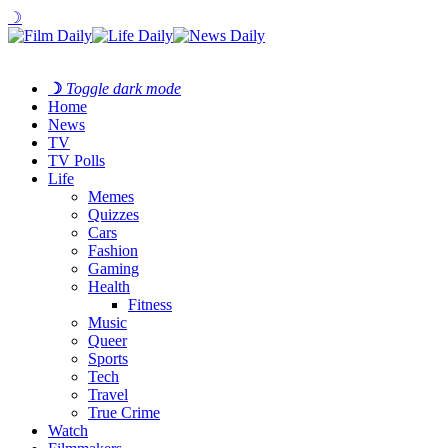
☽
☽
Toggle dark mode
Home
News
TV
TV Polls
Life
Memes
Quizzes
Cars
Fashion
Gaming
Health
Fitness
Music
Queer
Sports
Tech
Travel
True Crime
Watch