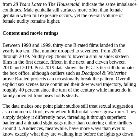
from
28 Years Later
to
The Housemaid
, indicate the same imbalance
continues. Male genitalia still surfaces more often than female
genitalia when full exposure occurs, yet the overall volume of
female nudity remains higher.
Content and movie ratings
Between 1990 and 1999, thirty-one R-rated films landed in the
yearly top ten. That number dropped to seventeen from 2000
through 2019. Nudity depictions followed a similar slide: sixteen
films in the first decade, fifteen in the next, and eleven between
2010 and 2019. Post-2019 data shows the PG-13 tier still dominates
the box office, although outliers such as
Deadpool & Wolverine
prove R-rated projects can occasionally break the pattern. Overall,
explicit sex scenes have continued their downward trajectory, falling
roughly 40 percent since the turn of the century while innuendo in
family-oriented franchises holds steady.
The data makes one point plain: studios still treat sexual suggestion
as a commercial tool, even when full-frontal scenes grow rarer. They
simply deploy it differently now, threading it through superhero
banter and animated sight gags rather than centering entire thrillers
around it. Audiences, meanwhile, have more ways than ever to
know exactly what they are walking into before the lights go down.