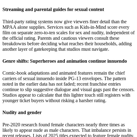
Streaming and parental guides for sexual content
Third-party rating systems now give viewers finer detail than the
MPAA alone supplies. Services such as Kids-in-Mind score every
film on separate zero-to-ten scales for sex and nudity, independent of
the official rating. Parents and cautious viewers consult these
breakdowns before deciding what reaches their households, adding
another layer of gatekeeping that studios must navigate.
Genre shifts: Superheroes and animation continue innuendo
Comic-book adaptations and animated features remain the chief
carriers of sexual innuendo inside PG-13 envelopes. The pattern
noted in the earlier data has not faded; recent franchise entries
continue to slip suggestive dialogue and visual gags past the censors.
Studios appear to calculate that this lighter touch still registers with
younger ticket buyers without risking a harsher rating.
Nudity and gender
Pre-2020 research found female characters nearly three times as
likely to appear nude as male characters. That imbalance persists in
recent releases. Lists of 2025 titles expected to feature female nudity,