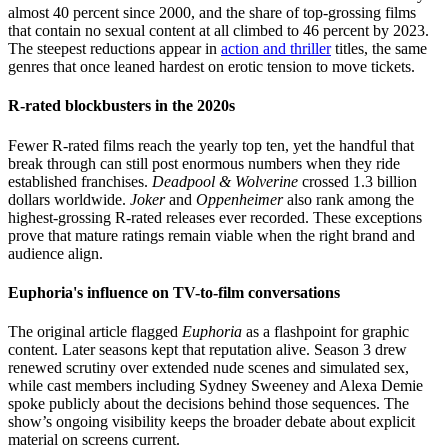
almost 40 percent since 2000, and the share of top-grossing films
that contain no sexual content at all climbed to 46 percent by 2023.
The steepest reductions appear in
action and thriller
titles, the same
genres that once leaned hardest on erotic tension to move tickets.
R-rated blockbusters in the 2020s
Fewer R-rated films reach the yearly top ten, yet the handful that
break through can still post enormous numbers when they ride
established franchises.
Deadpool & Wolverine
crossed 1.3 billion
dollars worldwide.
Joker
and
Oppenheimer
also rank among the
highest-grossing R-rated releases ever recorded. These exceptions
prove that mature ratings remain viable when the right brand and
audience align.
Euphoria's influence on TV-to-film conversations
The original article flagged
Euphoria
as a flashpoint for graphic
content. Later seasons kept that reputation alive. Season 3 drew
renewed scrutiny over extended nude scenes and simulated sex,
while cast members including Sydney Sweeney and Alexa Demie
spoke publicly about the decisions behind those sequences. The
show’s ongoing visibility keeps the broader debate about explicit
material on screens current.