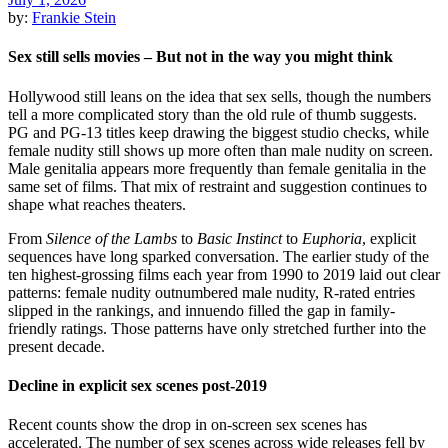
by:
Frankie Stein
Sex still sells movies – But not in the way you might think
Hollywood still leans on the idea that sex sells, though the numbers
tell a more complicated story than the old rule of thumb suggests.
PG and PG-13 titles keep drawing the biggest studio checks, while
female nudity still shows up more often than male nudity on screen.
Male genitalia appears more frequently than female genitalia in the
same set of films. That mix of restraint and suggestion continues to
shape what reaches theaters.
From
Silence of the Lambs
to
Basic Instinct
to
Euphoria
, explicit
sequences have long sparked conversation. The earlier study of the
ten highest-grossing films each year from 1990 to 2019 laid out clear
patterns: female nudity outnumbered male nudity, R-rated entries
slipped in the rankings, and innuendo filled the gap in family-
friendly ratings. Those patterns have only stretched further into the
present decade.
Decline in explicit sex scenes post-2019
Recent counts show the drop in on-screen sex scenes has
accelerated. The number of sex scenes across wide releases fell by