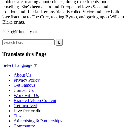
hobbies are: reading about science, doing experiments, and
travelling. She's been all around Europe and loves Scotland,
London, and Russia. Her boyfriend is called Victor and they both
love listening to The Cure, reading Byron, and gazing upon William
Blake prints.
fstein@filmdaily.co
Translate this Page
Select Language
▼
About Us
Privacy Policy
Get Famous
Contact Us
Work with Us
Branded Video Content
Get Involved
Live free or die
Tips
Advertising & Partnerships
Community