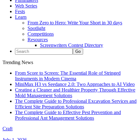
Filmmakers
Web Series
Fests
Learn
From Zero to Hero: Write Your Short in 30 days
Spotlight
Competitions
Resources
Screenwriters Contest Directory
Trending News
From Score to Screen: The Essential Role of Stringed
Instruments in Modern Cinema
MiniMax H3 vs Seedance 2.0: Two Approaches to AI Video
Creating a Cleaner and Healthier Property Through Effective
Mold Management Solutions
The Complete Guide to Professional Excavation Services and
Efficient Site Preparation Solutions
The Complete Guide to Effective Pest Prevention and
Professional Ant Management Solutions
Craft
July 1, 2026