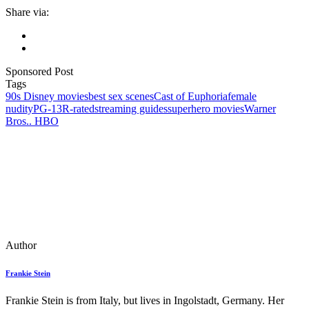
Share via:
Sponsored Post
Tags
90s Disney movies
best sex scenes
Cast of Euphoria
female
nudity
PG-13
R-rated
streaming guides
superhero movies
Warner
Bros.. HBO
Author
Frankie Stein
Frankie Stein is from Italy, but lives in Ingolstadt, Germany. Her