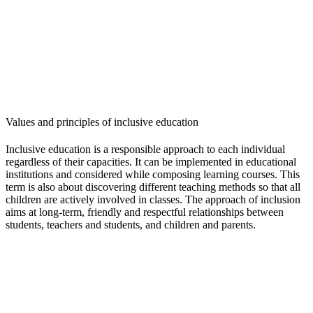
Values and principles of inclusive education
Inclusive education is a responsible approach to each individual
regardless of their capacities. It can be implemented in educational
institutions and considered while composing learning courses. This
term is also about discovering different teaching methods so that all
children are actively involved in classes. The approach of inclusion
aims at long-term, friendly and respectful relationships between
students, teachers and students, and children and parents.