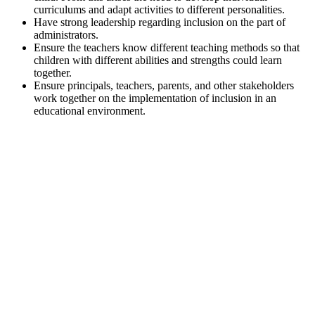
curriculums and adapt activities to different personalities.
Have strong leadership regarding inclusion on the part of
administrators.
Ensure the teachers know different teaching methods so that
children with different abilities and strengths could learn
together.
Ensure principals, teachers, parents, and other stakeholders
work together on the implementation of inclusion in an
educational environment.