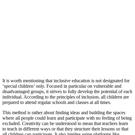
It is worth mentioning that inclusive education is not designated for
‘special children’ only. Focused in particular on vulnerable and
disadvantaged groups, it strives to fully develop the potential of each
individual. According to the principles of inclusion, all children are
prepared to attend regular schools and classes at all times.
This method is rather about finding ideas and building the spaces
where all people could learn and participate with no feeling of being
excluded. Creativity can be understood to mean that teachers learn
to teach in different ways or that they structure their lessons so that
all children can participate. It also implies using platforms like