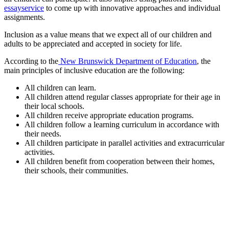
essayservice
to come up with innovative approaches and individual
assignments.
Inclusion as a value means that we expect all of our children and
adults to be appreciated and accepted in society for life.
According to the
New Brunswick Department of Education
, the
main principles of inclusive education are the following:
All children can learn.
All children attend regular classes appropriate for their age in
their local schools.
All children receive appropriate education programs.
All children follow a learning curriculum in accordance with
their needs.
All children participate in parallel activities and extracurricular
activities.
All children benefit from cooperation between their homes,
their schools, their communities.