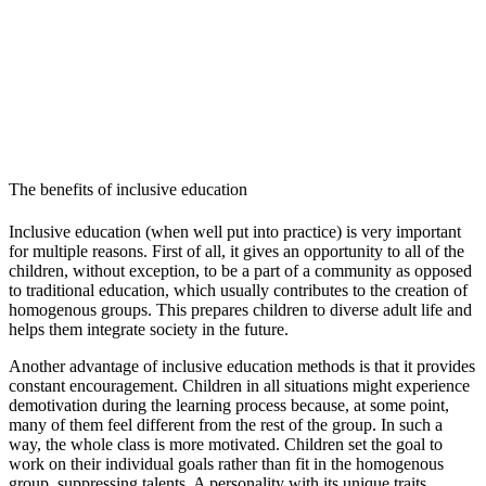
The benefits of inclusive education
Inclusive education (when well put into practice) is very important
for multiple reasons. First of all, it gives an opportunity to all of the
children, without exception, to be a part of a community as opposed
to traditional education, which usually contributes to the creation of
homogenous groups. This prepares children to diverse adult life and
helps them integrate society in the future.
Another advantage of inclusive education methods is that it provides
constant encouragement. Children in all situations might experience
demotivation during the learning process because, at some point,
many of them feel different from the rest of the group. In such a
way, the whole class is more motivated. Children set the goal to
work on their individual goals rather than fit in the homogenous
group, suppressing talents. A personality with its unique traits