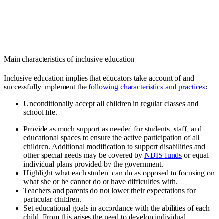
Main characteristics of inclusive education
Inclusive education implies that educators take account of and
successfully implement the
following characteristics and practices
:
Unconditionally accept all children in regular classes and
school life.
Provide as much support as needed for students, staff, and
educational spaces to ensure the active participation of all
children. Additional modification to support disabilities and
other special needs may be covered by
NDIS funds
or equal
individual plans provided by the government.
Highlight what each student can do as opposed to focusing on
what she or he cannot do or have difficulties with.
Teachers and parents do not lower their expectations for
particular children.
Set educational goals in accordance with the abilities of each
child. From this arises the need to develop individual