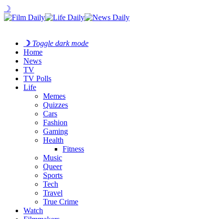
☽
☽
Toggle dark mode
Home
News
TV
TV Polls
Life
Memes
Quizzes
Cars
Fashion
Gaming
Health
Fitness
Music
Queer
Sports
Tech
Travel
True Crime
Watch