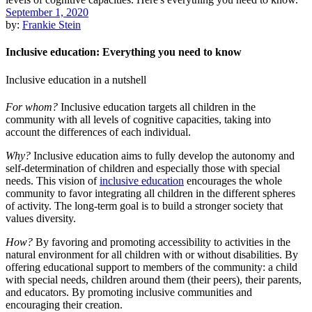
September 1, 2020
by:
Frankie Stein
Inclusive education: Everything you need to know
Inclusive education in a nutshell
For whom?
Inclusive education targets all children in the
community with all levels of cognitive capacities, taking into
account the differences of each individual.
Why?
Inclusive education aims to fully develop the autonomy and
self-determination of children and especially those with special
needs. This vision of
inclusive education
encourages the whole
community to favor integrating all children in the different spheres
of activity. The long-term goal is to build a stronger society that
values diversity.
How?
By favoring and promoting accessibility to activities in the
natural environment for all children with or without disabilities. By
offering educational support to members of the community: a child
with special needs, children around them (their peers), their parents,
and educators. By promoting inclusive communities and
encouraging their creation.