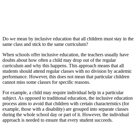
Do we mean by inclusive education that all children must stay in the
same class and stick to the same curriculum?
When schools offer inclusive education, the teachers usually have
doubts about how often a child may drop out of the regular
curriculum and why this happens. This approach means that all
students should attend regular classes with no division by academic
performance. However, this does not mean that particular children
cannot miss some classes for specific reasons.
For example, a child may require individual help in a particular
subject. As opposed to traditional education, the inclusive education
process aims to avoid that children with certain characteristics (for
example, those with a disability) are grouped into separate classes
during the whole school day or part of it. However, the individual
approach is needed to ensure that every student succeeds.