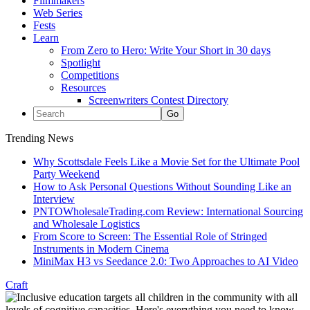
Filmmakers
Web Series
Fests
Learn
From Zero to Hero: Write Your Short in 30 days
Spotlight
Competitions
Resources
Screenwriters Contest Directory
Trending News
Why Scottsdale Feels Like a Movie Set for the Ultimate Pool
Party Weekend
How to Ask Personal Questions Without Sounding Like an
Interview
PNTOWholesaleTrading.com Review: International Sourcing
and Wholesale Logistics
From Score to Screen: The Essential Role of Stringed
Instruments in Modern Cinema
MiniMax H3 vs Seedance 2.0: Two Approaches to AI Video
Craft