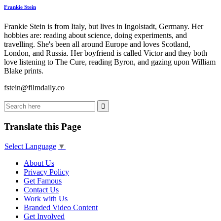
Frankie Stein
Frankie Stein is from Italy, but lives in Ingolstadt, Germany. Her
hobbies are: reading about science, doing experiments, and
travelling. She's been all around Europe and loves Scotland,
London, and Russia. Her boyfriend is called Victor and they both
love listening to The Cure, reading Byron, and gazing upon William
Blake prints.
fstein@filmdaily.co
Translate this Page
Select Language
▼
About Us
Privacy Policy
Get Famous
Contact Us
Work with Us
Branded Video Content
Get Involved