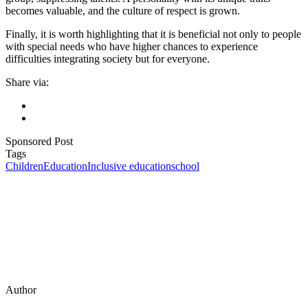
becomes valuable, and the culture of respect is grown.
Finally, it is worth highlighting that it is beneficial not only to people
with special needs who have higher chances to experience
difficulties integrating society but for everyone.
Share via:
Sponsored Post
Tags
Children
Education
Inclusive education
school
Author