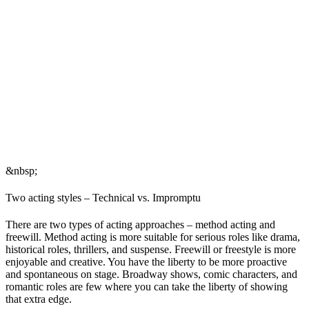
&nbsp;
Two acting styles – Technical vs. Impromptu
There are two types of acting approaches – method acting and
freewill. Method acting is more suitable for serious roles like drama,
historical roles, thrillers, and suspense. Freewill or freestyle is more
enjoyable and creative. You have the liberty to be more proactive
and spontaneous on stage. Broadway shows, comic characters, and
romantic roles are few where you can take the liberty of showing
that extra edge.