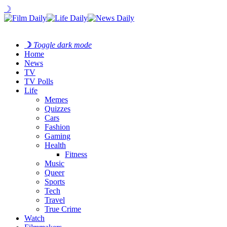
☽
☽
Toggle dark mode
Home
News
TV
TV Polls
Life
Memes
Quizzes
Cars
Fashion
Gaming
Health
Fitness
Music
Queer
Sports
Tech
Travel
True Crime
Watch