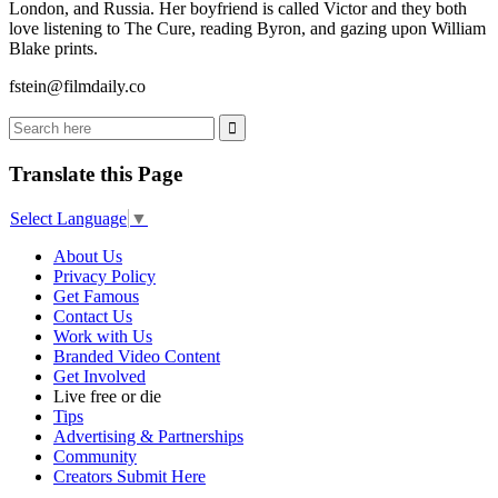
London, and Russia. Her boyfriend is called Victor and they both
love listening to The Cure, reading Byron, and gazing upon William
Blake prints.
fstein@filmdaily.co
Translate this Page
Select Language
▼
About Us
Privacy Policy
Get Famous
Contact Us
Work with Us
Branded Video Content
Get Involved
Live free or die
Tips
Advertising & Partnerships
Community
Creators Submit Here