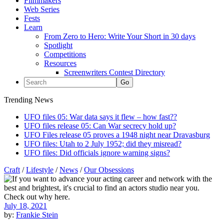
Filmmakers
Web Series
Fests
Learn
From Zero to Hero: Write Your Short in 30 days
Spotlight
Competitions
Resources
Screenwriters Contest Directory
Trending News
UFO files 05: War data says it flew – how fast??
UFO files release 05: Can War secrecy hold up?
UFO Files release 05 proves a 1948 night near Dravasburg
UFO files: Utah to 2 July 1952; did they misread?
UFO files: Did officials ignore warning signs?
Craft
/
Lifestyle
/
News
/
Our Obsessions
July 18, 2021
by:
Frankie Stein