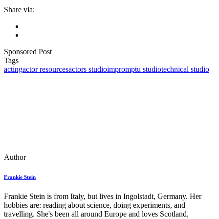
Share via:
Sponsored Post
Tags
acting
actor resources
actors studio
impromptu studio
technical studio
Author
Frankie Stein
Frankie Stein is from Italy, but lives in Ingolstadt, Germany. Her
hobbies are: reading about science, doing experiments, and
travelling. She's been all around Europe and loves Scotland,