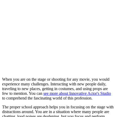
When you are on the stage or shooting for any movie, you would
experience many challenges. Interacting with new people daily,
traveling to new places, getting in costumes, and using props are
few to mention. You can
see more about Innovative Actor's Studio
to comprehend the fascinating world of this profession.
The proper school approach helps you in focusing on the stage with
distractions around. You are in a situation where many people are
chatting, loud noises are deafening, but you focus and perform