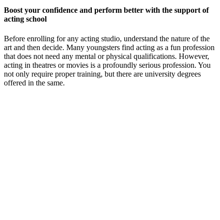
Boost your confidence and perform better with the support of
acting school
Before enrolling for any acting studio, understand the nature of the
art and then decide. Many youngsters find acting as a fun profession
that does not need any mental or physical qualifications. However,
acting in theatres or movies is a profoundly serious profession. You
not only require proper training, but there are university degrees
offered in the same.