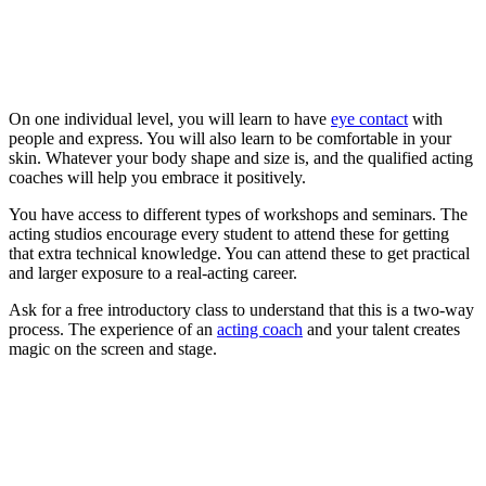
On one individual level, you will learn to have
eye contact
with
people and express. You will also learn to be comfortable in your
skin. Whatever your body shape and size is, and the qualified acting
coaches will help you embrace it positively.
You have access to different types of workshops and seminars. The
acting studios encourage every student to attend these for getting
that extra technical knowledge. You can attend these to get practical
and larger exposure to a real-acting career.
Ask for a free introductory class to understand that this is a two-way
process. The experience of an
acting coach
and your talent creates
magic on the screen and stage.