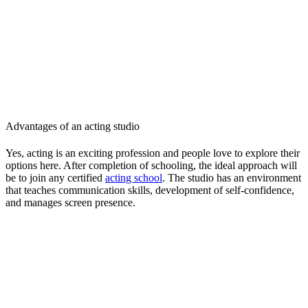
Advantages of an acting studio
Yes, acting is an exciting profession and people love to explore their
options here. After completion of schooling, the ideal approach will
be to join any certified
acting school
. The studio has an environment
that teaches communication skills, development of self-confidence,
and manages screen presence.