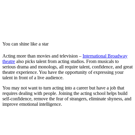
You can shine like a star
Acting more than movies and television –
International Broadway
theatre
also picks talent from acting studios. From musicals to
serious drama and monologs, all require talent, confidence, and great
theatre experience. You have the opportunity of expressing your
talent in front of a live audience.
You may not want to turn acting into a career but have a job that
requires dealing with people. Joining the acting school helps build
self-confidence, remove the fear of strangers, eliminate shyness, and
improve emotional intelligence.