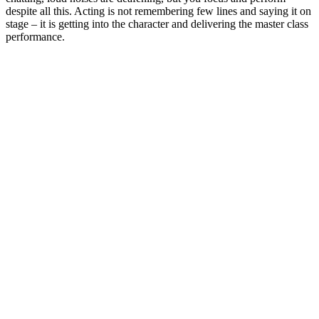
despite all this. Acting is not remembering few lines and saying it on
stage – it is getting into the character and delivering the master class
performance.