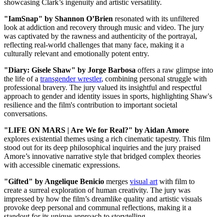
showcasing Clark’s ingenuity and artistic versatility.
"IamSnap" by Shannon O’Brien
resonated with its unfiltered
look at addiction and recovery through music and video. The jury
was captivated by the rawness and authenticity of the portrayal,
reflecting real-world challenges that many face, making it a
culturally relevant and emotionally potent entry.
"Diary: Gisele Shaw" by Jorge Barbosa
offers a raw glimpse into
the life of a
transgender wrestler
, combining personal struggle with
professional bravery. The jury valued its insightful and respectful
approach to gender and identity issues in sports, highlighting Shaw's
resilience and the film's contribution to important societal
conversations.
"LIFE ON MARS | Are We for Real?" by Aidan Amore
explores existential themes using a rich cinematic tapestry. This film
stood out for its deep philosophical inquiries and the jury praised
Amore’s innovative narrative style that bridged complex theories
with accessible cinematic expressions.
"Gifted" by Angelique Benicio
merges
visual art
with film to
create a surreal exploration of human creativity. The jury was
impressed by how the film’s dreamlike quality and artistic visuals
provoke deep personal and communal reflections, making it a
standout for its unique approach to storytelling.