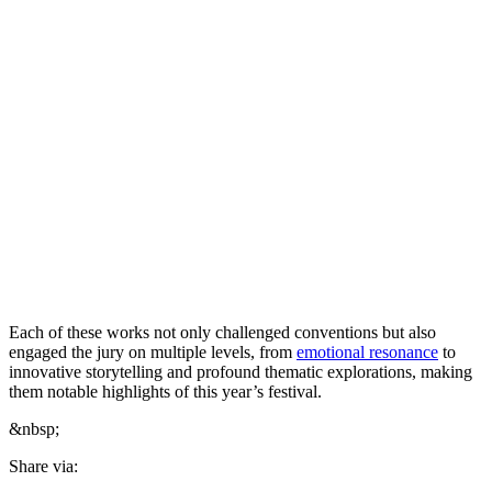
Each of these works not only challenged conventions but also
engaged the jury on multiple levels, from
emotional resonance
to
innovative storytelling and profound thematic explorations, making
them notable highlights of this year’s festival.
&nbsp;
Share via: