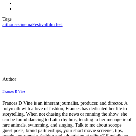
Tags
arthouse
cinema
Festival
film fest
Author
Frances D Vine
Frances D Vine is an itinerant journalist, producer, and director. A
polymath with a love of fashion, Frances has dedicated her life to
storytelling. When not chasing the news or running the show, she
can be found dancing to Latin rhythms, tending to her menagerie of
rare animals, swimming, and singing. Talk to me about scoops,
guest posts, brand partnerships, your short movie screener, tips,
trends, your music, fashion and advertising at editor@filmdaily.co.