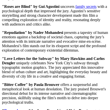
"Roses are Blind" by Gui Agustini
uncovers
family secrets
with a
psychological depth that impressed the jury. Agustini’s sensitive
storytelling and strong character development made this film a
compelling exploration of identity and reality, resonating deeply
with audiences and critics alike.
"Repudiation" by Nader Mohandesi
presents a tapestry of human
emotions against a backdrop of societal chaos, capturing the jury’s
attention with its intricate narrative and evocative mise-en-scène.
Mohandesi’s film stands out for its eloquent script and the profound
exploration of contemporary existential dilemmas.
"Love Letters for the Subway" by Mary Hawkins and Carlos
Dengler
uniquely celebrates New York City's subway through
typographic motion graphics. The jury appreciated this innovative
blend of urban culture and art, highlighting the everyday beauty and
diversity of city life in a creative and engaging format.
"Bitter Coffee" by Paula Brouwer
offers a suspenseful and
metaphorical look at human desolation. The jury praised Brouwer's
directional debut for its intense narrative and cinematographic
precision, skillfully using the film’s motifs to delve into deeper
psychological truths.