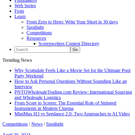
Filmmakers
Web Series
Fests
Learn
From Zero to Hero: Write Your Short in 30 days
Spotlight
Competitions
Resources
Screenwriters Contest Directory
Trending News
Why Scottsdale Feels Like a Movie Set for the Ultimate Pool
Party Weekend
How to Ask Personal Questions Without Sounding Like an
Interview
PNTOWholesaleTrading.com Review: International Sourcing
and Wholesale Logistics
From Score to Screen: The Essential Role of Stringed
Instruments in Modern Cinema
MiniMax H3 vs Seedance 2.0: Two Approaches to AI Video
Competitions
/
News
/
Spotlight
April 30, 2024