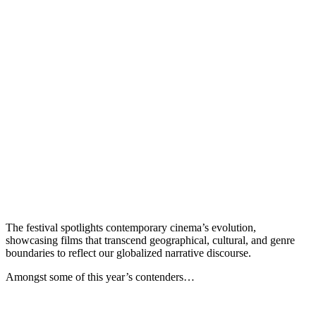
The festival spotlights contemporary cinema’s evolution,
showcasing films that transcend geographical, cultural, and genre
boundaries to reflect our globalized narrative discourse.
Amongst some of this year’s contenders…