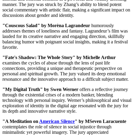
manner. The jury was struck by Zhang’s ability to blend potent
social commentary with artistic flair, making a significant impact on
discussions about gender and identity.
"Couscous Salad" by Morèna Lagrandeur
humorously
addresses themes of loneliness and fantasy. Lagrandeur’s film was
lauded for its creative narrative and engaging direction, skillfully
balancing humor with poignant social insights, making it a festival
favorite.
"Fate's Shadow: The Whole Story" by Michelle Arthur
examines the cycles of abuse through the lens of past life
connections, providing a unique and therapeutic perspective on
personal and spiritual growth. The jury valued its deep emotional
resonance and the innovative approach to a difficult subject matter.
"My Digital Truth" by Swen Werner
offers a reflective journey
through the existential crises of a modern banker, blending
technology with personal inquiry. Werner’s philosophical and visual
exploration of identity in the digital age resonated with the jury for
its depth and innovative narrative style.
"A Meditation on
American Silence
" by MSeven Laracuente
contemplates the role of silence in social injustice through
minimalistic yet powerful imagery. The jury appreciated