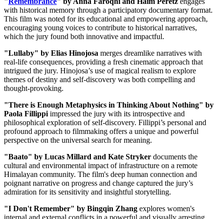
"
Remembrance
" by Anna Faroqhi and Haim Peretz
engages
with historical memory through a participatory documentary format.
This film was noted for its educational and empowering approach,
encouraging young voices to contribute to historical narratives,
which the jury found both innovative and impactful.
"Lullaby" by Elias Hinojosa
merges dreamlike narratives with
real-life consequences, providing a fresh cinematic approach that
intrigued the jury. Hinojosa’s use of magical realism to explore
themes of destiny and self-discovery was both compelling and
thought-provoking.
"There is Enough Metaphysics in Thinking About Nothing" by
Paola Fillippi
impressed the jury with its introspective and
philosophical exploration of self-discovery. Fillippi’s personal and
profound approach to filmmaking offers a unique and powerful
perspective on the universal search for meaning.
"Baato" by Lucas Millard and Kate Stryker
documents the
cultural and environmental impact of infrastructure on a remote
Himalayan community. The film's deep human connection and
poignant narrative on progress and change captured the jury’s
admiration for its sensitivity and insightful storytelling.
"I Don't Remember" by Bingqin Zhang
explores women's
internal and external conflicts in a powerful and visually arresting