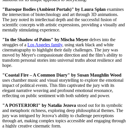
"Baroque Bodies (Ambient Portals)" by Laura Splan
examines
the intersection of biotechnology and art through 3D animations.
The jury noted its intellectual depth and the successful fusion of
scientific concepts with artistic expressions, providing a visually and
mentally stimulating experience.
"In the Shadow of Palms" by Mischa Meyer
delves into the
struggles of a
Los Angeles family
, using stark black and white
cinematography to highlight their daily challenges. The jury was
moved by Meyer's compassionate direction and the film’s ability to
transform personal stories into universal truths about resilience and
hope.
"Coastal Fire – A Common Diary" by Susan Maughlin Wood
uses chamber music and visual storytelling to explore the emotional
impact of political events. This film captivated the jury with its
elegant narrative weaving and profound emotional resonance,
reflecting on public sentiment with both subtlety and power.
"A POSTERIORI" by Natalia Jezova
stood out for its symbolic
and metaphoric richness, exploring deep philosophical themes. The
jury was intrigued by Jezova’s ability to challenge perceptions
through art, making complex topics accessible and engaging through
a highly creative cinematic form.