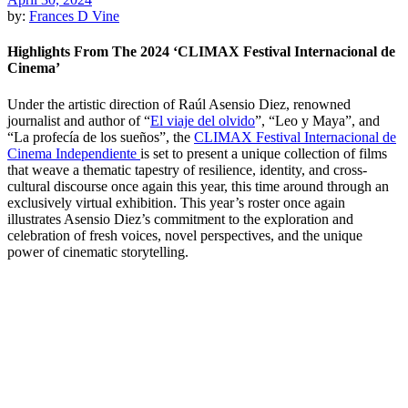
by:
Frances D Vine
Highlights From The 2024 ‘CLIMAX Festival Internacional de
Cinema’
Under the artistic direction of Raúl Asensio Diez, renowned
journalist and author of “
El viaje del olvido
”, “Leo y Maya”, and
“La profecía de los sueños”, the
CLIMAX Festival Internacional de
Cinema Independiente
is set to present a unique collection of films
that weave a thematic tapestry of resilience, identity, and cross-
cultural discourse once again this year, this time around through an
exclusively virtual exhibition. This year’s roster once again
illustrates Asensio Diez’s commitment to the exploration and
celebration of fresh voices, novel perspectives, and the unique
power of cinematic storytelling.