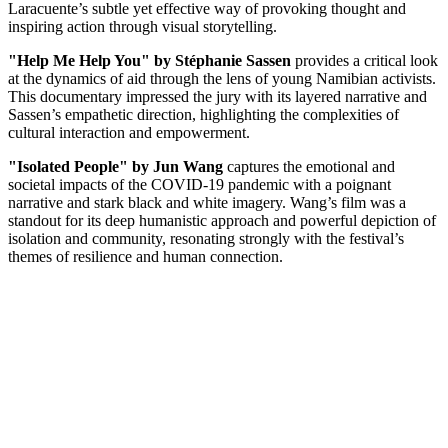
Laracuente’s subtle yet effective way of provoking thought and
inspiring action through visual storytelling.
"Help Me Help You" by Stéphanie Sassen
provides a critical look
at the dynamics of aid through the lens of young Namibian activists.
This documentary impressed the jury with its layered narrative and
Sassen’s empathetic direction, highlighting the complexities of
cultural interaction and empowerment.
"Isolated People" by Jun Wang
captures the emotional and
societal impacts of the COVID-19 pandemic with a poignant
narrative and stark black and white imagery. Wang’s film was a
standout for its deep humanistic approach and powerful depiction of
isolation and community, resonating strongly with the festival’s
themes of resilience and human connection.