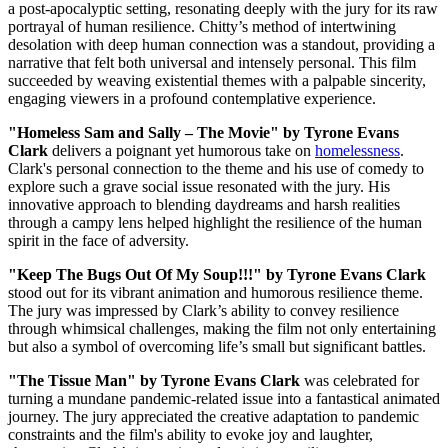
a post-apocalyptic setting, resonating deeply with the jury for its raw
portrayal of human resilience. Chitty’s method of intertwining
desolation with deep human connection was a standout, providing a
narrative that felt both universal and intensely personal. This film
succeeded by weaving existential themes with a palpable sincerity,
engaging viewers in a profound contemplative experience.
"Homeless Sam and Sally – The Movie" by Tyrone Evans
Clark
delivers a poignant yet humorous take on
homelessness
.
Clark's personal connection to the theme and his use of comedy to
explore such a grave social issue resonated with the jury. His
innovative approach to blending daydreams and harsh realities
through a campy lens helped highlight the resilience of the human
spirit in the face of adversity.
"Keep The Bugs Out Of My Soup!!!" by Tyrone Evans Clark
stood out for its vibrant animation and humorous resilience theme.
The jury was impressed by Clark’s ability to convey resilience
through whimsical challenges, making the film not only entertaining
but also a symbol of overcoming life’s small but significant battles.
"The Tissue Man" by Tyrone Evans Clark
was celebrated for
turning a mundane pandemic-related issue into a fantastical animated
journey. The jury appreciated the creative adaptation to pandemic
constraints and the film's ability to evoke joy and laughter,