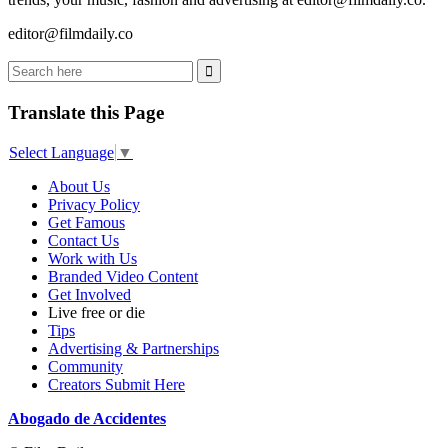
editor@filmdaily.co
Translate this Page
Select Language
▼
About Us
Privacy Policy
Get Famous
Contact Us
Work with Us
Branded Video Content
Get Involved
Live free or die
Tips
Advertising & Partnerships
Community
Creators Submit Here
Abogado de Accidentes