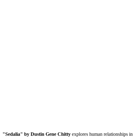
"Sedalia" by Dustin Gene Chitty
explores human relationships in