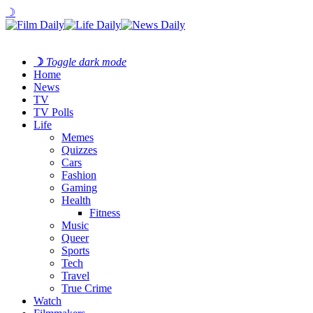
☽
☽
Toggle dark mode
Home
News
TV
TV Polls
Life
Memes
Quizzes
Cars
Fashion
Gaming
Health
Fitness
Music
Queer
Sports
Tech
Travel
True Crime
Watch