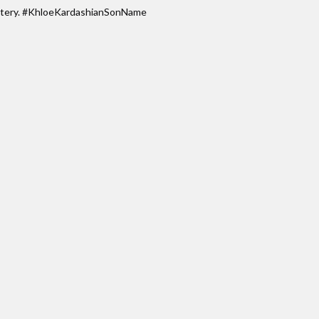
ystery. #KhloeKardashianSonName