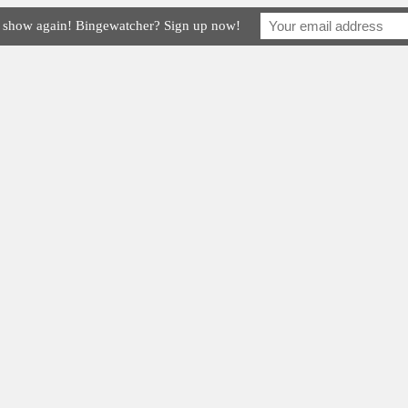
e show again! Bingewatcher? Sign up now!