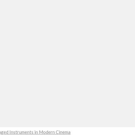
ringed Instruments in Modern Cinema