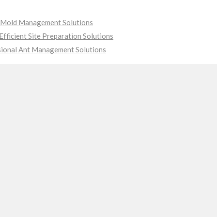
ve Mold Management Solutions
fficient Site Preparation Solutions
sional Ant Management Solutions