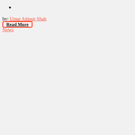
by:
Umar Attique Shah
Read More
News