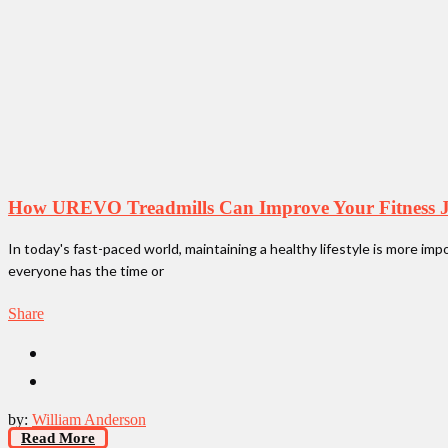
How UREVO Treadmills Can Improve Your Fitness 
In today's fast-paced world, maintaining a healthy lifestyle is more im
everyone has the time or
Share
by:
William Anderson
Read More