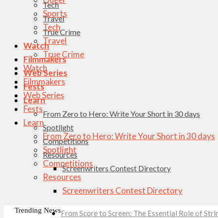
Tech
Sports
Travel
Tech
True Crime
Travel
Watch
True Crime
Filmmakers
Watch
Web Series
Filmmakers
Fests
Web Series
Learn
Fests
From Zero to Hero: Write Your Short in 30 days
Learn
Spotlight
From Zero to Hero: Write Your Short in 30 days
Competitions
Spotlight
Resources
Competitions
Screenwriters Contest Directory
Resources
Screenwriters Contest Directory
Trending News
From Score to Screen: The Essential Role of St