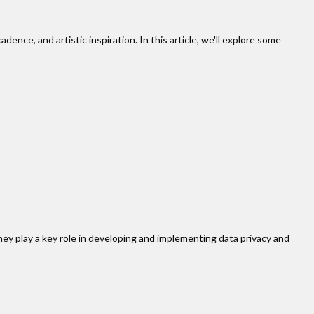
dence, and artistic inspiration. In this article, we'll explore some
ey play a key role in developing and implementing data privacy and