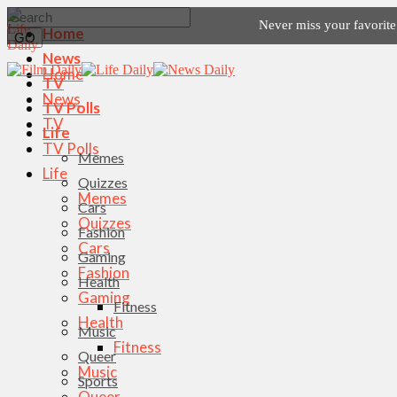
Never miss your favorit
Home
News
Home
TV
News
TV Polls
TV
Life
TV Polls
Memes
Life
Quizzes
Memes
Cars
Quizzes
Fashion
Cars
Gaming
Fashion
Health
Gaming
Fitness
Health
Music
Fitness
Queer
Music
Sports
Queer