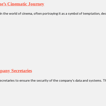
the’s Cinematic Journey
in the world of cinema, often portraying it as a symbol of temptation, deca
pany Secretaries
ecretaries to ensure the security of the company's data and systems. Th