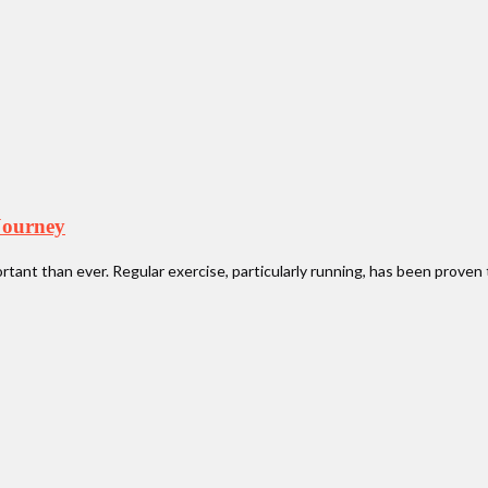
Journey
portant than ever. Regular exercise, particularly running, has been prov