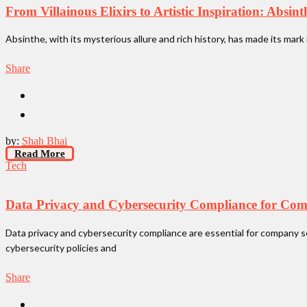
From Villainous Elixirs to Artistic Inspiration: Absin
Absinthe, with its mysterious allure and rich history, has made its mark 
Share
by:
Shah Bhai
Read More
Tech
Data Privacy and Cybersecurity Compliance for Com
Data privacy and cybersecurity compliance are essential for company s
cybersecurity policies and
Share