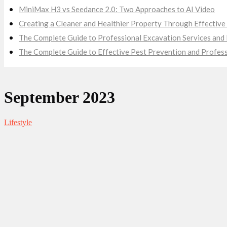
MiniMax H3 vs Seedance 2.0: Two Approaches to AI Video
Creating a Cleaner and Healthier Property Through Effecti
The Complete Guide to Professional Excavation Services and E
The Complete Guide to Effective Pest Prevention and Profes
September 2023
Lifestyle