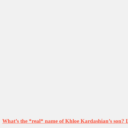
What’s the *real* name of Khloe Kardashian’s son? Le