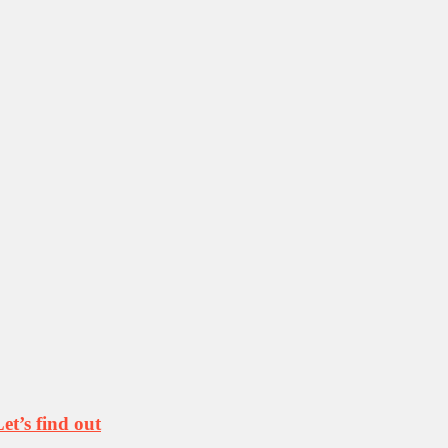
t’s find out