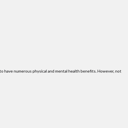
en to have numerous physical and mental health benefits. However, not