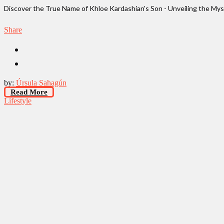
Discover the True Name of Khloe Kardashian's Son - Unveiling the M
Share
by:
Úrsula Sahagún
Read More
Lifestyle