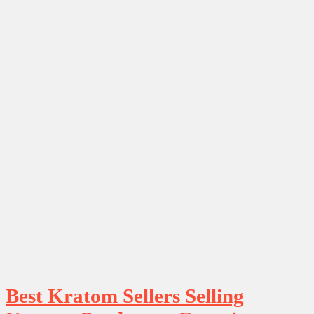
Best Kratom Sellers Selling