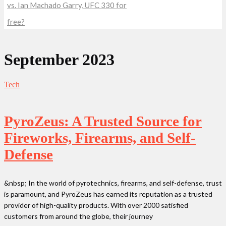
vs. Ian Machado Garry, UFC 330 for
free?
September 2023
Tech
PyroZeus: A Trusted Source for
Fireworks, Firearms, and Self-
Defense
&nbsp; In the world of pyrotechnics, firearms, and self-defense, trust
is paramount, and PyroZeus has earned its reputation as a trusted
provider of high-quality products. With over 2000 satisfied
customers from around the globe, their journey