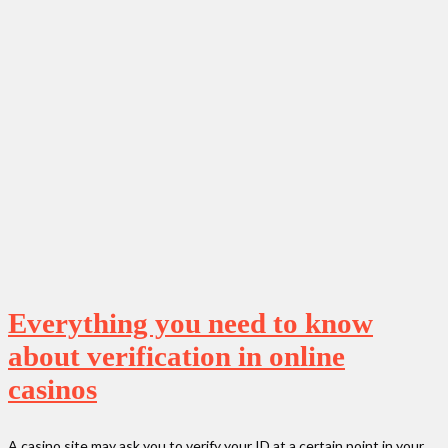
Everything you need to know
about verification in online
casinos
A casino site may ask you to verify your ID at a certain point in your