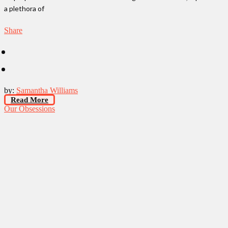
a plethora of
Share
by:
Samantha Williams
Read More
Our Obsessions