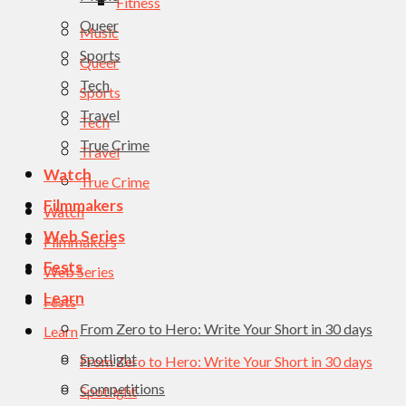
Fitness
Queer
Music
Sports
Queer
Tech
Sports
Travel
Tech
True Crime
Travel
Watch
True Crime
Filmmakers
Watch
Web Series
Filmmakers
Fests
Web Series
Learn
Fests
From Zero to Hero: Write Your Short in 30 days
Learn
Spotlight
From Zero to Hero: Write Your Short in 30 days
Competitions
Spotlight