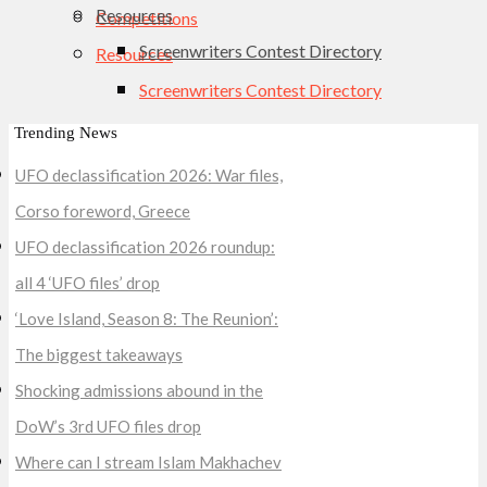
Resources
Competitions
Screenwriters Contest Directory
Resources
Screenwriters Contest Directory
Trending News
UFO declassification 2026: War files,
Corso foreword, Greece
UFO declassification 2026 roundup:
all 4 ‘UFO files’ drop
‘Love Island, Season 8: The Reunion’:
The biggest takeaways
Shocking admissions abound in the
DoW’s 3rd UFO files drop
Where can I stream Islam Makhachev