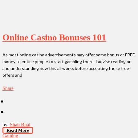
Online Casino Bonuses 101
As most online casino advertisements may offer some bonus or FREE
money to entice people to start gambling there, I advise reading on
and understanding how this all works before accepting these free
offers and
Share
by:
Shah Bhai
Read More
Gaming