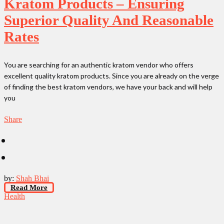
Kratom Products – Ensuring
Superior Quality And Reasonable
Rates
You are searching for an authentic kratom vendor who offers
excellent quality kratom products. Since you are already on the verge
of finding the best kratom vendors, we have your back and will help
you
Share
by:
Shah Bhai
Read More
Health