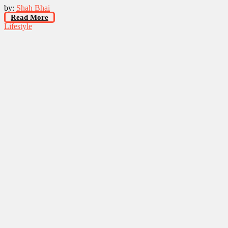
by:
Shah Bhai
Read More
Lifestyle