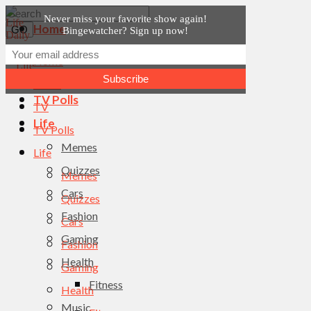
Never miss your favorite show again!
Home
Bingewatcher? Sign up now!
News
Home
TV
News
TV Polls
TV
Life
TV Polls
Memes
Life
Quizzes
Memes
Cars
Quizzes
Fashion
Cars
Gaming
Fashion
Health
Gaming
Fitness
Health
Music