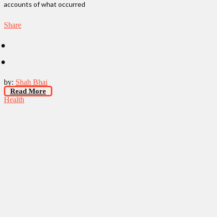
accounts of what occurred
Share
by:
Shah Bhai
Read More
Health