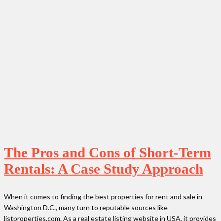
The Pros and Cons of Short-Term
Rentals: A Case Study Approach
When it comes to finding the best properties for rent and sale in
Washington D.C., many turn to reputable sources like
listproperties.com. As a real estate listing website in USA, it provides