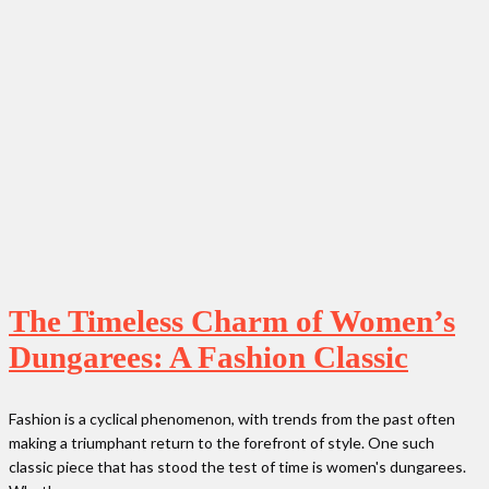
The Timeless Charm of Women’s
Dungarees: A Fashion Classic
Fashion is a cyclical phenomenon, with trends from the past often
making a triumphant return to the forefront of style. One such
classic piece that has stood the test of time is women's dungarees.