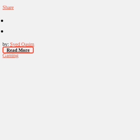
Share
by:
Syed Qasim
Read More
Gaming