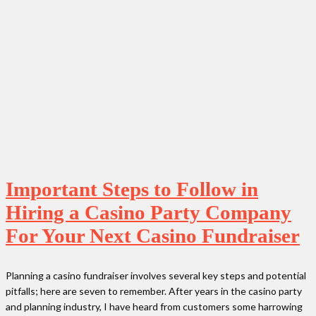
Important Steps to Follow in
Hiring a Casino Party Company
For Your Next Casino Fundraiser
Planning a casino fundraiser involves several key steps and potential
pitfalls; here are seven to remember. After years in the casino party
and planning industry, I have heard from customers some harrowing