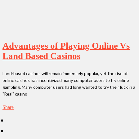
Advantages of Playing Online Vs
Land Based Casinos
Land-based casinos will remain immensely popular, yet the rise of
online casinos has incentivized many computer users to try online
gambling. Many computer users had long wanted to try their luck in a
"Real" casino
Share