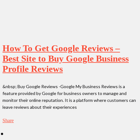
How To Get Google Reviews –
Best Site to Buy Google Business
Profile Reviews
&nbsp; Buy Google Reviews -Google My Business Reviews is a
feature provided by Google for business owners to manage and
monitor their online reputation. It is a platform where customers can
leave reviews about their experiences
Share