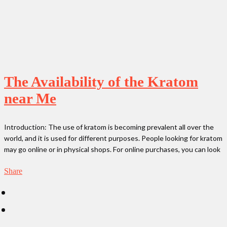
The Availability of the Kratom
near Me
Introduction: The use of kratom is becoming prevalent all over the
world, and it is used for different purposes. People looking for kratom
may go online or in physical shops. For online purchases, you can look
Share