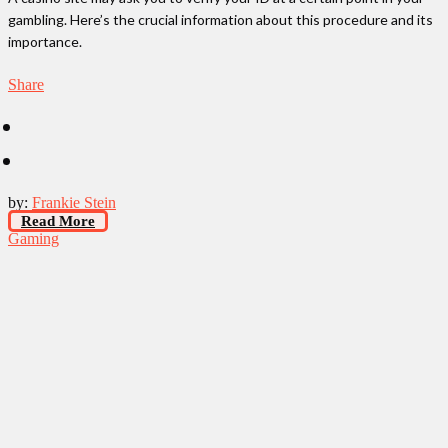
gambling. Here’s the crucial information about this procedure and its
importance.
Share
by:
Frankie Stein
Read More
Gaming