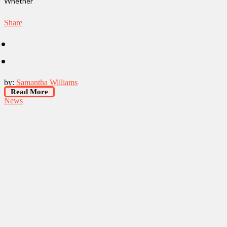
Whether
Share
by:
Samantha Williams
Read More
News