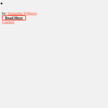
by:
Samantha Williams
Read More
Gaming