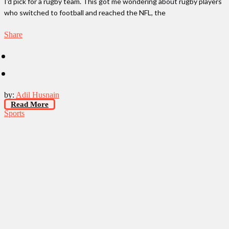
I'd pick for a rugby team. This got me wondering about rugby players
who switched to football and reached the NFL, the
Share
by:
Adil Husnain
Read More
Sports