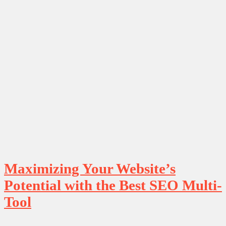
Maximizing Your Website’s
Potential with the Best SEO Multi-
Tool