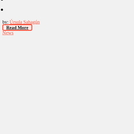
by:
Úrsula Sahagún
Read More
News