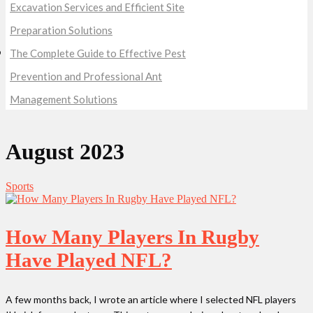
Excavation Services and Efficient Site
Preparation Solutions
The Complete Guide to Effective Pest
Prevention and Professional Ant
Management Solutions
August 2023
Sports
How Many Players In Rugby
Have Played NFL?
A few months back, I wrote an article where I selected NFL players