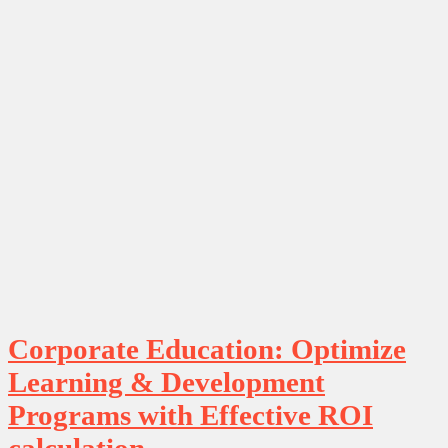
Corporate Education: Optimize
Learning & Development
Programs with Effective ROI
calculation