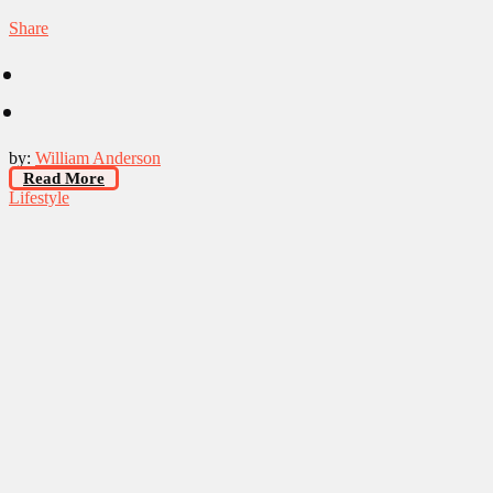
Share
by:
William Anderson
Read More
Lifestyle