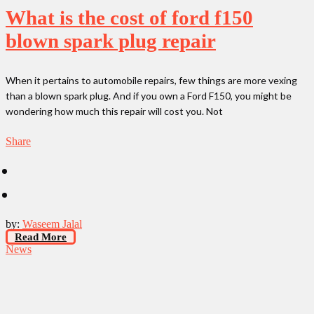
What is the cost of ford f150
blown spark plug repair
When it pertains to automobile repairs, few things are more vexing
than a blown spark plug. And if you own a Ford F150, you might be
wondering how much this repair will cost you. Not
Share
by:
Waseem Jalal
Read More
News