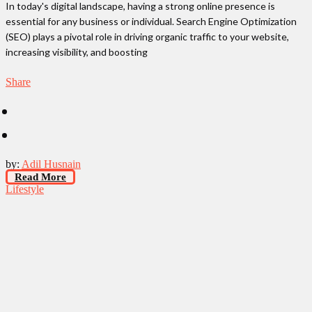
In today's digital landscape, having a strong online presence is
essential for any business or individual. Search Engine Optimization
(SEO) plays a pivotal role in driving organic traffic to your website,
increasing visibility, and boosting
Share
by:
Adil Husnain
Read More
Lifestyle