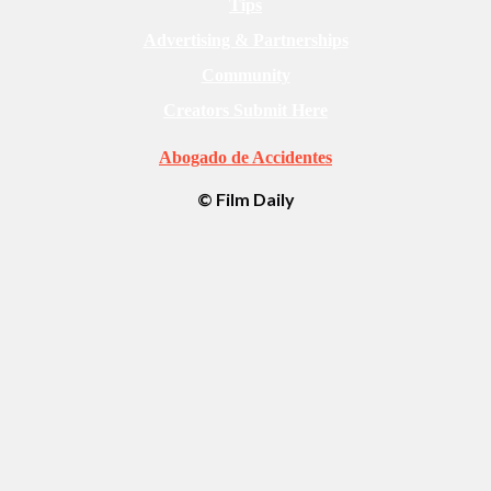
Tips
Advertising & Partnerships
Community
Creators Submit Here
Abogado de Accidentes
© Film Daily