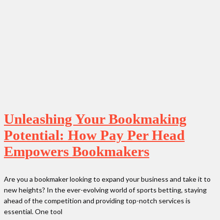
Unleashing Your Bookmaking
Potential: How Pay Per Head
Empowers Bookmakers
Are you a bookmaker looking to expand your business and take it to
new heights? In the ever-evolving world of sports betting, staying
ahead of the competition and providing top-notch services is
essential. One tool