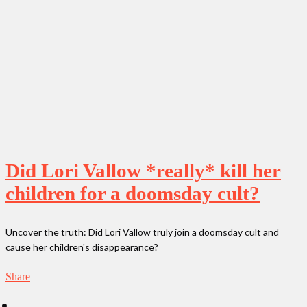
Did Lori Vallow *really* kill her
children for a doomsday cult?
Uncover the truth: Did Lori Vallow truly join a doomsday cult and
cause her children's disappearance?
Share