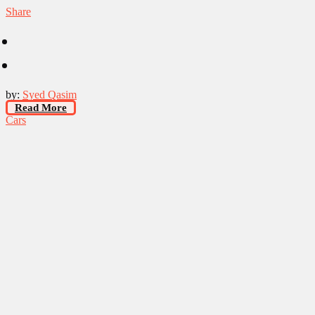
Share
by:
Syed Qasim
Read More
Cars