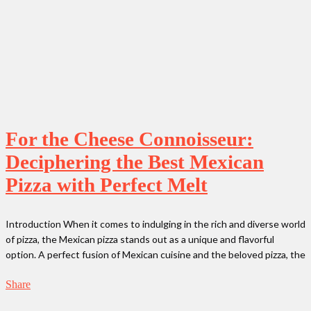
For the Cheese Connoisseur:
Deciphering the Best Mexican
Pizza with Perfect Melt
Introduction When it comes to indulging in the rich and diverse world
of pizza, the Mexican pizza stands out as a unique and flavorful
option. A perfect fusion of Mexican cuisine and the beloved pizza, the
Share