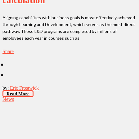
Aligning capabilities with business goals is most effectively achieved
through Learning and Development, which serves as the most direct
pathway. These L&D programs are completed by millions of
employees each year in courses such as
Share
by:
Eric Frostwick
Read More
News