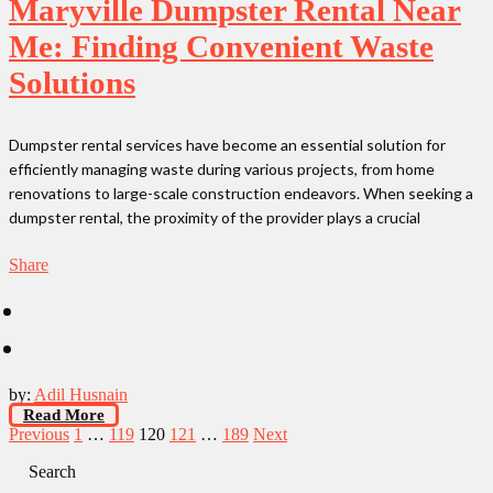
Maryville Dumpster Rental Near
Me: Finding Convenient Waste
Solutions
Dumpster rental services have become an essential solution for
efficiently managing waste during various projects, from home
renovations to large-scale construction endeavors. When seeking a
dumpster rental, the proximity of the provider plays a crucial
Share
by:
Adil Husnain
Read More
Posts
Previous
1
…
119
120
121
…
189
Next
pagination
Search