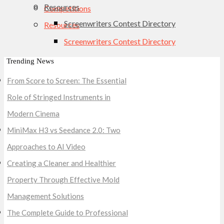
Resources
Competitions
Screenwriters Contest Directory
Resources
Screenwriters Contest Directory
Trending News
From Score to Screen: The Essential
Role of Stringed Instruments in
Modern Cinema
MiniMax H3 vs Seedance 2.0: Two
Approaches to AI Video
Creating a Cleaner and Healthier
Property Through Effective Mold
Management Solutions
The Complete Guide to Professional