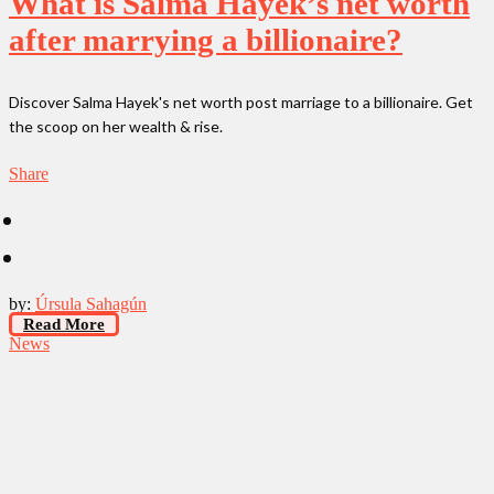
What is Salma Hayek’s net worth
after marrying a billionaire?
Discover Salma Hayek's net worth post marriage to a billionaire. Get
the scoop on her wealth & rise.
Share
by:
Úrsula Sahagún
Read More
News