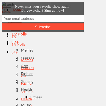
Never miss your favorite show again!
Home
Bingewatcher? Sign up now!
News
Home
TV
News
TV Polls
TV
Life
TV Polls
Memes
Life
Quizzes
Memes
Cars
Quizzes
Fashion
Cars
Gaming
Fashion
Health
Gaming
Fitness
Health
Music