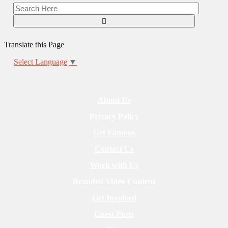
Translate this Page
Select Language
▼
About Us
Privacy Policy
Get Famous
Contact Us
Work with Us
Branded Video Content
Get Involved
Guest Posts