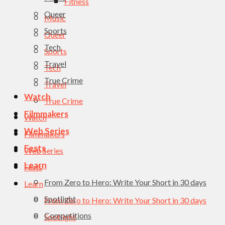
Fitness
Queer
Music
Sports
Queer
Tech
Sports
Travel
Tech
True Crime
Travel
Watch
True Crime
Filmmakers
Watch
Web Series
Filmmakers
Fests
Web Series
Learn
Fests
From Zero to Hero: Write Your Short in 30 days
Learn
Spotlight
From Zero to Hero: Write Your Short in 30 days
Competitions
Spotlight