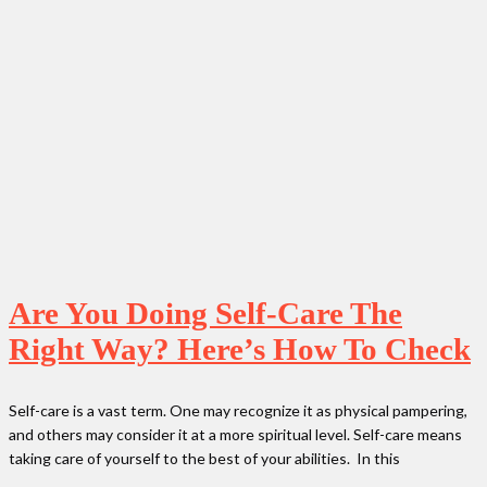
Are You Doing Self-Care The
Right Way? Here’s How To Check
Self-care is a vast term. One may recognize it as physical pampering,
and others may consider it at a more spiritual level. Self-care means
taking care of yourself to the best of your abilities. In this