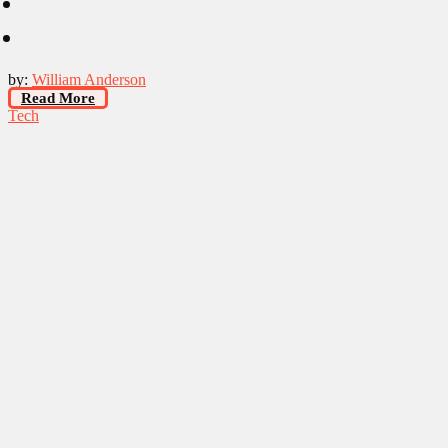
by:
William Anderson
Read More
Tech