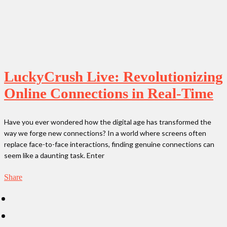
LuckyCrush Live: Revolutionizing
Online Connections in Real-Time
Have you ever wondered how the digital age has transformed the
way we forge new connections? In a world where screens often
replace face-to-face interactions, finding genuine connections can
seem like a daunting task. Enter
Share