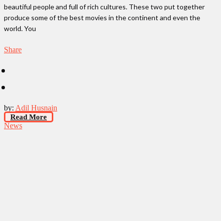
beautiful people and full of rich cultures. These two put together
produce some of the best movies in the continent and even the
world. You
Share
by:
Adil Husnain
Read More
News