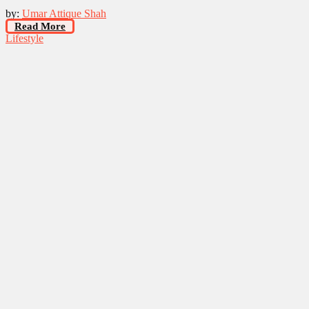
by:
Umar Attique Shah
Read More
Lifestyle