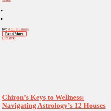
by:
Adil Husnain
Read More
Lifestyle
Chiron’s Keys to Wellness:
Navigating Astrology’s 12 Houses