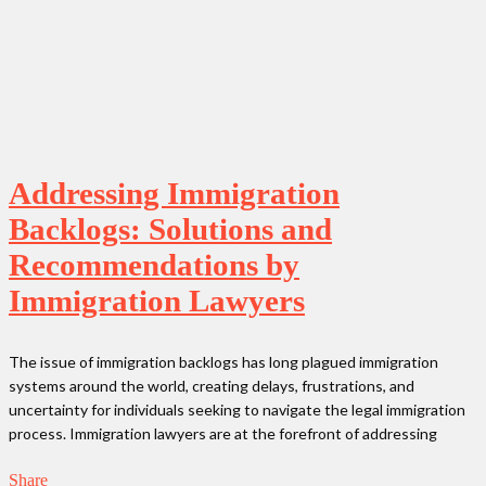
Addressing Immigration
Backlogs: Solutions and
Recommendations by
Immigration Lawyers
The issue of immigration backlogs has long plagued immigration
systems around the world, creating delays, frustrations, and
uncertainty for individuals seeking to navigate the legal immigration
process. Immigration lawyers are at the forefront of addressing
Share