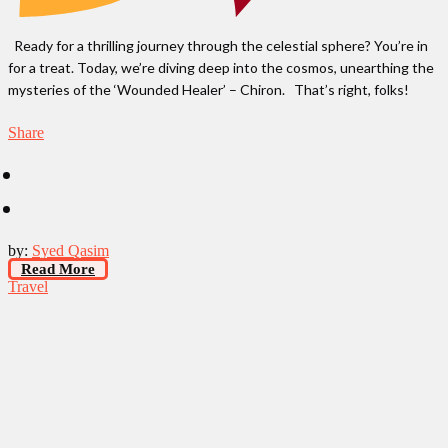
Ready for a thrilling journey through the celestial sphere? You’re in
for a treat. Today, we’re diving deep into the cosmos, unearthing the
mysteries of the ‘Wounded Healer’ – Chiron. That’s right, folks!
Share
by:
Syed Qasim
Read More
Travel