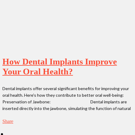
How Dental Implants Improve
Your Oral Health?
Dental implants offer several significant benefits for improving your
oral health. Here's how they contribute to better oral well-being:
Preservation of Jawbone: Dental implants are
inserted directly into the jawbone, simulating the function of natural
Share