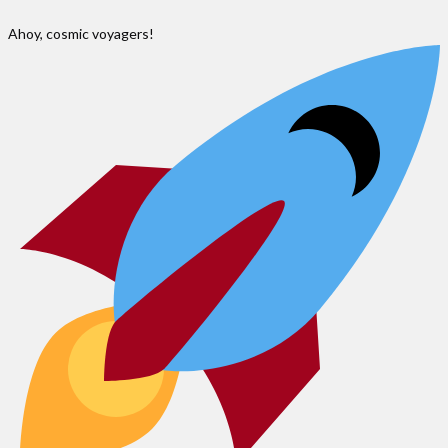
Ahoy, cosmic voyagers!