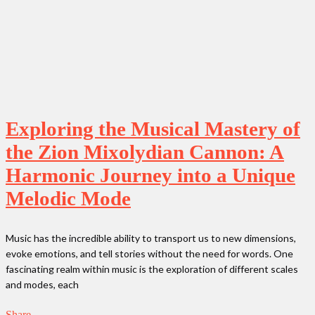
Exploring the Musical Mastery of
the Zion Mixolydian Cannon: A
Harmonic Journey into a Unique
Melodic Mode
Music has the incredible ability to transport us to new dimensions,
evoke emotions, and tell stories without the need for words. One
fascinating realm within music is the exploration of different scales
and modes, each
Share