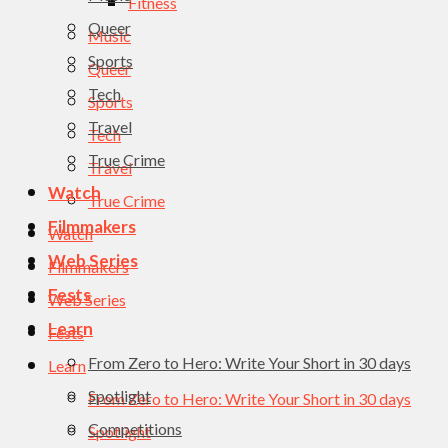
Fitness
Queer
Music
Sports
Queer
Tech
Sports
Travel
Tech
True Crime
Travel
Watch
True Crime
Filmmakers
Watch
Web Series
Filmmakers
Fests
Web Series
Learn
Fests
From Zero to Hero: Write Your Short in 30 days
Learn
Spotlight
From Zero to Hero: Write Your Short in 30 days
Competitions
Spotlight