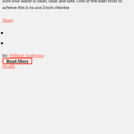
sure your water is clean, clear, and safe. One of the main tools to
achieve this is to use 3 inch chlorine
Share
by:
William Anderson
Read More
Health