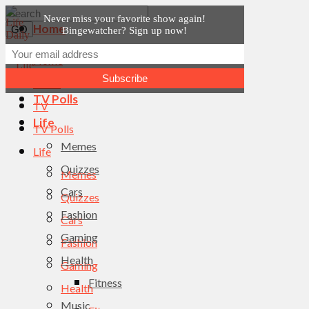
Never miss your favorite show again!
Home
Bingewatcher? Sign up now!
News
Home
TV
News
TV Polls
TV
Life
TV Polls
Memes
Life
Quizzes
Memes
Cars
Quizzes
Fashion
Cars
Gaming
Fashion
Health
Gaming
Fitness
Health
Music