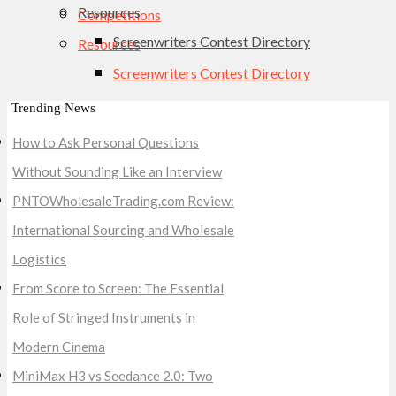
Resources
Competitions
Screenwriters Contest Directory
Resources
Screenwriters Contest Directory
Trending News
How to Ask Personal Questions
Without Sounding Like an Interview
PNTOWholesaleTrading.com Review:
International Sourcing and Wholesale
Logistics
From Score to Screen: The Essential
Role of Stringed Instruments in
Modern Cinema
MiniMax H3 vs Seedance 2.0: Two