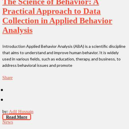
The Science of Behavior: A
Practical Approach to Data
Collection in Applied Behavior
Analysis
Introduction Applied Behavior Analysis (ABA) is a scientific discipline
that aims to understand and improve human behavior. It is widely
used in various fields, such as education, therapy, and business, to
address behavioral issues and promote
Share
by:
Adil Husnain
Read More
News