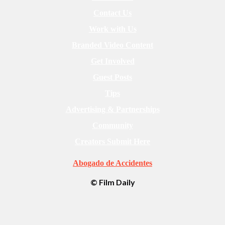
Contact Us
Work with Us
Branded Video Content
Get Involved
Guest Posts
Tips
Advertising & Partnerships
Community
Creators Submit Here
Abogado de Accidentes
© Film Daily