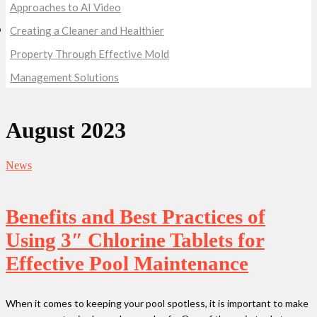
Approaches to AI Video
Creating a Cleaner and Healthier
Property Through Effective Mold
Management Solutions
August 2023
News
Benefits and Best Practices of
Using 3″ Chlorine Tablets for
Effective Pool Maintenance
When it comes to keeping your pool spotless, it is important to make