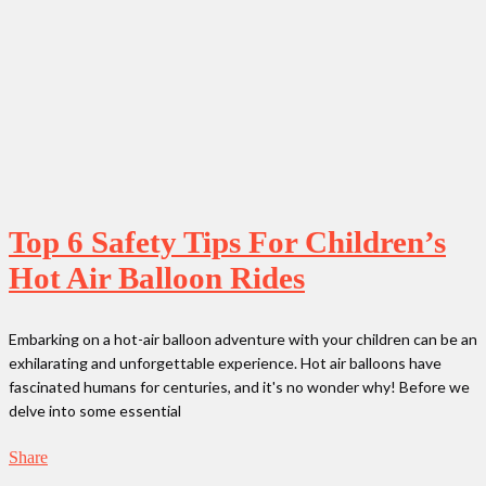
Top 6 Safety Tips For Children’s
Hot Air Balloon Rides
Embarking on a hot-air balloon adventure with your children can be an
exhilarating and unforgettable experience. Hot air balloons have
fascinated humans for centuries, and it's no wonder why! Before we
delve into some essential
Share