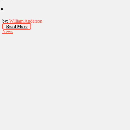
by:
William Anderson
Read More
News