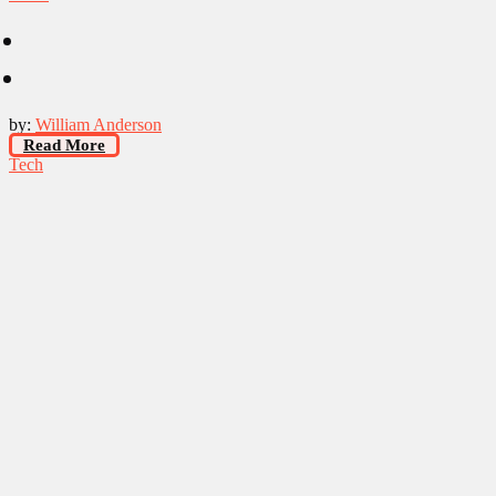
by:
William Anderson
Read More
Tech