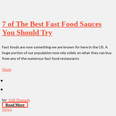
7 of The Best Fast Food Sauces
You Should Try
Fast foods are now something we are known for here in the US. A
huge portion of our population now rely solely on what they can buy
from any of the numerous fast food restaurants
Share
by:
Adil Husnain
Read More
News