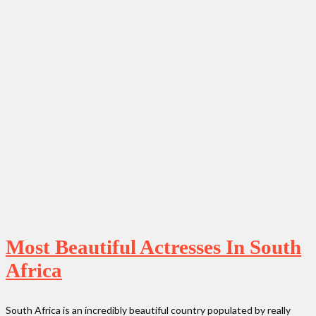
Most Beautiful Actresses In South
Africa
South Africa is an incredibly beautiful country populated by really