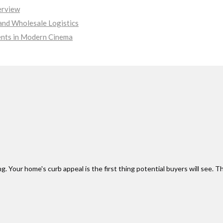
erview
nd Wholesale Logistics
ments in Modern Cinema
 Your home's curb appeal is the first thing potential buyers will see. Th