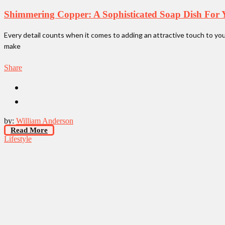
Shimmering Copper: A Sophisticated Soap Dish For 
Every detail counts when it comes to adding an attractive touch to yo
make
Share
by:
William Anderson
Read More
Lifestyle