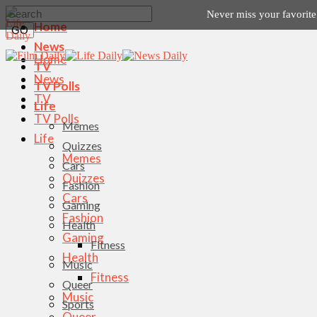
Never miss your favorit
Home
News
Home
TV
News
TV Polls
TV
Life
TV Polls
Memes
Life
Quizzes
Memes
Cars
Quizzes
Fashion
Cars
Gaming
Fashion
Health
Gaming
Fitness
Health
Music
Fitness
Queer
Music
Sports
Queer