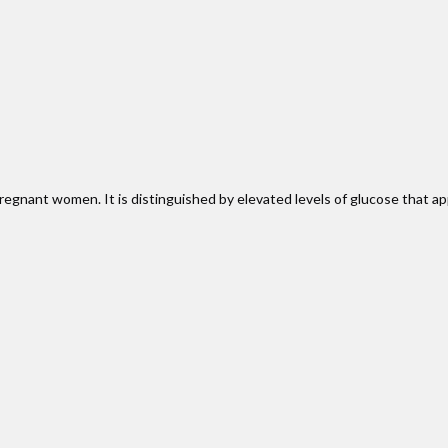
regnant women. It is distinguished by elevated levels of glucose that ap