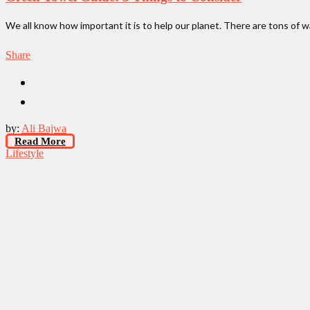
We all know how important it is to help our planet. There are tons of 
Share
by:
Ali Bajwa
Read More
Lifestyle