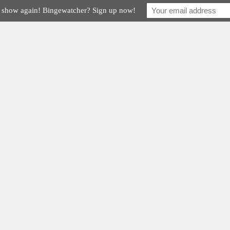
e show again! Bingewatcher? Sign up now!