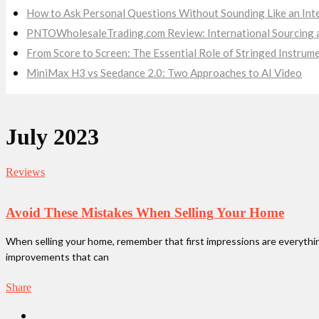
How to Ask Personal Questions Without Sounding Like an Int
PNTOWholesaleTrading.com Review: International Sourcing a
From Score to Screen: The Essential Role of Stringed Instru
MiniMax H3 vs Seedance 2.0: Two Approaches to AI Video
July 2023
Reviews
Avoid These Mistakes When Selling Your Home
When selling your home, remember that first impressions are everything.
improvements that can
Share