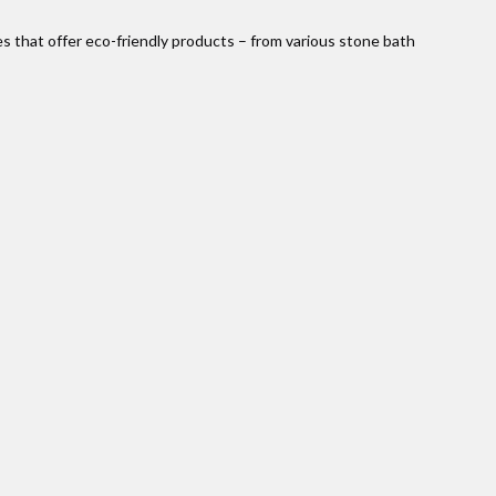
es that offer eco-friendly products – from various stone bath