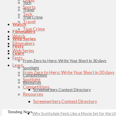
Tech
Sports
Travel
Tech
True Crime
Travel
Watch
True Crime
Filmmakers
Watch
Web Series
Filmmakers
Fests
Web Series
Learn
Fests
From Zero to Hero: Write Your Short in 30 days
Learn
Spotlight
From Zero to Hero: Write Your Short in 30 days
Competitions
Spotlight
Resources
Competitions
Screenwriters Contest Directory
Resources
Screenwriters Contest Directory
Trending News
Why Scottsdale Feels Like a Movie Set for the 