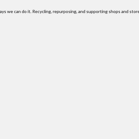
ways we can do it. Recycling, repurposing, and supporting shops and stor