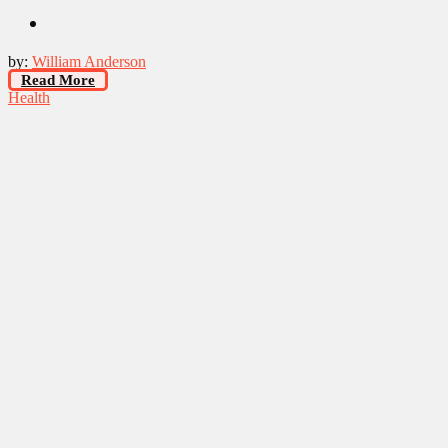
by:
William Anderson
Read More
Health