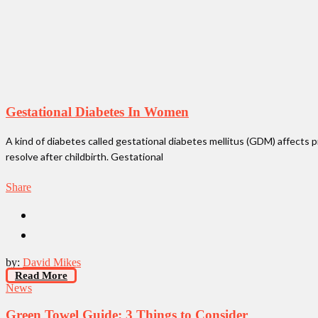
Gestational Diabetes In Women
A kind of diabetes called gestational diabetes mellitus (GDM) affects p
resolve after childbirth. Gestational
Share
by:
David Mikes
Read More
News
Green Towel Guide: 3 Things to Consider