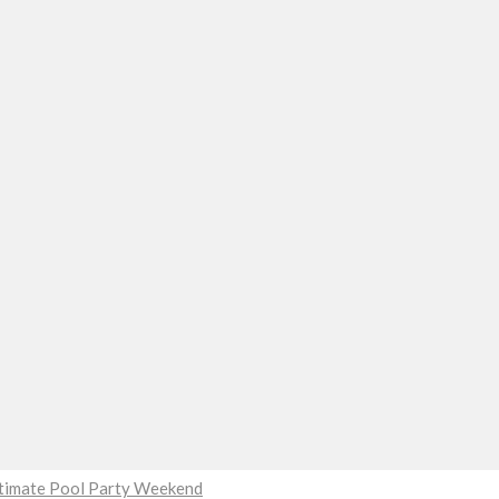
Ultimate Pool Party Weekend