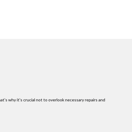
at's why it's crucial not to overlook necessary repairs and