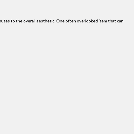
butes to the overall aesthetic. One often overlooked item that can