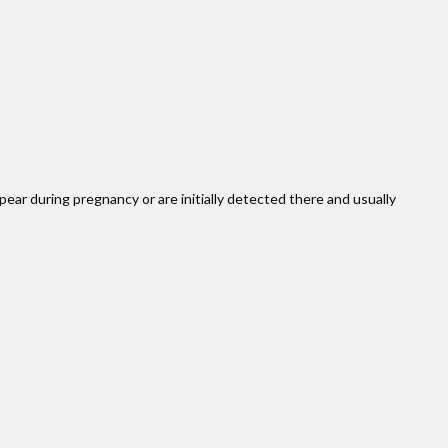
pear during pregnancy or are initially detected there and usually