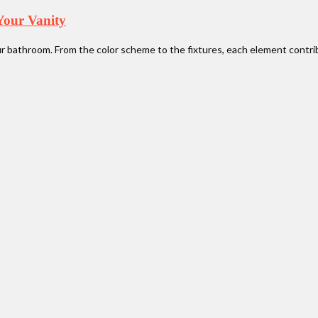
Your Vanity
ur bathroom. From the color scheme to the fixtures, each element contri