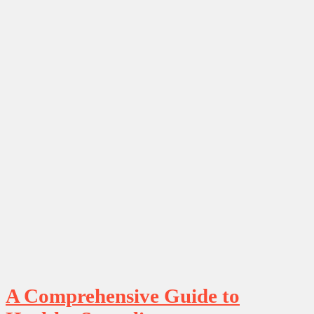
A Comprehensive Guide to