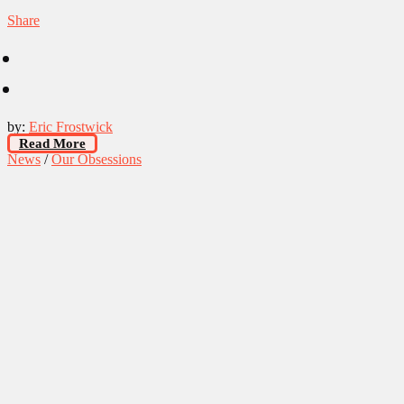
Share
by:
Eric Frostwick
Read More
News
/
Our Obsessions