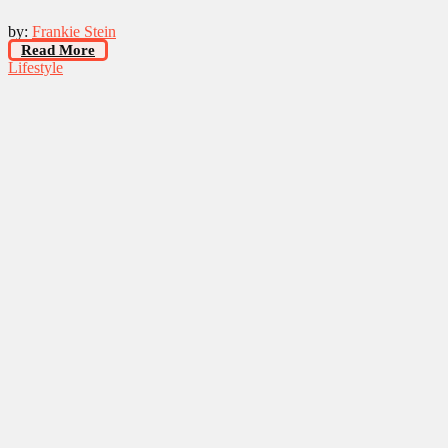
by:
Frankie Stein
Read More
Lifestyle