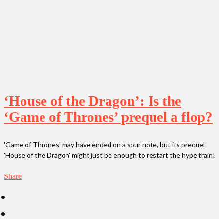
‘House of the Dragon’: Is the
‘Game of Thrones’ prequel a flop?
'Game of Thrones' may have ended on a sour note, but its prequel
'House of the Dragon' might just be enough to restart the hype train!
Share