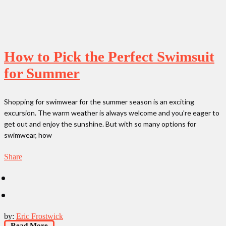
How to Pick the Perfect Swimsuit
for Summer
Shopping for swimwear for the summer season is an exciting
excursion. The warm weather is always welcome and you're eager to
get out and enjoy the sunshine. But with so many options for
swimwear, how
Share
by:
Eric Frostwick
Read More