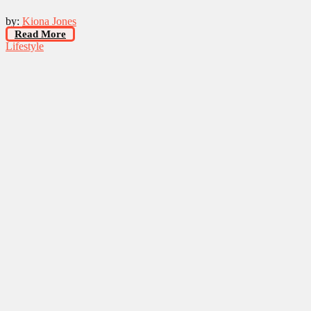
by:
Kiona Jones
Read More
Lifestyle