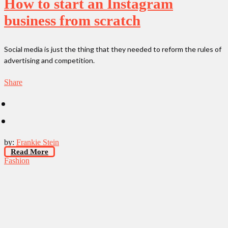
How to start an Instagram
business from scratch
Social media is just the thing that they needed to reform the rules of
advertising and competition.
Share
by:
Frankie Stein
Read More
Fashion