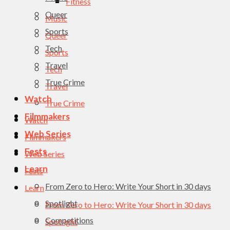
Fitness
Queer
Music
Sports
Queer
Tech
Sports
Travel
Tech
True Crime
Travel
Watch
True Crime
Filmmakers
Watch
Web Series
Filmmakers
Fests
Web Series
Learn
Fests
From Zero to Hero: Write Your Short in 30 days
Learn
Spotlight
From Zero to Hero: Write Your Short in 30 days
Competitions
Spotlight