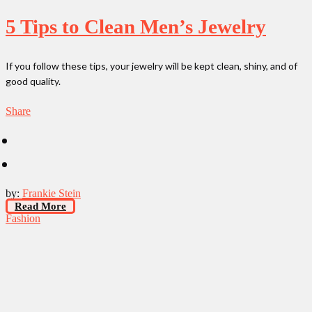
5 Tips to Clean Men’s Jewelry
If you follow these tips, your jewelry will be kept clean, shiny, and of
good quality.
Share
by:
Frankie Stein
Read More
Fashion