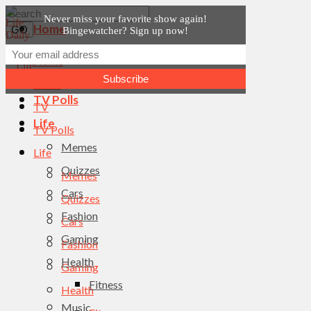
Never miss your favorite show again!
Home
Bingewatcher? Sign up now!
News
Home
TV
News
TV Polls
TV
Life
TV Polls
Memes
Life
Quizzes
Memes
Cars
Quizzes
Fashion
Cars
Gaming
Fashion
Health
Gaming
Fitness
Health
Music