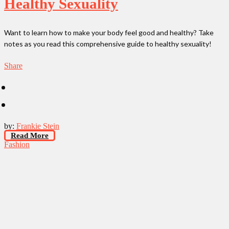
Healthy Sexuality
Want to learn how to make your body feel good and healthy? Take
notes as you read this comprehensive guide to healthy sexuality!
Share
by:
Frankie Stein
Read More
Fashion