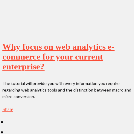
Why focus on web analytics e-
commerce for your current
enterprise?
The tutorial will provide you with every information you require
regarding web analytics tools and the distinction between macro and
micro conversion.
Share