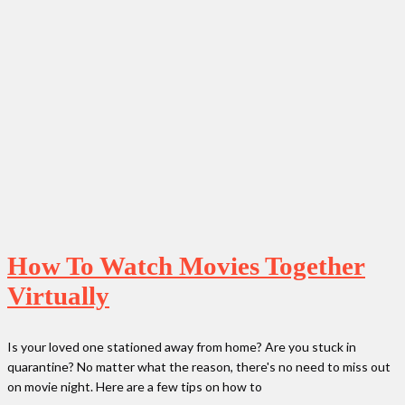
How To Watch Movies Together
Virtually
Is your loved one stationed away from home? Are you stuck in
quarantine? No matter what the reason, there's no need to miss out
on movie night. Here are a few tips on how to