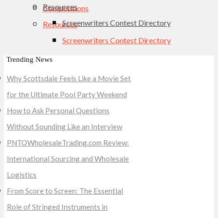
Resources
Competitions
Screenwriters Contest Directory
Resources
Screenwriters Contest Directory
Trending News
Why Scottsdale Feels Like a Movie Set
for the Ultimate Pool Party Weekend
How to Ask Personal Questions
Without Sounding Like an Interview
PNTOWholesaleTrading.com Review:
International Sourcing and Wholesale
Logistics
From Score to Screen: The Essential
Role of Stringed Instruments in