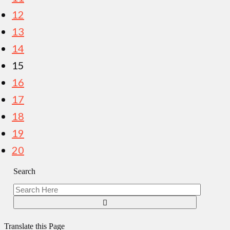
12
13
14
15
16
17
18
19
20
Search
Translate this Page