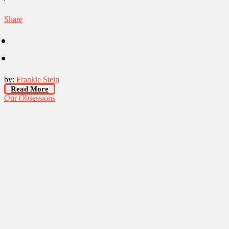
Share
by:
Frankie Stein
Read More
Our Obsessions