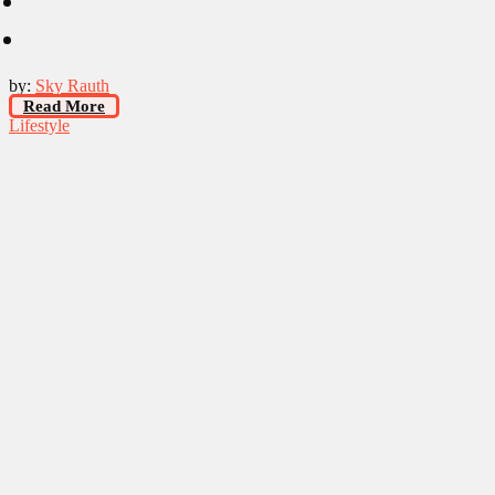
by:
Sky Rauth
Read More
Lifestyle