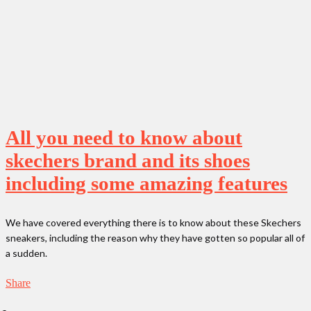
All you need to know about
skechers brand and its shoes
including some amazing features
We have covered everything there is to know about these Skechers
sneakers, including the reason why they have gotten so popular all of
a sudden.
Share