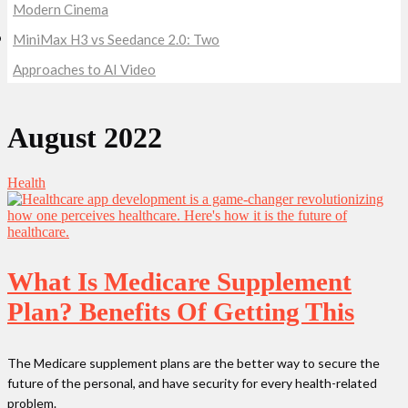
Modern Cinema
MiniMax H3 vs Seedance 2.0: Two
Approaches to AI Video
August 2022
Health
What Is Medicare Supplement
Plan? Benefits Of Getting This
The Medicare supplement plans are the better way to secure the
future of the personal, and have security for every health-related
problem.