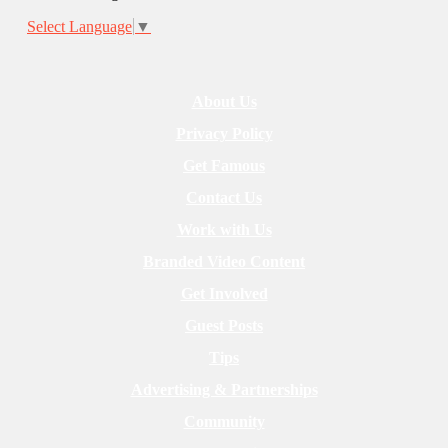
Select Language
▼
About Us
Privacy Policy
Get Famous
Contact Us
Work with Us
Branded Video Content
Get Involved
Guest Posts
Tips
Advertising & Partnerships
Community