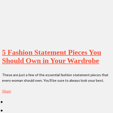
5 Fashion Statement Pieces You
Should Own in Your Wardrobe
These are just a few of the essential fashion statement pieces that
every woman should own. You'll be sure to always look your best.
Share