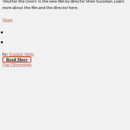
'Shutter the Doors' is the new film by director Sheri Sussman. Learn
more about the film and the director here.
Share
by:
Frankie Stein
Read More
Our Obsessions