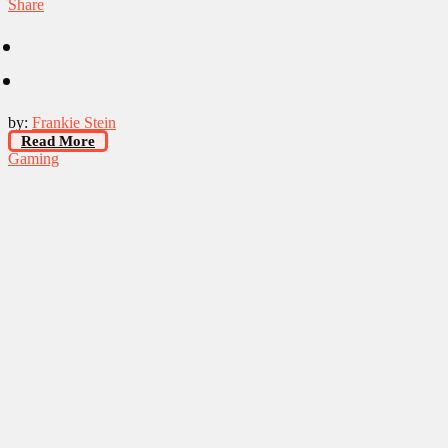
Share
by:
Frankie Stein
Read More
Gaming