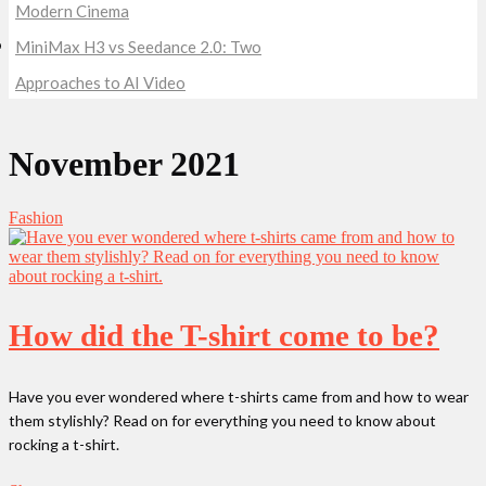
Modern Cinema
MiniMax H3 vs Seedance 2.0: Two
Approaches to AI Video
November 2021
Fashion
How did the T-shirt come to be?
Have you ever wondered where t-shirts came from and how to wear
them stylishly? Read on for everything you need to know about
rocking a t-shirt.