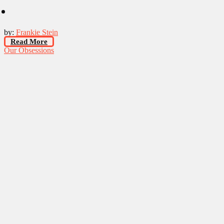
by:
Frankie Stein
Read More
Our Obsessions