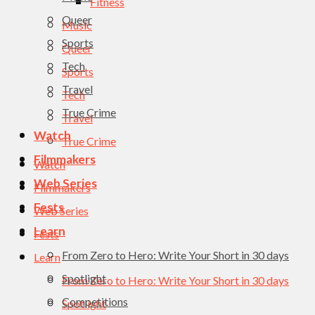
Fitness
Queer
Music
Sports
Queer
Tech
Sports
Travel
Tech
True Crime
Travel
Watch
True Crime
Filmmakers
Watch
Web Series
Filmmakers
Fests
Web Series
Learn
Fests
From Zero to Hero: Write Your Short in 30 days
Learn
Spotlight
From Zero to Hero: Write Your Short in 30 days
Competitions
Spotlight