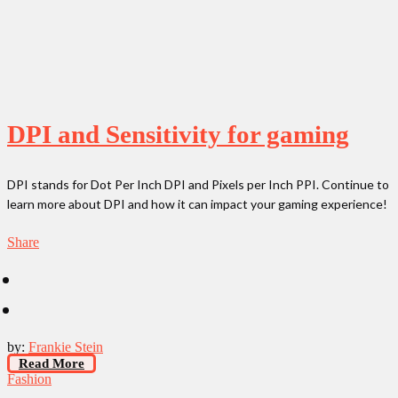
DPI and Sensitivity for gaming
DPI stands for Dot Per Inch DPI and Pixels per Inch PPI. Continue to
learn more about DPI and how it can impact your gaming experience!
Share
by:
Frankie Stein
Read More
Fashion