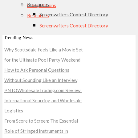
Resources
Competitions
Screenwriters Contest Directory
Resources
Screenwriters Contest Directory
Trending News
Why Scottsdale Feels Like a Movie Set
for the Ultimate Pool Party Weekend
How to Ask Personal Questions
Without Sounding Like an Interview
PNTOWholesaleTrading.com Review:
International Sourcing and Wholesale
Logistics
From Score to Screen: The Essential
Role of Stringed Instruments in