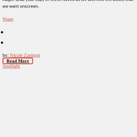
we want onscreen.
Share
by:
Nicole Zamlout
Read More
Spotlight