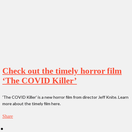
Check out the timely horror film
‘The COVID Killer’
'The COVID Killer' is a new horror film from director Jeff Knite. Learn
more about the timely film here.
Share