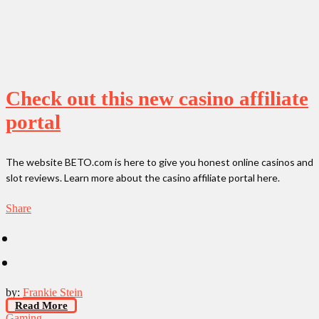
Check out this new casino affiliate
portal
The website BETO.com is here to give you honest online casinos and
slot reviews. Learn more about the casino affiliate portal here.
Share
by:
Frankie Stein
Read More
Gaming