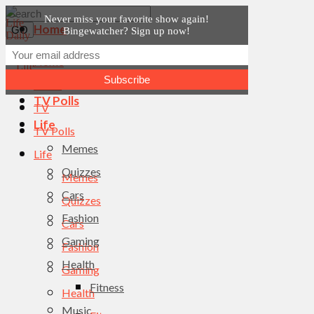
Never miss your favorite show again!
Home
Bingewatcher? Sign up now!
News
Home
TV
News
TV Polls
TV
Life
TV Polls
Memes
Life
Quizzes
Memes
Cars
Quizzes
Fashion
Cars
Gaming
Fashion
Health
Gaming
Fitness
Health
Music