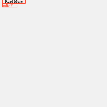
Read More
Indie Film