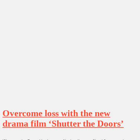
Overcome loss with the new
drama film ‘Shutter the Doors’