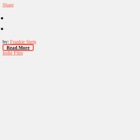
Share
by:
Frankie Stein
Read More
Indie Film