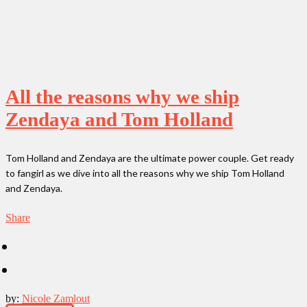
All the reasons why we ship
Zendaya and Tom Holland
Tom Holland and Zendaya are the ultimate power couple. Get ready
to fangirl as we dive into all the reasons why we ship Tom Holland
and Zendaya.
Share
by:
Nicole Zamlout