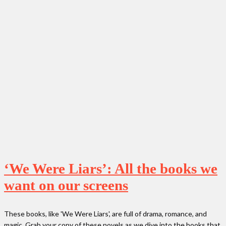
‘We Were Liars’: All the books we
want on our screens
These books, like 'We Were Liars', are full of drama, romance, and
magic. Grab your copy of these novels as we dive into the books that