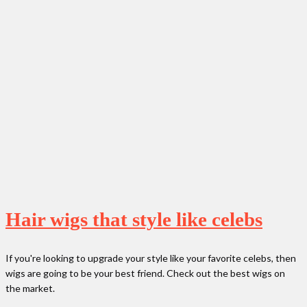
Hair wigs that style like celebs
If you're looking to upgrade your style like your favorite celebs, then
wigs are going to be your best friend. Check out the best wigs on
the market.