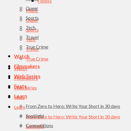
Fitness
Queer
Music
Sports
Queer
Tech
Sports
Travel
Tech
True Crime
Travel
Watch
True Crime
Filmmakers
Watch
Web Series
Filmmakers
Fests
Web Series
Learn
Fests
From Zero to Hero: Write Your Short in 30 days
Learn
Spotlight
From Zero to Hero: Write Your Short in 30 days
Competitions
Spotlight