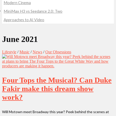
Modern Cinema
MiniMax H3 vs Seedance 2.0: Two
Approaches to AI Video
June 2021
Lifestyle
/
Music
/
News
/
Our Obsessions
Four Tops the Musical? Can Duke
Fakir make this dream show
work?
Will Motown meet Broadway this year? Peek behind the scenes at