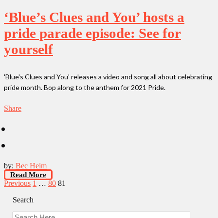
‘Blue’s Clues and You’ hosts a
pride parade episode: See for
yourself
'Blue's Clues and You' releases a video and song all about celebrating
pride month. Bop along to the anthem for 2021 Pride.
Share
by:
Bec Heim
Read More
Posts
Previous
1
…
80
81
pagination
Search