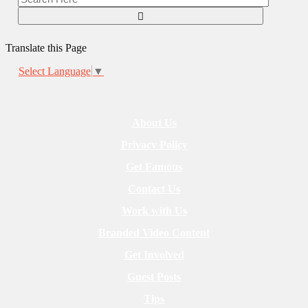
Translate this Page
Select Language
▼
About Us
Privacy Policy
Get Famous
Contact Us
Work with Us
Branded Video Content
Get Involved
Guest Posts
Tips