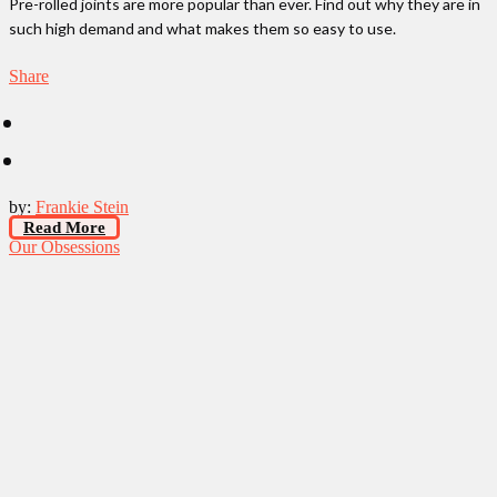
Pre-rolled joints are more popular than ever. Find out why they are in
such high demand and what makes them so easy to use.
Share
by:
Frankie Stein
Read More
Our Obsessions