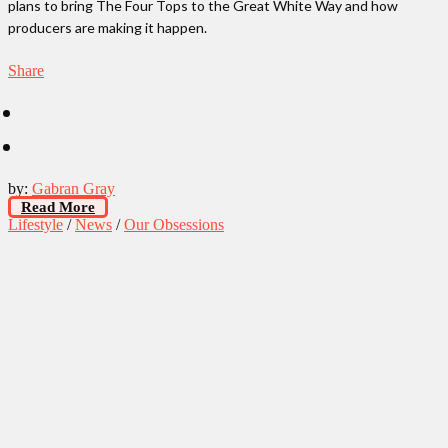
plans to bring The Four Tops to the Great White Way and how
producers are making it happen.
Share
by:
Gabran Gray
Read More
Lifestyle
/
News
/
Our Obsessions