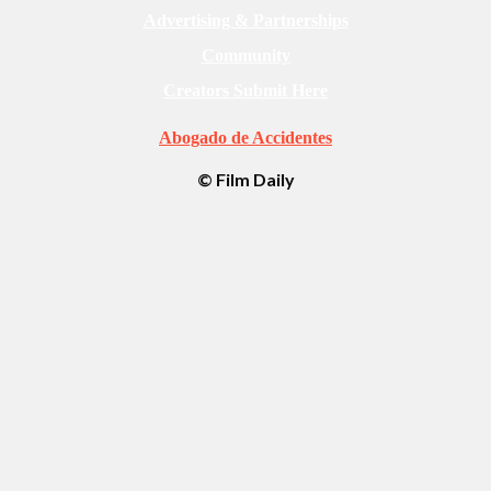
Advertising & Partnerships
Community
Creators Submit Here
Abogado de Accidentes
© Film Daily