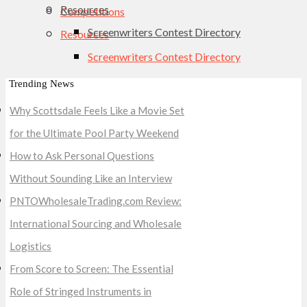
Resources
Competitions
Screenwriters Contest Directory
Resources
Screenwriters Contest Directory
Trending News
Why Scottsdale Feels Like a Movie Set
for the Ultimate Pool Party Weekend
How to Ask Personal Questions
Without Sounding Like an Interview
PNTOWholesaleTrading.com Review:
International Sourcing and Wholesale
Logistics
From Score to Screen: The Essential
Role of Stringed Instruments in