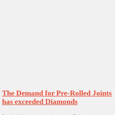
The Demand for Pre-Rolled Joints
has exceeded Diamonds