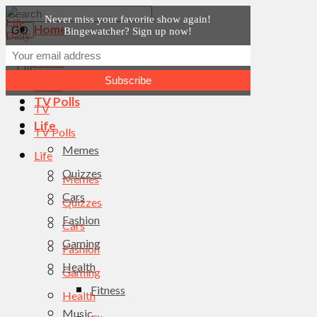
Never miss your favorite show again!
Home
Bingewatcher? Sign up now!
News
Home
TV
News
TV Polls
TV
Life
TV Polls
Memes
Life
Quizzes
Memes
Cars
Quizzes
Fashion
Cars
Gaming
Fashion
Health
Gaming
Fitness
Health
Music