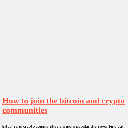
How to join the bitcoin and crypto
communities
Bitcoin and crypto communities are more popular then ever. Find out