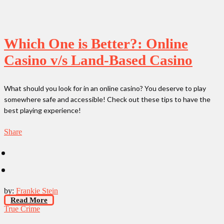
Which One is Better?: Online
Casino v/s Land-Based Casino
What should you look for in an online casino? You deserve to play
somewhere safe and accessible! Check out these tips to have the
best playing experience!
Share
by:
Frankie Stein
Read More
True Crime