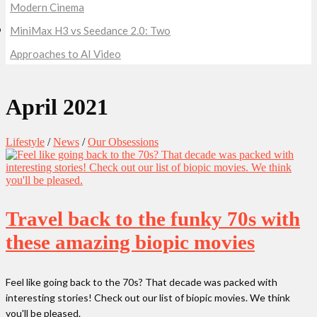
Modern Cinema
MiniMax H3 vs Seedance 2.0: Two
Approaches to AI Video
April 2021
Lifestyle
/
News
/
Our Obsessions
Travel back to the funky 70s with
these amazing biopic movies
Feel like going back to the 70s? That decade was packed with
interesting stories! Check out our list of biopic movies. We think
you'll be pleased.