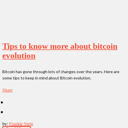
Tips to know more about bitcoin
evolution
Bitcoin has gone through lots of changes over the years. Here are
some tips to keep in mind about Bitcoin evolution.
Share
by:
Frankie Stein