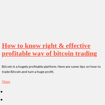
How to know right & effective
profitable way of bitcoin trading
Bitcoin is a hugely profitable platform. Here are some tips on how to
trade Bitcoin and turn a huge profit.
Share