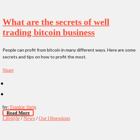
What are the secrets of well
trading bitcoin business
People can profit from bitcoin in many different ways. Here are some
secrets and tips on how to profit the most.
Share
by:
Frankie Stein
Read More
Lifestyle
/
News
/
Our Obsessions