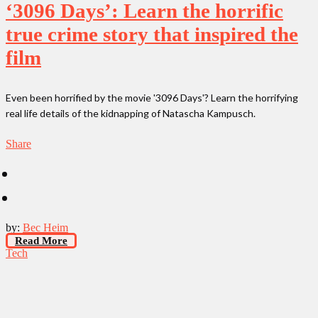
‘3096 Days’: Learn the horrific
true crime story that inspired the
film
Even been horrified by the movie '3096 Days'? Learn the horrifying
real life details of the kidnapping of Natascha Kampusch.
Share
by:
Bec Heim
Read More
Tech