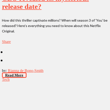
release date?
How did this thriller captivate millions? When will season 3 of 'You' be
released? Here’s everything you need to know about this Netflix
Original.
Share
by:
Rianna de Bono-Smith
Read More
Tech