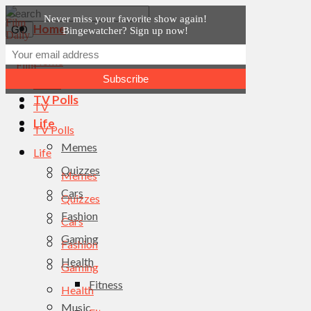
Never miss your favorite show again!
Home
Bingewatcher? Sign up now!
News
Home
TV
News
TV Polls
TV
Life
TV Polls
Memes
Life
Quizzes
Memes
Cars
Quizzes
Fashion
Cars
Gaming
Fashion
Health
Gaming
Fitness
Health
Music