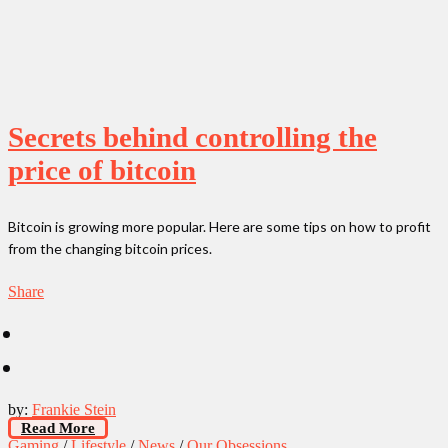
Secrets behind controlling the
price of bitcoin
Bitcoin is growing more popular. Here are some tips on how to profit
from the changing bitcoin prices.
Share
by:
Frankie Stein
Read More
Gaming
/
Lifestyle
/
News
/
Our Obsessions