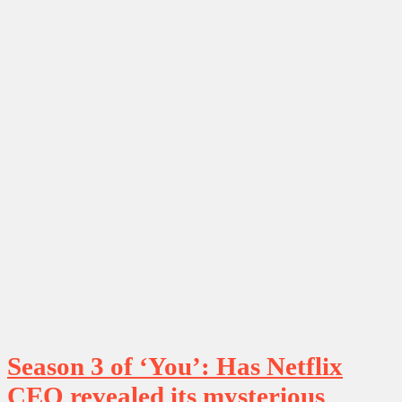
Season 3 of ‘You’: Has Netflix
CEO revealed its mysterious