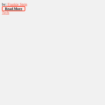
by:
Frankie Stein
Read More
Tech