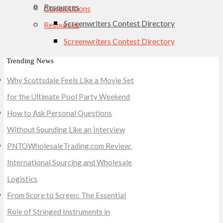
Resources
Competitions
Screenwriters Contest Directory
Resources
Screenwriters Contest Directory
Trending News
Why Scottsdale Feels Like a Movie Set
for the Ultimate Pool Party Weekend
How to Ask Personal Questions
Without Sounding Like an Interview
PNTOWholesaleTrading.com Review:
International Sourcing and Wholesale
Logistics
From Score to Screen: The Essential
Role of Stringed Instruments in