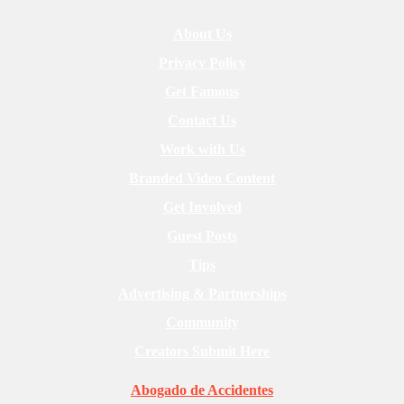
About Us
Privacy Policy
Get Famous
Contact Us
Work with Us
Branded Video Content
Get Involved
Guest Posts
Tips
Advertising & Partnerships
Community
Creators Submit Here
Abogado de Accidentes