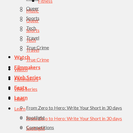
Fitness
Queer
Music
Sports
Queer
Tech
Sports
Travel
Tech
True Crime
Travel
Watch
True Crime
Filmmakers
Watch
Web Series
Filmmakers
Fests
Web Series
Learn
Fests
From Zero to Hero: Write Your Short in 30 days
Learn
Spotlight
From Zero to Hero: Write Your Short in 30 days
Competitions
Spotlight