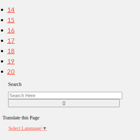
pagination
14
15
16
17
18
19
20
Search
Translate this Page
Select Language
▼