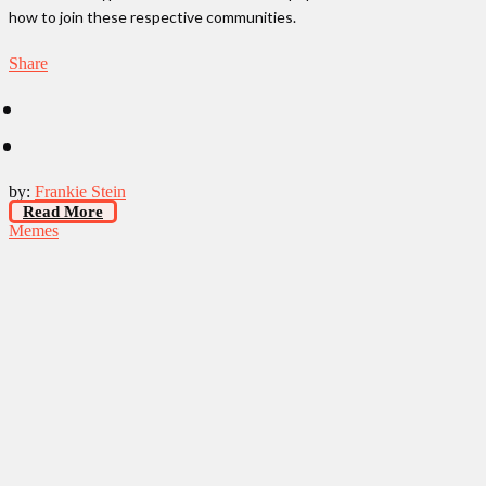
how to join these respective communities.
Share
by:
Frankie Stein
Read More
Memes