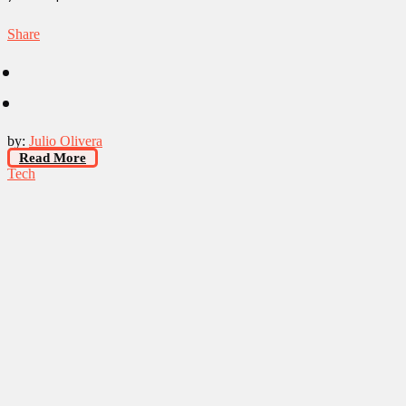
Share
by:
Julio Olivera
Read More
Tech