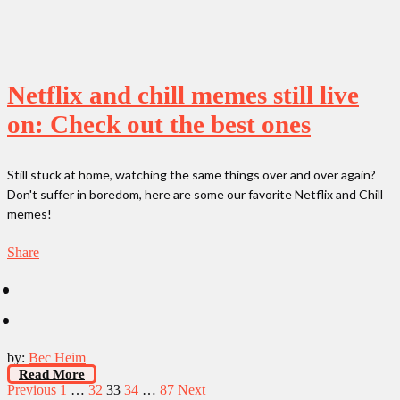
Netflix and chill memes still live
on: Check out the best ones
Still stuck at home, watching the same things over and over again?
Don't suffer in boredom, here are some our favorite Netflix and Chill
memes!
Share
by:
Bec Heim
Read More
Posts
Previous
1
…
32
33
34
…
87
Next