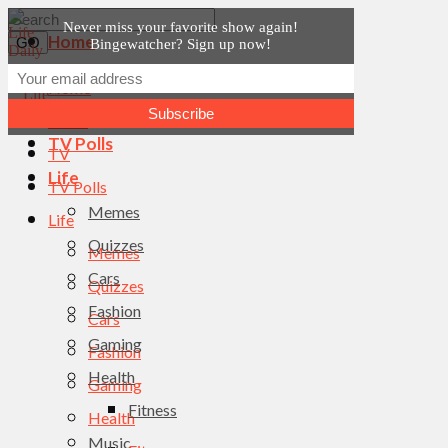
Never miss your favorite show again!
Home
Bingewatcher? Sign up now!
News
Home
TV
News
TV Polls
TV
Life
TV Polls
Memes
Life
Quizzes
Memes
Cars
Quizzes
Fashion
Cars
Gaming
Fashion
Health
Gaming
Fitness
Health
Music