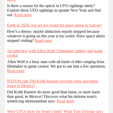
Is there a reason for the uptick in UFO sightings lately?
Explore these UFO sightings in upstate New York and find
out.
Read more
Earth in 2020: Are we too weird for space aliens to visit us?
Here’s a theory: maybe abduction reports stopped because
whatever is going on this year is too weird. Have space aliens
stopped visiting?
Read more
An interview with Allen Wolf: Filmmaker, author, and game
creator
Allen Wolf is a busy man with all kinds of titles ranging from
filmmaker to game creator. We got to ask him a few questions.
Read more
NXIVM cult: Did Keith Raniere prevent crime and bring
peace to Mexico?
Did Keith Raniere do more good than harm, or more harm
than good, in Mexico? Discover what his defense team's
sentencing memorandum says.
Read more
Were UFOs there for Jesus’s birth? What Tom Delonge says