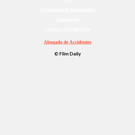
Tips
Advertising & Partnerships
Community
Creators Submit Here
Abogado de Accidentes
© Film Daily