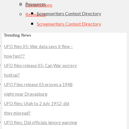
Resources
Competitions
Screenwriters Contest Directory
Resources
Screenwriters Contest Directory
Trending News
UFO files 05: War data says it flew –
how fast??
UFO files release 05: Can War secrecy
hold up?
UFO Files release 05 proves a 1948
night near Dravasburg
UFO files: Utah to 2 July 1952; did
they misread?
UFO files: Did officials ignore warning