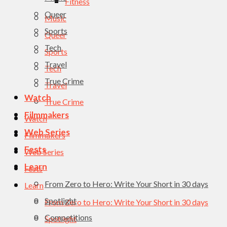
Fitness
Queer
Music
Sports
Queer
Tech
Sports
Travel
Tech
True Crime
Travel
Watch
True Crime
Filmmakers
Watch
Web Series
Filmmakers
Fests
Web Series
Learn
Fests
From Zero to Hero: Write Your Short in 30 days
Learn
Spotlight
From Zero to Hero: Write Your Short in 30 days
Competitions
Spotlight