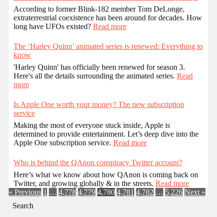
According to former Blink-182 member Tom DeLonge,
extraterrestrial coexistence has been around for decades. How
long have UFOs existed?
Read more
The ‘Harley Quinn’ animated series is renewed: Everything to
know
'Harley Quinn' has officially been renewed for season 3.
Here's all the details surrounding the animated series.
Read
more
Is Apple One worth your money? The new subscription
service
Making the most of everyone stuck inside, Apple is
determined to provide entertainment. Let’s deep dive into the
Apple One subscription service.
Read more
Who is behind the QAnon conspiracy Twitter account?
Here’s what we know about how QAnon is coming back on
Twitter, and growing globally & in the streets.
Read more
« Previous
1
…
4,778
4,779
4,780
4,781
4,782
…
5,226
Next »
Search