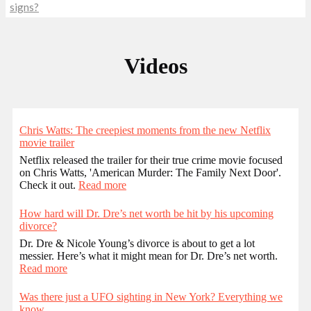
signs?
Videos
Chris Watts: The creepiest moments from the new Netflix
movie trailer
Netflix released the trailer for their true crime movie focused
on Chris Watts, 'American Murder: The Family Next Door'.
Check it out.
Read more
How hard will Dr. Dre’s net worth be hit by his upcoming
divorce?
Dr. Dre & Nicole Young’s divorce is about to get a lot
messier. Here’s what it might mean for Dr. Dre’s net worth.
Read more
Was there just a UFO sighting in New York? Everything we
know