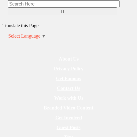
Translate this Page
Select Language
▼
About Us
Privacy Policy
Get Famous
Contact Us
Work with Us
Branded Video Content
Get Involved
Guest Posts