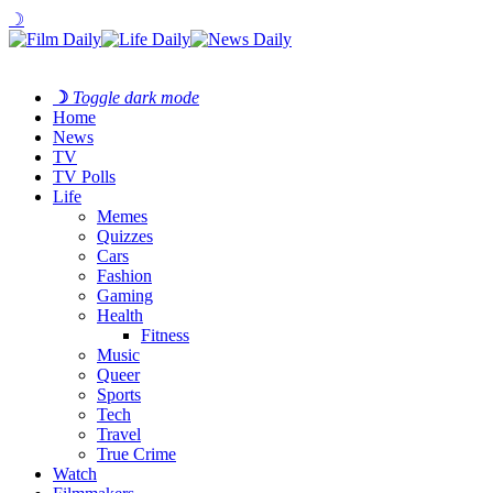
☽
☽
Toggle dark mode
Home
News
TV
TV Polls
Life
Memes
Quizzes
Cars
Fashion
Gaming
Health
Fitness
Music
Queer
Sports
Tech
Travel
True Crime
Watch