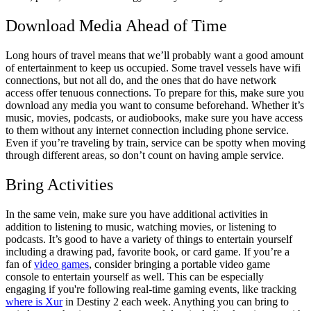
Download Media Ahead of Time
Long hours of travel means that we’ll probably want a good amount
of entertainment to keep us occupied. Some travel vessels have wifi
connections, but not all do, and the ones that do have network
access offer tenuous connections. To prepare for this, make sure you
download any media you want to consume beforehand. Whether it’s
music, movies, podcasts, or audiobooks, make sure you have access
to them without any internet connection including phone service.
Even if you’re traveling by train, service can be spotty when moving
through different areas, so don’t count on having ample service.
Bring Activities
In the same vein, make sure you have additional activities in
addition to listening to music, watching movies, or listening to
podcasts. It’s good to have a variety of things to entertain yourself
including a drawing pad, favorite book, or card game. If you’re a
fan of
video games
, consider bringing a portable video game
console to entertain yourself as well. This can be especially
engaging if you're following real-time gaming events, like tracking
where is Xur
in Destiny 2 each week. Anything you can bring to