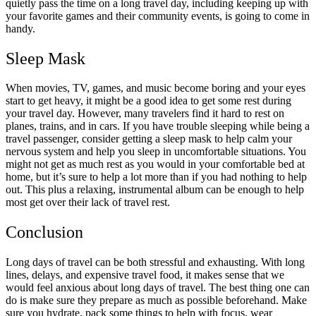
quietly pass the time on a long travel day, including keeping up with
your favorite games and their community events, is going to come in
handy.
Sleep Mask
When movies, TV, games, and music become boring and your eyes
start to get heavy, it might be a good idea to get some rest during
your travel day. However, many travelers find it hard to rest on
planes, trains, and in cars. If you have trouble sleeping while being a
travel passenger, consider getting a sleep mask to help calm your
nervous system and help you sleep in uncomfortable situations. You
might not get as much rest as you would in your comfortable bed at
home, but it’s sure to help a lot more than if you had nothing to help
out. This plus a relaxing, instrumental album can be enough to help
most get over their lack of travel rest.
Conclusion
Long days of travel can be both stressful and exhausting. With long
lines, delays, and expensive travel food, it makes sense that we
would feel anxious about long days of travel. The best thing one can
do is make sure they prepare as much as possible beforehand. Make
sure you hydrate, pack some things to help with focus, wear