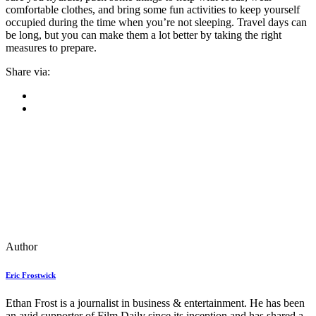
comfortable clothes, and bring some fun activities to keep yourself
occupied during the time when you’re not sleeping. Travel days can
be long, but you can make them a lot better by taking the right
measures to prepare.
Share via:
Author
Eric Frostwick
Ethan Frost is a journalist in business & entertainment. He has been
an avid supporter of Film Daily since its inception and has shared a