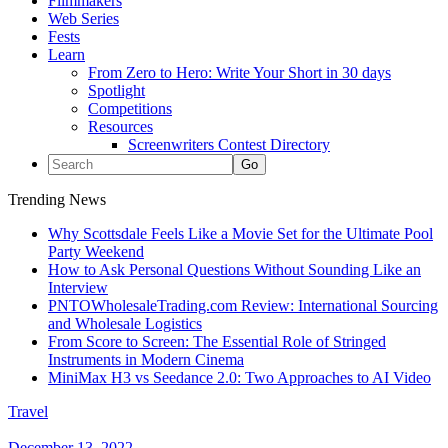
Filmmakers
Web Series
Fests
Learn
From Zero to Hero: Write Your Short in 30 days
Spotlight
Competitions
Resources
Screenwriters Contest Directory
Trending News
Why Scottsdale Feels Like a Movie Set for the Ultimate Pool
Party Weekend
How to Ask Personal Questions Without Sounding Like an
Interview
PNTOWholesaleTrading.com Review: International Sourcing
and Wholesale Logistics
From Score to Screen: The Essential Role of Stringed
Instruments in Modern Cinema
MiniMax H3 vs Seedance 2.0: Two Approaches to AI Video
Travel
December 13, 2022