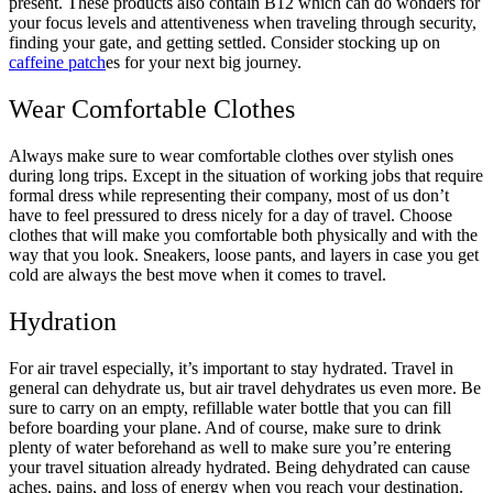
present. These products also contain B12 which can do wonders for
your focus levels and attentiveness when traveling through security,
finding your gate, and getting settled. Consider stocking up on
caffeine patch
es for your next big journey.
Wear Comfortable Clothes
Always make sure to wear comfortable clothes over stylish ones
during long trips. Except in the situation of working jobs that require
formal dress while representing their company, most of us don’t
have to feel pressured to dress nicely for a day of travel. Choose
clothes that will make you comfortable both physically and with the
way that you look. Sneakers, loose pants, and layers in case you get
cold are always the best move when it comes to travel.
Hydration
For air travel especially, it’s important to stay hydrated. Travel in
general can dehydrate us, but air travel dehydrates us even more. Be
sure to carry on an empty, refillable water bottle that you can fill
before boarding your plane. And of course, make sure to drink
plenty of water beforehand as well to make sure you’re entering
your travel situation already hydrated. Being dehydrated can cause
aches, pains, and loss of energy when you reach your destination.