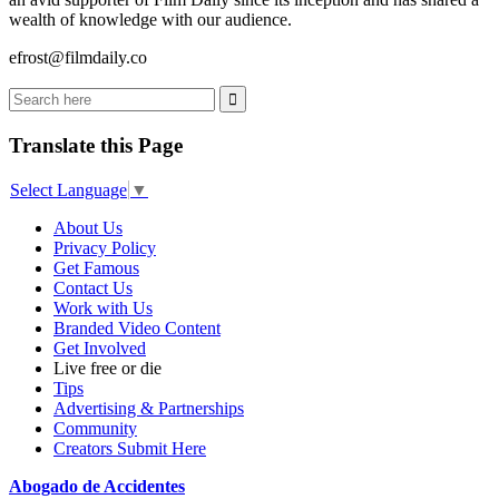
wealth of knowledge with our audience.
efrost@filmdaily.co
Translate this Page
Select Language
▼
About Us
Privacy Policy
Get Famous
Contact Us
Work with Us
Branded Video Content
Get Involved
Live free or die
Tips
Advertising & Partnerships
Community
Creators Submit Here
Abogado de Accidentes