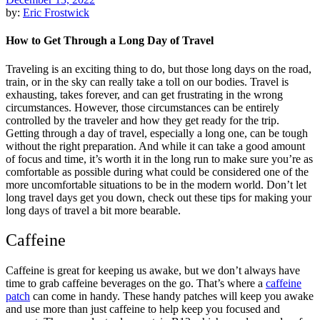
by:
Eric Frostwick
How to Get Through a Long Day of Travel
Traveling is an exciting thing to do, but those long days on the road,
train, or in the sky can really take a toll on our bodies. Travel is
exhausting, takes forever, and can get frustrating in the wrong
circumstances. However, those circumstances can be entirely
controlled by the traveler and how they get ready for the trip.
Getting through a day of travel, especially a long one, can be tough
without the right preparation. And while it can take a good amount
of focus and time, it’s worth it in the long run to make sure you’re as
comfortable as possible during what could be considered one of the
more uncomfortable situations to be in the modern world. Don’t let
long travel days get you down, check out these tips for making your
long days of travel a bit more bearable.
Caffeine
Caffeine is great for keeping us awake, but we don’t always have
time to grab caffeine beverages on the go. That’s where a
caffeine
patch
can come in handy. These handy patches will keep you awake
and use more than just caffeine to help keep you focused and