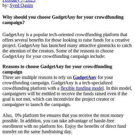
by:
Syed Qasim
Why should you choose GadgetAny for your crowdfunding
campaign?
GadgetAny is a popular tech-oriented crowdfunding platform that
offers several benefits for those looking to raise funds for a creative
project. GadgetAny has launched many attractive gimmicks to catch
the attention of the creators. Some of the reasons to choose
GadgetAny for your crowdfunding campaign include:
Reasons to choose GadgetAny for your crowdfunding
campaign
There are multiple reasons to rely on
GadgetAny
for your
crowdfunding campaign. GadgetAny is a tech-specialized
crowdfunding platform with a
flexible funding model
. In this model,
campaigners will be entitled to receive the funds raised even if the
goal is not met, which can incentivize the project creator or
campaigner to launch the campaign.
Also, 0% platform fee ensures that you receive the most money
possible. In addition, you can take advantage of hassle-free
enrollment with no platform fee. Enjoy the benefits of direct fund
transfer on the same fundraising day.