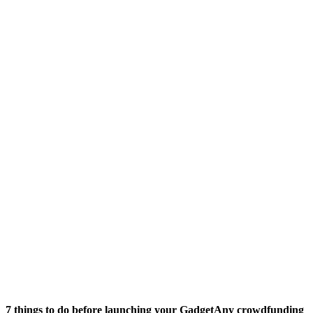
7 things to do before launching your GadgetAny crowdfunding