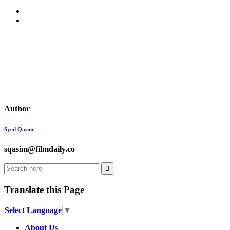
Author
Syed Qasim
sqasim@filmdaily.co
Translate this Page
Select Language
▼
About Us