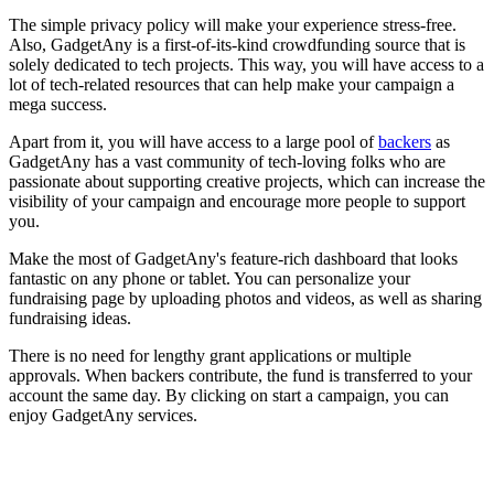
The simple privacy policy will make your experience stress-free.
Also, GadgetAny is a first-of-its-kind crowdfunding source that is
solely dedicated to tech projects. This way, you will have access to a
lot of tech-related resources that can help make your campaign a
mega success.
Apart from it, you will have access to a large pool of
backers
as
GadgetAny has a vast community of tech-loving folks who are
passionate about supporting creative projects, which can increase the
visibility of your campaign and encourage more people to support
you.
Make the most of GadgetAny's feature-rich dashboard that looks
fantastic on any phone or tablet. You can personalize your
fundraising page by uploading photos and videos, as well as sharing
fundraising ideas.
There is no need for lengthy grant applications or multiple
approvals. When backers contribute, the fund is transferred to your
account the same day. By clicking on start a campaign, you can
enjoy GadgetAny services.