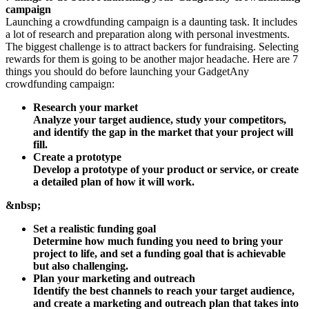
campaign
Launching a crowdfunding campaign is a daunting task. It includes
a lot of research and preparation along with personal investments.
The biggest challenge is to attract backers for fundraising. Selecting
rewards for them is going to be another major headache. Here are 7
things you should do before launching your GadgetAny
crowdfunding campaign:
Research your market
Analyze your target audience, study your competitors,
and identify the gap in the market that your project will
fill.
Create a prototype
Develop a prototype of your product or service, or create
a detailed plan of how it will work.
&nbsp;
Set a realistic funding goal
Determine how much funding you need to bring your
project to life, and set a funding goal that is achievable
but also challenging.
Plan your marketing and outreach
Identify the best channels to reach your target audience,
and create a marketing and outreach plan that takes into