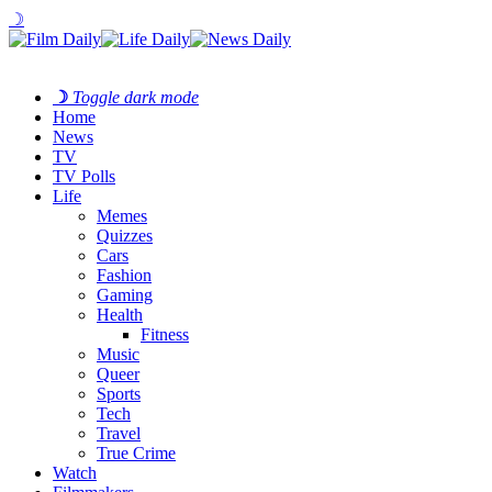
☽
☽
Toggle dark mode
Home
News
TV
TV Polls
Life
Memes
Quizzes
Cars
Fashion
Gaming
Health
Fitness
Music
Queer
Sports
Tech
Travel
True Crime
Watch