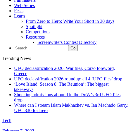
Filmmakers
Web Series
Fests
Learn
From Zero to Hero: Write Your Short in 30 days
Spotlight
Competitions
Resources
Screenwriters Contest Directory
Trending News
UFO declassification 2026: War files, Corso foreword,
Greece
UFO declassification 2026 roundup: all 4 ‘UFO files’ drop
‘Love Island, Season 8: The Reunion’: The biggest
takeaways
Shocking admissions abound in the DoW’s 3rd UFO files
drop
Where can I stream Islam Makhachev vs. Ian Machado Garry,
UFC 330 for free?
Tech
February 7, 2023