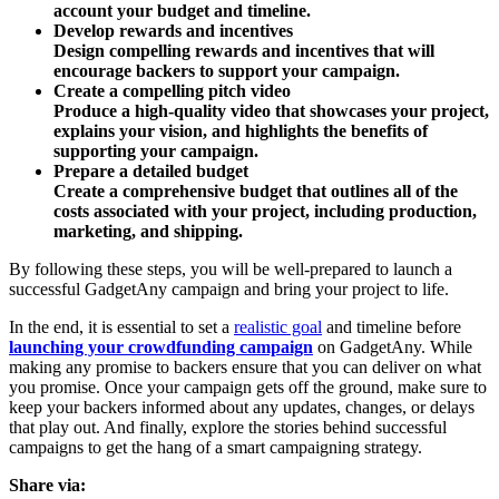
account your budget and timeline.
Develop rewards and incentives
Design compelling rewards and incentives that will
encourage backers to support your campaign.
Create a compelling pitch video
Produce a high-quality video that showcases your project,
explains your vision, and highlights the benefits of
supporting your campaign.
Prepare a detailed budget
Create a comprehensive budget that outlines all of the
costs associated with your project, including production,
marketing, and shipping.
By following these steps, you will be well-prepared to launch a
successful GadgetAny campaign and bring your project to life.
In the end, it is essential to set a
realistic goal
and timeline before
launching your crowdfunding campaign
on GadgetAny. While
making any promise to backers ensure that you can deliver on what
you promise. Once your campaign gets off the ground, make sure to
keep your backers informed about any updates, changes, or delays
that play out. And finally, explore the stories behind successful
campaigns to get the hang of a smart campaigning strategy.
Share via: