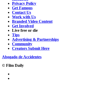
Privacy Policy
Get Famous
Contact Us
Work with Us
Branded Video Content
Get Involved
Live free or die
Tips
Advertising & Partnerships
Community
Creators Submit Here
Abogado de Accidentes
© Film Daily