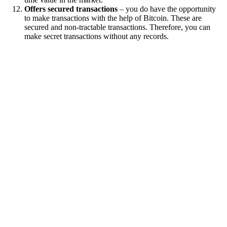
Offers secured transactions
– you do have the opportunity
to make transactions with the help of Bitcoin. These are
secured and non-tractable transactions. Therefore, you can
make secret transactions without any records.