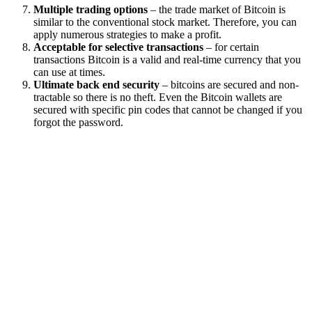
Multiple trading options
– the trade market of Bitcoin is
similar to the conventional stock market. Therefore, you can
apply numerous strategies to make a profit.
Acceptable for selective transactions
– for certain
transactions Bitcoin is a valid and real-time currency that you
can use at times.
Ultimate back end security
– bitcoins are secured and non-
tractable so there is no theft. Even the Bitcoin wallets are
secured with specific pin codes that cannot be changed if you
forgot the password.