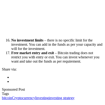
No investment limits
– there is no specific limit for the
investment. You can add in the funds as per your capacity and
will for the investment.
Free market entry and exit
– Bitcoin trading does not
restrict you with entry or exit. You can invest whenever you
want and take out the funds as per requirement.
Share via:
Sponsored Post
Tags
bitcoin
Cryptocurrency
Investing
investing strategy