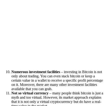
Numerous investment facilities
– investing in Bitcoin is not
only about trading. You can even stack bitcoin or keep a
certain value in a wallet to receive a specific profit percentage
on it. Moreover, there are many other investment facilities
available that you can grab.
Not so virtual currency
– many people think bitcoin is just a
myth and too virtual. However, its market approach explains
that it is not only a virtual cryptocurrency but do have a real-
time value in the market.