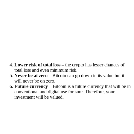
Lower risk of total loss
– the crypto has lesser chances of
total loss and even minimum risk.
Never be at zero
– Bitcoin can go down in its value but it
will never be on zero.
Future currency
– Bitcoin is a future currency that will be in
conventional and digital use for sure. Therefore, your
investment will be valued.