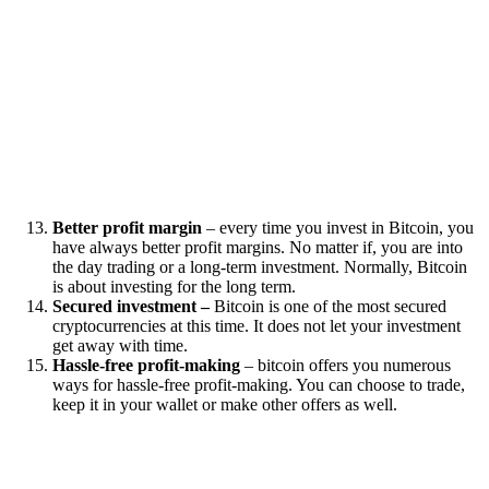
Better profit margin
– every time you invest in Bitcoin, you
have always better profit margins. No matter if, you are into
the day trading or a long-term investment. Normally, Bitcoin
is about investing for the long term.
Secured investment –
Bitcoin is one of the most secured
cryptocurrencies at this time. It does not let your investment
get away with time.
Hassle-free profit-making
– bitcoin offers you numerous
ways for hassle-free profit-making. You can choose to trade,
keep it in your wallet or make other offers as well.