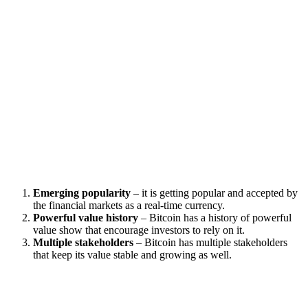
Emerging popularity
– it is getting popular and accepted by
the financial markets as a real-time currency.
Powerful value history
– Bitcoin has a history of powerful
value show that encourage investors to rely on it.
Multiple stakeholders
– Bitcoin has multiple stakeholders
that keep its value stable and growing as well.