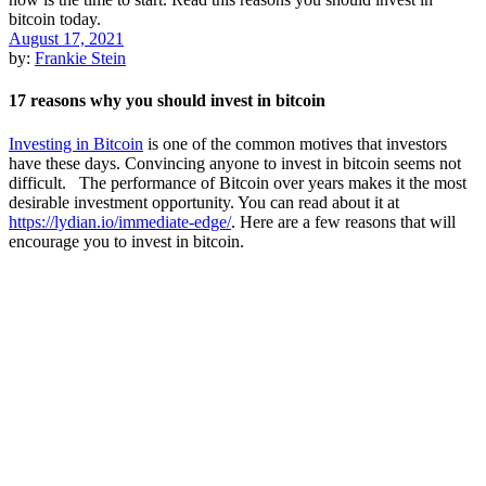
August 17, 2021
by:
Frankie Stein
17 reasons why you should invest in bitcoin
Investing in Bitcoin
is one of the common motives that investors
have these days. Convincing anyone to invest in bitcoin seems not
difficult. The performance of Bitcoin over years makes it the most
desirable investment opportunity. You can read about it at
https://lydian.io/immediate-edge/
. Here are a few reasons that will
encourage you to invest in bitcoin.