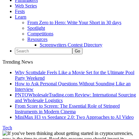
Filmmakers
Web Series
Fests
Learn
From Zero to Hero: Write Your Short in 30 days
Spotlight
Competitions
Resources
Screenwriters Contest Directory
Trending News
Why Scottsdale Feels Like a Movie Set for the Ultimate Pool
Party Weekend
How to Ask Personal Questions Without Sounding Like an
Interview
PNTOWholesaleTrading.com Review: International Sourcing
and Wholesale Logistics
From Score to Screen: The Essential Role of Stringed
Instruments in Modern Cinema
MiniMax H3 vs Seedance 2.0: Two Approaches to AI Video
Tech