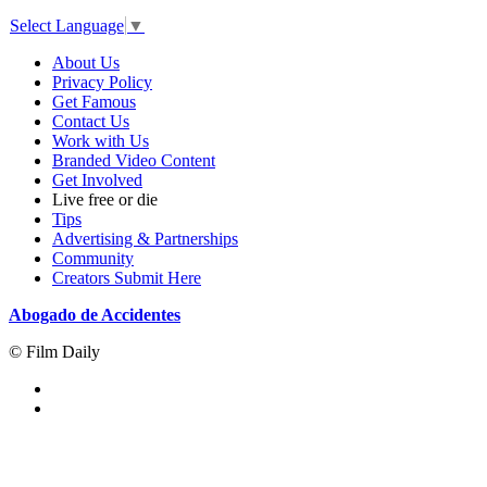
Select Language
▼
About Us
Privacy Policy
Get Famous
Contact Us
Work with Us
Branded Video Content
Get Involved
Live free or die
Tips
Advertising & Partnerships
Community
Creators Submit Here
Abogado de Accidentes
© Film Daily