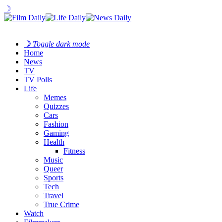
☽
☽
Toggle dark mode
Home
News
TV
TV Polls
Life
Memes
Quizzes
Cars
Fashion
Gaming
Health
Fitness
Music
Queer
Sports
Tech
Travel
True Crime
Watch