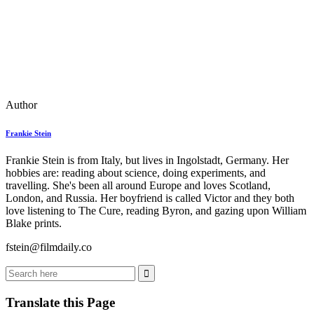
Author
Frankie Stein
Frankie Stein is from Italy, but lives in Ingolstadt, Germany. Her
hobbies are: reading about science, doing experiments, and
travelling. She's been all around Europe and loves Scotland,
London, and Russia. Her boyfriend is called Victor and they both
love listening to The Cure, reading Byron, and gazing upon William
Blake prints.
fstein@filmdaily.co
Translate this Page