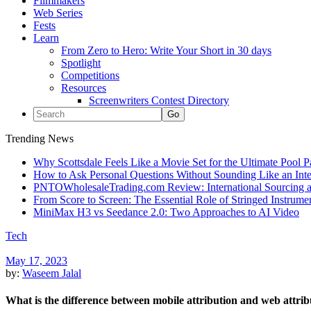
Filmmakers
Web Series
Fests
Learn
From Zero to Hero: Write Your Short in 30 days
Spotlight
Competitions
Resources
Screenwriters Contest Directory
Trending News
Why Scottsdale Feels Like a Movie Set for the Ultimate Pool 
How to Ask Personal Questions Without Sounding Like an Int
PNTOWholesaleTrading.com Review: International Sourcing a
From Score to Screen: The Essential Role of Stringed Instrum
MiniMax H3 vs Seedance 2.0: Two Approaches to AI Video
Tech
May 17, 2023
by:
Waseem Jalal
What is the difference between mobile attribution and web attrib