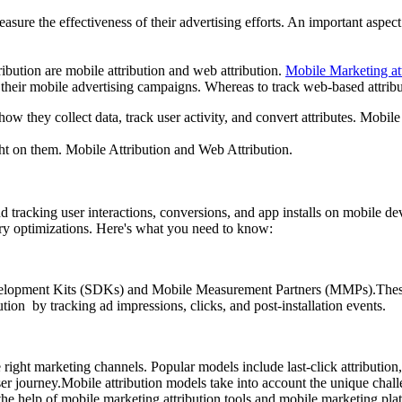
easure the effectiveness of their advertising efforts. An important aspec
ibution are mobile attribution and web attribution.
Mobile Marketing att
 their mobile advertising campaigns. Whereas to track web-based attribut
how they collect data, track user activity, and convert attributes. Mobile 
ght on them. Mobile Attribution and Web Attribution.
nd tracking user interactions, conversions, and app installs on mobile de
ary optimizations. Here's what you need to know:
elopment Kits (SDKs) and Mobile Measurement Partners (MMPs).These to
ution by tracking ad impressions, clicks, and post-installation events.
right marketing channels. Popular models include last-click attribution, 
ser journey.Mobile attribution models take into account the unique chal
the help of
mobile marketing attribution
tools and mobile marketing platf