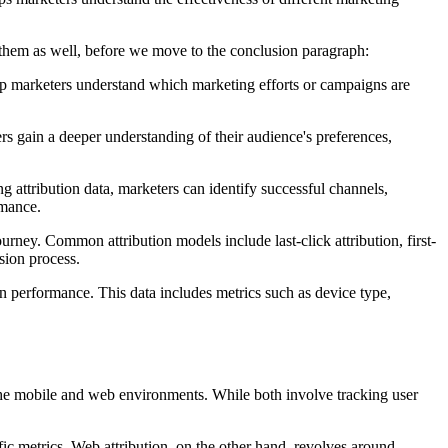
n them as well, before we move to the conclusion paragraph:
elp marketers understand which marketing efforts or campaigns are
rs gain a deeper understanding of their audience's preferences,
g attribution data, marketers can identify successful channels,
rmance.
urney. Common attribution models include last-click attribution, first-
sion process.
gn performance. This data includes metrics such as device type,
he mobile and web environments. While both involve tracking user
ic metrics. Web attribution, on the other hand, revolves around