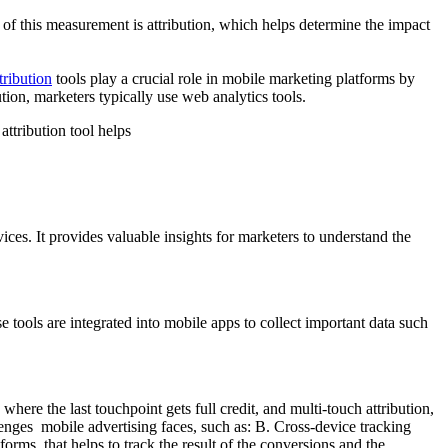
t of this measurement is attribution, which helps determine the impact
ribution
tools play a crucial role in mobile marketing platforms by
ion, marketers typically use web analytics tools.
attribution tool helps
vices. It provides valuable insights for marketers to understand the
ols are integrated into mobile apps to collect important data such
where the last touchpoint gets full credit, and multi-touch attribution,
lenges mobile advertising faces, such as: B. Cross-device tracking
orms, that helps to track the result of the conversions and the