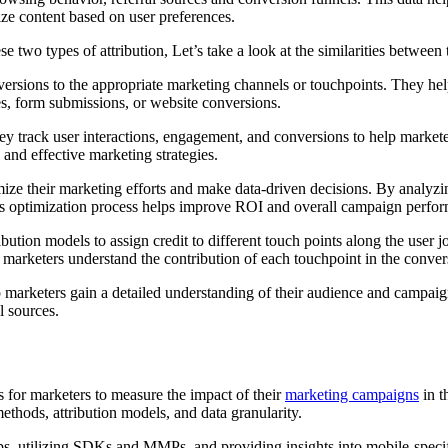
ize content based on user preferences.
 two types of attribution, Let’s take a look at the similarities betwee
onversions to the appropriate marketing channels or touchpoints. They h
ses, form submissions, or website conversions.
hey track user interactions, engagement, and conversions to help markete
 and effective marketing strategies.
ize their marketing efforts and make data-driven decisions. By analyzin
his optimization process helps improve ROI and overall campaign perfo
ution models to assign credit to different touch points along the user jo
p marketers understand the contribution of each touchpoint in the conver
elp marketers gain a detailed understanding of their audience and campai
l sources.
ls for marketers to measure the impact of their
marketing campaigns
in t
methods, attribution models, and data granularity.
pps, utilizing SDKs and MMPs, and providing insights into mobile-specif