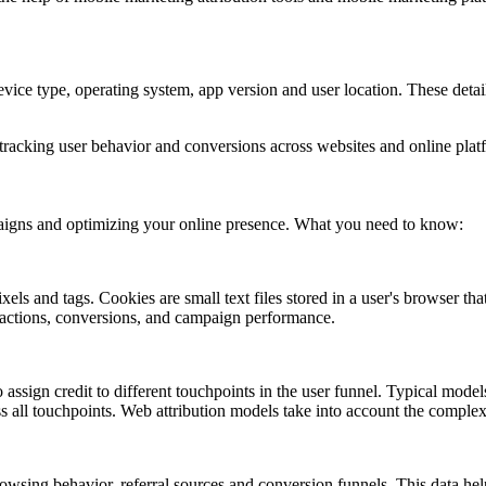
vice type, operating system, app version and user location. These detai
 tracking user behavior and conversions across websites and online plat
ampaigns and optimizing your online presence. What you need to know:
ls and tags. Cookies are small text files stored in a user's browser that
er actions, conversions, and campaign performance.
 assign credit to different touchpoints in the user funnel. Typical models 
ross all touchpoints. Web attribution models take into account the compl
owsing behavior, referral sources and conversion funnels. This data hel