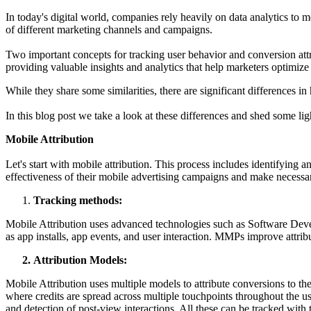
In today's digital world, companies rely heavily on data analytics to m
of different marketing channels and campaigns.
Two important concepts for tracking user behavior and conversion attr
providing valuable insights and analytics that help marketers optimize
While they share some similarities, there are significant differences in 
In this blog post we take a look at these differences and shed some li
Mobile Attribution
Let's start with mobile attribution. This process includes identifying a
effectiveness of their mobile advertising campaigns and make necess
Tracking methods:
Mobile Attribution uses advanced technologies such as Software Dev
as app installs, app events, and user interaction. MMPs improve attrib
Attribution Models:
Mobile Attribution uses multiple models to attribute conversions to the 
where credits are spread across multiple touchpoints throughout the u
and detection of post-view interactions. All these can be tracked with 