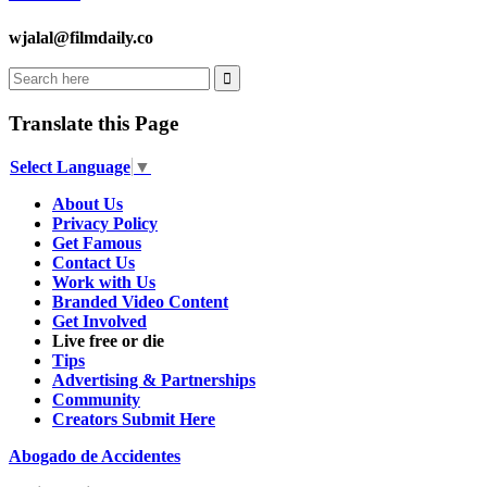
wjalal@filmdaily.co
Translate this Page
Select Language
▼
About Us
Privacy Policy
Get Famous
Contact Us
Work with Us
Branded Video Content
Get Involved
Live free or die
Tips
Advertising & Partnerships
Community
Creators Submit Here
Abogado de Accidentes