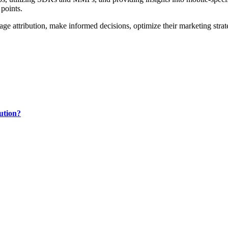
 points.
age attribution, make informed decisions, optimize their marketing strat
ution?