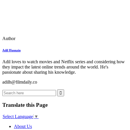
Author
Adil Husnain
Adil loves to watch movies and Netflix series and considering how
they impact the latest online trends around the world. He's
passionate about sharing his knowledge.
adilh@filmdaily.co
Translate this Page
Select Language
▼
About Us