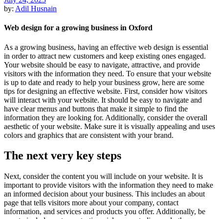
by:
Adil Husnain
Web design for a growing business in Oxford
As a growing business, having an effective web design is essential
in order to attract new customers and keep existing ones engaged.
Your website should be easy to navigate, attractive, and provide
visitors with the information they need. To ensure that your website
is up to date and ready to help your business grow, here are some
tips for designing an effective website. First, consider how visitors
will interact with your website. It should be easy to navigate and
have clear menus and buttons that make it simple to find the
information they are looking for. Additionally, consider the overall
aesthetic of your website. Make sure it is visually appealing and uses
colors and graphics that are consistent with your brand.
The next very key steps
Next, consider the content you will include on your website. It is
important to provide visitors with the information they need to make
an informed decision about your business. This includes an about
page that tells visitors more about your company, contact
information, and services and products you offer. Additionally, be