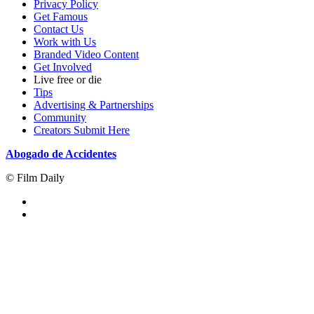
Privacy Policy
Get Famous
Contact Us
Work with Us
Branded Video Content
Get Involved
Live free or die
Tips
Advertising & Partnerships
Community
Creators Submit Here
Abogado de Accidentes
© Film Daily