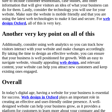
sure to include customer testimonials, case studies, and other
information that will give visitors an idea of what your business can
do for them. Lastly, consider the technology you will use for your
website. Make sure the website is mobile friendly and that you are
using the latest web technologies to make it fast and secure. For
web
design Oxford
,
all of this is very key.
Another very key point on all of this
Additionally, consider using web analytics so you can track how
visitors interact with your website and make changes accordingly.
By taking the time to design an effective website, you can ensure
that your business is well positioned for growth. With an easy to
navigate website, visually appealing
web design
,
and relevant
content, your website can help you attract new customers and keep
existing ones engaged.
Overall
In today's digital age, having a website for your business is essential
for success.
Web design in Oxford
plays an important role in
creating an effective and user-friendly online presence. A well-
designed website can help your business grow, as it provides a
platform for customers to learn more about your company and the