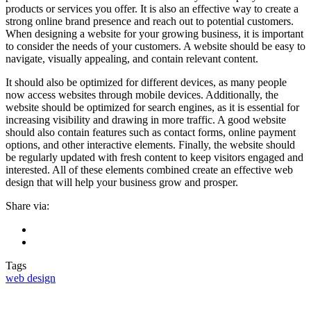
products or services you offer. It is also an effective way to create a
strong online brand presence and reach out to potential customers.
When designing a website for your growing business, it is important
to consider the needs of your customers. A website should be easy to
navigate, visually appealing, and contain relevant content.
It should also be optimized for different devices, as many people
now access websites through mobile devices. Additionally, the
website should be optimized for search engines, as it is essential for
increasing visibility and drawing in more traffic. A good website
should also contain features such as contact forms, online payment
options, and other interactive elements. Finally, the website should
be regularly updated with fresh content to keep visitors engaged and
interested. All of these elements combined create an effective web
design that will help your business grow and prosper.
Share via:
Tags
web design