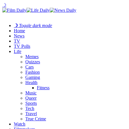
☽
☽
Toggle dark mode
Home
News
TV
TV Polls
Life
Memes
Quizzes
Cars
Fashion
Gaming
Health
Fitness
Music
Queer
Sports
Tech
Travel
True Crime
Watch