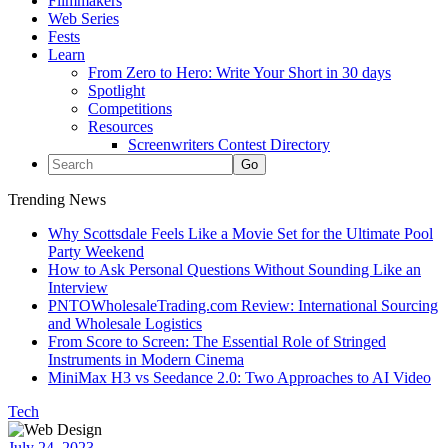
Filmmakers
Web Series
Fests
Learn
From Zero to Hero: Write Your Short in 30 days
Spotlight
Competitions
Resources
Screenwriters Contest Directory
Trending News
Why Scottsdale Feels Like a Movie Set for the Ultimate Pool
Party Weekend
How to Ask Personal Questions Without Sounding Like an
Interview
PNTOWholesaleTrading.com Review: International Sourcing
and Wholesale Logistics
From Score to Screen: The Essential Role of Stringed
Instruments in Modern Cinema
MiniMax H3 vs Seedance 2.0: Two Approaches to AI Video
Tech
July 24, 2023